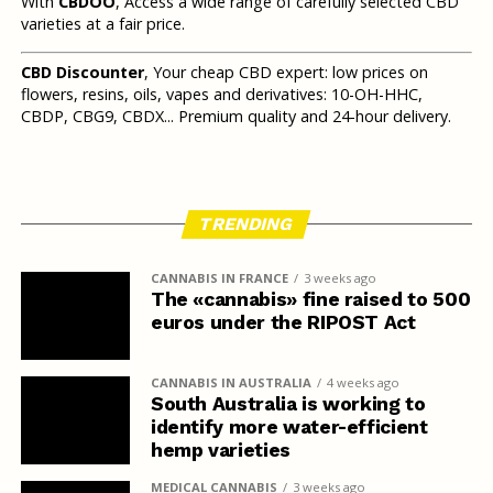
With
CBDOO
, Access a wide range of carefully selected CBD
varieties at a fair price.
CBD Discounter
, Your cheap CBD expert: low prices on
flowers, resins, oils, vapes and derivatives: 10-OH-HHC,
CBDP, CBG9, CBDX... Premium quality and 24-hour delivery.
TRENDING
CANNABIS IN FRANCE
3 weeks ago
The «cannabis» fine raised to 500
euros under the RIPOST Act
CANNABIS IN AUSTRALIA
4 weeks ago
South Australia is working to
identify more water-efficient
hemp varieties
MEDICAL CANNABIS
3 weeks ago