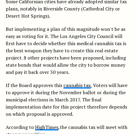
Some Californian cities have already adopted similar tax
plans, notably in Riverside County (Cathedral City or
Desert Hot Springs).
But implementing a plan of this magnitude won't be as
easy as voting for it. The Los Angeles City Council will
first have to decide whether this medical cannabis tax is
the best weapon they have to create this real estate
project. 8 other projects have been proposed, including
state bonds that would allow the city to borrow money
and pay it back over 30 years.
If the Board approves this
cannabis tax
, Voters will have
to approve it during the November ballot or during the
municipal elections in March 2017. The final
implementation date for this project therefore depends
on which proposal is approved.
According to
HighTimes
,the cannabis tax will meet with