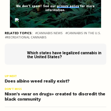
We don't spam! See our
privacy policy
for more
information.
RELATED TOPICS:
CANNABIS NEWS
CANNABIS IN THE U.S.
RECREATIONAL CANNABIS
Which states have legalized cannabis in
the United States?
UP NEXT
Does albino weed really exist?
DON'T MISS
Nixon's «war on drugs» created to discredit the
black community