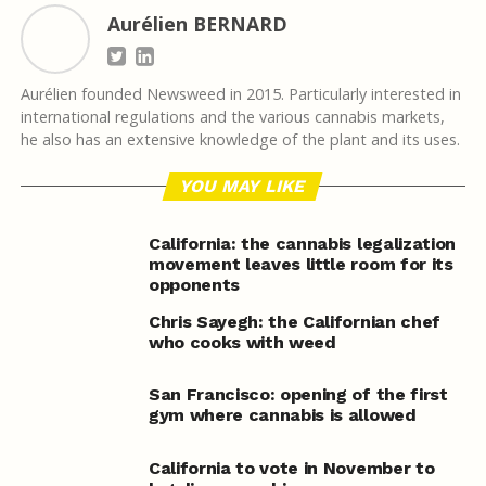
Aurélien BERNARD
Aurélien founded Newsweed in 2015. Particularly interested in
international regulations and the various cannabis markets,
he also has an extensive knowledge of the plant and its uses.
YOU MAY LIKE
California: the cannabis legalization
movement leaves little room for its
opponents
Chris Sayegh: the Californian chef
who cooks with weed
San Francisco: opening of the first
gym where cannabis is allowed
California to vote in November to