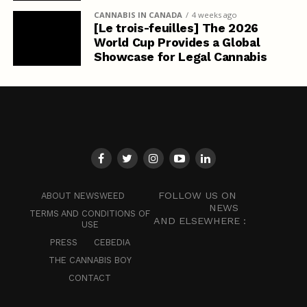
CANNABIS IN CANADA
4 weeks ago
[Le trois-feuilles] The 2026
World Cup Provides a Global
Showcase for Legal Cannabis
FOLLOW US ON
ABOUT NEWSWEED
NEWS
TERMS AND CONDITIONS OF
AND ELSEWHERE :
USE
PRESS
CEBEDIA
THE CANNABIS BOY
CONTACT