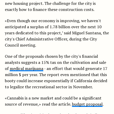
new housing project. The challenge for the city is
exactly how to finance these construction costs.
«Even though our economy is improving, we haven't
anticipated a surplus of 1.78 billion over the next 10
years dedicated to this project,’ said Miguel Santana, the
city's Chief Administrative Officer, during the City
Council meeting.
One of the proposals chosen by the city's financial
analysts suggests a 15% tax on the cultivation and sale
of
medical marijuana
- an effort that would generate 17
million $ per year. The report even mentioned that this
booty could increase exponentially if California decided
to legalize the recreational sector in November.
«Cannabis is a new market and could be a significant
source of revenue,» read the article.
budget proposal
.