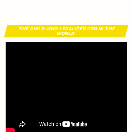
THE CHILD WHO LEGALIZED CBD IN THE
WORLD