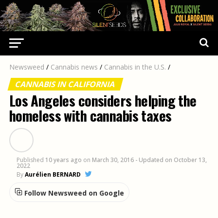
Newsweed
/
Cannabis news
/
Cannabis in the U.S.
/
CANNABIS IN CALIFORNIA
Los Angeles considers helping the
homeless with cannabis taxes
Published
10 years ago
on
March 30, 2016
- Updated on October 13,
2022
By
Aurélien BERNARD
Follow Newsweed on Google