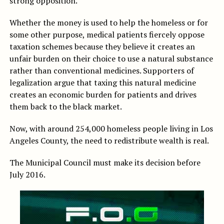
strong opposition.
Whether the money is used to help the homeless or for
some other purpose, medical patients fiercely oppose
taxation schemes because they believe it creates an
unfair burden on their choice to use a natural substance
rather than conventional medicines. Supporters of
legalization argue that taxing this natural medicine
creates an economic burden for patients and drives
them back to the black market.
Now, with around 254,000 homeless people living in Los
Angeles County, the need to redistribute wealth is real.
The Municipal Council must make its decision before
July 2016.