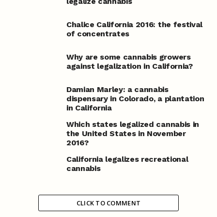
legalize cannabis
Chalice California 2016: the festival
of concentrates
Why are some cannabis growers
against legalization in California?
Damian Marley: a cannabis
dispensary in Colorado, a plantation
in California
Which states legalized cannabis in
the United States in November
2016?
California legalizes recreational
cannabis
CLICK TO COMMENT