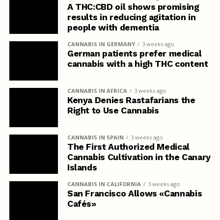
A THC:CBD oil shows promising
results in reducing agitation in
people with dementia
CANNABIS IN GERMANY
3 weeks ago
German patients prefer medical
cannabis with a high THC content
CANNABIS IN AFRICA
3 weeks ago
Kenya Denies Rastafarians the
Right to Use Cannabis
CANNABIS IN SPAIN
3 weeks ago
The First Authorized Medical
Cannabis Cultivation in the Canary
Islands
CANNABIS IN CALIFORNIA
3 weeks ago
San Francisco Allows «Cannabis
Cafés»