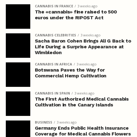
CANNABIS IN FRANCE
3 weeks ago
The «cannabis» fine raised to 500
euros under the RIPOST Act
CANNABIS CELEBRITIES
3 weeks ago
Sacha Baron Cohen Brings Ali G Back to
Life During a Surprise Appearance at
Wimbledon
CANNABIS IN AFRICA
3 weeks ago
Botswana Paves the Way for
Commercial Hemp Cultivation
CANNABIS IN SPAIN
3 weeks ago
The First Authorized Medical Cannabis
Cultivation in the Canary Islands
BUSINESS
3 weeks ago
Germany Ends Public Health Insurance
Coverage for Medical Cannabis Flowers