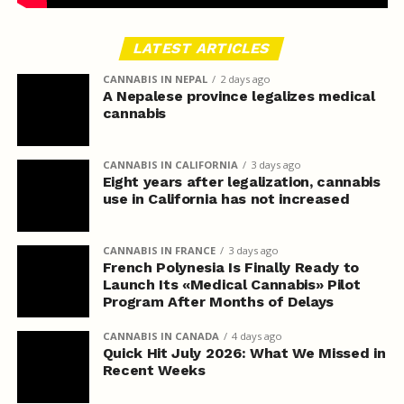
LATEST ARTICLES
CANNABIS IN NEPAL
2 days ago
A Nepalese province legalizes medical
cannabis
CANNABIS IN CALIFORNIA
3 days ago
Eight years after legalization, cannabis
use in California has not increased
CANNABIS IN FRANCE
3 days ago
French Polynesia Is Finally Ready to
Launch Its «Medical Cannabis» Pilot
Program After Months of Delays
CANNABIS IN CANADA
4 days ago
Quick Hit July 2026: What We Missed in
Recent Weeks