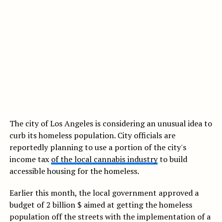
The city of Los Angeles is considering an unusual idea to
curb its homeless population. City officials are
reportedly planning to use a portion of the city's
income tax
of the local cannabis industry
to build
accessible housing for the homeless.
Earlier this month, the local government approved a
budget of 2 billion $ aimed at getting the homeless
population off the streets with the implementation of a