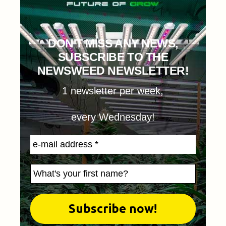
DON'T MISS ANY NEWS,
SUBSCRIBE TO THE
NEWSWEED NEWSLETTER!
1 newsletter per week,
every Wednesday!