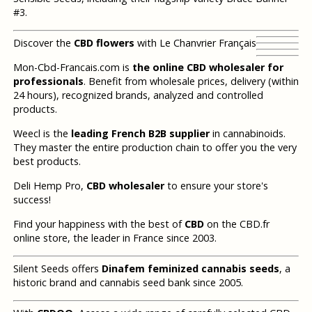
#3.
Discover the
CBD flowers
with Le Chanvrier Français
Mon-Cbd-Francais.com is
the online CBD wholesaler for
professionals
. Benefit from wholesale prices, delivery (within
24 hours), recognized brands, analyzed and controlled
products.
Weecl is the
leading French B2B supplier
in cannabinoids.
They master the entire production chain to offer you the very
best products.
Deli Hemp Pro,
CBD wholesaler
to ensure your store's
success!
Find your happiness with the best of
CBD
on the CBD.fr
online store, the leader in France since 2003.
Silent Seeds offers
Dinafem feminized cannabis seeds
, a
historic brand and cannabis seed bank since 2005.