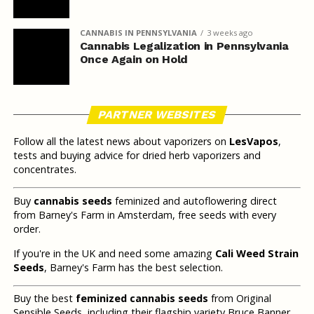
CANNABIS IN PENNSYLVANIA
3 weeks ago
Cannabis Legalization in Pennsylvania
Once Again on Hold
PARTNER WEBSITES
Follow all the latest news about vaporizers on
LesVapos
,
tests and buying advice for dried herb vaporizers and
concentrates.
Buy
cannabis seeds
feminized and autoflowering direct
from Barney's Farm in Amsterdam, free seeds with every
order.
If you're in the UK and need some amazing
Cali Weed Strain
Seeds
, Barney's Farm has the best selection.
Buy the best
feminized cannabis seeds
from Original
Sensible Seeds, including their flagship variety Bruce Banner