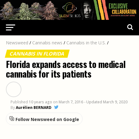
Newsweed
/
Cannabis news
/
Cannabis in the U.S.
/
CANNABIS IN FLORIDA
Florida expands access to medical
cannabis for its patients
Published
10 years ago
on
March 7, 2016
- Updated March 9, 2020
By
Aurélien BERNARD
Follow Newsweed on Google