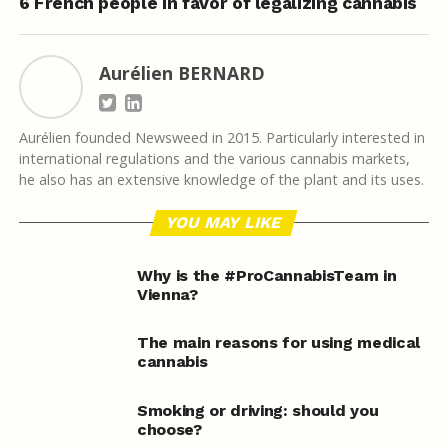
6 French people in favor of legalizing cannabis
Aurélien BERNARD
Aurélien founded Newsweed in 2015. Particularly interested in
international regulations and the various cannabis markets,
he also has an extensive knowledge of the plant and its uses.
YOU MAY LIKE
Why is the #ProCannabisTeam in
Vienna?
The main reasons for using medical
cannabis
Smoking or driving: should you
choose?