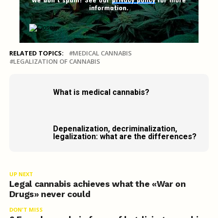
information.
RELATED TOPICS:
MEDICAL CANNABIS
LEGALIZATION OF CANNABIS
What is medical cannabis?
Depenalization, decriminalization,
legalization: what are the differences?
UP NEXT
Legal cannabis achieves what the «War on
Drugs» never could
DON'T MISS