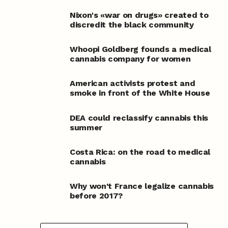
Nixon's «war on drugs» created to
discredit the black community
Whoopi Goldberg founds a medical
cannabis company for women
American activists protest and
smoke in front of the White House
DEA could reclassify cannabis this
summer
Costa Rica: on the road to medical
cannabis
Why won't France legalize cannabis
before 2017?