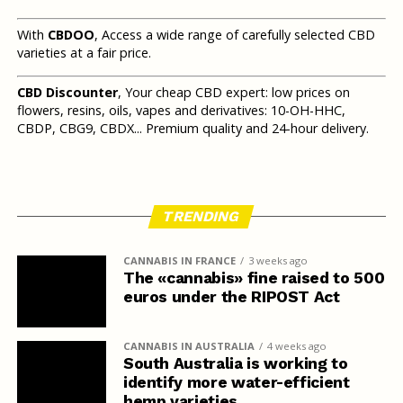
With
CBDOO
, Access a wide range of carefully selected CBD
varieties at a fair price.
CBD Discounter
, Your cheap CBD expert: low prices on
flowers, resins, oils, vapes and derivatives: 10-OH-HHC,
CBDP, CBG9, CBDX... Premium quality and 24-hour delivery.
TRENDING
CANNABIS IN FRANCE
3 weeks ago
The «cannabis» fine raised to 500
euros under the RIPOST Act
CANNABIS IN AUSTRALIA
4 weeks ago
South Australia is working to
identify more water-efficient
hemp varieties