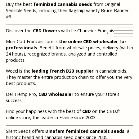
Buy the best
feminized cannabis seeds
from Original
Sensible Seeds, including their flagship variety Bruce Banner
#3.
Discover the
CBD flowers
with Le Chanvrier Français
Mon-Cbd-Francais.com is
the online CBD wholesaler for
professionals
. Benefit from wholesale prices, delivery (within
24 hours), recognized brands, analyzed and controlled
products.
Weecl is the
leading French B2B supplier
in cannabinoids.
They master the entire production chain to offer you the very
best products.
Deli Hemp Pro,
CBD wholesaler
to ensure your store's
success!
Find your happiness with the best of
CBD
on the CBD.fr
online store, the leader in France since 2003.
Silent Seeds offers
Dinafem feminized cannabis seeds
, a
historic brand and cannabis seed bank since 2005.