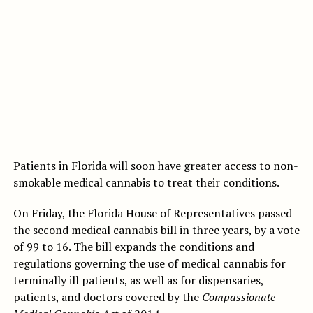
Patients in Florida will soon have greater access to non-
smokable medical cannabis to treat their conditions.
On Friday, the Florida House of Representatives passed
the second medical cannabis bill in three years, by a vote
of 99 to 16. The bill expands the conditions and
regulations governing the use of medical cannabis for
terminally ill patients, as well as for dispensaries,
patients, and doctors covered by the
Compassionate