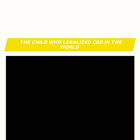
THE CHILD WHO LEGALIZED CBD IN THE
WORLD