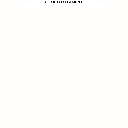
CLICK TO COMMENT