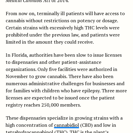
Medical Cannabis Act
of 2014.
From now on, terminally ill patients will have access to
cannabis without restrictions on potency or dosage.
Certain strains with excessively high THC levels were
prohibited under the previous law, and patients were
limited in the amount they could receive.
In Florida, authorities have been slow to issue licenses
to dispensaries and other patient-assistance
organizations. Only five facilities were authorized in
November to grow cannabis. There have also been
numerous administrative challenges for businesses and
for families with children who have epilepsy. Three more
licenses are expected to be issued once the patient
registry reaches 250,000 members.
These dispensaries specialize in growing strains with a
high concentration of
cannabidiol
(CBD) and low in
tetrahydrocannabinol (THC). THC is the plant’s