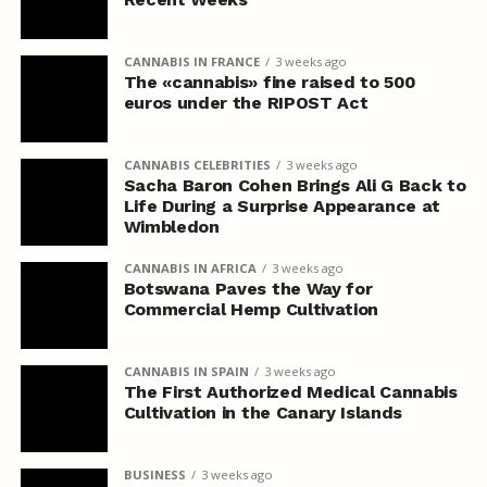
CANNABIS IN FRANCE
3 weeks ago
The «cannabis» fine raised to 500
euros under the RIPOST Act
CANNABIS CELEBRITIES
3 weeks ago
Sacha Baron Cohen Brings Ali G Back to
Life During a Surprise Appearance at
Wimbledon
CANNABIS IN AFRICA
3 weeks ago
Botswana Paves the Way for
Commercial Hemp Cultivation
CANNABIS IN SPAIN
3 weeks ago
The First Authorized Medical Cannabis
Cultivation in the Canary Islands
BUSINESS
3 weeks ago