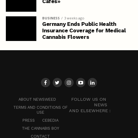
Cafés»
BUSINESS
3 weeks ago
Germany Ends Public Health
Insurance Coverage for Medical
Cannabis Flowers
FOLLOW US ON
ABOUT NEWSWEED
NEWS
TERMS AND CONDITIONS OF
AND ELSEWHERE :
USE
PRESS
CEBEDIA
THE CANNABIS BOY
CONTACT