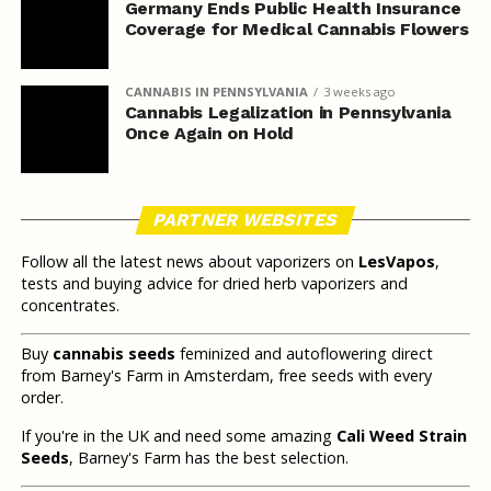
Germany Ends Public Health Insurance
Coverage for Medical Cannabis Flowers
CANNABIS IN PENNSYLVANIA
3 weeks ago
Cannabis Legalization in Pennsylvania
Once Again on Hold
PARTNER WEBSITES
Follow all the latest news about vaporizers on
LesVapos
,
tests and buying advice for dried herb vaporizers and
concentrates.
Buy
cannabis seeds
feminized and autoflowering direct
from Barney's Farm in Amsterdam, free seeds with every
order.
If you're in the UK and need some amazing
Cali Weed Strain
Seeds
, Barney's Farm has the best selection.