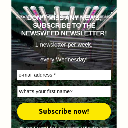
DON'T MISS ANY NEWS,
SUBSCRIBE TO THE
NEWSWEED NEWSLETTER!
1 newsletter per week,
every Wednesday!
We don't spam! See our
privacy policy
for more