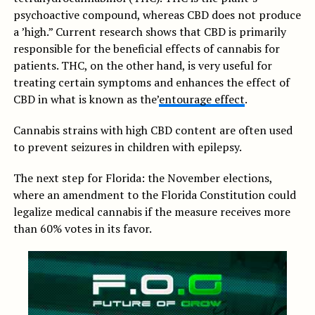
psychoactive compound, whereas CBD does not produce
a ’high.” Current research shows that CBD is primarily
responsible for the beneficial effects of cannabis for
patients. THC, on the other hand, is very useful for
treating certain symptoms and enhances the effect of
CBD in what is known as the’
entourage effect
.
Cannabis strains with high CBD content are often used
to prevent seizures in children with epilepsy.
The next step for Florida: the November elections,
where an amendment to the Florida Constitution could
legalize medical cannabis if the measure receives more
than 60% votes in its favor.