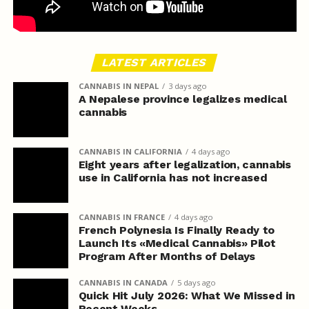
LATEST ARTICLES
CANNABIS IN NEPAL
3 days ago
A Nepalese province legalizes medical
cannabis
CANNABIS IN CALIFORNIA
4 days ago
Eight years after legalization, cannabis
use in California has not increased
CANNABIS IN FRANCE
4 days ago
French Polynesia Is Finally Ready to
Launch Its «Medical Cannabis» Pilot
Program After Months of Delays
CANNABIS IN CANADA
5 days ago
Quick Hit July 2026: What We Missed in
Recent Weeks