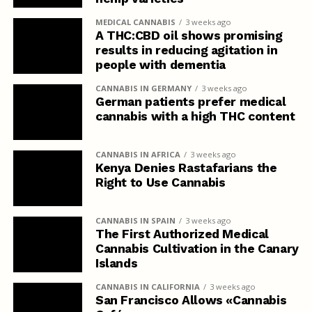
MEDICAL CANNABIS
3 weeks ago
A THC:CBD oil shows promising
results in reducing agitation in
people with dementia
CANNABIS IN GERMANY
3 weeks ago
German patients prefer medical
cannabis with a high THC content
CANNABIS IN AFRICA
3 weeks ago
Kenya Denies Rastafarians the
Right to Use Cannabis
CANNABIS IN SPAIN
3 weeks ago
The First Authorized Medical
Cannabis Cultivation in the Canary
Islands
CANNABIS IN CALIFORNIA
3 weeks ago
San Francisco Allows «Cannabis