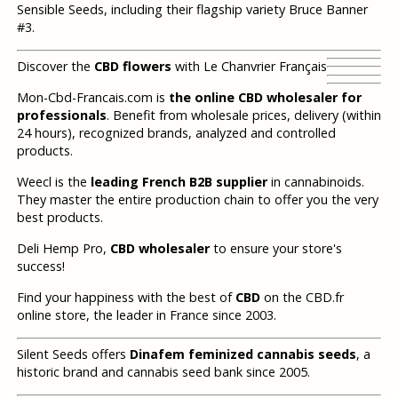
Sensible Seeds, including their flagship variety Bruce Banner
#3.
Discover the
CBD flowers
with Le Chanvrier Français
Mon-Cbd-Francais.com is
the online CBD wholesaler for
professionals
. Benefit from wholesale prices, delivery (within
24 hours), recognized brands, analyzed and controlled
products.
Weecl is the
leading French B2B supplier
in cannabinoids.
They master the entire production chain to offer you the very
best products.
Deli Hemp Pro,
CBD wholesaler
to ensure your store's
success!
Find your happiness with the best of
CBD
on the CBD.fr
online store, the leader in France since 2003.
Silent Seeds offers
Dinafem feminized cannabis seeds
, a
historic brand and cannabis seed bank since 2005.