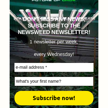
DON'T MISS ANY NEWS,
SUBSCRIBE TO THE
NEWSWEED NEWSLETTER!
1 newsletter per week,
every Wednesday!