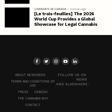
CANNABIS IN CANADA
4 weeks ago
[Le trois-feuilles] The 2026
World Cup Provides a Global
Showcase for Legal Cannabis
FOLLOW US ON
ABOUT NEWSWEED
NEWS
TERMS AND CONDITIONS OF
AND ELSEWHERE :
USE
PRESS
CEBEDIA
THE CANNABIS BOY
CONTACT