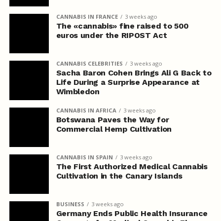
CANNABIS IN FRANCE
3 weeks ago
The «cannabis» fine raised to 500
euros under the RIPOST Act
CANNABIS CELEBRITIES
3 weeks ago
Sacha Baron Cohen Brings Ali G Back to
Life During a Surprise Appearance at
Wimbledon
CANNABIS IN AFRICA
3 weeks ago
Botswana Paves the Way for
Commercial Hemp Cultivation
CANNABIS IN SPAIN
3 weeks ago
The First Authorized Medical Cannabis
Cultivation in the Canary Islands
BUSINESS
3 weeks ago
Germany Ends Public Health Insurance