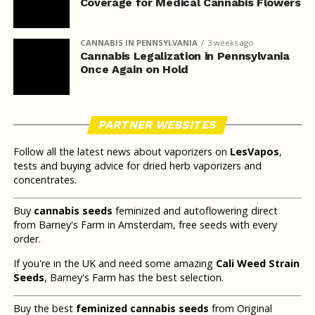
Coverage for Medical Cannabis Flowers
CANNABIS IN PENNSYLVANIA
3 weeks ago
Cannabis Legalization in Pennsylvania
Once Again on Hold
PARTNER WEBSITES
Follow all the latest news about vaporizers on
LesVapos
,
tests and buying advice for dried herb vaporizers and
concentrates.
Buy
cannabis seeds
feminized and autoflowering direct
from Barney's Farm in Amsterdam, free seeds with every
order.
If you're in the UK and need some amazing
Cali Weed Strain
Seeds
, Barney's Farm has the best selection.
Buy the best
feminized cannabis seeds
from Original