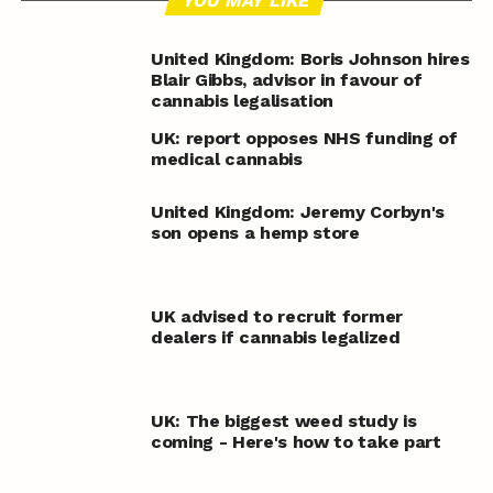
YOU MAY LIKE
United Kingdom: Boris Johnson hires
Blair Gibbs, advisor in favour of
cannabis legalisation
UK: report opposes NHS funding of
medical cannabis
United Kingdom: Jeremy Corbyn's
son opens a hemp store
UK advised to recruit former
dealers if cannabis legalized
UK: The biggest weed study is
coming - Here's how to take part