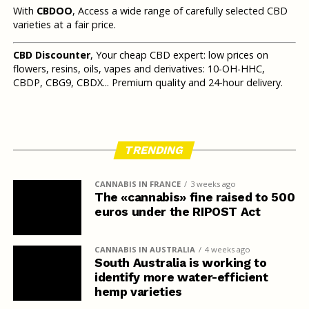
With
CBDOO
, Access a wide range of carefully selected CBD
varieties at a fair price.
CBD Discounter
, Your cheap CBD expert: low prices on
flowers, resins, oils, vapes and derivatives: 10-OH-HHC,
CBDP, CBG9, CBDX... Premium quality and 24-hour delivery.
TRENDING
CANNABIS IN FRANCE
3 weeks ago
The «cannabis» fine raised to 500
euros under the RIPOST Act
CANNABIS IN AUSTRALIA
4 weeks ago
South Australia is working to
identify more water-efficient
hemp varieties