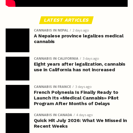
LATEST ARTICLES
CANNABIS IN NEPAL
2 days ago
A Nepalese province legalizes medical
cannabis
CANNABIS IN CALIFORNIA
3 days ago
Eight years after legalization, cannabis
use in California has not increased
CANNABIS IN FRANCE
3 days ago
French Polynesia Is Finally Ready to
Launch Its «Medical Cannabis» Pilot
Program After Months of Delays
CANNABIS IN CANADA
4 days ago
Quick Hit July 2026: What We Missed in
Recent Weeks