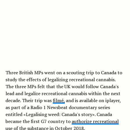
Three British MPs went on a scouting trip to Canada to
study the effects of legalizing recreational cannabis.
The three MPs felt that the UK would follow Canada's
lead and legalize recreational cannabis within the next
decade. Their trip was
f
ilmé,
and is available on iplayer,
as part of a Radio 1 Newsbeat documentary series
entitled «Legalising weed: Canada's story». Canada
became the first G7 country to
authorize recreational
use
of the substance in October 2018.