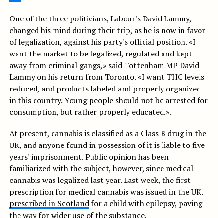
One of the three politicians, Labour's David Lammy,
changed his mind during their trip, as he is now in favor
of legalization, against his party's official position. «I
want the market to be legalized, regulated and kept
away from criminal gangs,» said Tottenham MP David
Lammy on his return from Toronto. «I want THC levels
reduced, and products labeled and properly organized
in this country. Young people should not be arrested for
consumption, but rather properly educated.».
At present, cannabis is classified as a Class B drug in the
UK, and anyone found in possession of it is liable to five
years' imprisonment. Public opinion has been
familiarized with the subject, however, since medical
cannabis was legalized last year. Last week, the first
prescription for medical cannabis was issued in the UK.
prescribed in Scotland
for a child with epilepsy, paving
the way for wider use of the substance.