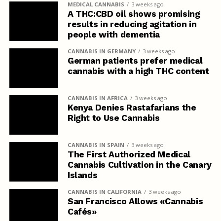
MEDICAL CANNABIS
3 weeks ago
A THC:CBD oil shows promising
results in reducing agitation in
people with dementia
CANNABIS IN GERMANY
3 weeks ago
German patients prefer medical
cannabis with a high THC content
CANNABIS IN AFRICA
3 weeks ago
Kenya Denies Rastafarians the
Right to Use Cannabis
CANNABIS IN SPAIN
3 weeks ago
The First Authorized Medical
Cannabis Cultivation in the Canary
Islands
CANNABIS IN CALIFORNIA
3 weeks ago
San Francisco Allows «Cannabis
Cafés»