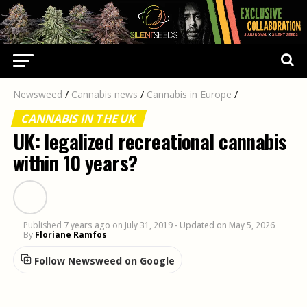
Newsweed
/
Cannabis news
/
Cannabis in Europe
/
CANNABIS IN THE UK
UK: legalized recreational cannabis
within 10 years?
Published
7 years ago
on
July 31, 2019
- Updated on May 5, 2026
By
Floriane Ramfos
Follow Newsweed on Google