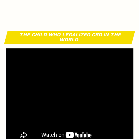
THE CHILD WHO LEGALIZED CBD IN THE
WORLD