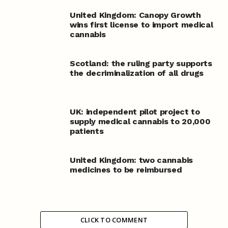
United Kingdom: Canopy Growth
wins first license to import medical
cannabis
Scotland: the ruling party supports
the decriminalization of all drugs
UK: independent pilot project to
supply medical cannabis to 20,000
patients
United Kingdom: two cannabis
medicines to be reimbursed
CLICK TO COMMENT