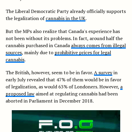
The Liberal Democratic Party already officially supports
the legalization of
cannabis in the UK
.
But the MPs also realize that Canada's experience has
not been without its problems. In fact, around half the
cannabis purchased in Canada
always comes from illegal
sources
, mainly due to
prohibitive prices for legal
cannabis
.
The British, however, seem to be in favor.
A survey
in
early July revealed that 47% of them would be in favor
of legalization, as would 63% of Londoners. However,
a
proposed law
aimed at regulating cannabis had been
aborted in Parliament in December 2018.