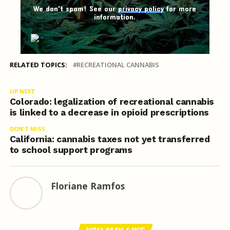
We don't spam! See our
privacy policy
for more
information.
RELATED TOPICS:
RECREATIONAL CANNABIS
UP NEXT
Colorado: legalization of recreational cannabis
is linked to a decrease in opioid prescriptions
DON'T MISS
California: cannabis taxes not yet transferred
to school support programs
Floriane Ramfos