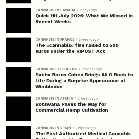
CANNABIS IN CANADA
2 days ago
Quick Hit July 2026: What We Missed in
Recent Weeks
CANNABIS IN FRANCE
2 weeks ago
The «cannabis» fine raised to 500
euros under the RIPOST Act
CANNABIS CELEBRITIES
2 weeks ago
Sacha Baron Cohen Brings Ali G Back to
Life During a Surprise Appearance at
Wimbledon
CANNABIS IN AFRICA
2 weeks ago
Botswana Paves the Way for
Commercial Hemp Cultivation
CANNABIS IN SPAIN
2 weeks ago
The First Authorized Medical Cannabis