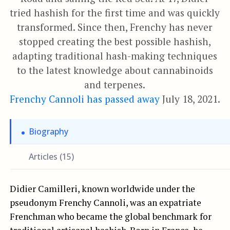
tried hashish for the first time and was quickly
transformed. Since then, Frenchy has never
stopped creating the best possible hashish,
adapting traditional hash-making techniques
to the latest knowledge about cannabinoids
and terpenes.
Frenchy Cannoli has passed away
July 18, 2021.
Biography
Articles (15)
Didier Camilleri, known worldwide under the
pseudonym Frenchy Cannoli, was an expatriate
Frenchman who became the global benchmark for