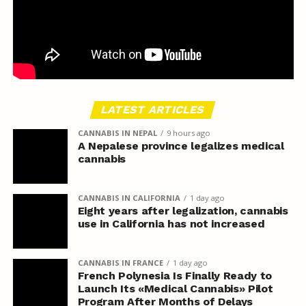
LATEST ARTICLES
CANNABIS IN NEPAL
9 hours ago
A Nepalese province legalizes medical
cannabis
CANNABIS IN CALIFORNIA
1 day ago
Eight years after legalization, cannabis
use in California has not increased
CANNABIS IN FRANCE
1 day ago
French Polynesia Is Finally Ready to
Launch Its «Medical Cannabis» Pilot
Program After Months of Delays