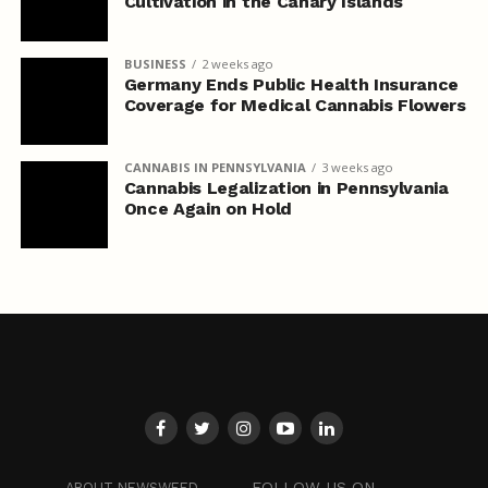
Cultivation in the Canary Islands
BUSINESS
2 weeks ago
Germany Ends Public Health Insurance
Coverage for Medical Cannabis Flowers
CANNABIS IN PENNSYLVANIA
3 weeks ago
Cannabis Legalization in Pennsylvania
Once Again on Hold
FOLLOW US ON
ABOUT NEWSWEED