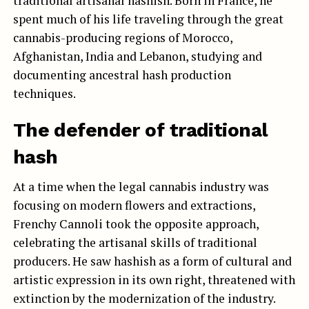
traditional artisanal hashish. Born in France, he
spent much of his life traveling through the great
cannabis-producing regions of Morocco,
Afghanistan, India and Lebanon, studying and
documenting ancestral hash production
techniques.
The defender of traditional
hash
At a time when the legal cannabis industry was
focusing on modern flowers and extractions,
Frenchy Cannoli took the opposite approach,
celebrating the artisanal skills of traditional
producers. He saw hashish as a form of cultural and
artistic expression in its own right, threatened with
extinction by the modernization of the industry.