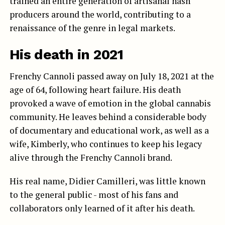
trained an entire generation of artisanal hash
producers around the world, contributing to a
renaissance of the genre in legal markets.
His death in 2021
Frenchy Cannoli passed away on July 18, 2021 at the
age of 64, following heart failure. His death
provoked a wave of emotion in the global cannabis
community. He leaves behind a considerable body
of documentary and educational work, as well as a
wife, Kimberly, who continues to keep his legacy
alive through the Frenchy Cannoli brand.
His real name, Didier Camilleri, was little known
to the general public - most of his fans and
collaborators only learned of it after his death.