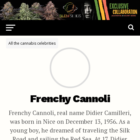
All the cannabis celebrities
Frenchy Cannoli
Frenchy Cannoli, real name Didier Camilleri,
was born in Nice on December 13, 1956. As a
young boy, he dreamed of traveling the Silk
Road and sailing the Red Sea. At 17, Didier