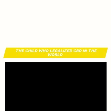
THE CHILD WHO LEGALIZED CBD IN THE
WORLD