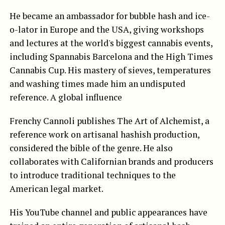
He became an ambassador for bubble hash and ice-
o-lator in Europe and the USA, giving workshops
and lectures at the world's biggest cannabis events,
including Spannabis Barcelona and the High Times
Cannabis Cup. His mastery of sieves, temperatures
and washing times made him an undisputed
reference. A global influence
Frenchy Cannoli publishes The Art of Alchemist, a
reference work on artisanal hashish production,
considered the bible of the genre. He also
collaborates with Californian brands and producers
to introduce traditional techniques to the
American legal market.
His YouTube channel and public appearances have