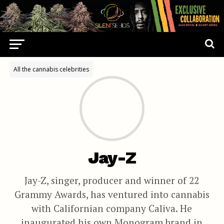
All the cannabis celebrities
Jay-Z
Jay-Z, singer, producer and winner of 22
Grammy Awards, has ventured into cannabis
with Californian company Caliva. He
inaugurated his own Monogram brand in