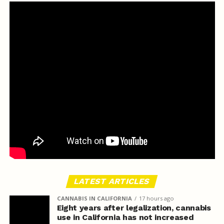
LATEST ARTICLES
CANNABIS IN CALIFORNIA
17 hours ago
Eight years after legalization, cannabis
use in California has not increased