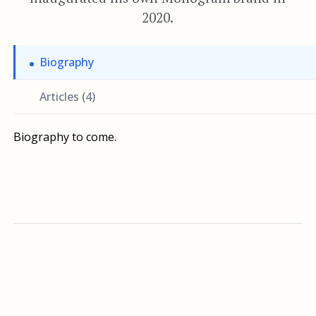
2020.
Biography
Articles (4)
Biography to come.