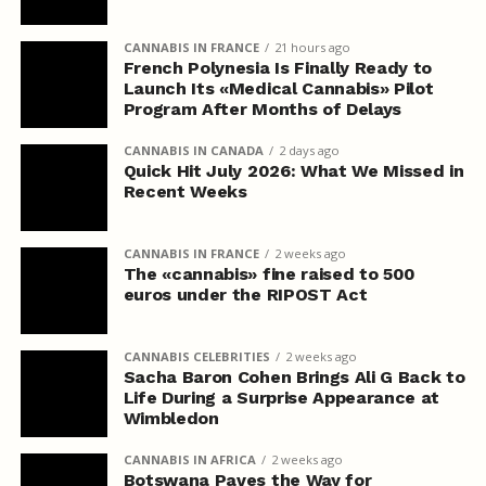
CANNABIS IN FRANCE
21 hours ago
French Polynesia Is Finally Ready to
Launch Its «Medical Cannabis» Pilot
Program After Months of Delays
CANNABIS IN CANADA
2 days ago
Quick Hit July 2026: What We Missed in
Recent Weeks
CANNABIS IN FRANCE
2 weeks ago
The «cannabis» fine raised to 500
euros under the RIPOST Act
CANNABIS CELEBRITIES
2 weeks ago
Sacha Baron Cohen Brings Ali G Back to
Life During a Surprise Appearance at
Wimbledon
CANNABIS IN AFRICA
2 weeks ago
Botswana Paves the Way for