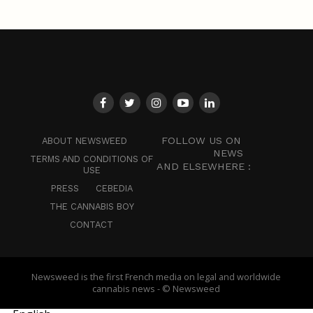
FOLLOW US ON
ABOUT NEWSWEED
NEWS
TERMS AND CONDITIONS OF
AND ELSEWHERE :
USE
PRESS
CEBEDIA
THE CANNABIS BOY
CONTACT
Newsweed is the first French media on legal and worldwide
cannabis news - © Newsweed