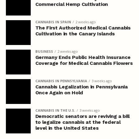
Commercial Hemp Cultivation
CANNABIS IN SPAIN
2 weeks ago
The First Authorized Medical Cannabis
Cultivation in the Canary Islands
BUSINESS
2 weeks ago
Germany Ends Public Health Insurance
Coverage for Medical Cannabis Flowers
CANNABIS IN PENNSYLVANIA
3 weeks ago
Cannabis Legalization in Pennsylvania
Once Again on Hold
CANNABIS IN THE U.S.
3 weeks ago
Democratic senators are reviving a bill
to legalize cannabis at the federal
level in the United States