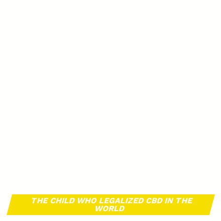
THE CHILD WHO LEGALIZED CBD IN THE
WORLD