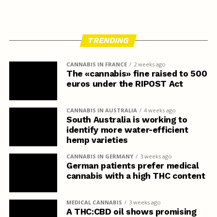
TRENDING
CANNABIS IN FRANCE
2 weeks ago
The «cannabis» fine raised to 500
euros under the RIPOST Act
CANNABIS IN AUSTRALIA
4 weeks ago
South Australia is working to
identify more water-efficient
hemp varieties
CANNABIS IN GERMANY
3 weeks ago
German patients prefer medical
cannabis with a high THC content
MEDICAL CANNABIS
3 weeks ago
A THC:CBD oil shows promising