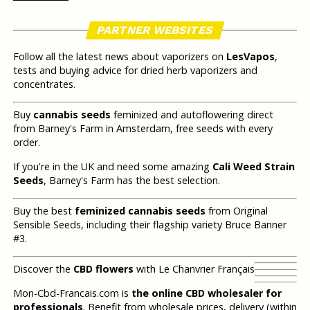
PARTNER WEBSITES
Follow all the latest news about vaporizers on
LesVapos
,
tests and buying advice for dried herb vaporizers and
concentrates.
Buy
cannabis seeds
feminized and autoflowering direct
from Barney's Farm in Amsterdam, free seeds with every
order.
If you're in the UK and need some amazing
Cali Weed Strain
Seeds
, Barney's Farm has the best selection.
Buy the best
feminized cannabis seeds
from Original
Sensible Seeds, including their flagship variety Bruce Banner
#3.
Discover the
CBD flowers
with Le Chanvrier Français
Mon-Cbd-Francais.com is
the online CBD wholesaler for
professionals
. Benefit from wholesale prices, delivery (within