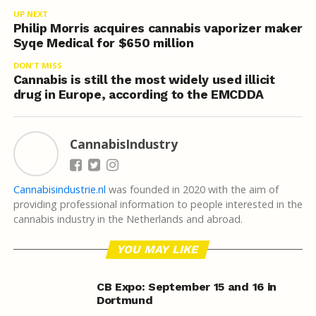
UP NEXT
Philip Morris acquires cannabis vaporizer maker
Syqe Medical for $650 million
DON'T MISS
Cannabis is still the most widely used illicit
drug in Europe, according to the EMCDDA
CannabisIndustry
Cannabisindustrie.nl
was founded in 2020 with the aim of
providing professional information to people interested in the
cannabis industry in the Netherlands and abroad.
YOU MAY LIKE
CB Expo: September 15 and 16 in
Dortmund