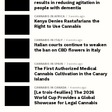
results in reducing agitation in
people with dementia
CANNABIS IN AFRICA
3 weeks ago
Kenya Denies Rastafarians the
Right to Use Cannabis
CANNABIS IN ITALY
4 weeks ago
Italian courts continue to weaken
the ban on CBD flowers in Italy
CANNABIS IN SPAIN
3 weeks ago
The First Authorized Medical
Cannabis Cultivation in the Canary
Islands
CANNABIS IN CANADA
4 weeks ago
[Le trois-feuilles] The 2026
World Cup Provides a Global
Showcase for Legal Cannabis