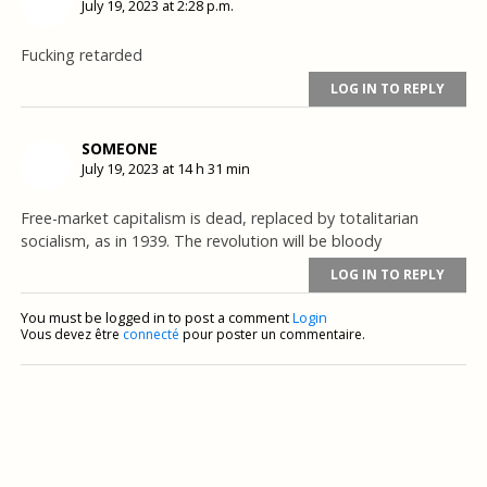
July 19, 2023 at 2:28 p.m.
Fucking retarded
LOG IN TO REPLY
SOMEONE
July 19, 2023 at 14 h 31 min
Free-market capitalism is dead, replaced by totalitarian
socialism, as in 1939. The revolution will be bloody
LOG IN TO REPLY
You must be logged in to post a comment
Login
Vous devez être
connecté
pour poster un commentaire.