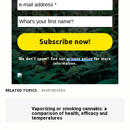
We don't spam! See our
privacy policy
for more
information.
RELATED TOPICS:
VAPORIZERS
Vaporizing or smoking cannabis: a
comparison of health, efficacy and
temperatures