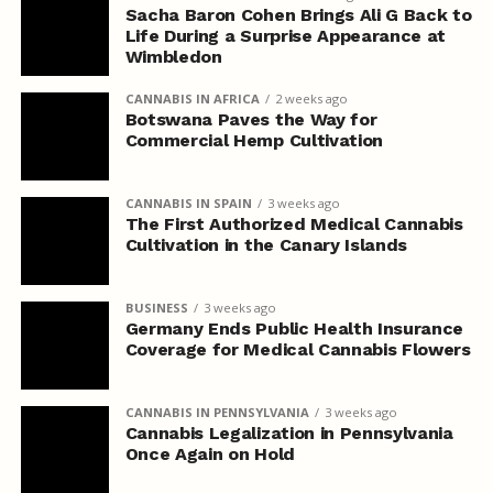
Sacha Baron Cohen Brings Ali G Back to
Life During a Surprise Appearance at
Wimbledon
CANNABIS IN AFRICA
2 weeks ago
Botswana Paves the Way for
Commercial Hemp Cultivation
CANNABIS IN SPAIN
3 weeks ago
The First Authorized Medical Cannabis
Cultivation in the Canary Islands
BUSINESS
3 weeks ago
Germany Ends Public Health Insurance
Coverage for Medical Cannabis Flowers
CANNABIS IN PENNSYLVANIA
3 weeks ago
Cannabis Legalization in Pennsylvania
Once Again on Hold