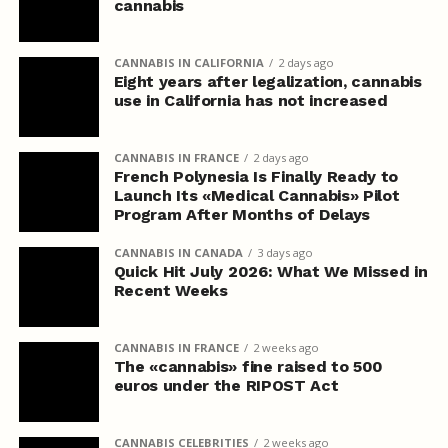
cannabis
CANNABIS IN CALIFORNIA
2 days ago
Eight years after legalization, cannabis
use in California has not increased
CANNABIS IN FRANCE
2 days ago
French Polynesia Is Finally Ready to
Launch Its «Medical Cannabis» Pilot
Program After Months of Delays
CANNABIS IN CANADA
3 days ago
Quick Hit July 2026: What We Missed in
Recent Weeks
CANNABIS IN FRANCE
2 weeks ago
The «cannabis» fine raised to 500
euros under the RIPOST Act
CANNABIS CELEBRITIES
2 weeks ago