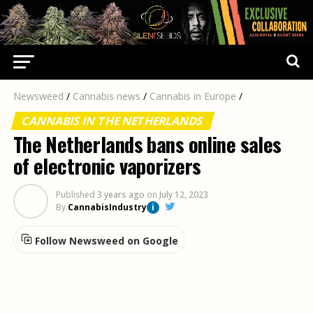
Newsweed
/
Cannabis news
/
Cannabis in Europe
/
CANNABIS IN THE NETHERLANDS
The Netherlands bans online sales
of electronic vaporizers
Published
3 years ago
on
July 12, 2023
By
CannabisIndustry
i
Follow Newsweed on Google