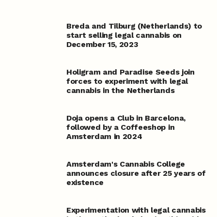
Breda and Tilburg (Netherlands) to
start selling legal cannabis on
December 15, 2023
Holigram and Paradise Seeds join
forces to experiment with legal
cannabis in the Netherlands
Doja opens a Club in Barcelona,
followed by a Coffeeshop in
Amsterdam in 2024
Amsterdam's Cannabis College
announces closure after 25 years of
existence
Experimentation with legal cannabis