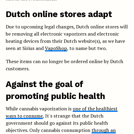
Dutch online stores adapt
Due to upcoming legal changes, Dutch online stores will
be removing all electronic vaporizers and electronic
heating devices from their Dutch website(s), as we have
seen at Sirius and
VapoShop
, to name but two.
These items can no longer be ordered online by Dutch
customers.
Against the goal of
promoting public health
While cannabis vaporization is
one of the healthiest
ways to consume
, It's strange that the Dutch
government should go against its public health
objectives. Only cannabis consumption
through an