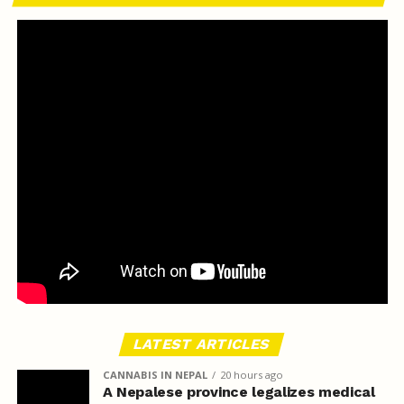
LATEST ARTICLES
CANNABIS IN NEPAL
20 hours ago
A Nepalese province legalizes medical