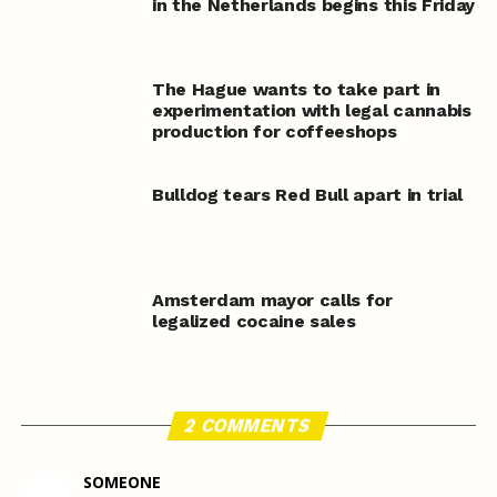
in the Netherlands begins this Friday
The Hague wants to take part in
experimentation with legal cannabis
production for coffeeshops
Bulldog tears Red Bull apart in trial
Amsterdam mayor calls for
legalized cocaine sales
2 COMMENTS
SOMEONE