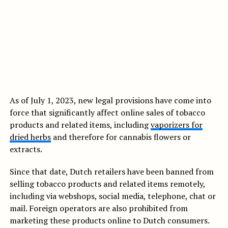
As of July 1, 2023, new legal provisions have come into
force that significantly affect online sales of tobacco
products and related items, including
vaporizers for
dried herbs
and therefore for cannabis flowers or
extracts.
Since that date, Dutch retailers have been banned from
selling tobacco products and related items remotely,
including via webshops, social media, telephone, chat or
mail. Foreign operators are also prohibited from
marketing these products online to Dutch consumers.