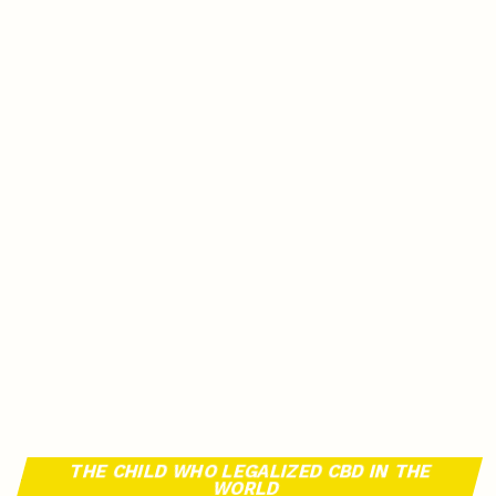
THE CHILD WHO LEGALIZED CBD IN THE
WORLD