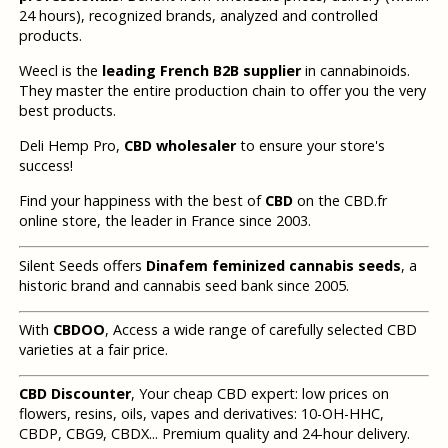
24 hours), recognized brands, analyzed and controlled
products.
Weecl is the
leading French B2B supplier
in cannabinoids.
They master the entire production chain to offer you the very
best products.
Deli Hemp Pro,
CBD wholesaler
to ensure your store's
success!
Find your happiness with the best of
CBD
on the CBD.fr
online store, the leader in France since 2003.
Silent Seeds offers
Dinafem feminized cannabis seeds
, a
historic brand and cannabis seed bank since 2005.
With
CBDOO
, Access a wide range of carefully selected CBD
varieties at a fair price.
CBD Discounter
, Your cheap CBD expert: low prices on
flowers, resins, oils, vapes and derivatives: 10-OH-HHC,
CBDP, CBG9, CBDX... Premium quality and 24-hour delivery.