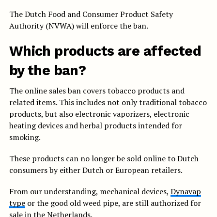
The Dutch Food and Consumer Product Safety
Authority (NVWA) will enforce the ban.
Which products are affected
by the ban?
The online sales ban covers tobacco products and
related items. This includes not only traditional tobacco
products, but also electronic vaporizers, electronic
heating devices and herbal products intended for
smoking.
These products can no longer be sold online to Dutch
consumers by either Dutch or European retailers.
From our understanding, mechanical devices,
Dynavap
type
or the good old weed pipe, are still authorized for
sale in the Netherlands.