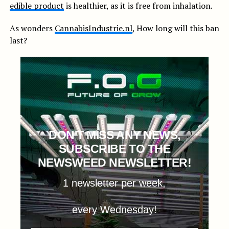
edible product
is healthier, as it is free from inhalation.
As wonders
CannabisIndustrie.nl
, How long will this ban
last?
DON'T MISS ANY NEWS,
SUBSCRIBE TO THE
NEWSWEED NEWSLETTER!
1 newsletter per week,
every Wednesday!