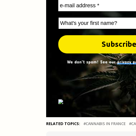
We don't spam! See our
privacy p
RELATED TOPICS:
CANNABIS IN FRANCE
CA