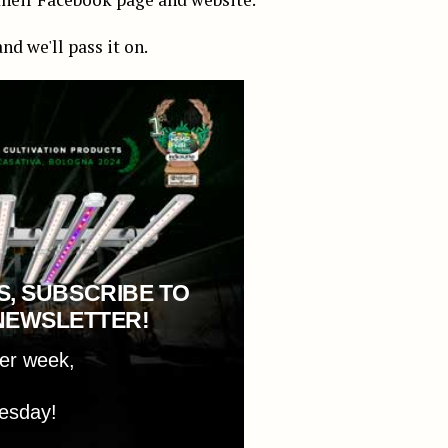
nd we'll pass it on.
S, SUBSCRIBE TO
NEWSLETTER!
per week,
esday!