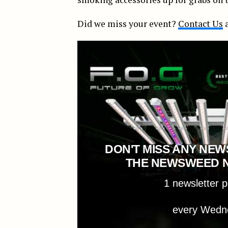
Did we miss your event?
Contact Us
a
DON'T MISS ANY NEW
THE NEWSWEED 
1 newsletter 
every Wedn