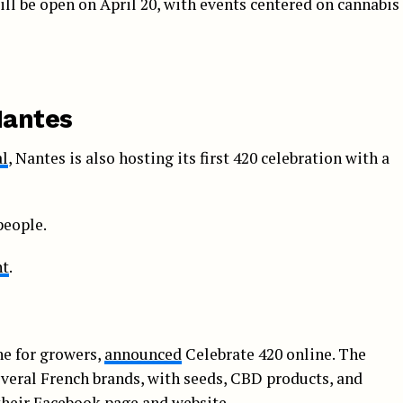
till be open on April 20, with events centered on cannabis
Nantes
al
, Nantes is also hosting its first 420 celebration with a
people.
nt
.
ne for growers,
announced
Celebrate 420 online. The
everal French brands, with seeds, CBD products, and
their Facebook page and website.