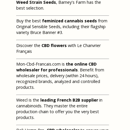
Weed Strain Seeds
, Barney's Farm has the
best selection.
Buy the best
feminized cannabis seeds
from
Original Sensible Seeds, including their flagship
variety Bruce Banner #3.
Discover the
CBD flowers
with Le Chanvrier
Français
Mon-Cbd-Francais.com is
the online CBD
wholesaler for professionals
. Benefit from
wholesale prices, delivery (within 24 hours),
recognized brands, analyzed and controlled
products.
Weecl is the
leading French B2B supplier
in
cannabinoids. They master the entire
production chain to offer you the very best
products.