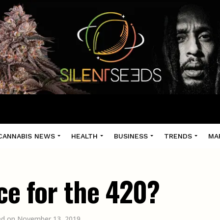
CANNABIS NEWS
HEALTH
BUSINESS
TRENDS
MA
ce for the 420?
ed on November 13, 2019