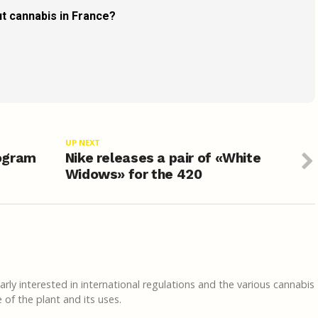
t cannabis in France?
UP NEXT
ogram
Nike releases a pair of «White
Widows» for the 420
rly interested in international regulations and the various cannabis
of the plant and its uses.