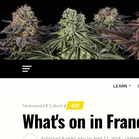
LEARN
420
Newsweed
/
Culture
/
What's on in Fran
Published
8 years ago
on
April 17, 2018
- Updat