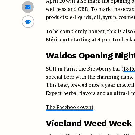
April 20 will also mark the opening o
wellness and CBD. To mark the occasi
products: e-liquids, oil, syrup, cosm
To be completely honest, this is also 
Méricourt starting at 4 p.m. to check
Waldos Opening Nigh
Still in Paris, the Brewberry bar (
18 R
special beer with the charming name 
This beer, brewed once a year in April 
Expect herbal flavors and an ultra-lim
The Facebook event
.
Viceland Weed Week