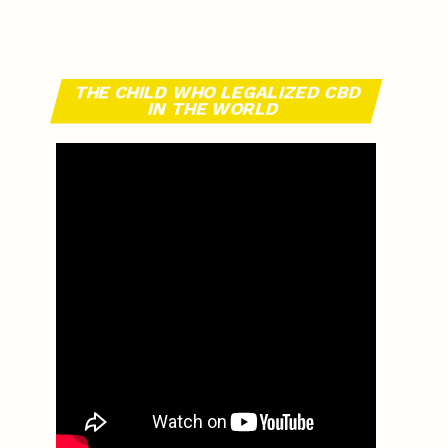
THE CHILD WHO LEGALIZED CBD
IN THE WORLD