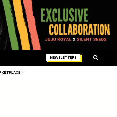
NEWSLETTERS
RKETPLACE