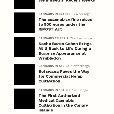
We Missed in Recent Weeks
CANNABIS IN FRANCE
2 weeks ago
The «cannabis» fine raised
to 500 euros under the
RIPOST Act
CANNABIS CELEBRITIES
2 weeks ago
Sacha Baron Cohen Brings
Ali G Back to Life During a
Surprise Appearance at
Wimbledon
CANNABIS IN AFRICA
2 weeks ago
Botswana Paves the Way
for Commercial Hemp
Cultivation
CANNABIS IN SPAIN
2 weeks ago
The First Authorized
Medical Cannabis
Cultivation in the Canary
Islands