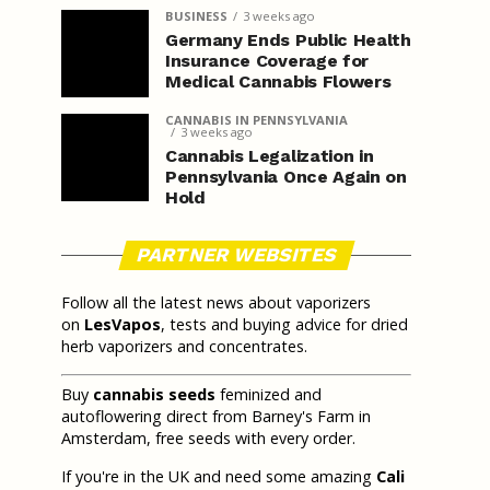
BUSINESS
3 weeks ago
Germany Ends Public Health
Insurance Coverage for
Medical Cannabis Flowers
CANNABIS IN PENNSYLVANIA
3 weeks ago
Cannabis Legalization in
Pennsylvania Once Again on
Hold
PARTNER WEBSITES
Follow all the latest news about vaporizers
on
LesVapos
, tests and buying advice for dried
herb vaporizers and concentrates.
Buy
cannabis seeds
feminized and
autoflowering direct from Barney's Farm in
Amsterdam, free seeds with every order.
If you're in the UK and need some amazing
Cali