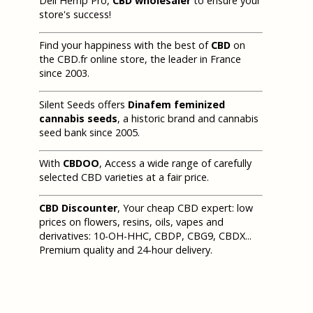
Deli Hemp Pro,
CBD wholesaler
to ensure your
store's success!
Find your happiness with the best of
CBD
on
the CBD.fr online store, the leader in France
since 2003.
Silent Seeds offers
Dinafem feminized
cannabis seeds
, a historic brand and cannabis
seed bank since 2005.
With
CBDOO
, Access a wide range of carefully
selected CBD varieties at a fair price.
CBD Discounter
, Your cheap CBD expert: low
prices on flowers, resins, oils, vapes and
derivatives: 10-OH-HHC, CBDP, CBG9, CBDX...
Premium quality and 24-hour delivery.