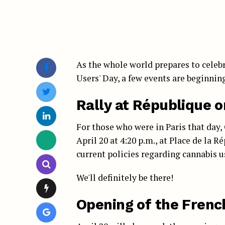
As the whole world prepares to celebr
Users' Day, a few events are beginning
Rally at République o
For those who were in Paris that day
April 20 at 4:20 p.m., at Place de la 
current policies regarding cannabis us
We'll definitely be there!
Opening of the Frenc