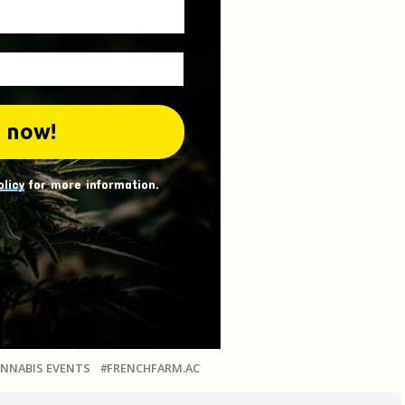
olicy
for more information.
NNABIS EVENTS
FRENCHFARM.AC