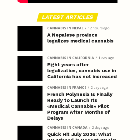
LATEST ARTICLES
CANNABIS IN NEPAL
12 hours ago
A Nepalese province
legalizes medical cannabis
CANNABIS IN CALIFORNIA
1 day ago
Eight years after
legalization, cannabis use in
California has not increased
CANNABIS IN FRANCE
2 days ago
French Polynesia Is Finally
Ready to Launch Its
«Medical Cannabis» Pilot
Program After Months of
Delays
CANNABIS IN CANADA
2 days ago
Quick Hit July 2026: What