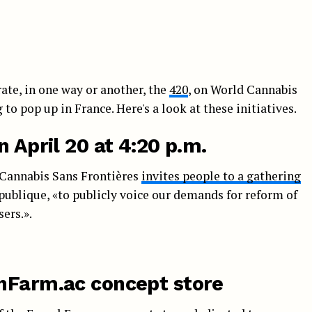
ate, in one way or another, the
420
, on World Cannabis
 to pop up in France. Here's a look at these initiatives.
n April 20 at 4:20 p.m.
, Cannabis Sans Frontières
invites people to a gathering
République, «to publicly voice our demands for reform of
ers.».
hFarm.ac concept store