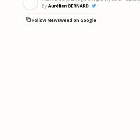
By
Aurélien BERNARD
Follow Newsweed on Google