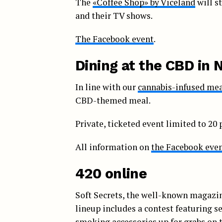
The
«Coffee Shop» by Viceland
will s
and their TV shows.
The Facebook event
.
Dining at the CBD in 
In line with our
cannabis-infused me
CBD-themed meal.
Private, ticketed event limited to 20 
All information on
the Facebook eve
420 online
Soft Secrets, the well-known magazi
lineup includes a contest featuring s
smoking accessories up for grabs on 