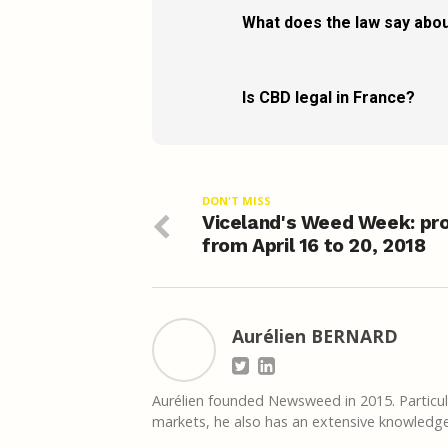
What does the law say abou
Is CBD legal in France?
DON'T MISS
Viceland's Weed Week: pr
from April 16 to 20, 2018
Aurélien BERNARD
Aurélien founded Newsweed in 2015. Particula
markets, he also has an extensive knowledge 