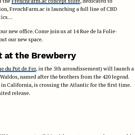
f the
FrenchFarm.ac concept store
, dedicated to
on, FrenchFarm.ac is launching a full line of CBD
etics…
our new office. Come join us at 14 Rue de la Folie-
 out our new space.
t at the Brewberry
ue du Pot de Fer
, in the 5th arrondissement) will launch a
Waldos, named after the brothers from the 420 legend.
in California, is crossing the Atlantic for the first time.
ited release.