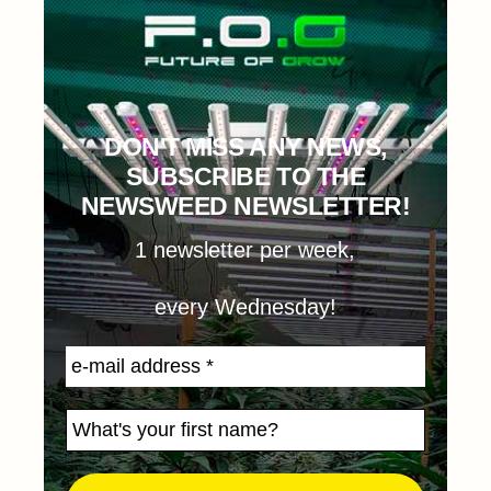
DON'T MISS ANY NEWS,
SUBSCRIBE TO THE
NEWSWEED NEWSLETTER!
1 newsletter per week,
every Wednesday!