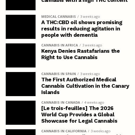
MEDICAL CANNABIS
3 weeks ago
A THC:CBD oil shows promising
results in reducing agitation in
people with dementia
CANNABIS IN AFRICA
3 weeks ago
Kenya Denies Rastafarians the
Right to Use Cannabis
CANNABIS IN SPAIN
3 weeks ago
The First Authorized Medical
Cannabis Cultivation in the Canary
Islands
CANNABIS IN CANADA
4 weeks ago
[Le trois-feuilles] The 2026
World Cup Provides a Global
Showcase for Legal Cannabis
CANNABIS IN CALIFORNIA
3 weeks ago