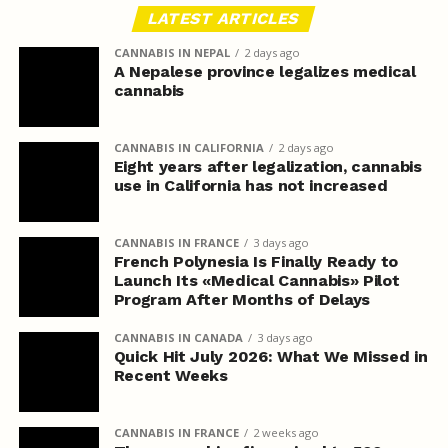
LATEST ARTICLES
CANNABIS IN NEPAL
2 days ago
A Nepalese province legalizes medical
cannabis
CANNABIS IN CALIFORNIA
2 days ago
Eight years after legalization, cannabis
use in California has not increased
CANNABIS IN FRANCE
3 days ago
French Polynesia Is Finally Ready to
Launch Its «Medical Cannabis» Pilot
Program After Months of Delays
CANNABIS IN CANADA
3 days ago
Quick Hit July 2026: What We Missed in
Recent Weeks
CANNABIS IN FRANCE
2 weeks ago