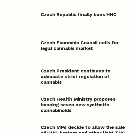
Czech Republic finally bans HHC
Czech Economic Council calls for
legal cannabis market
Czech President continues to
advocate strict regulation of
cannabis
Czech Health Ministry proposes
banning seven new synthetic
cannabinoids
Czech MPs decide to allow the sale
of HHC, kratom and other light THC