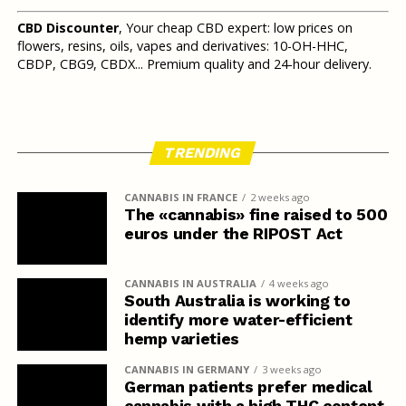
CBD Discounter
, Your cheap CBD expert: low prices on
flowers, resins, oils, vapes and derivatives: 10-OH-HHC,
CBDP, CBG9, CBDX... Premium quality and 24-hour delivery.
TRENDING
CANNABIS IN FRANCE
2 weeks ago
The «cannabis» fine raised to 500
euros under the RIPOST Act
CANNABIS IN AUSTRALIA
4 weeks ago
South Australia is working to
identify more water-efficient
hemp varieties
CANNABIS IN GERMANY
3 weeks ago
German patients prefer medical
cannabis with a high THC content