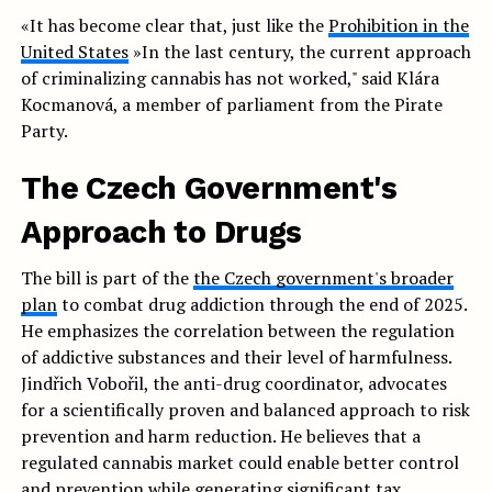
«It has become clear that, just like the
Prohibition in the
United States
»In the last century, the current approach
of criminalizing cannabis has not worked," said Klára
Kocmanová, a member of parliament from the Pirate
Party.
The Czech Government's
Approach to Drugs
The bill is part of the
the Czech government's broader
plan
to combat drug addiction through the end of 2025.
He emphasizes the correlation between the regulation
of addictive substances and their level of harmfulness.
Jindřich Vobořil, the anti-drug coordinator, advocates
for a scientifically proven and balanced approach to risk
prevention and harm reduction. He believes that a
regulated cannabis market could enable better control
and prevention while generating significant tax