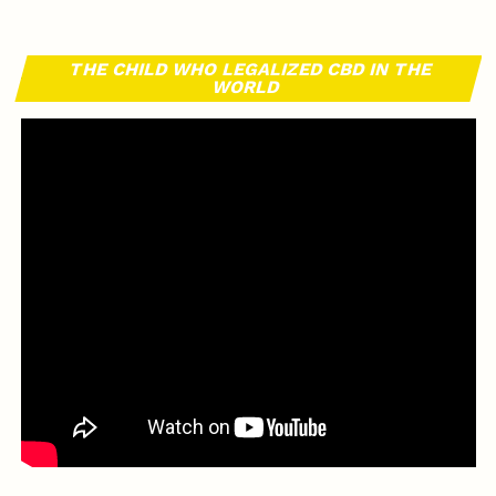
THE CHILD WHO LEGALIZED CBD IN THE
WORLD