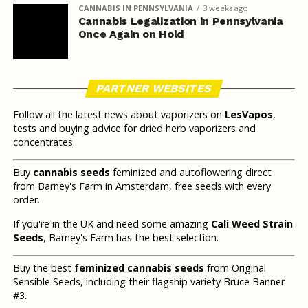
CANNABIS IN PENNSYLVANIA
3 weeks ago
Cannabis Legalization in Pennsylvania
Once Again on Hold
PARTNER WEBSITES
Follow all the latest news about vaporizers on
LesVapos
,
tests and buying advice for dried herb vaporizers and
concentrates.
Buy
cannabis seeds
feminized and autoflowering direct
from Barney's Farm in Amsterdam, free seeds with every
order.
If you're in the UK and need some amazing
Cali Weed Strain
Seeds
, Barney's Farm has the best selection.
Buy the best
feminized cannabis seeds
from Original
Sensible Seeds, including their flagship variety Bruce Banner
#3.