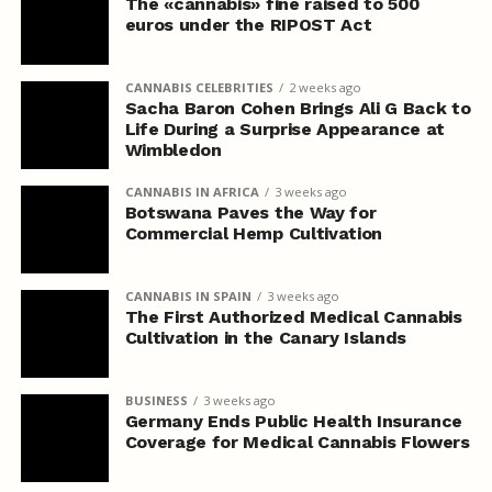
The «cannabis» fine raised to 500
euros under the RIPOST Act
CANNABIS CELEBRITIES
2 weeks ago
Sacha Baron Cohen Brings Ali G Back to
Life During a Surprise Appearance at
Wimbledon
CANNABIS IN AFRICA
3 weeks ago
Botswana Paves the Way for
Commercial Hemp Cultivation
CANNABIS IN SPAIN
3 weeks ago
The First Authorized Medical Cannabis
Cultivation in the Canary Islands
BUSINESS
3 weeks ago
Germany Ends Public Health Insurance
Coverage for Medical Cannabis Flowers