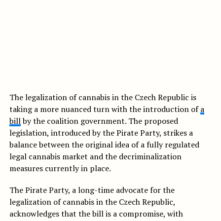
The legalization of cannabis in the Czech Republic is
taking a more nuanced turn with the introduction of
a
bill
by the coalition government. The proposed
legislation, introduced by the Pirate Party, strikes a
balance between the original idea of a fully regulated
legal cannabis market and the decriminalization
measures currently in place.
The Pirate Party, a long-time advocate for the
legalization of cannabis in the Czech Republic,
acknowledges that the bill is a compromise, with