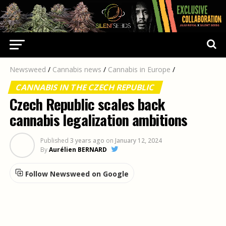
Newsweed
/
Cannabis news
/
Cannabis in Europe
/
CANNABIS IN THE CZECH REPUBLIC
Czech Republic scales back
cannabis legalization ambitions
Published
3 years ago
on
January 12, 2024
By
Aurélien BERNARD
Follow Newsweed on Google