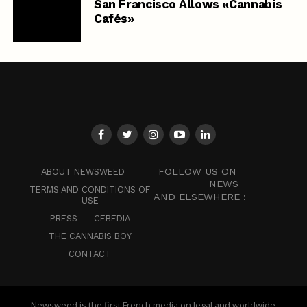
San Francisco Allows «Cannabis
Cafés»
FOLLOW US ON
ABOUT NEWSWEED
NEWS
TERMS AND CONDITIONS OF
AND ELSEWHERE :
USE
PRESS
CEBEDIA
THE CANNABIS BOY
CONTACT
Newsweed is the first French media on legal and worldwide