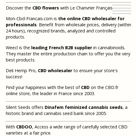
Discover the
CBD flowers
with Le Chanvrier Français
Mon-Cbd-Francais.com is
the online CBD wholesaler for
professionals
. Benefit from wholesale prices, delivery (within
24 hours), recognized brands, analyzed and controlled
products.
Weecl is the
leading French B2B supplier
in cannabinoids.
They master the entire production chain to offer you the very
best products.
Deli Hemp Pro,
CBD wholesaler
to ensure your store's
success!
Find your happiness with the best of
CBD
on the CBD.fr
online store, the leader in France since 2003.
Silent Seeds offers
Dinafem feminized cannabis seeds
, a
historic brand and cannabis seed bank since 2005.
With
CBDOO
, Access a wide range of carefully selected CBD
varieties at a fair price.