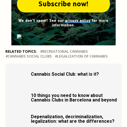
We don't spam! See our
privacy policy
for more
information.
RELATED TOPICS:
RECREATIONAL CANNABIS
CANNABIS SOCIAL CLUBS
LEGALIZATION OF CANNABIS
Cannabis Social Club: what is it?
10 things you need to know about
Cannabis Clubs in Barcelona and beyond
Depenalization, decriminalization,
legalization: what are the differences?