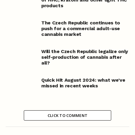
products
The Czech Republic continues to
push for a commercial adult-use
cannabis market
Will the Czech Republic legalize only
self-production of cannabis after
all?
Quick Hit August 2024: what we've
missed in recent weeks
CLICK TO COMMENT