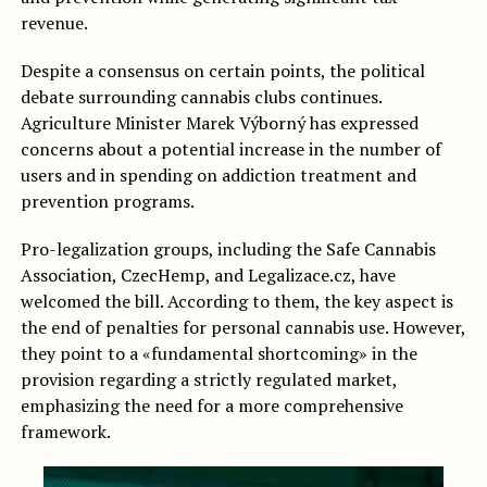
revenue.
Despite a consensus on certain points, the political
debate surrounding cannabis clubs continues.
Agriculture Minister Marek Výborný has expressed
concerns about a potential increase in the number of
users and in spending on addiction treatment and
prevention programs.
Pro-legalization groups, including the Safe Cannabis
Association, CzecHemp, and Legalizace.cz, have
welcomed the bill. According to them, the key aspect is
the end of penalties for personal cannabis use. However,
they point to a «fundamental shortcoming» in the
provision regarding a strictly regulated market,
emphasizing the need for a more comprehensive
framework.