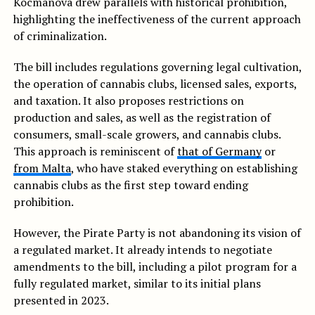
Kocmanová drew parallels with historical prohibition,
highlighting the ineffectiveness of the current approach
of criminalization.
The bill includes regulations governing legal cultivation,
the operation of cannabis clubs, licensed sales, exports,
and taxation. It also proposes restrictions on
production and sales, as well as the registration of
consumers, small-scale growers, and cannabis clubs.
This approach is reminiscent of
that of Germany
or
from Malta
, who have staked everything on establishing
cannabis clubs as the first step toward ending
prohibition.
However, the Pirate Party is not abandoning its vision of
a regulated market. It already intends to negotiate
amendments to the bill, including a pilot program for a
fully regulated market, similar to its initial plans
presented in 2023.