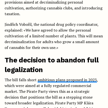
provisions aimed at decriminalizing personal
cultivation, authorizing cannabis clubs, and introducing
taxation.
Jindřich Vobořil, the national drug policy coordinator,
explained: «We have agreed to allow the personal
cultivation of a limited number of plants. This will mean
decriminalization for adults who grow a small amount
of cannabis for their own use.»
The decision to abandon full
legalization
The bill falls short
ambitious plans proposed in 2023
,
which were aimed at a fully regulated commercial
market. The Pirate Party views this as a strategic
decision that positions the bill as a stepping stone
toward broader legalization. Pirate Party MP Klára