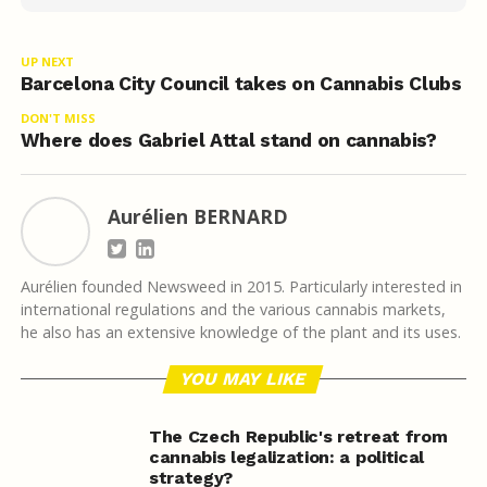
UP NEXT
Barcelona City Council takes on Cannabis Clubs
DON'T MISS
Where does Gabriel Attal stand on cannabis?
Aurélien BERNARD
Aurélien founded Newsweed in 2015. Particularly interested in
international regulations and the various cannabis markets,
he also has an extensive knowledge of the plant and its uses.
YOU MAY LIKE
The Czech Republic's retreat from
cannabis legalization: a political
strategy?