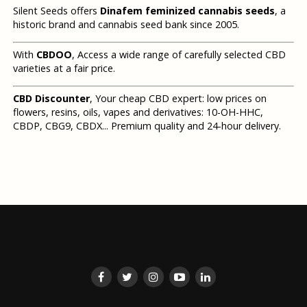
Silent Seeds offers
Dinafem feminized cannabis seeds
, a
historic brand and cannabis seed bank since 2005.
With
CBDOO
, Access a wide range of carefully selected CBD
varieties at a fair price.
CBD Discounter
, Your cheap CBD expert: low prices on
flowers, resins, oils, vapes and derivatives: 10-OH-HHC,
CBDP, CBG9, CBDX... Premium quality and 24-hour delivery.