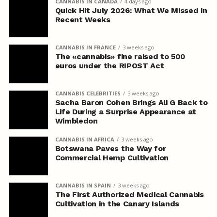
CANNABIS IN CANADA
4 days ago
Quick Hit July 2026: What We Missed in
Recent Weeks
CANNABIS IN FRANCE
3 weeks ago
The «cannabis» fine raised to 500
euros under the RIPOST Act
CANNABIS CELEBRITIES
3 weeks ago
Sacha Baron Cohen Brings Ali G Back to
Life During a Surprise Appearance at
Wimbledon
CANNABIS IN AFRICA
3 weeks ago
Botswana Paves the Way for
Commercial Hemp Cultivation
CANNABIS IN SPAIN
3 weeks ago
The First Authorized Medical Cannabis
Cultivation in the Canary Islands