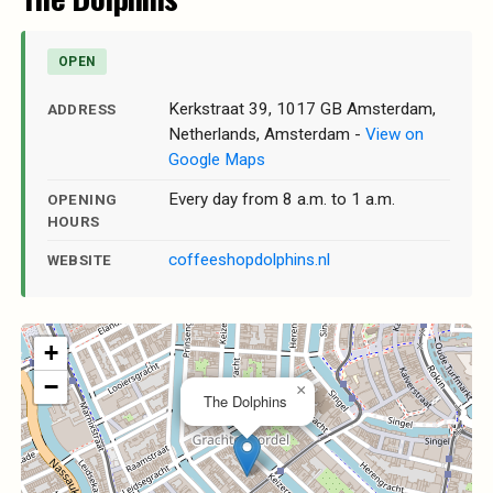
OPEN
Kerkstraat 39, 1017 GB Amsterdam,
ADDRESS
Netherlands, Amsterdam -
View on
Google Maps
Every day from 8 a.m. to 1 a.m.
OPENING
HOURS
coffeeshopdolphins.nl
WEBSITE
+
−
×
The Dolphins