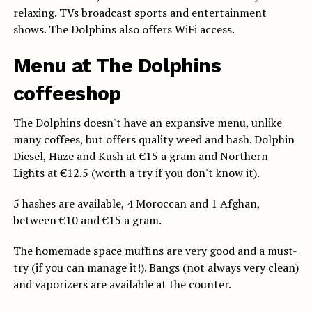
relaxing. TVs broadcast sports and entertainment
shows. The Dolphins also offers WiFi access.
Menu at The Dolphins
coffeeshop
The Dolphins doesn't have an expansive menu, unlike
many coffees, but offers quality weed and hash. Dolphin
Diesel, Haze and Kush at €15 a gram and Northern
Lights at €12.5 (worth a try if you don't know it).
5 hashes are available, 4 Moroccan and 1 Afghan,
between €10 and €15 a gram.
The homemade space muffins are very good and a must-
try (if you can manage it!). Bangs (not always very clean)
and vaporizers are available at the counter.