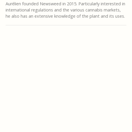
Aurélien founded Newsweed in 2015. Particularly interested in
international regulations and the various cannabis markets,
he also has an extensive knowledge of the plant and its uses.