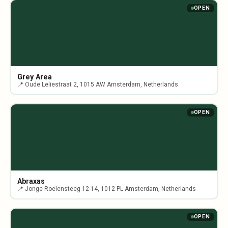
OPEN
Grey Area
📍 Oude Leliestraat 2, 1015 AW Amsterdam, Netherlands
OPEN
Abraxas
📍 Jonge Roelensteeg 12-14, 1012 PL Amsterdam, Netherlands
OPEN