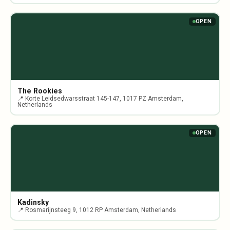
OPEN
The Rookies
📍 Korte Leidsedwarsstraat 145-147, 1017 PZ Amsterdam,
Netherlands
OPEN
Kadinsky
📍 Rosmarijnsteeg 9, 1012 RP Amsterdam, Netherlands