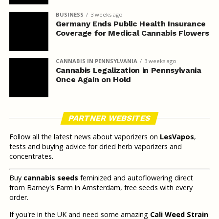
BUSINESS
3 weeks ago
Germany Ends Public Health Insurance
Coverage for Medical Cannabis Flowers
CANNABIS IN PENNSYLVANIA
3 weeks ago
Cannabis Legalization in Pennsylvania
Once Again on Hold
PARTNER WEBSITES
Follow all the latest news about vaporizers on
LesVapos
,
tests and buying advice for dried herb vaporizers and
concentrates.
Buy
cannabis seeds
feminized and autoflowering direct
from Barney's Farm in Amsterdam, free seeds with every
order.
If you're in the UK and need some amazing
Cali Weed Strain