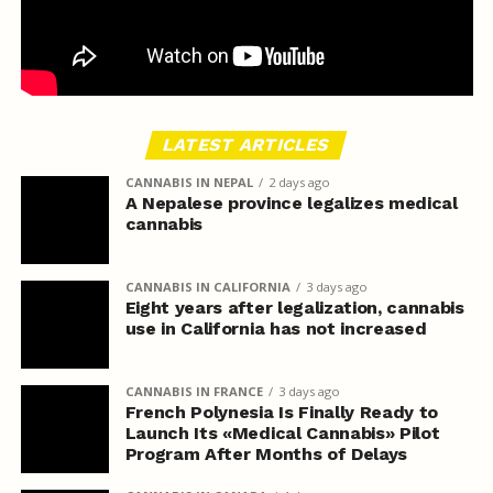
LATEST ARTICLES
CANNABIS IN NEPAL
2 days ago
A Nepalese province legalizes medical
cannabis
CANNABIS IN CALIFORNIA
3 days ago
Eight years after legalization, cannabis
use in California has not increased
CANNABIS IN FRANCE
3 days ago
French Polynesia Is Finally Ready to
Launch Its «Medical Cannabis» Pilot
Program After Months of Delays