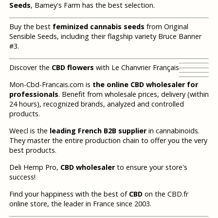
Seeds
, Barney's Farm has the best selection.
Buy the best
feminized cannabis seeds
from Original
Sensible Seeds, including their flagship variety Bruce Banner
#3.
Discover the
CBD flowers
with Le Chanvrier Français
Mon-Cbd-Francais.com is
the online CBD wholesaler for
professionals
. Benefit from wholesale prices, delivery (within
24 hours), recognized brands, analyzed and controlled
products.
Weecl is the
leading French B2B supplier
in cannabinoids.
They master the entire production chain to offer you the very
best products.
Deli Hemp Pro,
CBD wholesaler
to ensure your store's
success!
Find your happiness with the best of
CBD
on the CBD.fr
online store, the leader in France since 2003.