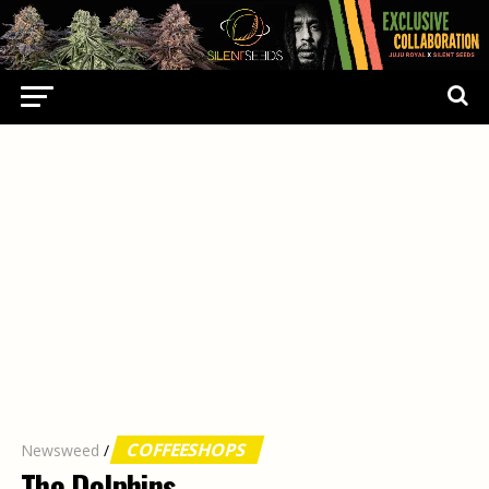
COFFEESHOPS
Newsweed
/
The Dolphins