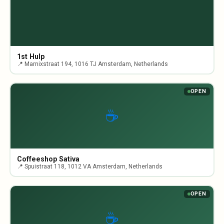
1st Hulp
📍 Marnixstraat 194, 1016 TJ Amsterdam, Netherlands
OPEN
☕
Coffeeshop Sativa
📍 Spuistraat 118, 1012 VA Amsterdam, Netherlands
OPEN
☕