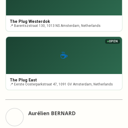
The Plug Westerdok
📍 Barentszstraat 130, 1013 NS Amsterdam, Netherlands
OPEN
☕
The Plug East
📍 Eerste Oosterparkstraat 47, 1091 GV Amsterdam, Netherlands
Aurélien BERNARD