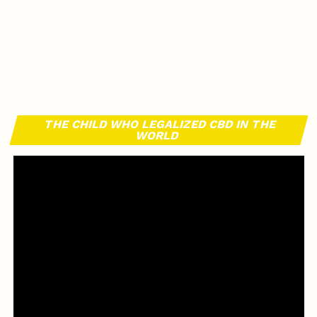
THE CHILD WHO LEGALIZED CBD IN THE
WORLD