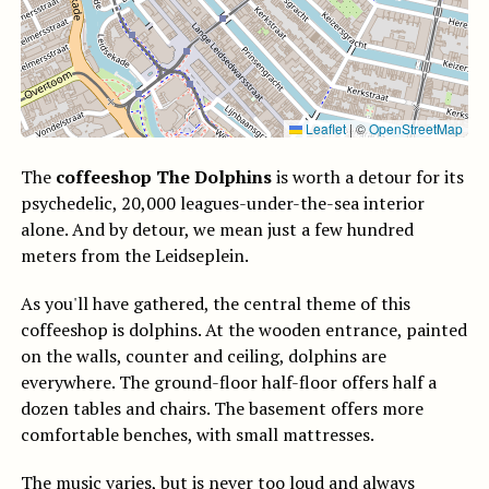
Leaflet
|
©
OpenStreetMap
The
coffeeshop The Dolphins
is worth a detour for its
psychedelic, 20,000 leagues-under-the-sea interior
alone. And by detour, we mean just a few hundred
meters from the Leidseplein.
As you'll have gathered, the central theme of this
coffeeshop is dolphins. At the wooden entrance, painted
on the walls, counter and ceiling, dolphins are
everywhere. The ground-floor half-floor offers half a
dozen tables and chairs. The basement offers more
comfortable benches, with small mattresses.
The music varies, but is never too loud and always