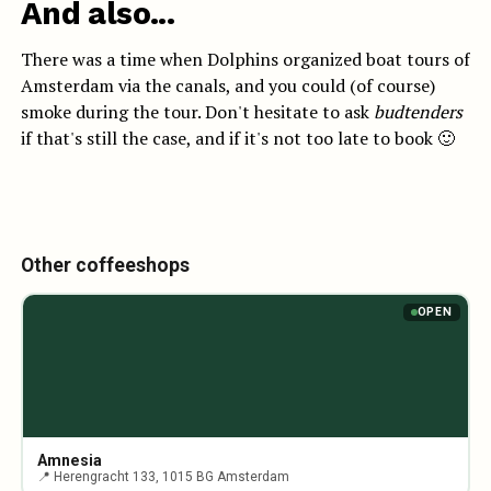
And also...
There was a time when Dolphins organized boat tours of
Amsterdam via the canals, and you could (of course)
smoke during the tour. Don't hesitate to ask
budtenders
if that's still the case, and if it's not too late to book 🙂
Other coffeeshops
OPEN
Amnesia
📍 Herengracht 133, 1015 BG Amsterdam