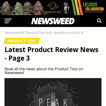
Newsweed
/
Trends
/
The best cannabis products
/
PRODUCT TEST
Latest Product Review News
- Page 3
Read all the news about the Product Test on
Newsweed