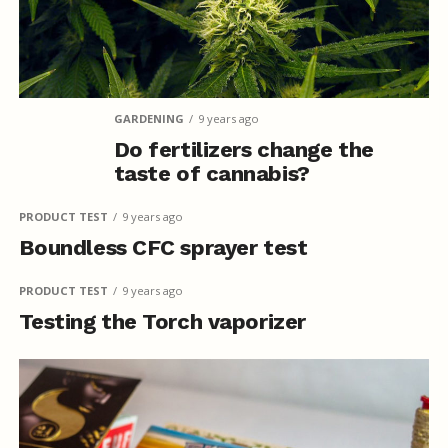
GARDENING
9 years ago
Do fertilizers change the
taste of cannabis?
PRODUCT TEST
9 years ago
Boundless CFC sprayer test
PRODUCT TEST
9 years ago
Testing the Torch vaporizer