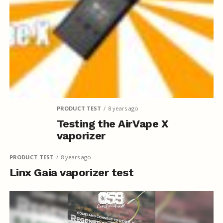
PRODUCT TEST
8 years ago
Testing the AirVape X
vaporizer
PRODUCT TEST
8 years ago
Linx Gaia vaporizer test