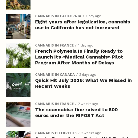
CANNABIS IN CALIFORNIA
1 day ago
Eight years after legalization, cannabis
use in California has not increased
CANNABIS IN FRANCE
1 day ago
French Polynesia Is Finally Ready to
Launch Its «Medical Cannabis» Pilot
Program After Months of Delays
CANNABIS IN CANADA
2 days ago
Quick Hit July 2026: What We Missed in
Recent Weeks
CANNABIS IN FRANCE
2 weeks ago
The «cannabis» fine raised to 500
euros under the RIPOST Act
CANNABIS CELEBRITIES
2 weeks ago