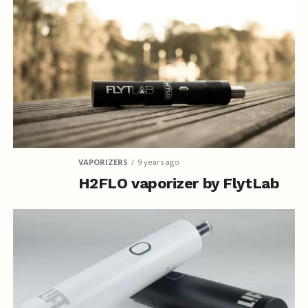
VAPORIZERS
9 years ago
H2FLO vaporizer by FlytLab