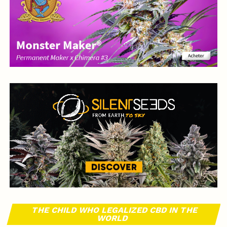
THE CHILD WHO LEGALIZED CBD IN THE
WORLD