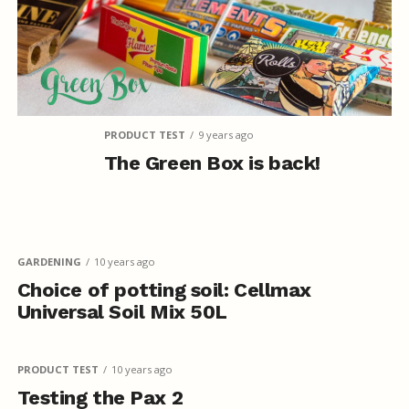
PRODUCT TEST
9 years ago
The Green Box is back!
GARDENING
10 years ago
Choice of potting soil: Cellmax
Universal Soil Mix 50L
PRODUCT TEST
10 years ago
Testing the Pax 2