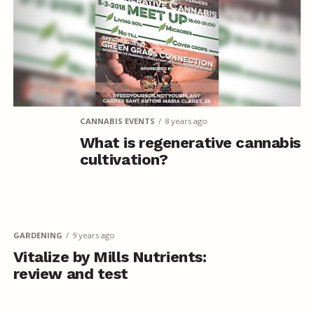
CANNABIS EVENTS
8 years ago
What is regenerative cannabis
cultivation?
GARDENING
9 years ago
Vitalize by Mills Nutrients:
review and test