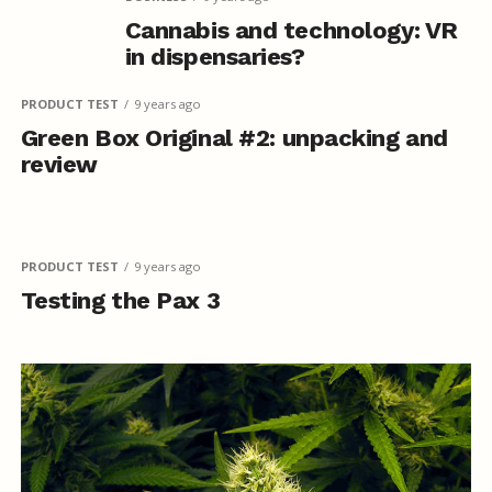
Cannabis and technology: VR
in dispensaries?
PRODUCT TEST
9 years ago
Green Box Original #2: unpacking and
review
PRODUCT TEST
9 years ago
Testing the Pax 3