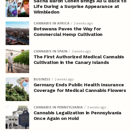
Sacha Baron Cohen Brings Ali G Back to
Life During a Surprise Appearance at
Wimbledon
CANNABIS IN AFRICA
2 weeks ago
Botswana Paves the Way for
Commercial Hemp Cultivation
CANNABIS IN SPAIN
2 weeks ago
The First Authorized Medical Cannabis
Cultivation in the Canary Islands
BUSINESS
2 weeks ago
Germany Ends Public Health Insurance
Coverage for Medical Cannabis Flowers
CANNABIS IN PENNSYLVANIA
3 weeks ago
Cannabis Legalization in Pennsylvania
Once Again on Hold