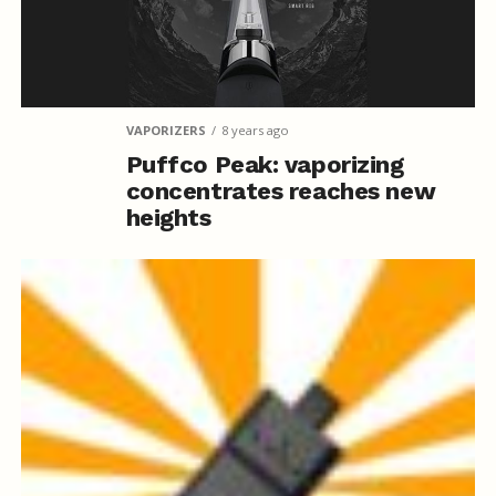
VAPORIZERS
8 years ago
Puffco Peak: vaporizing
concentrates reaches new
heights