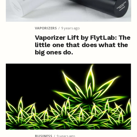
VAPORIZERS
9 years ago
Vaporizer Lift by FlytLab: The
little one that does what the
big ones do.
BUSINESS
9 years ago