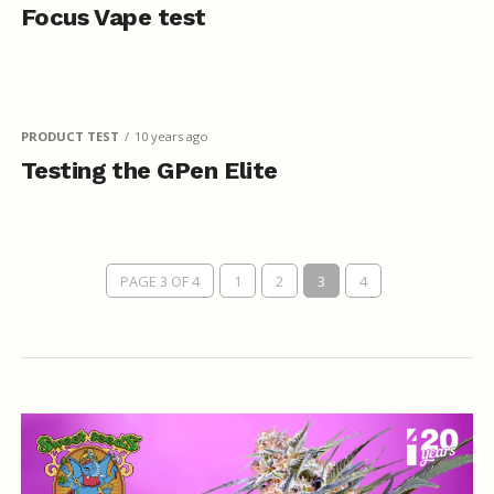
Focus Vape test
PRODUCT TEST
10 years ago
Testing the GPen Elite
PAGE 3 OF 4
1
2
3
4