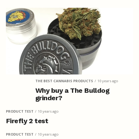
THE BEST CANNABIS PRODUCTS
10 years ago
Why buy a The Bulldog
grinder?
PRODUCT TEST
10 years ago
Firefly 2 test
PRODUCT TEST
10 years ago