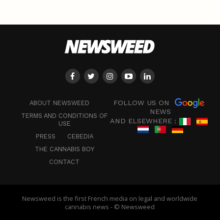
FOLLOW US ON
ABOUT NEWSWEED
NEWS
TERMS AND CONDITIONS OF
AND ELSEWHERE :
USE
PRESS
CEBEDIA
THE CANNABIS BOY
CONTACT
Newsweed is the first French media on legal and worldwide
cannabis news - © Newsweed