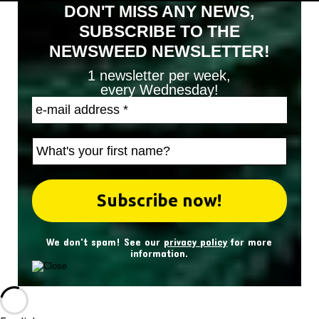
DON'T MISS ANY NEWS,
SUBSCRIBE TO THE
NEWSWEED NEWSLETTER!
1 newsletter per week,
every Wednesday!
We don't spam! See our
privacy policy
for more
information.