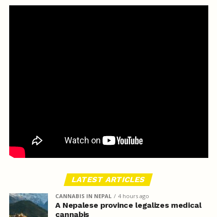
LATEST ARTICLES
CANNABIS IN NEPAL
4 hours ago
A Nepalese province legalizes medical
cannabis