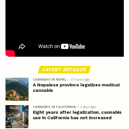
LATEST ARTICLES
CANNABIS IN NEPAL
17 hours ago
A Nepalese province legalizes medical
cannabis
CANNABIS IN CALIFORNIA
2 days ago
Eight years after legalization, cannabis
use in California has not increased