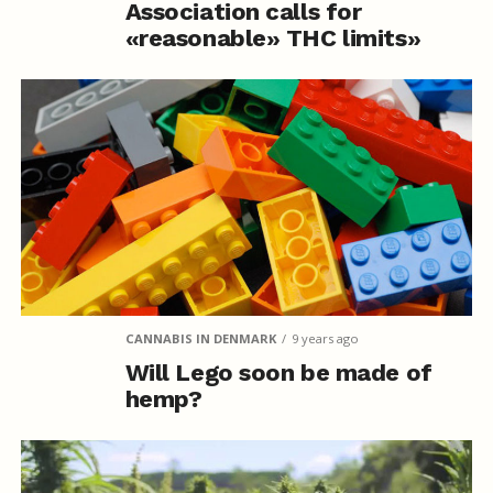
Association calls for
«reasonable» THC limits»
CANNABIS IN DENMARK
9 years ago
Will Lego soon be made of
hemp?