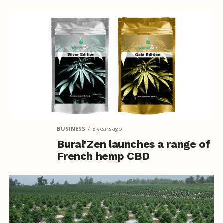
BUSINESS
8 years ago
Bural'Zen launches a range of
French hemp CBD