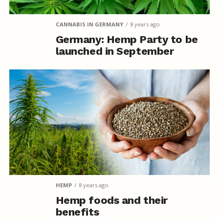
CANNABIS IN GERMANY
8 years ago
Germany: Hemp Party to be
launched in September
HEMP
8 years ago
Hemp foods and their
benefits