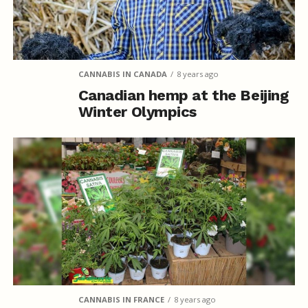
CANNABIS IN CANADA
8 years ago
Canadian hemp at the Beijing
Winter Olympics
CANNABIS IN FRANCE
8 years ago