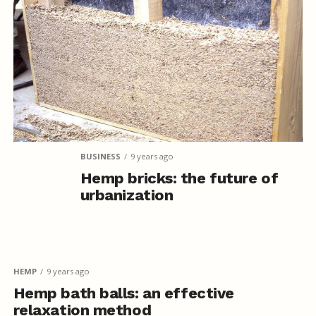
BUSINESS
9 years ago
Hemp bricks: the future of
urbanization
HEMP
9 years ago
Hemp bath balls: an effective
relaxation method