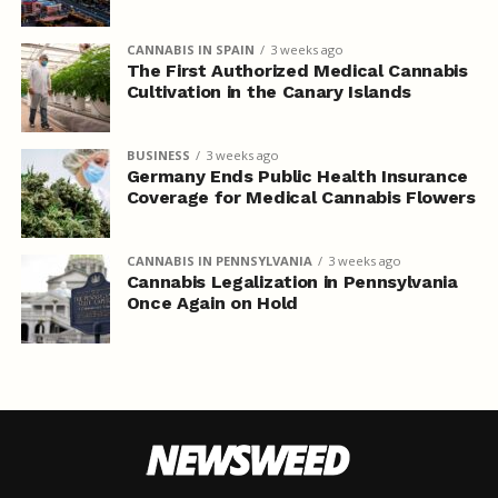
CANNABIS IN SPAIN
3 weeks ago
The First Authorized Medical Cannabis
Cultivation in the Canary Islands
BUSINESS
3 weeks ago
Germany Ends Public Health Insurance
Coverage for Medical Cannabis Flowers
CANNABIS IN PENNSYLVANIA
3 weeks ago
Cannabis Legalization in Pennsylvania
Once Again on Hold