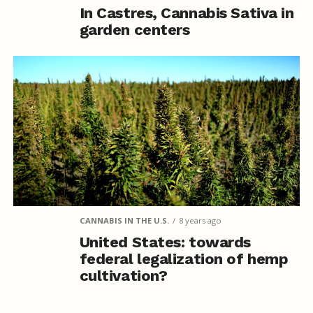
In Castres, Cannabis Sativa in
garden centers
CANNABIS IN THE U.S.
8 years ago
United States: towards
federal legalization of hemp
cultivation?