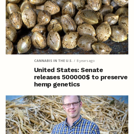
CANNABIS IN THE U.S.
8 years ago
United States: Senate
releases 500000$ to preserve
hemp genetics