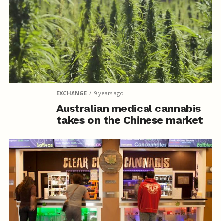
EXCHANGE
9 years ago
Australian medical cannabis
takes on the Chinese market