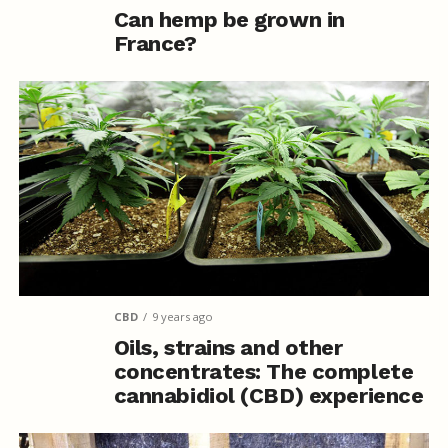
Can hemp be grown in
France?
CBD
9 years ago
Oils, strains and other
concentrates: The complete
cannabidiol (CBD) experience