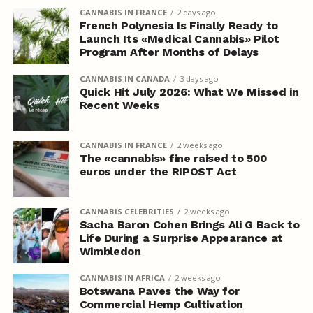
CANNABIS IN FRANCE
2 days ago
French Polynesia Is Finally Ready to
Launch Its «Medical Cannabis» Pilot
Program After Months of Delays
CANNABIS IN CANADA
3 days ago
Quick Hit July 2026: What We Missed in
Recent Weeks
CANNABIS IN FRANCE
2 weeks ago
The «cannabis» fine raised to 500
euros under the RIPOST Act
CANNABIS CELEBRITIES
2 weeks ago
Sacha Baron Cohen Brings Ali G Back to
Life During a Surprise Appearance at
Wimbledon
CANNABIS IN AFRICA
2 weeks ago
Botswana Paves the Way for
Commercial Hemp Cultivation