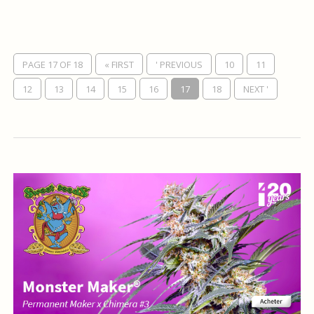
PAGE 17 OF 18
« FIRST
' PREVIOUS
10
11
12
13
14
15
16
17
18
NEXT '