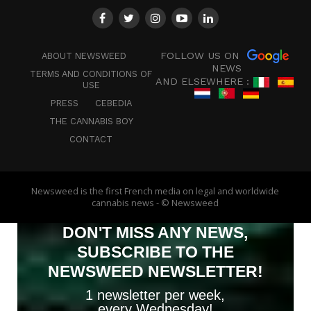
FOLLOW US ON
ABOUT NEWSWEED
NEWS
TERMS AND CONDITIONS OF
AND ELSEWHERE :
USE
PRESS
CEBEDIA
THE CANNABIS BOY
CONTACT
Newsweed is the first French media on legal and worldwide
cannabis news - © Newsweed
DON'T MISS ANY NEWS,
SUBSCRIBE TO THE
NEWSWEED NEWSLETTER!
1 newsletter per week,
every Wednesday!