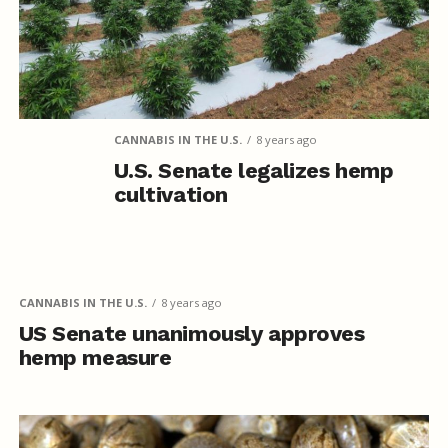
CANNABIS IN THE U.S.
8 years ago
U.S. Senate legalizes hemp
cultivation
CANNABIS IN THE U.S.
8 years ago
US Senate unanimously approves
hemp measure