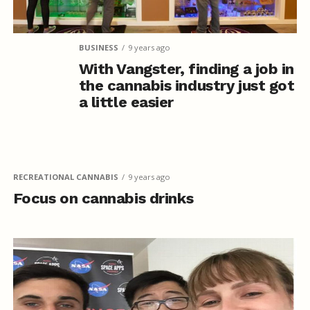
BUSINESS
9 years ago
With Vangster, finding a job in
the cannabis industry just got
a little easier
RECREATIONAL CANNABIS
9 years ago
Focus on cannabis drinks