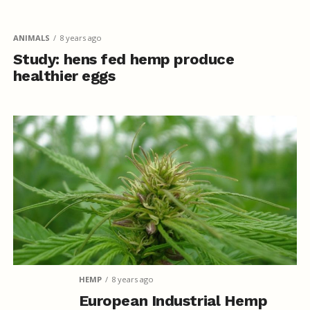
ANIMALS
8 years ago
Study: hens fed hemp produce
healthier eggs
HEMP
8 years ago
European Industrial Hemp