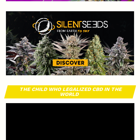
THE CHILD WHO LEGALIZED CBD IN THE
WORLD