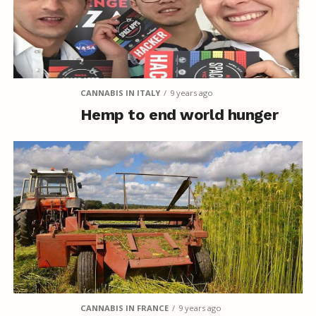
CANNABIS IN ITALY
9 years ago
Hemp to end world hunger
CANNABIS IN FRANCE
9 years ago