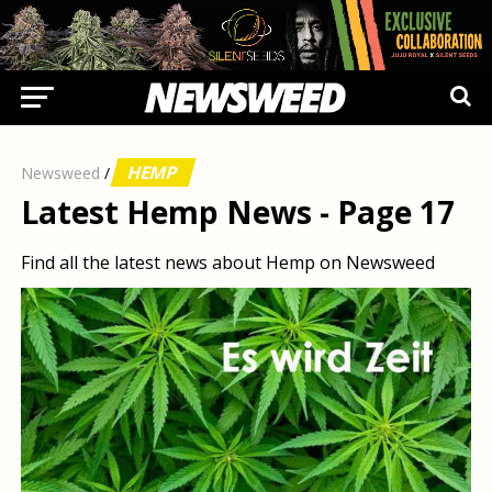
HEMP
Newsweed
/
Latest Hemp News - Page 17
Find all the latest news about Hemp on Newsweed