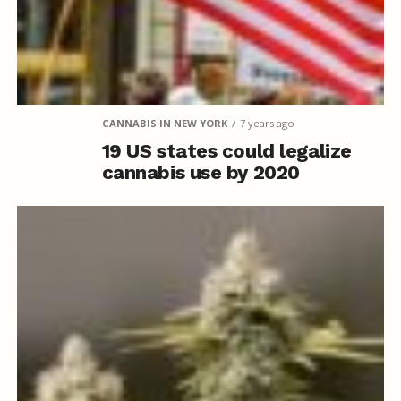
CANNABIS IN NEW YORK
7 years ago
19 US states could legalize
cannabis use by 2020