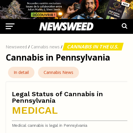
CANNABIS IN THE U.S.
Newsweed
/
Cannabis news
/
Cannabis in Pennsylvania
In detail
Cannabis News
Legal Status of Cannabis in
Pennsylvania
MEDICAL
Medical cannabis is legal in Pennsylvania