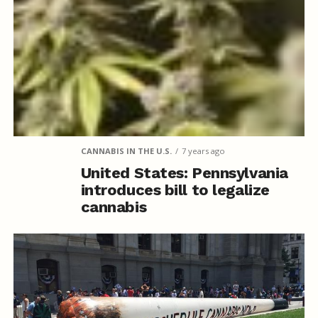
CANNABIS IN THE U.S.
7 years ago
United States: Pennsylvania
introduces bill to legalize
cannabis