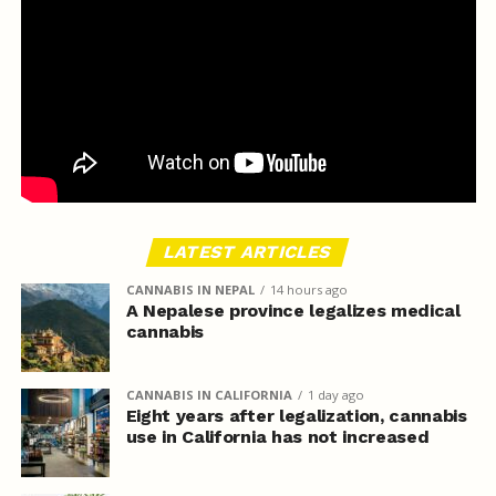
LATEST ARTICLES
CANNABIS IN NEPAL
14 hours ago
A Nepalese province legalizes medical
cannabis
CANNABIS IN CALIFORNIA
1 day ago
Eight years after legalization, cannabis
use in California has not increased