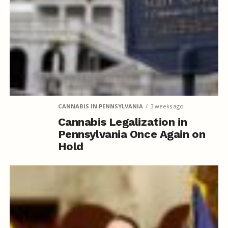
public institutions and federal properties.
CANNABIS IN PENNSYLVANIA
3 weeks ago
Cannabis Legalization in
Pennsylvania Once Again on
Hold