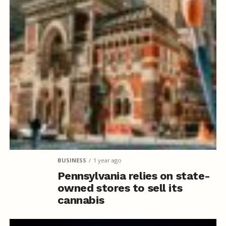
BUSINESS
1 year ago
Pennsylvania relies on state-
owned stores to sell its
cannabis