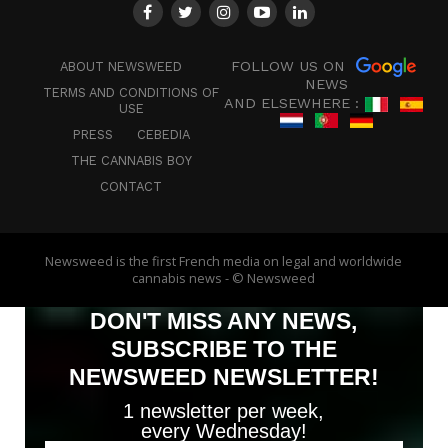
FOLLOW US ON
ABOUT NEWSWEED
NEWS
TERMS AND CONDITIONS OF
AND ELSEWHERE :
USE
PRESS
CEBEDIA
THE CANNABIS BOY
CONTACT
Newsweed is the first French media on legal and worldwide
cannabis news - © Newsweed
DON'T MISS ANY NEWS,
SUBSCRIBE TO THE
NEWSWEED NEWSLETTER!
1 newsletter per week,
every Wednesday!