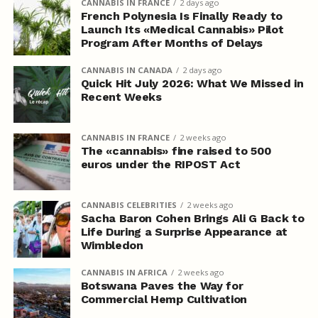
CANNABIS IN FRANCE
2 days ago
French Polynesia Is Finally Ready to
Launch Its «Medical Cannabis» Pilot
Program After Months of Delays
CANNABIS IN CANADA
2 days ago
Quick Hit July 2026: What We Missed in
Recent Weeks
CANNABIS IN FRANCE
2 weeks ago
The «cannabis» fine raised to 500
euros under the RIPOST Act
CANNABIS CELEBRITIES
2 weeks ago
Sacha Baron Cohen Brings Ali G Back to
Life During a Surprise Appearance at
Wimbledon
CANNABIS IN AFRICA
2 weeks ago
Botswana Paves the Way for
Commercial Hemp Cultivation