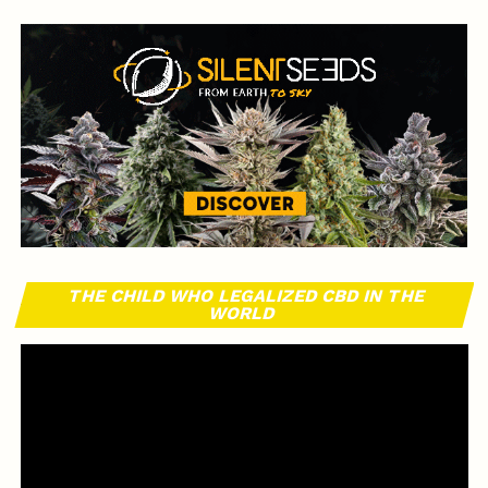
THE CHILD WHO LEGALIZED CBD IN THE
WORLD