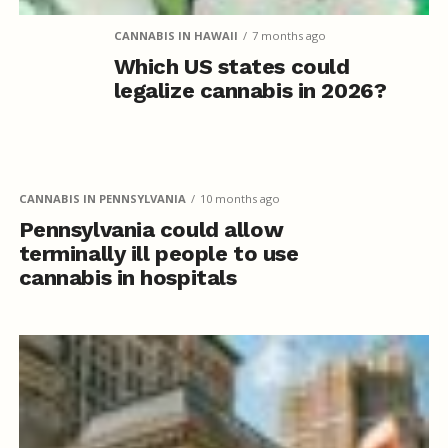
CANNABIS IN HAWAII
7 months ago
Which US states could
legalize cannabis in 2026?
CANNABIS IN PENNSYLVANIA
10 months ago
Pennsylvania could allow
terminally ill people to use
cannabis in hospitals