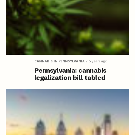
CANNABIS IN PENNSYLVANIA
5 years ago
Pennsylvania: cannabis
legalization bill tabled