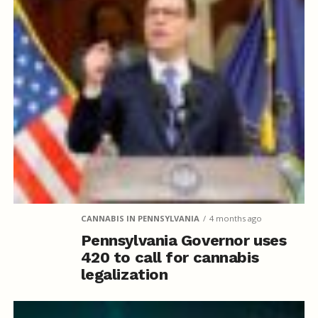
CANNABIS IN PENNSYLVANIA
4 months ago
Pennsylvania Governor uses
420 to call for cannabis
legalization