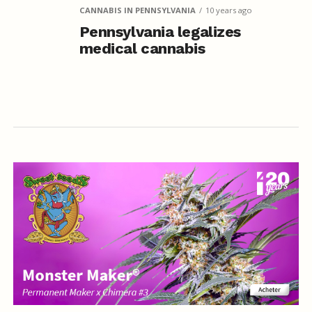
CANNABIS IN PENNSYLVANIA
10 years ago
Pennsylvania legalizes
medical cannabis