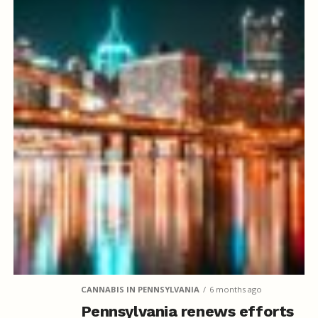
CANNABIS IN PENNSYLVANIA
6 months ago
Pennsylvania renews efforts