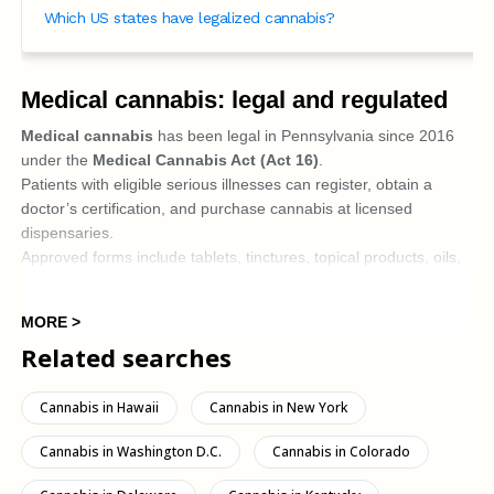
Which US states have legalized cannabis?
Medical cannabis: legal and regulated
Medical cannabis
has been legal in Pennsylvania since 2016
under the
Medical Cannabis Act (Act 16)
.
Patients with eligible serious illnesses can register, obtain a
doctor’s certification, and purchase cannabis at licensed
dispensaries.
Approved forms include tablets, tinctures, topical products, oils,
liquids, and sprays; the
smoking products
are generally
not
allowed
in the
MORE >
There are restrictions on dispensing: patients may only receive a
Related searches
supply for approximately 90 days at a time, as determined by
pharmacists or the regulatory framework.
Cannabis in Hawaii
Cannabis in New York
Recreational use: still illegal, but
changing
Cannabis in Washington D.C.
Cannabis in Colorado
Recreational cannabis (that is, non-medical use by adults)