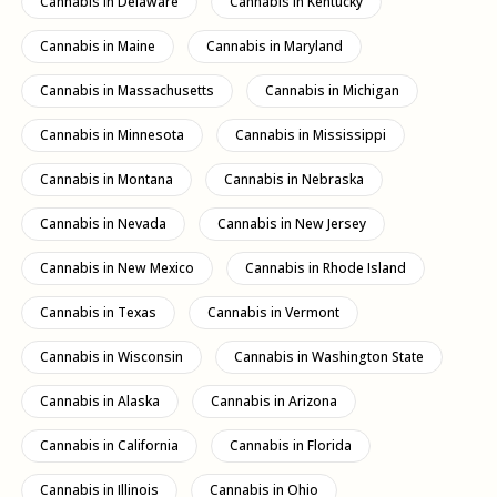
Cannabis in Delaware
Cannabis in Kentucky
remains
illegal throughout the state
.
Possession of small amounts without a medical prescription may
Cannabis in Maine
Cannabis in Maryland
result in penalties: fines, misdemeanor charges, or even prison
sentences, depending on the amount.
Cannabis in Massachusetts
Cannabis in Michigan
Decriminalization and Local Exceptions
Cannabis in Minnesota
Cannabis in Mississippi
Some
cities/municipalities
have adopted the
decriminalization
small quantities, which means that the
Cannabis in Montana
Cannabis in Nebraska
penalties are less severe (civil fines) rather than criminal
prosecution. Examples include
Philadelphia
,
Pittsburgh
,
York
,
Cannabis in Nevada
Cannabis in New Jersey
Erie…
Cannabis in New Mexico
Cannabis in Rhode Island
The typical threshold is
30 grams or less
under most of these
local ordinances. Possession of this amount often results in a
Cannabis in Texas
Cannabis in Vermont
moderate fine rather than a prison sentence or a criminal record.
Proposed Changes and Legislative
Cannabis in Wisconsin
Cannabis in Washington State
Process
Cannabis in Alaska
Cannabis in Arizona
Visit
May 2025
, the Pennsylvania House of Representatives
passed the bill
HB 1200
(the «Cannabis Health and Safety Act»)
Cannabis in California
Cannabis in Florida
aimed at
legalize recreational cannabis
for adults aged 21 and
older. But the bill still needs to be approved by the Senate.
Cannabis in Illinois
Cannabis in Ohio