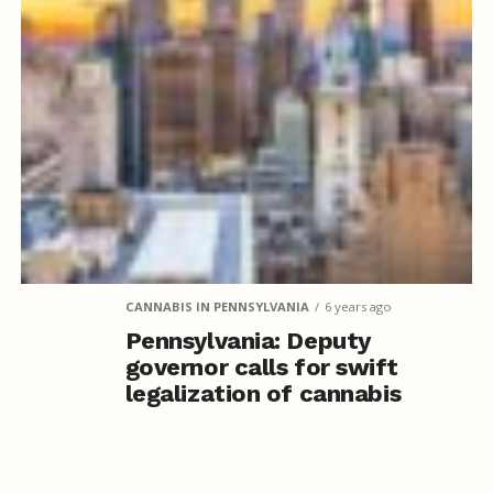
CANNABIS IN PENNSYLVANIA
6 years ago
Pennsylvania: Deputy
governor calls for swift
legalization of cannabis