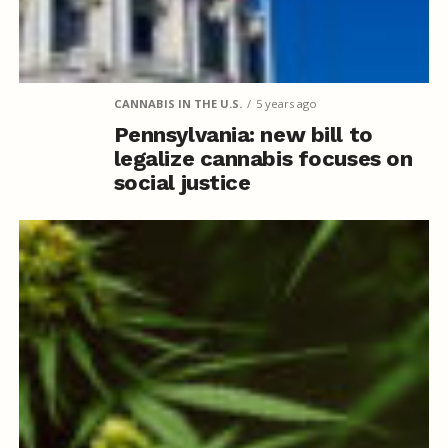
CANNABIS IN THE U.S.
5 years ago
Pennsylvania: new bill to
legalize cannabis focuses on
social justice