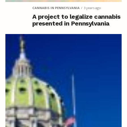
CANNABIS IN PENNSYLVANIA
3 years ago
A project to legalize cannabis
presented in Pennsylvania