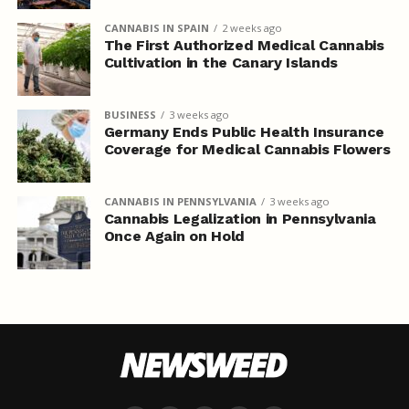
CANNABIS IN SPAIN
2 weeks ago
The First Authorized Medical Cannabis
Cultivation in the Canary Islands
BUSINESS
3 weeks ago
Germany Ends Public Health Insurance
Coverage for Medical Cannabis Flowers
CANNABIS IN PENNSYLVANIA
3 weeks ago
Cannabis Legalization in Pennsylvania
Once Again on Hold