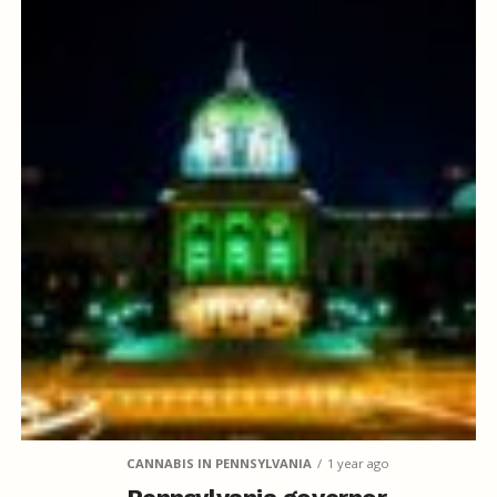
CANNABIS IN PENNSYLVANIA
1 year ago