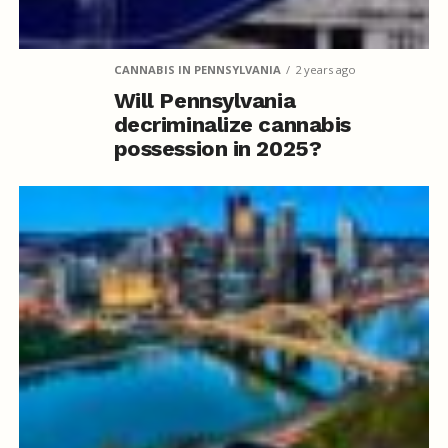
CANNABIS IN PENNSYLVANIA
2 years ago
Will Pennsylvania
decriminalize cannabis
possession in 2025?