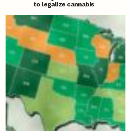
to legalize cannabis