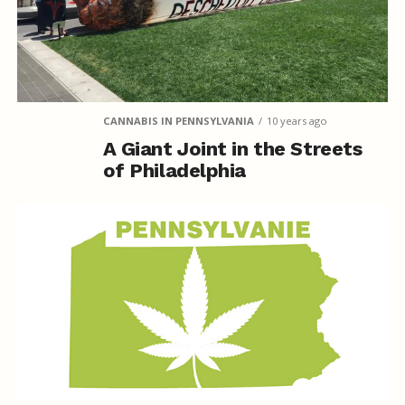
CANNABIS IN PENNSYLVANIA
10 years ago
A Giant Joint in the Streets
of Philadelphia