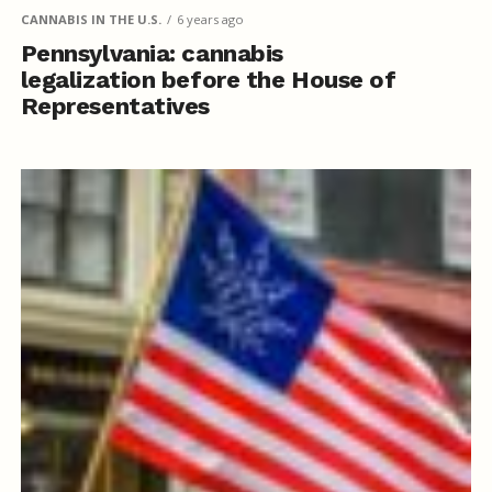
CANNABIS IN THE U.S.
6 years ago
Pennsylvania: cannabis
legalization before the House of
Representatives