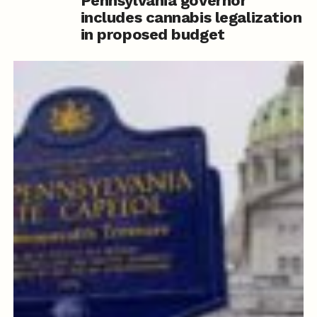
Pennsylvania governor
includes cannabis legalization
in proposed budget