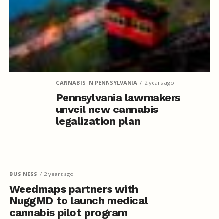
CANNABIS IN PENNSYLVANIA
2 years ago
Pennsylvania lawmakers
unveil new cannabis
legalization plan
BUSINESS
2 years ago
Weedmaps partners with
NuggMD to launch medical
cannabis pilot program