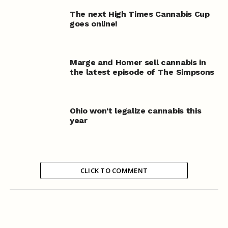
The next High Times Cannabis Cup
goes online!
Marge and Homer sell cannabis in
the latest episode of The Simpsons
Ohio won't legalize cannabis this
year
CLICK TO COMMENT