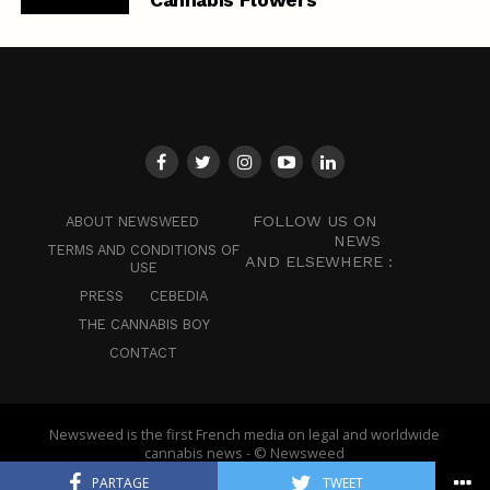
FOLLOW US ON
ABOUT NEWSWEED
NEWS
TERMS AND CONDITIONS OF
AND ELSEWHERE :
USE
PRESS
CEBEDIA
THE CANNABIS BOY
CONTACT
Newsweed is the first French media on legal and worldwide
cannabis news - © Newsweed
PARTAGE
TWEET