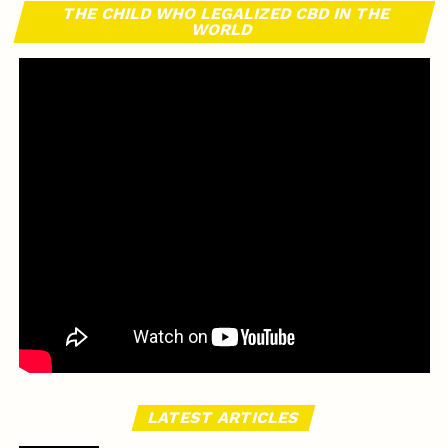
THE CHILD WHO LEGALIZED CBD IN THE
WORLD
LATEST ARTICLES