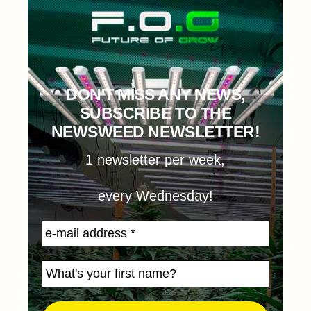
DON'T MISS ANY NEWS,
SUBSCRIBE TO THE
NEWSWEED NEWSLETTER!
1 newsletter per week,
every Wednesday!