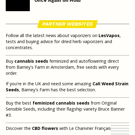
Once Again on Hold
PARTNER WEBSITES
Follow all the latest news about vaporizers on
LesVapos
,
tests and buying advice for dried herb vaporizers and
concentrates.
Buy
cannabis seeds
feminized and autoflowering direct
from Barney's Farm in Amsterdam, free seeds with every
order.
If you're in the UK and need some amazing
Cali Weed Strain
Seeds
, Barney's Farm has the best selection.
Buy the best
feminized cannabis seeds
from Original
Sensible Seeds, including their flagship variety Bruce Banner
#3.
Discover the
CBD flowers
with Le Chanvrier Français