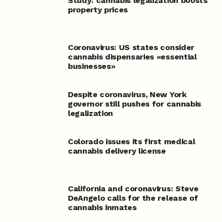
Study: cannabis legalization boosts
property prices
Coronavirus: US states consider
cannabis dispensaries «essential
businesses»
Despite coronavirus, New York
governor still pushes for cannabis
legalization
Colorado issues its first medical
cannabis delivery license
California and coronavirus: Steve
DeAngelo calls for the release of
cannabis inmates