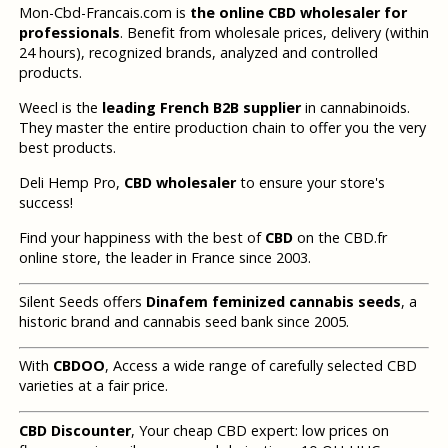
Mon-Cbd-Francais.com is
the online CBD wholesaler for
professionals
. Benefit from wholesale prices, delivery (within
24 hours), recognized brands, analyzed and controlled
products.
Weecl is the
leading French B2B supplier
in cannabinoids.
They master the entire production chain to offer you the very
best products.
Deli Hemp Pro,
CBD wholesaler
to ensure your store's
success!
Find your happiness with the best of
CBD
on the CBD.fr
online store, the leader in France since 2003.
Silent Seeds offers
Dinafem feminized cannabis seeds
, a
historic brand and cannabis seed bank since 2005.
With
CBDOO
, Access a wide range of carefully selected CBD
varieties at a fair price.
CBD Discounter
, Your cheap CBD expert: low prices on