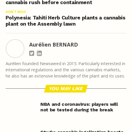
cannabis rush before containment
DON'T MISS
Polynesia: Tahiti Herb Culture plants a cannabis
plant on the Assembly lawn
Aurélien BERNARD
Aurélien founded Newsweed in 2015. Particularly interested in
international regulations and the various cannabis markets,
he also has an extensive knowledge of the plant and its uses.
YOU MAY LIKE
NBA and coronavirus: players will
not be tested during the break