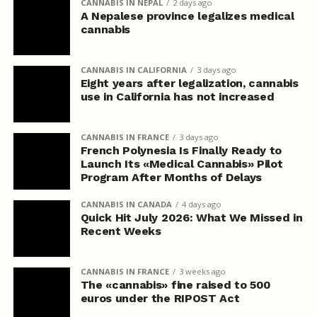
CANNABIS IN NEPAL
2 days ago
A Nepalese province legalizes medical
cannabis
CANNABIS IN CALIFORNIA
3 days ago
Eight years after legalization, cannabis
use in California has not increased
CANNABIS IN FRANCE
3 days ago
French Polynesia Is Finally Ready to
Launch Its «Medical Cannabis» Pilot
Program After Months of Delays
CANNABIS IN CANADA
4 days ago
Quick Hit July 2026: What We Missed in
Recent Weeks
CANNABIS IN FRANCE
3 weeks ago
The «cannabis» fine raised to 500
euros under the RIPOST Act