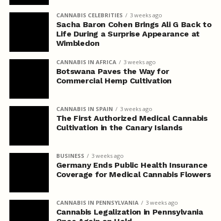
CANNABIS CELEBRITIES
3 weeks ago
Sacha Baron Cohen Brings Ali G Back to
Life During a Surprise Appearance at
Wimbledon
CANNABIS IN AFRICA
3 weeks ago
Botswana Paves the Way for
Commercial Hemp Cultivation
CANNABIS IN SPAIN
3 weeks ago
The First Authorized Medical Cannabis
Cultivation in the Canary Islands
BUSINESS
3 weeks ago
Germany Ends Public Health Insurance
Coverage for Medical Cannabis Flowers
CANNABIS IN PENNSYLVANIA
3 weeks ago
Cannabis Legalization in Pennsylvania