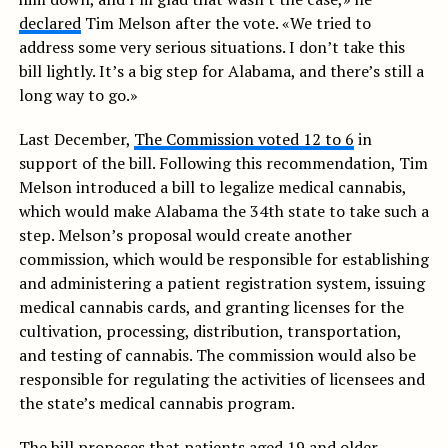
declared
Tim Melson after the vote. «We tried to
address some very serious situations. I don’t take this
bill lightly. It’s a big step for Alabama, and there’s still a
long way to go.»
Last December,
The Commission voted 12 to 6
in
support of the bill. Following this recommendation, Tim
Melson introduced a bill to legalize medical cannabis,
which would make Alabama the 34th state to take such a
step. Melson’s proposal would create another
commission, which would be responsible for establishing
and administering a patient registration system, issuing
medical cannabis cards, and granting licenses for the
cultivation, processing, distribution, transportation,
and testing of cannabis. The commission would also be
responsible for regulating the activities of licensees and
the state’s medical cannabis program.
The bill proposes that patients aged 19 and older