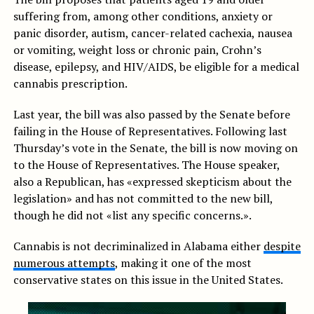
suffering from, among other conditions, anxiety or
panic disorder, autism, cancer-related cachexia, nausea
or vomiting, weight loss or chronic pain, Crohn’s
disease, epilepsy, and HIV/AIDS, be eligible for a medical
cannabis prescription.
Last year, the bill was also passed by the Senate before
failing in the House of Representatives. Following last
Thursday’s vote in the Senate, the bill is now moving on
to the House of Representatives. The House speaker,
also a Republican, has «expressed skepticism about the
legislation» and has not committed to the new bill,
though he did not «list any specific concerns.».
Cannabis is not decriminalized in Alabama either
despite
numerous attempts
, making it one of the most
conservative states on this issue in the United States.