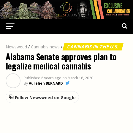
CANNABIS IN THE U.S.
Newsweed
/
Cannabis news
/
Alabama Senate approves plan to
legalize medical cannabis
Published
6 years ago
on
March 16, 2020
By
Aurélien BERNARD
Follow Newsweed on Google