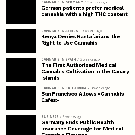
CANNABIS IN GERMANY
3 weeks ago
German patients prefer medical
cannabis with a high THC content
CANNABIS IN AFRICA
3 weeks ago
Kenya Denies Rastafarians the
Right to Use Cannabis
CANNABIS IN SPAIN
3 weeks ago
The First Authorized Medical
Cannabis Cultivation in the Canary
Islands
CANNABIS IN CALIFORNIA
3 weeks ago
San Francisco Allows «Cannabis
Cafés»
BUSINESS
3 weeks ago
Germany Ends Public Health
Insurance Coverage for Medical
Cannabis Flowers