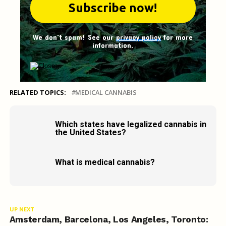
We don't spam! See our
privacy policy
for more
information.
RELATED TOPICS:
MEDICAL CANNABIS
Which states have legalized cannabis in
the United States?
What is medical cannabis?
UP NEXT
Amsterdam, Barcelona, Los Angeles, Toronto: