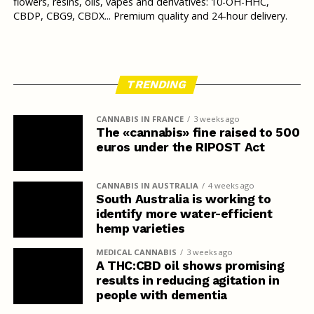
flowers, resins, oils, vapes and derivatives: 10-OH-HHC,
CBDP, CBG9, CBDX... Premium quality and 24-hour delivery.
TRENDING
CANNABIS IN FRANCE
3 weeks ago
The «cannabis» fine raised to 500
euros under the RIPOST Act
CANNABIS IN AUSTRALIA
4 weeks ago
South Australia is working to
identify more water-efficient
hemp varieties
MEDICAL CANNABIS
3 weeks ago
A THC:CBD oil shows promising
results in reducing agitation in
people with dementia