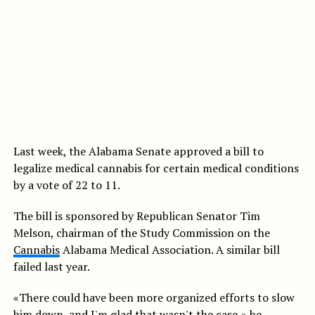
Last week, the Alabama Senate approved a bill to
legalize medical cannabis for certain medical conditions
by a vote of 22 to 11.
The bill is sponsored by Republican Senator Tim
Melson, chairman of the Study Commission on the
Cannabis
Alabama Medical Association. A similar bill
failed last year.
«There could have been more organized efforts to slow
him down, and I'm glad that wasn't the case,» he