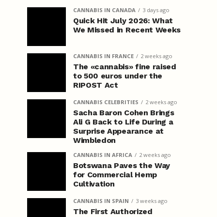
CANNABIS IN CANADA
3 days ago
Quick Hit July 2026: What
We Missed in Recent Weeks
CANNABIS IN FRANCE
2 weeks ago
The «cannabis» fine raised
to 500 euros under the
RIPOST Act
CANNABIS CELEBRITIES
2 weeks ago
Sacha Baron Cohen Brings
Ali G Back to Life During a
Surprise Appearance at
Wimbledon
CANNABIS IN AFRICA
2 weeks ago
Botswana Paves the Way
for Commercial Hemp
Cultivation
CANNABIS IN SPAIN
3 weeks ago
The First Authorized