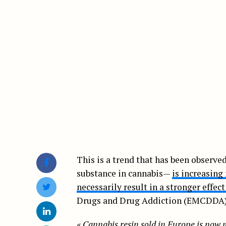
This is a trend that has been observ
substance in cannabis—
is increasin
necessarily result in a stronger effec
Drugs and Drug Addiction (EMCDDA) c
«
Cannabis resin sold in Europe is now 