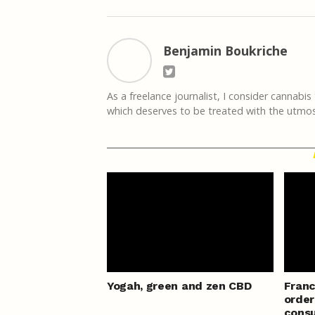
Benjamin Boukriche
As a freelance journalist, I consider cannabis
which deserves to be treated with the utmost 
Yogah, green and zen CBD
Franc
order
consu