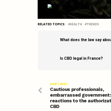
RELATED TOPICS:
HEALTH
TRENDS
What does the law say abou
Is CBD legal in France?
DON'T MISS
Cautious professionals,
embarrassed government:
reactions to the authorizat
CBD