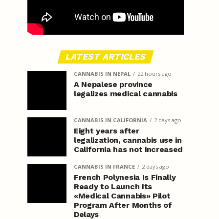
LATEST ARTICLES
CANNABIS IN NEPAL
22 hours ago
A Nepalese province
legalizes medical cannabis
CANNABIS IN CALIFORNIA
2 days ago
Eight years after
legalization, cannabis use in
California has not increased
CANNABIS IN FRANCE
2 days ago
French Polynesia Is Finally
Ready to Launch Its
«Medical Cannabis» Pilot
Program After Months of
Delays