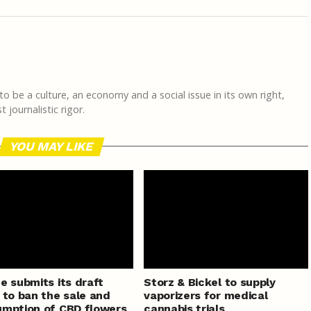
 to be a culture, an economy and a social issue in its own right,
journalistic rigor.
YOU MAY LIKE
e submits its draft
Storz & Bickel to supply
 to ban the sale and
vaporizers for medical
mption of CBD flowers
cannabis trials