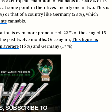
ins
«
»European champion" of cannabis use. 44.8% of 15-
at some point in their lives—nearly one in two. This is
) or that of a country like Germany (28 %), which
unts
cannabis.
ation is even more pronounced: 22 % of those aged 15–
the past twelve months. Once again,
This figure is
an average
(15 %) and Germany (17 %).
S, SUBSCRIBE TO