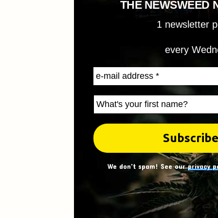
THE NEWSWEED 
1 newsletter 
every Wedn
We don't spam! See our
privacy p