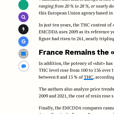
ranging from 20 % to 28 %, or nearly d
this European Union agency based in 
In just ten years, the THC content of 
EMCDDA uses 2009 as its reference year
figure had risen to 261, nearly tripling
France Remains the 
In addition, the potency of «shit» has
THC level rose from 100 to 156 over
between 8 and 13 % of
THC
, accordin
The authors also analyze price trends
2009 and 2021, the cost of resin rose 
Finally, the EMCDDA compares cannabi