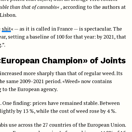
ouble
than that of cannabis
«
, according to the authors at
Lisbon.
«
shit
« — as it is called in France — is spectacular. The
, setting a baseline of 100 for that year: by 2021, that
.”.
«European Champion» of Joints
 increased more sharply than that of regular weed. Its
 the same 2009–2021 period. «Weed» now contains
g to the European agency.
. One finding: prices have remained stable. Between
slightly by 13 %, while the cost of weed rose by 4 %.
s use across the 27 countries of the European Union.