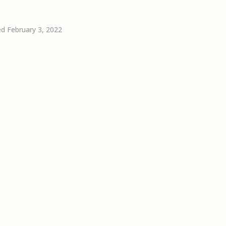
d February 3, 2022