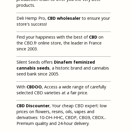
products.
Deli Hemp Pro,
CBD wholesaler
to ensure your
store's success!
Find your happiness with the best of
CBD
on
the CBD.fr online store, the leader in France
since 2003.
Silent Seeds offers
Dinafem feminized
cannabis seeds
, a historic brand and cannabis
seed bank since 2005.
With
CBDOO
, Access a wide range of carefully
selected CBD varieties at a fair price.
CBD Discounter
, Your cheap CBD expert: low
prices on flowers, resins, oils, vapes and
derivatives: 10-OH-HHC, CBDP, CBG9, CBDX...
Premium quality and 24-hour delivery.