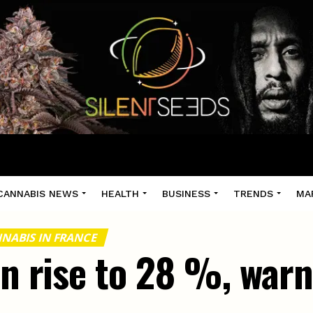
CANNABIS NEWS
HEALTH
BUSINESS
TRENDS
MA
NABIS IN FRANCE
in rise to 28 %, warn