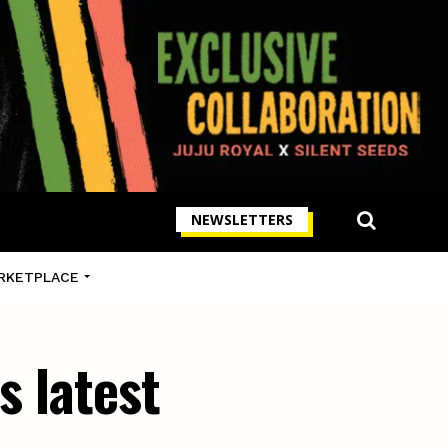
NEWSLETTERS
RKETPLACE
s latest