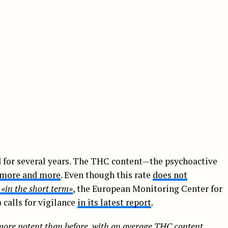
ed for several years. The THC content—the psychoactive
g more and more
. Even though this rate
does not
t
«in the short term»
, the European Monitoring Center for
alls for vigilance
in its latest report
.
more potent than before,
with an average THC content