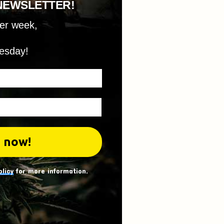
NEWSLETTER!
per week,
esday!
olicy
for more information.