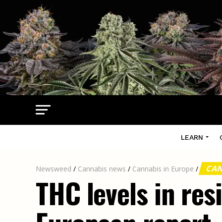
LEARN
CAN
Newsweed
/
Cannabis news
/
Cannabis in Europe
/
THC levels in res