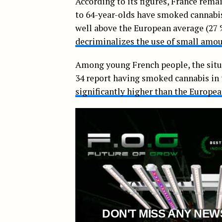
According to its figures, France rema
to 64-year-olds have smoked cannabis 
well above the European average (27 %
decriminalizes the use of small amo
Among young French people, the situ
34 report having smoked cannabis in 
significantly higher than the Europe
DON'T MISS ANY NEW