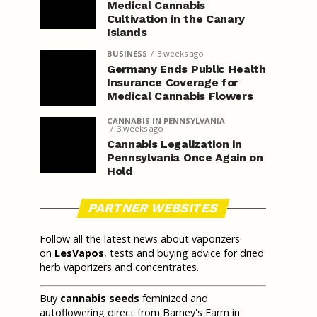
Medical Cannabis
Cultivation in the Canary
Islands
BUSINESS
3 weeks ago
Germany Ends Public Health
Insurance Coverage for
Medical Cannabis Flowers
CANNABIS IN PENNSYLVANIA
3 weeks ago
Cannabis Legalization in
Pennsylvania Once Again on
Hold
PARTNER WEBSITES
Follow all the latest news about vaporizers
on
LesVapos
, tests and buying advice for dried
herb vaporizers and concentrates.
Buy
cannabis seeds
feminized and
autoflowering direct from Barney's Farm in