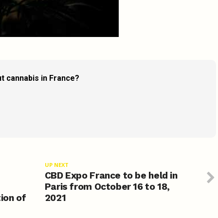
t cannabis in France?
UP NEXT
CBD Expo France to be held in
Paris from October 16 to 18,
ion of
2021