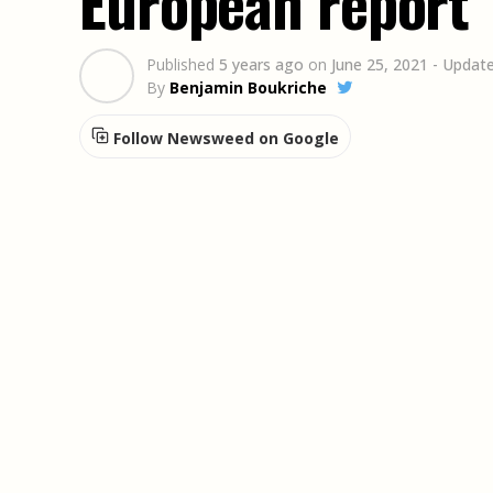
European report
Published
5 years ago
on
June 25, 2021
- Update
By
Benjamin Boukriche
Follow Newsweed on Google