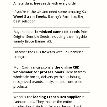
Amsterdam, free seeds with every order.
If you're in the UK and need some amazing
Cali
Weed Strain Seeds
, Barney's Farm has the
best selection.
Buy the best
feminized cannabis seeds
from
Original Sensible Seeds, including their flagship
variety Bruce Banner #3.
Discover the
CBD flowers
with Le Chanvrier
Français
Mon-Cbd-Francais.com is
the online CBD
wholesaler for professionals
. Benefit from
wholesale prices, delivery (within 24 hours),
recognized brands, analyzed and controlled
products.
Weecl is the
leading French B2B supplier
in
cannabinoids. They master the entire
production chain to offer you the very best