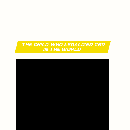
THE CHILD WHO LEGALIZED CBD
IN THE WORLD