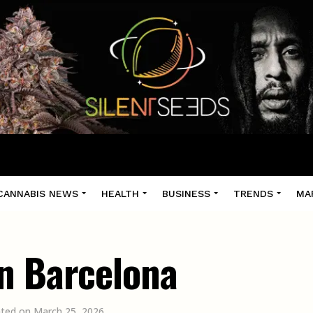
CANNABIS NEWS
HEALTH
BUSINESS
TRENDS
MA
n Barcelona
ated on March 25, 2026