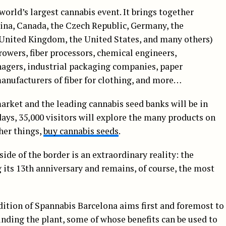
world’s largest cannabis event. It brings together
ina, Canada, the Czech Republic, Germany, the
 United Kingdom, the United States, and many others)
rowers, fiber processors, chemical engineers,
agers, industrial packaging companies, paper
anufacturers of fiber for clothing, and more…
arket and the leading cannabis seed banks will be in
days, 35,000 visitors will explore the many products on
ther things,
buy cannabis seeds
.
ide of the border is an extraordinary reality: the
g its 13th anniversary and remains, of course, the most
dition of Spannabis Barcelona aims first and foremost to
nding the plant, some of whose benefits can be used to