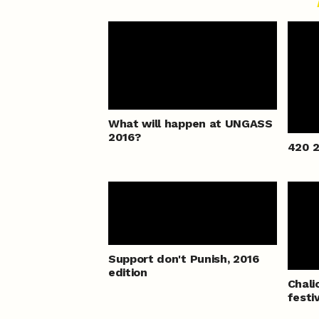
What will happen at UNGASS
2016?
420 2
Support don't Punish, 2016
edition
Chali
festi