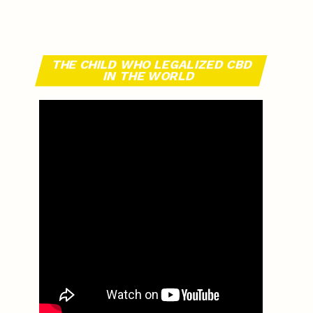
THE CHILD WHO LEGALIZED CBD
IN THE WORLD