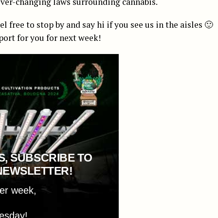
 ever-changing laws surrounding cannabis.
free to stop by and say hi if you see us in the aisles 🙂
port for you for next week!
S, SUBSCRIBE TO
NEWSLETTER!
per week,
esday!