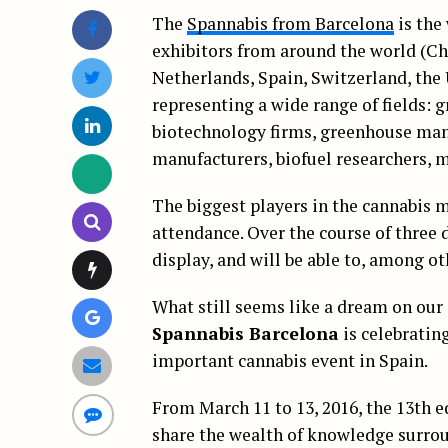
The
Spannabis from Barcelona
is the 
exhibitors from around the world (Ch
Netherlands, Spain, Switzerland, the
representing a wide range of fields: g
biotechnology firms, greenhouse man
manufacturers, biofuel researchers, m
The biggest players in the cannabis m
attendance. Over the course of three 
display, and will be able to, among o
What still seems like a dream on our s
Spannabis Barcelona
is celebratin
important cannabis event in Spain.
From March 11 to 13, 2016, the 13th e
share the wealth of knowledge surrou