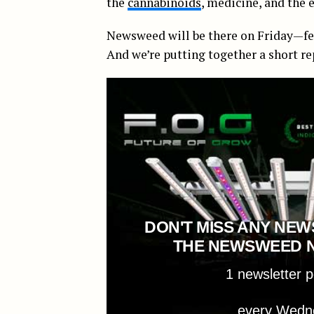
the
cannabinoids
, medicine, and the
Newsweed will be there on Friday—feel 
And we’re putting together a short re
DON'T MISS ANY NEW
THE NEWSWEED 
1 newsletter 
every Wedn