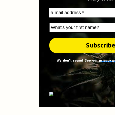
We don't spam! See our
privacy p