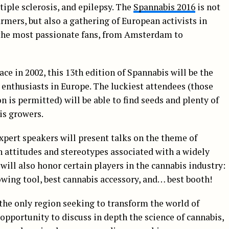
tiple sclerosis, and epilepsy. The
Spannabis 2016
is not
armers, but also a gathering of European activists in
he most passionate fans, from Amsterdam to
ace in 2002, this 13th edition of Spannabis will be the
enthusiasts in Europe. The luckiest attendees (those
n is permitted) will be able to find seeds and plenty of
is growers.
xpert speakers will present talks on the theme of
in attitudes and stereotypes associated with a widely
ill also honor certain players in the cannabis industry:
rowing tool, best cannabis accessory, and… best booth!
the only region seeking to transform the world of
l opportunity to discuss in depth the science of cannabis,