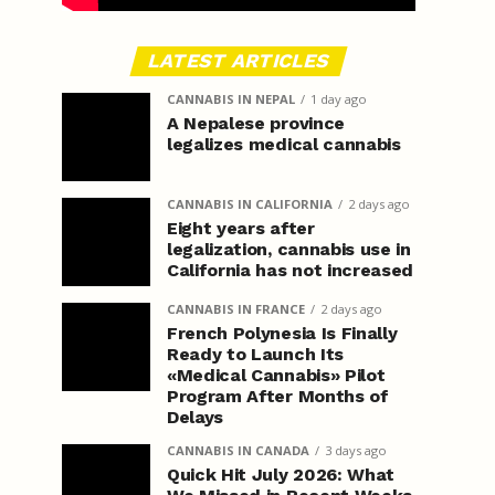
LATEST ARTICLES
CANNABIS IN NEPAL
1 day ago
A Nepalese province
legalizes medical cannabis
CANNABIS IN CALIFORNIA
2 days ago
Eight years after
legalization, cannabis use in
California has not increased
CANNABIS IN FRANCE
2 days ago
French Polynesia Is Finally
Ready to Launch Its
«Medical Cannabis» Pilot
Program After Months of
Delays
CANNABIS IN CANADA
3 days ago
Quick Hit July 2026: What