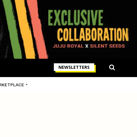
NEWSLETTERS
RKETPLACE