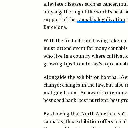
alleviate diseases such as cancer, mul
only a gathering of the world's best f
support of the
cannabis legalization
t
Barcelona.
With the first edition having taken pl
must-attend event for many cannabis 
who live in a country where cultivatio
growing tips from today’s top cannab
Alongside the exhibition booths, 16 e
change: changes in the law, but also 
maligned plant. An awards ceremony w
best seed bank, best nutrient, best g
By showing that North America isn’t 
cannabis, this exhibition offers a rea