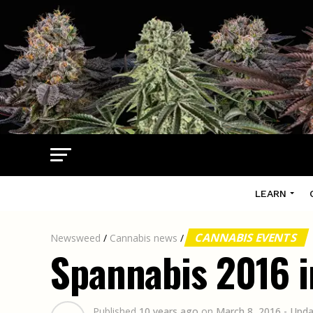
LEARN
CANNABIS EVENTS
Newsweed
/
Cannabis news
/
Spannabis 2016 i
Published
10 years ago
on
March 8, 2016
- Upd