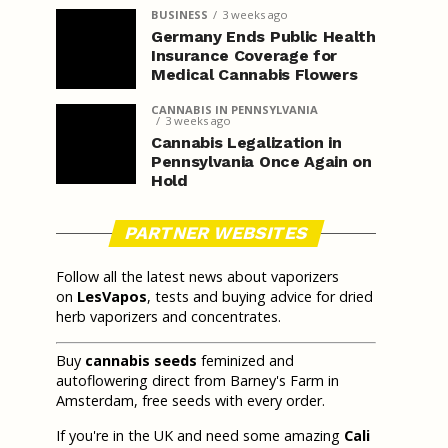
BUSINESS
3 weeks ago
Germany Ends Public Health
Insurance Coverage for
Medical Cannabis Flowers
CANNABIS IN PENNSYLVANIA
3 weeks ago
Cannabis Legalization in
Pennsylvania Once Again on
Hold
PARTNER WEBSITES
Follow all the latest news about vaporizers
on
LesVapos
, tests and buying advice for dried
herb vaporizers and concentrates.
Buy
cannabis seeds
feminized and
autoflowering direct from Barney's Farm in
Amsterdam, free seeds with every order.
If you're in the UK and need some amazing
Cali