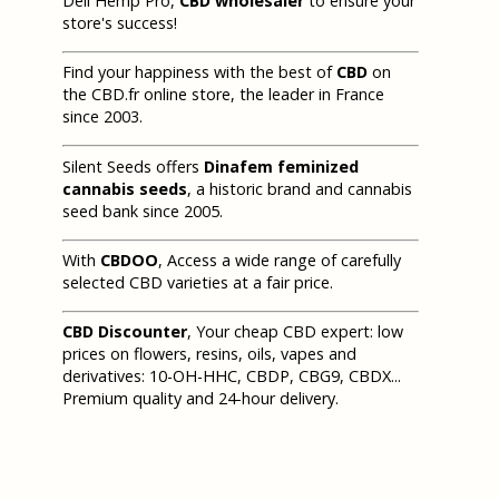
Deli Hemp Pro,
CBD wholesaler
to ensure your
store's success!
Find your happiness with the best of
CBD
on
the CBD.fr online store, the leader in France
since 2003.
Silent Seeds offers
Dinafem feminized
cannabis seeds
, a historic brand and cannabis
seed bank since 2005.
With
CBDOO
, Access a wide range of carefully
selected CBD varieties at a fair price.
CBD Discounter
, Your cheap CBD expert: low
prices on flowers, resins, oils, vapes and
derivatives: 10-OH-HHC, CBDP, CBG9, CBDX...
Premium quality and 24-hour delivery.