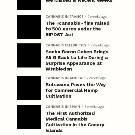
We Missed in Recent Weeks
CANNABIS IN FRANCE
2 weeks ago
The «cannabis» fine raised
to 500 euros under the
RIPOST Act
CANNABIS CELEBRITIES
2 weeks ago
Sacha Baron Cohen Brings
Ali G Back to Life During a
Surprise Appearance at
Wimbledon
CANNABIS IN AFRICA
2 weeks ago
Botswana Paves the Way
for Commercial Hemp
Cultivation
CANNABIS IN SPAIN
3 weeks ago
The First Authorized
Medical Cannabis
Cultivation in the Canary
Islands