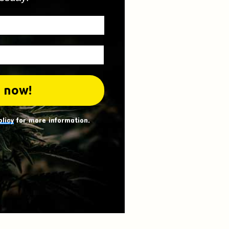
olicy
for more information.