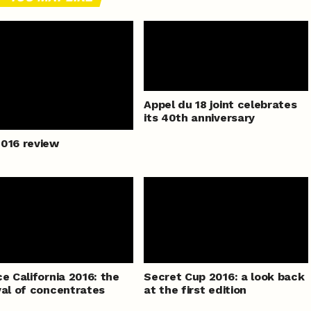
Appel du 18 joint celebrates
its 40th anniversary
016 review
ce California 2016: the
Secret Cup 2016: a look back
val of concentrates
at the first edition