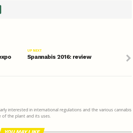
UP NEXT
 expo
Spannabis 2016: review
rly interested in international regulations and the various cannabis
of the plant and its uses.
YOU MAY LIKE