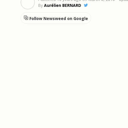
By
Aurélien BERNARD
Follow Newsweed on Google