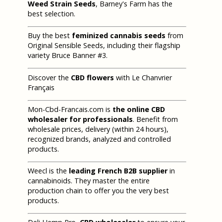
Weed Strain Seeds
, Barney's Farm has the
best selection.
Buy the best
feminized cannabis seeds
from
Original Sensible Seeds, including their flagship
variety Bruce Banner #3.
Discover the
CBD flowers
with Le Chanvrier
Français
Mon-Cbd-Francais.com is
the online CBD
wholesaler for professionals
. Benefit from
wholesale prices, delivery (within 24 hours),
recognized brands, analyzed and controlled
products.
Weecl is the
leading French B2B supplier
in
cannabinoids. They master the entire
production chain to offer you the very best
products.