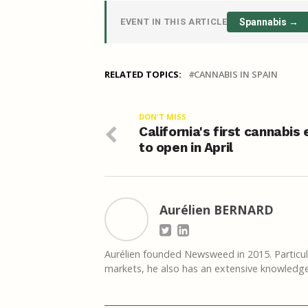
EVENT IN THIS ARTICLE
Spannabis →
RELATED TOPICS:
CANNABIS IN SPAIN
DON'T MISS
California's first cannabis
to open in April
Aurélien BERNARD
Aurélien founded Newsweed in 2015. Particula
markets, he also has an extensive knowledge 