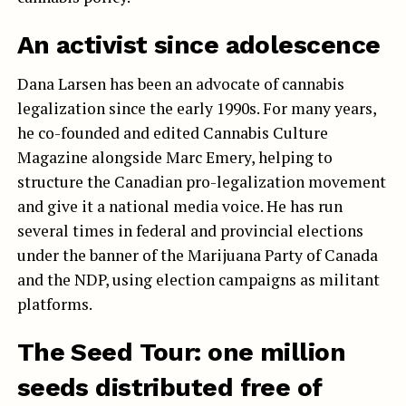
An activist since adolescence
Dana Larsen has been an advocate of cannabis
legalization since the early 1990s. For many years,
he co-founded and edited Cannabis Culture
Magazine alongside Marc Emery, helping to
structure the Canadian pro-legalization movement
and give it a national media voice. He has run
several times in federal and provincial elections
under the banner of the Marijuana Party of Canada
and the NDP, using election campaigns as militant
platforms.
The Seed Tour: one million
seeds distributed free of