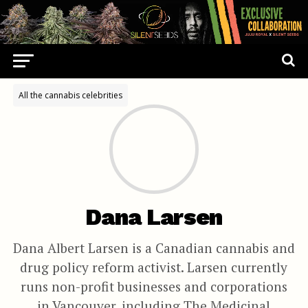
All the cannabis celebrities
Dana Larsen
Dana Albert Larsen is a Canadian cannabis and
drug policy reform activist. Larsen currently
runs non-profit businesses and corporations
in Vancouver, including The Medicinal