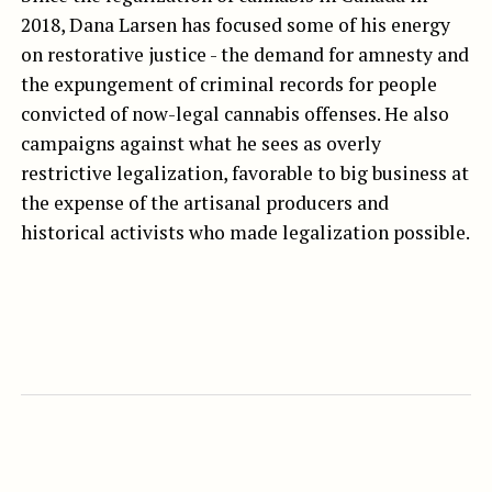
2018, Dana Larsen has focused some of his energy
on restorative justice - the demand for amnesty and
the expungement of criminal records for people
convicted of now-legal cannabis offenses. He also
campaigns against what he sees as overly
restrictive legalization, favorable to big business at
the expense of the artisanal producers and
historical activists who made legalization possible.