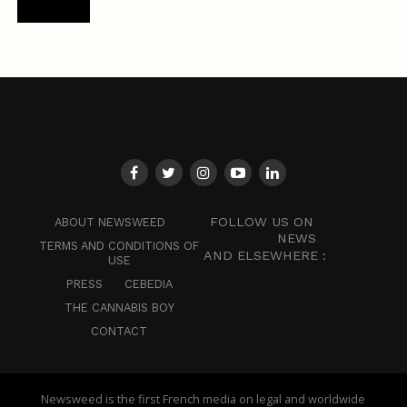
FOLLOW US ON
ABOUT NEWSWEED
NEWS
TERMS AND CONDITIONS OF
AND ELSEWHERE :
USE
PRESS
CEBEDIA
THE CANNABIS BOY
CONTACT
Newsweed is the first French media on legal and worldwide