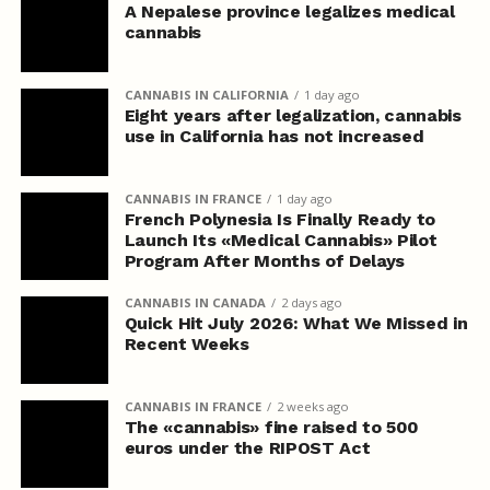
A Nepalese province legalizes medical
cannabis
CANNABIS IN CALIFORNIA
1 day ago
Eight years after legalization, cannabis
use in California has not increased
CANNABIS IN FRANCE
1 day ago
French Polynesia Is Finally Ready to
Launch Its «Medical Cannabis» Pilot
Program After Months of Delays
CANNABIS IN CANADA
2 days ago
Quick Hit July 2026: What We Missed in
Recent Weeks
CANNABIS IN FRANCE
2 weeks ago
The «cannabis» fine raised to 500
euros under the RIPOST Act