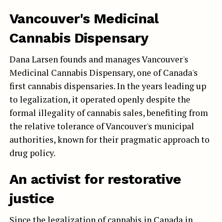
Vancouver's Medicinal
Cannabis Dispensary
Dana Larsen founds and manages Vancouver's
Medicinal Cannabis Dispensary, one of Canada's
first cannabis dispensaries. In the years leading up
to legalization, it operated openly despite the
formal illegality of cannabis sales, benefiting from
the relative tolerance of Vancouver's municipal
authorities, known for their pragmatic approach to
drug policy.
An activist for restorative
justice
Since the legalization of cannabis in Canada in