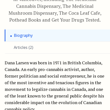
Cannabis Dispensary, The Medicinal
Mushroom Dispensary, The Coca Leaf Cafe,
Pothead Books and Get Your Drugs Tested.
Biography
Articles (2)
Dana Larsen was born in 1971 in British Columbia,
Canada. An early pro-cannabis activist, author,
former politician and social entrepreneur, he is one
of the most inventive and tenacious figures in the
movement to legalize cannabis in Canada, and one
of the least known to the general public despite his
considerable impact on the evolution of Canadian
cannabis policy.