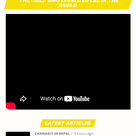
THE CHILD WHO LEGALIZED CBD IN THE
WORLD
LATEST ARTICLES
CANNABIS IN NEPAL
9 hours ago