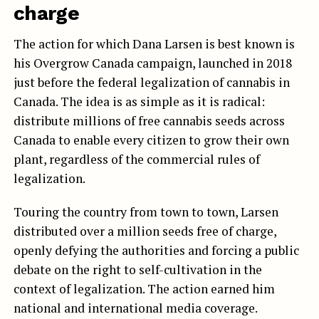
charge
The action for which Dana Larsen is best known is
his Overgrow Canada campaign, launched in 2018
just before the federal legalization of cannabis in
Canada. The idea is as simple as it is radical:
distribute millions of free cannabis seeds across
Canada to enable every citizen to grow their own
plant, regardless of the commercial rules of
legalization.
Touring the country from town to town, Larsen
distributed over a million seeds free of charge,
openly defying the authorities and forcing a public
debate on the right to self-cultivation in the
context of legalization. The action earned him
national and international media coverage.