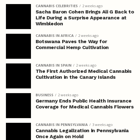
CANNABIS CELEBRITIES
2 weeks ago
Sacha Baron Cohen Brings Ali G Back to
Life During a Surprise Appearance at
Wimbledon
CANNABIS IN AFRICA
2 weeks ago
Botswana Paves the Way for
Commercial Hemp Cultivation
CANNABIS IN SPAIN
2 weeks ago
The First Authorized Medical Cannabis
Cultivation in the Canary Islands
BUSINESS
2 weeks ago
Germany Ends Public Health Insurance
Coverage for Medical Cannabis Flowers
CANNABIS IN PENNSYLVANIA
3 weeks ago
Cannabis Legalization in Pennsylvania
Once Again on Hold