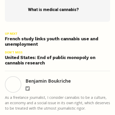
What is medical cannabis?
UP NEXT
French study links youth cannabis use and
unemployment
DON'T MISS
United States: End of public monopoly on
cannabis research
Benjamin Boukriche
As a freelance journalist, I consider cannabis to be a culture,
an economy and a social issue in its own right, which deserves
to be treated with the utmost journalistic rigor.