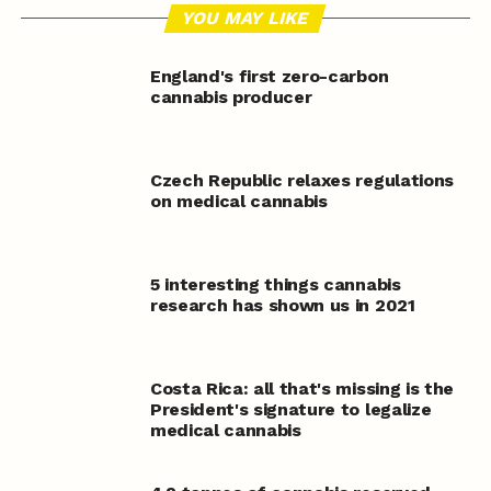
YOU MAY LIKE
England's first zero-carbon
cannabis producer
Czech Republic relaxes regulations
on medical cannabis
5 interesting things cannabis
research has shown us in 2021
Costa Rica: all that's missing is the
President's signature to legalize
medical cannabis