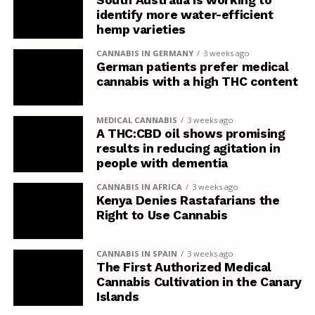
South Australia is working to
identify more water-efficient
hemp varieties
CANNABIS IN GERMANY
3 weeks ago
German patients prefer medical
cannabis with a high THC content
MEDICAL CANNABIS
3 weeks ago
A THC:CBD oil shows promising
results in reducing agitation in
people with dementia
CANNABIS IN AFRICA
3 weeks ago
Kenya Denies Rastafarians the
Right to Use Cannabis
CANNABIS IN SPAIN
3 weeks ago
The First Authorized Medical
Cannabis Cultivation in the Canary
Islands