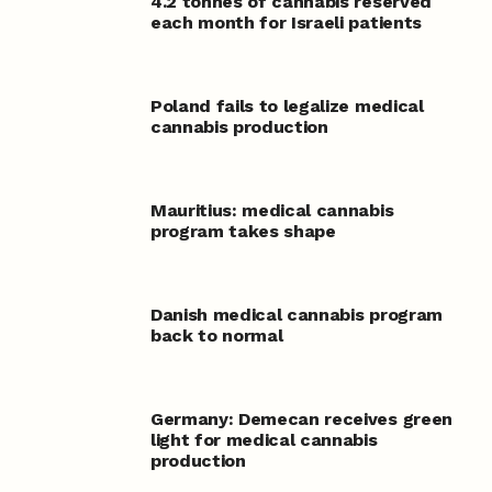
4.2 tonnes of cannabis reserved
each month for Israeli patients
Poland fails to legalize medical
cannabis production
Mauritius: medical cannabis
program takes shape
Danish medical cannabis program
back to normal
Germany: Demecan receives green
light for medical cannabis
production