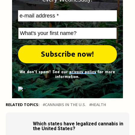
We don't spam! See our
privacy policy
for more
information.
RELATED TOPICS:
CANNABIS IN THE U.S.
HEALTH
Which states have legalized cannabis in
the United States?