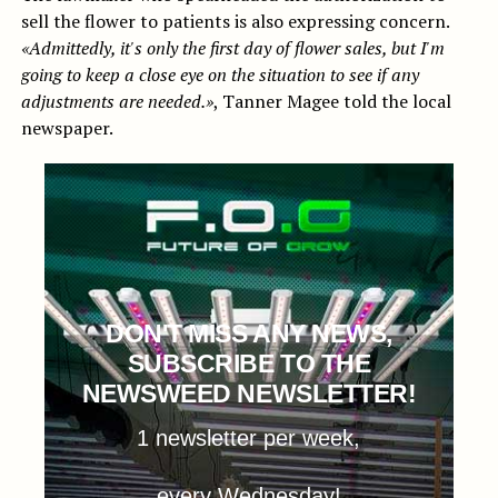
sell the flower to patients is also expressing concern.
«Admittedly, it's only the first day of flower sales, but I'm
going to keep a close eye on the situation to see if any
adjustments are needed.»
, Tanner Magee told the local
newspaper.
DON'T MISS ANY NEWS,
SUBSCRIBE TO THE
NEWSWEED NEWSLETTER!
1 newsletter per week,
every Wednesday!