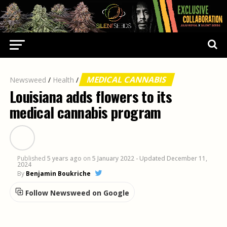
MEDICAL CANNABIS
Newsweed
/
Health
/
Louisiana adds flowers to its
medical cannabis program
Published
5 years ago
on
5 January 2022
- Updated December 11,
2024
By
Benjamin Boukriche
Follow Newsweed on Google