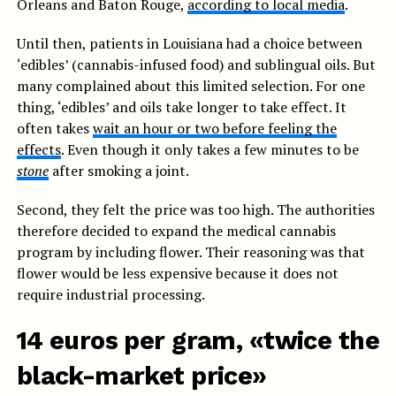
Orleans and Baton Rouge,
according to local media
.
Until then, patients in Louisiana had a choice between
‘edibles’ (cannabis-infused food) and sublingual oils. But
many complained about this limited selection. For one
thing, ‘edibles’ and oils take longer to take effect. It
often takes
wait an hour or two before feeling the
effects
. Even though it only takes a few minutes to be
stone
after smoking a joint.
Second, they felt the price was too high. The authorities
therefore decided to expand the medical cannabis
program by including flower. Their reasoning was that
flower would be less expensive because it does not
require industrial processing.
14 euros per gram, «twice the
black-market price»