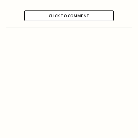
CLICK TO COMMENT