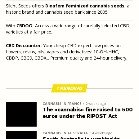
Silent Seeds offers
Dinafem feminized cannabis seeds
, a
historic brand and cannabis seed bank since 2005.
With
CBDOO
, Access a wide range of carefully selected CBD
varieties at a fair price.
CBD Discounter
, Your cheap CBD expert: low prices on
flowers, resins, oils, vapes and derivatives: 10-OH-HHC,
CBDP, CBG9, CBDX... Premium quality and 24-hour delivery.
TRENDING
CANNABIS IN FRANCE
2 weeks ago
The «cannabis» fine raised to 500
euros under the RIPOST Act
CANNABIS IN AUSTRALIA
4 weeks ago