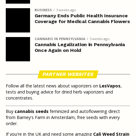
BUSINESS
3 weeks ago
Germany Ends Public Health Insurance
Coverage for Medical Cannabis Flowers
CANNABIS IN PENNSYLVANIA
3 weeks ago
Cannabis Legalization in Pennsylvania
Once Again on Hold
PARTNER WEBSITES
Follow all the latest news about vaporizers on
LesVapos
,
tests and buying advice for dried herb vaporizers and
concentrates.
Buy
cannabis seeds
feminized and autoflowering direct
from Barney's Farm in Amsterdam, free seeds with every
order.
If you're in the UK and need some amazing
Cali Weed Strain