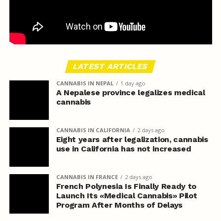
LATEST ARTICLES
CANNABIS IN NEPAL
1 day ago
A Nepalese province legalizes medical
cannabis
CANNABIS IN CALIFORNIA
2 days ago
Eight years after legalization, cannabis
use in California has not increased
CANNABIS IN FRANCE
2 days ago
French Polynesia Is Finally Ready to
Launch Its «Medical Cannabis» Pilot
Program After Months of Delays