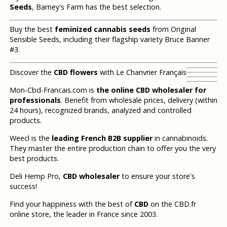
Seeds
, Barney's Farm has the best selection.
Buy the best
feminized cannabis seeds
from Original
Sensible Seeds, including their flagship variety Bruce Banner
#3.
Discover the
CBD flowers
with Le Chanvrier Français
Mon-Cbd-Francais.com is
the online CBD wholesaler for
professionals
. Benefit from wholesale prices, delivery (within
24 hours), recognized brands, analyzed and controlled
products.
Weecl is the
leading French B2B supplier
in cannabinoids.
They master the entire production chain to offer you the very
best products.
Deli Hemp Pro,
CBD wholesaler
to ensure your store's
success!
Find your happiness with the best of
CBD
on the CBD.fr
online store, the leader in France since 2003.