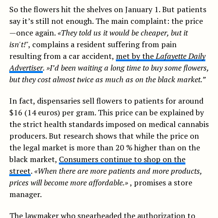
So the flowers hit the shelves on January 1. But patients
say it’s still not enough. The main complaint: the price
—once again.
«They told us it would be cheaper, but it
isn't!"
, complains a resident suffering from pain
resulting from a car accident,
met by the
Lafayette Daily
Advertiser
. »I’d been waiting a long time to buy some flowers,
but they cost almost twice as much as on the black market.”
In fact, dispensaries sell flowers to patients for around
$16 (14 euros) per gram. This price can be explained by
the strict health standards imposed on medical cannabis
producers. But research shows that while the price on
the legal market is more than 20 % higher than on the
black market,
Consumers continue to shop on the
street
.
«When there are more patients and more products,
prices will become more affordable.»
, promises a store
manager.
The lawmaker who spearheaded the authorization to