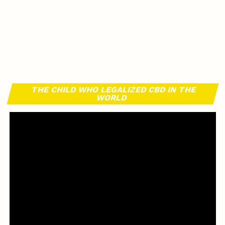
THE CHILD WHO LEGALIZED CBD IN THE
WORLD