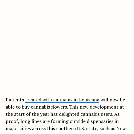
Patients
treated with cannabis in Louisiana
will now be
able to buy cannabis flowers. This new development at
the start of the year has delighted cannabis users. As
proof, long lines are forming outside dispensaries in
major cities across this southern U.S. state, such as New