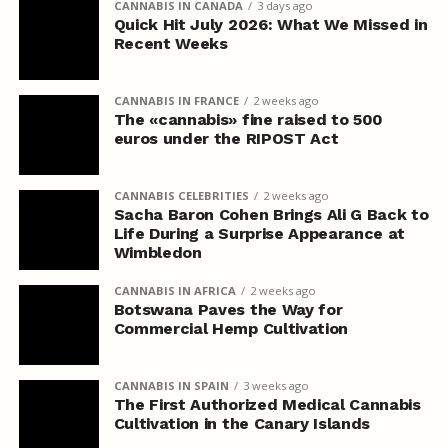
CANNABIS IN CANADA
3 days ago
Quick Hit July 2026: What We Missed in
Recent Weeks
CANNABIS IN FRANCE
2 weeks ago
The «cannabis» fine raised to 500
euros under the RIPOST Act
CANNABIS CELEBRITIES
2 weeks ago
Sacha Baron Cohen Brings Ali G Back to
Life During a Surprise Appearance at
Wimbledon
CANNABIS IN AFRICA
2 weeks ago
Botswana Paves the Way for
Commercial Hemp Cultivation
CANNABIS IN SPAIN
3 weeks ago
The First Authorized Medical Cannabis
Cultivation in the Canary Islands