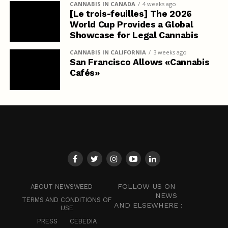
CANNABIS IN CANADA
4 weeks ago
[Le trois-feuilles] The 2026
World Cup Provides a Global
Showcase for Legal Cannabis
CANNABIS IN CALIFORNIA
3 weeks ago
San Francisco Allows «Cannabis
Cafés»
FOLLOW US ON
ABOUT NEWSWEED
NEWS
TERMS AND CONDITIONS OF
AND ELSEWHERE :
USE
PRESS
CEBEDIA