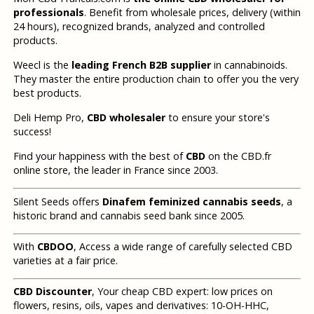
professionals
. Benefit from wholesale prices, delivery (within
24 hours), recognized brands, analyzed and controlled
products.
Weecl is the
leading French B2B supplier
in cannabinoids.
They master the entire production chain to offer you the very
best products.
Deli Hemp Pro,
CBD wholesaler
to ensure your store's
success!
Find your happiness with the best of
CBD
on the CBD.fr
online store, the leader in France since 2003.
Silent Seeds offers
Dinafem feminized cannabis seeds
, a
historic brand and cannabis seed bank since 2005.
With
CBDOO
, Access a wide range of carefully selected CBD
varieties at a fair price.
CBD Discounter
, Your cheap CBD expert: low prices on
flowers, resins, oils, vapes and derivatives: 10-OH-HHC,