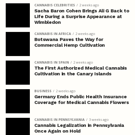
CANNABIS CELEBRITIES
2 weeks ago
Sacha Baron Cohen Brings Ali G Back to
Life During a Surprise Appearance at
Wimbledon
CANNABIS IN AFRICA
2 weeks ago
Botswana Paves the Way for
Commercial Hemp Cultivation
CANNABIS IN SPAIN
2 weeks ago
The First Authorized Medical Cannabis
Cultivation in the Canary Islands
BUSINESS
2 weeks ago
Germany Ends Public Health Insurance
Coverage for Medical Cannabis Flowers
CANNABIS IN PENNSYLVANIA
3 weeks ago
Cannabis Legalization in Pennsylvania
Once Again on Hold