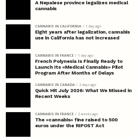
A Nepalese province legalizes medical
cannabis
CANNABIS IN CALIFORNIA
1 day ago
Eight years after legalization, cannabis
use in California has not increased
CANNABIS IN FRANCE
1 day ago
French Polynesia Is Finally Ready to
Launch Its «Medical Cannabis» Pilot
Program After Months of Delays
CANNABIS IN CANADA
2 days ago
Quick Hit July 2026: What We Missed in
Recent Weeks
CANNABIS IN FRANCE
2 weeks ago
The «cannabis» fine raised to 500
euros under the RIPOST Act