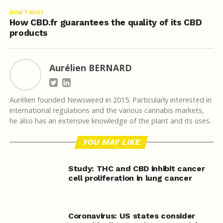
DON'T MISS
How CBD.fr guarantees the quality of its CBD
products
Aurélien BERNARD
Aurélien founded Newsweed in 2015. Particularly interested in
international regulations and the various cannabis markets,
he also has an extensive knowledge of the plant and its uses.
YOU MAY LIKE
Study: THC and CBD inhibit cancer
cell proliferation in lung cancer
Coronavirus: US states consider