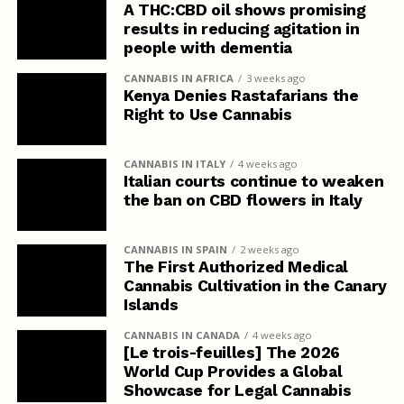
A THC:CBD oil shows promising
results in reducing agitation in
people with dementia
CANNABIS IN AFRICA
3 weeks ago
Kenya Denies Rastafarians the
Right to Use Cannabis
CANNABIS IN ITALY
4 weeks ago
Italian courts continue to weaken
the ban on CBD flowers in Italy
CANNABIS IN SPAIN
2 weeks ago
The First Authorized Medical
Cannabis Cultivation in the Canary
Islands
CANNABIS IN CANADA
4 weeks ago
[Le trois-feuilles] The 2026
World Cup Provides a Global
Showcase for Legal Cannabis