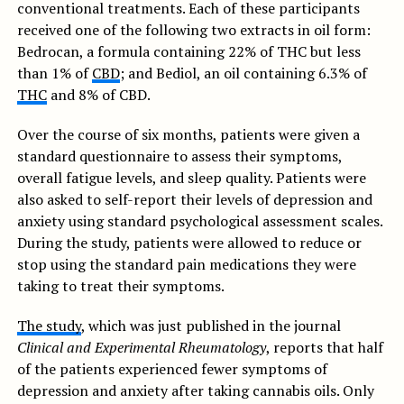
conventional treatments. Each of these participants
received one of the following two extracts in oil form:
Bedrocan, a formula containing 22% of THC but less
than 1% of
CBD
; and Bediol, an oil containing 6.3% of
THC
and 8% of CBD.
Over the course of six months, patients were given a
standard questionnaire to assess their symptoms,
overall fatigue levels, and sleep quality. Patients were
also asked to self-report their levels of depression and
anxiety using standard psychological assessment scales.
During the study, patients were allowed to reduce or
stop using the standard pain medications they were
taking to treat their symptoms.
The study
, which was just published in the journal
Clinical and Experimental Rheumatology
, reports that half
of the patients experienced fewer symptoms of
depression and anxiety after taking cannabis oils. Only