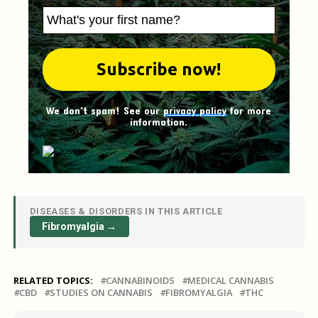
We don't spam! See our
privacy policy
for more
information.
DISEASES & DISORDERS IN THIS ARTICLE
Fibromyalgia →
RELATED TOPICS:
CANNABINOIDS
MEDICAL CANNABIS
CBD
STUDIES ON CANNABIS
FIBROMYALGIA
THC