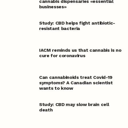
cannabis dispensaries «essential
businesses»
Study: CBD helps fight antibiotic-
resistant bacteria
IACM reminds us that cannabis is no
cure for coronavirus
Can cannabinoids treat Covid-19
symptoms? A Canadian scientist
wants to know
Study: CBD may slow brain cell
death