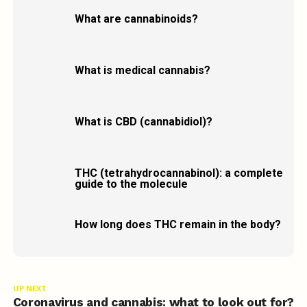
What are cannabinoids?
What is medical cannabis?
What is CBD (cannabidiol)?
THC (tetrahydrocannabinol): a complete
guide to the molecule
How long does THC remain in the body?
UP NEXT
Coronavirus and cannabis: what to look out for?