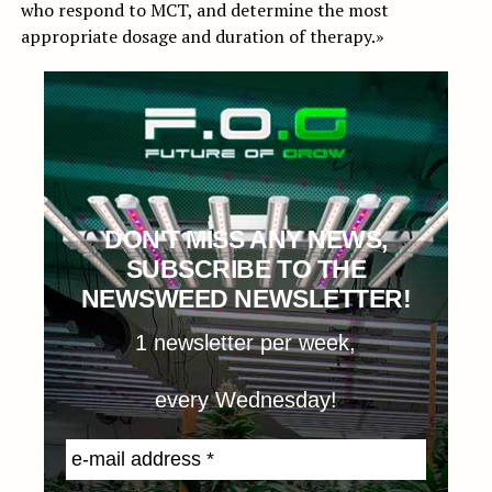
who respond to MCT, and determine the most
appropriate dosage and duration of therapy.»
DON'T MISS ANY NEWS,
SUBSCRIBE TO THE
NEWSWEED NEWSLETTER!
1 newsletter per week,
every Wednesday!