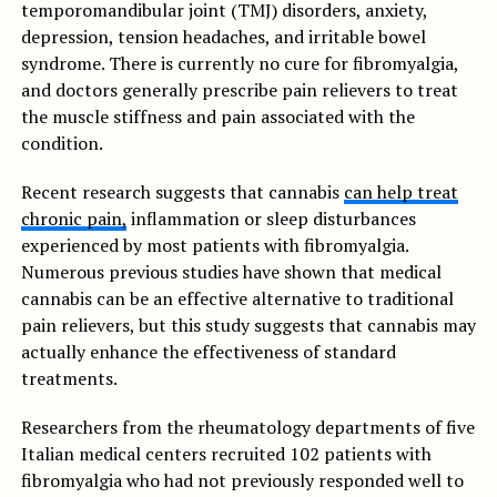
temporomandibular joint (TMJ) disorders, anxiety,
depression, tension headaches, and irritable bowel
syndrome. There is currently no cure for fibromyalgia,
and doctors generally prescribe pain relievers to treat
the muscle stiffness and pain associated with the
condition.
Recent research suggests that cannabis
can help treat
chronic pain,
inflammation or sleep disturbances
experienced by most patients with fibromyalgia.
Numerous previous studies have shown that medical
cannabis can be an effective alternative to traditional
pain relievers, but this study suggests that cannabis may
actually enhance the effectiveness of standard
treatments.
Researchers from the rheumatology departments of five
Italian medical centers recruited 102 patients with
fibromyalgia who had not previously responded well to