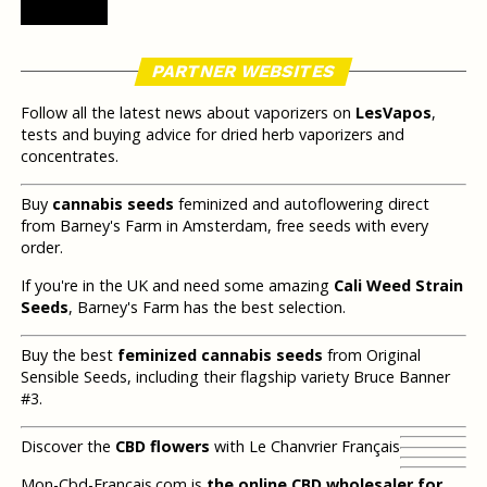
PARTNER WEBSITES
Follow all the latest news about vaporizers on
LesVapos
,
tests and buying advice for dried herb vaporizers and
concentrates.
Buy
cannabis seeds
feminized and autoflowering direct
from Barney's Farm in Amsterdam, free seeds with every
order.
If you're in the UK and need some amazing
Cali Weed Strain
Seeds
, Barney's Farm has the best selection.
Buy the best
feminized cannabis seeds
from Original
Sensible Seeds, including their flagship variety Bruce Banner
#3.
Discover the
CBD flowers
with Le Chanvrier Français
Mon-Cbd-Francais.com is
the online CBD wholesaler for