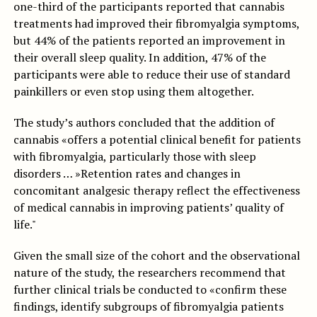
one-third of the participants reported that cannabis
treatments had improved their fibromyalgia symptoms,
but 44% of the patients reported an improvement in
their overall sleep quality. In addition, 47% of the
participants were able to reduce their use of standard
painkillers or even stop using them altogether.
The study’s authors concluded that the addition of
cannabis «offers a potential clinical benefit for patients
with fibromyalgia, particularly those with sleep
disorders … »Retention rates and changes in
concomitant analgesic therapy reflect the effectiveness
of medical cannabis in improving patients’ quality of
life."
Given the small size of the cohort and the observational
nature of the study, the researchers recommend that
further clinical trials be conducted to «confirm these
findings, identify subgroups of fibromyalgia patients