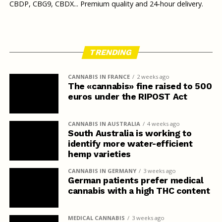
CBDP, CBG9, CBDX... Premium quality and 24-hour delivery.
TRENDING
CANNABIS IN FRANCE
2 weeks ago
The «cannabis» fine raised to 500
euros under the RIPOST Act
CANNABIS IN AUSTRALIA
4 weeks ago
South Australia is working to
identify more water-efficient
hemp varieties
CANNABIS IN GERMANY
3 weeks ago
German patients prefer medical
cannabis with a high THC content
MEDICAL CANNABIS
3 weeks ago