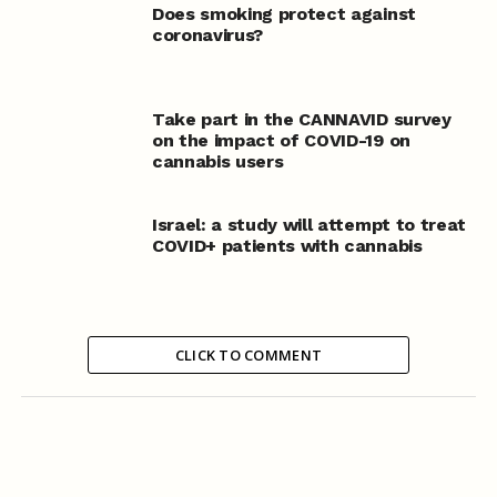
Does smoking protect against
coronavirus?
Take part in the CANNAVID survey
on the impact of COVID-19 on
cannabis users
Israel: a study will attempt to treat
COVID+ patients with cannabis
CLICK TO COMMENT