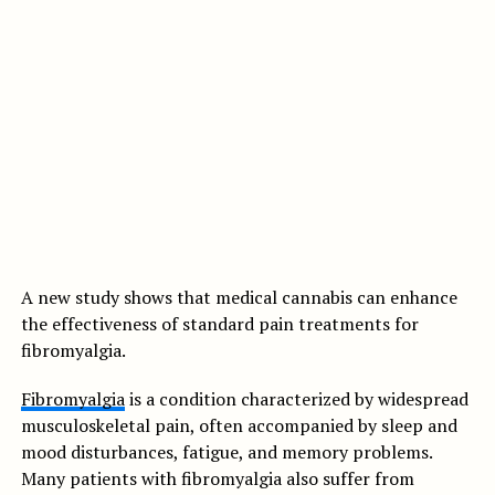
A new study shows that medical cannabis can enhance
the effectiveness of standard pain treatments for
fibromyalgia.
Fibromyalgia
is a condition characterized by widespread
musculoskeletal pain, often accompanied by sleep and
mood disturbances, fatigue, and memory problems.
Many patients with fibromyalgia also suffer from