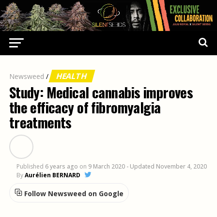
HEALTH
Newsweed
/
Study: Medical cannabis improves
the efficacy of fibromyalgia
treatments
Published
6 years ago
on
9 March 2020
- Updated November 4, 2020
By
Aurélien BERNARD
Follow Newsweed on Google