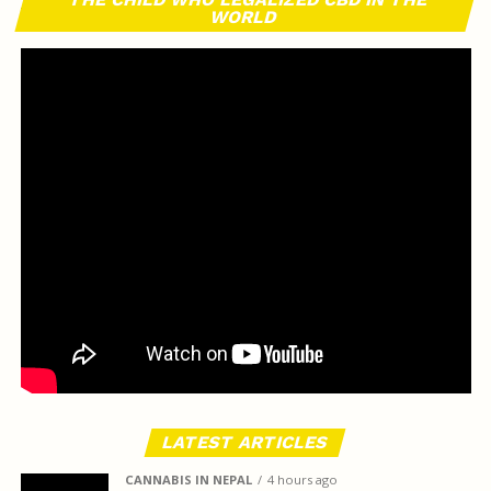
WORLD
LATEST ARTICLES
CANNABIS IN NEPAL
4 hours ago