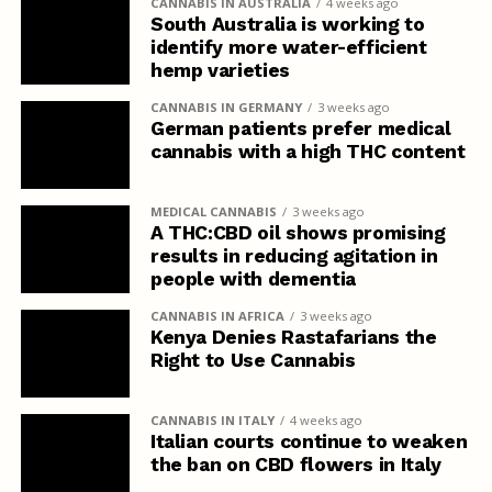
CANNABIS IN AUSTRALIA
4 weeks ago
South Australia is working to
identify more water-efficient
hemp varieties
CANNABIS IN GERMANY
3 weeks ago
German patients prefer medical
cannabis with a high THC content
MEDICAL CANNABIS
3 weeks ago
A THC:CBD oil shows promising
results in reducing agitation in
people with dementia
CANNABIS IN AFRICA
3 weeks ago
Kenya Denies Rastafarians the
Right to Use Cannabis
CANNABIS IN ITALY
4 weeks ago
Italian courts continue to weaken
the ban on CBD flowers in Italy