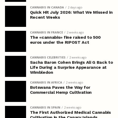
CANNABIS IN CANADA
2 days ago
Quick Hit July 2026: What We Missed in
Recent Weeks
CANNABIS IN FRANCE
2 weeks ago
The «cannabis» fine raised to 500
euros under the RIPOST Act
CANNABIS CELEBRITIES
2 weeks ago
Sacha Baron Cohen Brings Ali G Back to
Life During a Surprise Appearance at
Wimbledon
CANNABIS IN AFRICA
2 weeks ago
Botswana Paves the Way for
Commercial Hemp Cultivation
CANNABIS IN SPAIN
2 weeks ago
The First Authorized Medical Cannabis
Cultivation in the Canary Islands