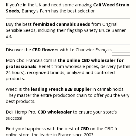
If you're in the UK and need some amazing
Cali Weed Strain
Seeds
, Barney's Farm has the best selection.
Buy the best
feminized cannabis seeds
from Original
Sensible Seeds, including their flagship variety Bruce Banner
#3.
Discover the
CBD flowers
with Le Chanvrier Français
Mon-Cbd-Francais.com is
the online CBD wholesaler for
professionals
. Benefit from wholesale prices, delivery (within
24 hours), recognized brands, analyzed and controlled
products.
Weecl is the
leading French B2B supplier
in cannabinoids.
They master the entire production chain to offer you the very
best products.
Deli Hemp Pro,
CBD wholesaler
to ensure your store's
success!
Find your happiness with the best of
CBD
on the CBD.fr
online store, the leader in France since 2003.