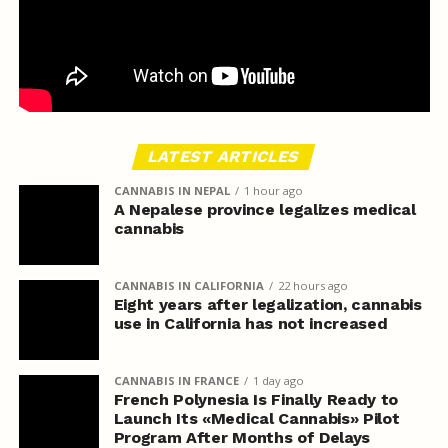
LATEST ARTICLES
CANNABIS IN NEPAL
1 hour ago
A Nepalese province legalizes medical
cannabis
CANNABIS IN CALIFORNIA
22 hours ago
Eight years after legalization, cannabis
use in California has not increased
CANNABIS IN FRANCE
1 day ago
French Polynesia Is Finally Ready to
Launch Its «Medical Cannabis» Pilot
Program After Months of Delays