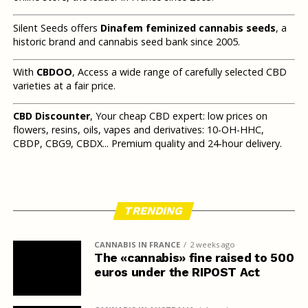
Silent Seeds offers
Dinafem feminized cannabis seeds
, a
historic brand and cannabis seed bank since 2005.
With
CBDOO
, Access a wide range of carefully selected CBD
varieties at a fair price.
CBD Discounter
, Your cheap CBD expert: low prices on
flowers, resins, oils, vapes and derivatives: 10-OH-HHC,
CBDP, CBG9, CBDX... Premium quality and 24-hour delivery.
TRENDING
CANNABIS IN FRANCE
2 weeks ago
The «cannabis» fine raised to 500
euros under the RIPOST Act