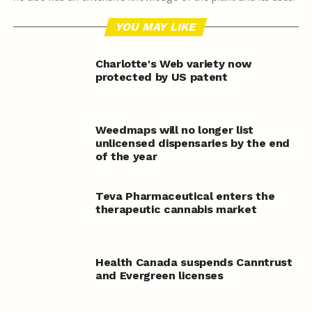
YOU MAY LIKE
Charlotte's Web variety now
protected by US patent
Weedmaps will no longer list
unlicensed dispensaries by the end
of the year
Teva Pharmaceutical enters the
therapeutic cannabis market
Health Canada suspends Canntrust
and Evergreen licenses