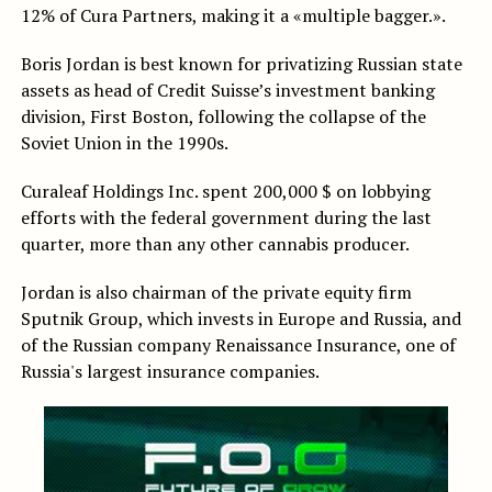
12% of Cura Partners, making it a «multiple bagger.».
Boris Jordan is best known for privatizing Russian state
assets as head of Credit Suisse’s investment banking
division, First Boston, following the collapse of the
Soviet Union in the 1990s.
Curaleaf Holdings Inc. spent 200,000 $ on lobbying
efforts with the federal government during the last
quarter, more than any other cannabis producer.
Jordan is also chairman of the private equity firm
Sputnik Group, which invests in Europe and Russia, and
of the Russian company Renaissance Insurance, one of
Russia's largest insurance companies.