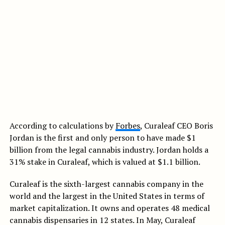
According to calculations by
Forbes
, Curaleaf CEO Boris
Jordan is the first and only person to have made $1
billion from the legal cannabis industry. Jordan holds a
31% stake in Curaleaf, which is valued at $1.1 billion.
Curaleaf is the sixth-largest cannabis company in the
world and the largest in the United States in terms of
market capitalization. It owns and operates 48 medical
cannabis dispensaries in 12 states. In May, Curaleaf