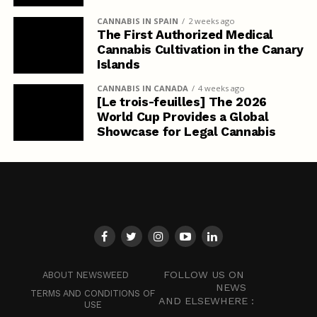
CANNABIS IN SPAIN
2 weeks ago
The First Authorized Medical
Cannabis Cultivation in the Canary
Islands
CANNABIS IN CANADA
4 weeks ago
[Le trois-feuilles] The 2026
World Cup Provides a Global
Showcase for Legal Cannabis
FOLLOW US ON
ABOUT NEWSWEED
NEWS
TERMS AND CONDITIONS OF
AND ELSEWHERE :
USE