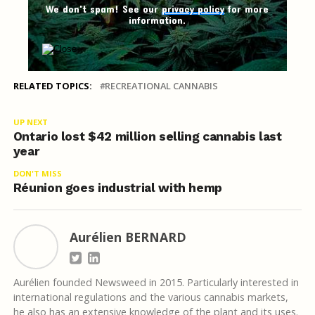
We don't spam! See our
privacy policy
for more
information.
RELATED TOPICS:
RECREATIONAL CANNABIS
UP NEXT
Ontario lost $42 million selling cannabis last
year
DON'T MISS
Réunion goes industrial with hemp
Aurélien BERNARD
Aurélien founded Newsweed in 2015. Particularly interested in
international regulations and the various cannabis markets,
he also has an extensive knowledge of the plant and its uses.