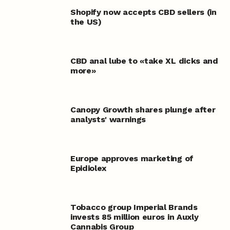
Shopify now accepts CBD sellers (in
the US)
CBD anal lube to «take XL dicks and
more»
Canopy Growth shares plunge after
analysts' warnings
Europe approves marketing of
Epidiolex
Tobacco group Imperial Brands
invests 85 million euros in Auxly
Cannabis Group