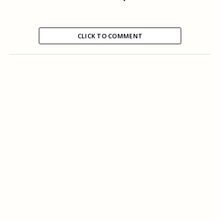
CLICK TO COMMENT