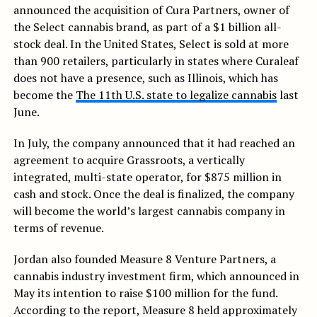
announced the acquisition of Cura Partners, owner of
the Select cannabis brand, as part of a $1 billion all-
stock deal. In the United States, Select is sold at more
than 900 retailers, particularly in states where Curaleaf
does not have a presence, such as Illinois, which has
become the
The 11th U.S. state to legalize cannabis
last
June.
In July, the company announced that it had reached an
agreement to acquire Grassroots, a vertically
integrated, multi-state operator, for $875 million in
cash and stock. Once the deal is finalized, the company
will become the world’s largest cannabis company in
terms of revenue.
Jordan also founded Measure 8 Venture Partners, a
cannabis industry investment firm, which announced in
May its intention to raise $100 million for the fund.
According to the report, Measure 8 held approximately