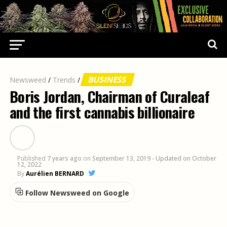
BUSINESS
Newsweed
/
Trends
/
Boris Jordan, Chairman of Curaleaf
and the first cannabis billionaire
Published
7 years ago
on
September 13, 2019
- Updated on October
12, 2022
By
Aurélien BERNARD
Follow Newsweed on Google