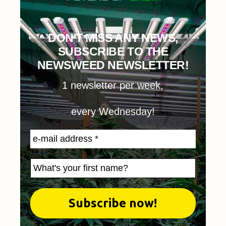
DON'T MISS ANY NEWS,
SUBSCRIBE TO THE
NEWSWEED NEWSLETTER!
1 newsletter per week,
every Wednesday!