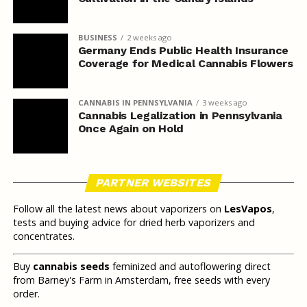
BUSINESS
2 weeks ago
Germany Ends Public Health Insurance
Coverage for Medical Cannabis Flowers
CANNABIS IN PENNSYLVANIA
3 weeks ago
Cannabis Legalization in Pennsylvania
Once Again on Hold
PARTNER WEBSITES
Follow all the latest news about vaporizers on
LesVapos
,
tests and buying advice for dried herb vaporizers and
concentrates.
Buy
cannabis seeds
feminized and autoflowering direct
from Barney's Farm in Amsterdam, free seeds with every
order.