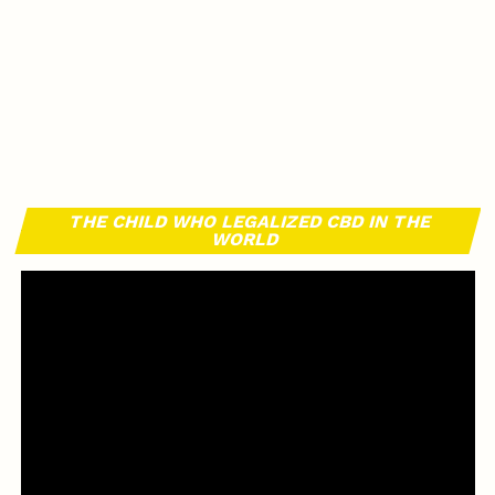
THE CHILD WHO LEGALIZED CBD IN THE
WORLD