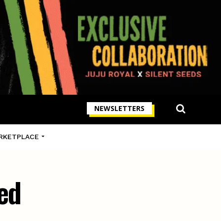
NEWSLETTERS
RKETPLACE
ed