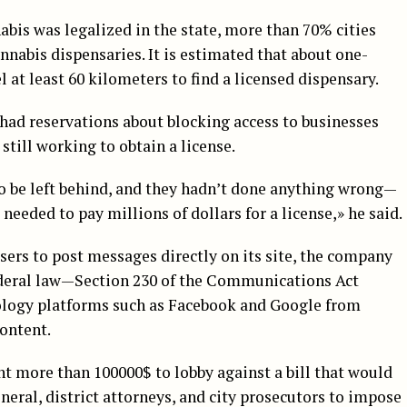
nabis was legalized in the state, more than 70% cities
annabis dispensaries. It is estimated that about one-
l at least 60 kilometers to find a licensed dispensary.
had reservations about blocking access to businesses
 still working to obtain a license.
to be left behind, and they hadn’t done anything wrong—
l needed to pay millions of dollars for a license,» he said.
ers to post messages directly on its site, the company
federal law—Section 230 of the Communications Act
nology platforms such as Facebook and Google from
content.
t more than 100000$ to lobby against a bill that would
neral, district attorneys, and city prosecutors to impose