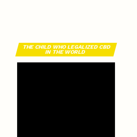
THE CHILD WHO LEGALIZED CBD
IN THE WORLD