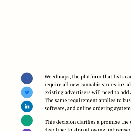
Weedmaps, the platform that lists can
require all new cannabis stores in Cal
existing advertisers will need to add 
The same requirement applies to busi
software, and online ordering system
This decision clarifies a promise th
deadline: to stop allowing unlicensed 