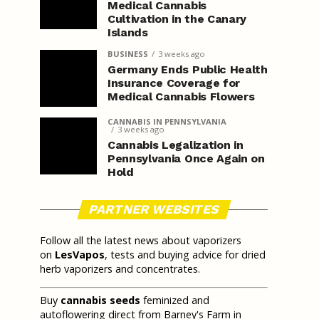
Medical Cannabis
Cultivation in the Canary
Islands
BUSINESS
3 weeks ago
Germany Ends Public Health
Insurance Coverage for
Medical Cannabis Flowers
CANNABIS IN PENNSYLVANIA
3 weeks ago
Cannabis Legalization in
Pennsylvania Once Again on
Hold
PARTNER WEBSITES
Follow all the latest news about vaporizers
on
LesVapos
, tests and buying advice for dried
herb vaporizers and concentrates.
Buy
cannabis seeds
feminized and
autoflowering direct from Barney's Farm in