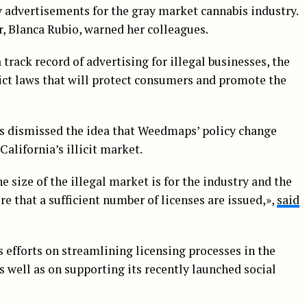
y advertisements for the gray market cannabis industry.
or, Blanca Rubio, warned her colleagues.
track record of advertising for illegal businesses, the
ict laws that will protect consumers and promote the
ls dismissed the idea that Weedmaps’ policy change
alifornia’s illicit market.
he size of the illegal market is for the industry and the
 that a sufficient number of licenses are issued,»,
said
 efforts on streamlining licensing processes in the
s well as on supporting its recently launched social