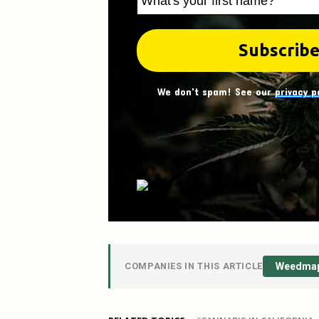
We don't spam! See our
privacy p
COMPANIES IN THIS ARTICLE
Weedma