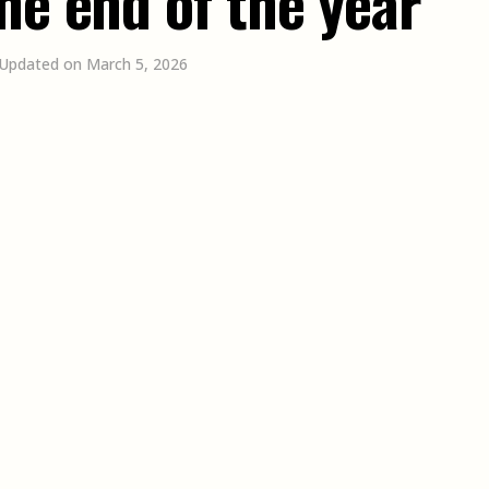
he end of the year
 Updated on March 5, 2026