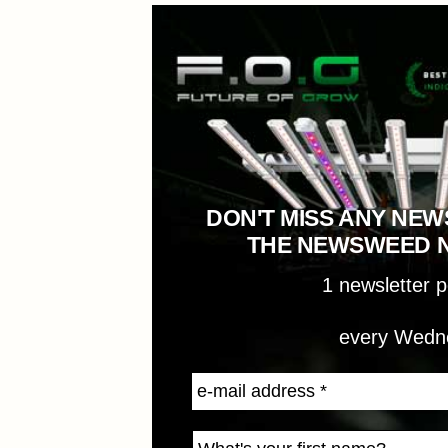
DON'T MISS ANY NEW
THE NEWSWEED 
1 newsletter 
every Wedn