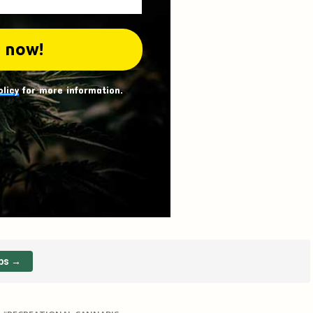
olicy
for more information.
ps →