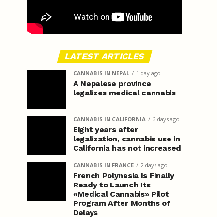
LATEST ARTICLES
CANNABIS IN NEPAL
1 day ago
A Nepalese province
legalizes medical cannabis
CANNABIS IN CALIFORNIA
2 days ago
Eight years after
legalization, cannabis use in
California has not increased
CANNABIS IN FRANCE
2 days ago
French Polynesia Is Finally
Ready to Launch Its
«Medical Cannabis» Pilot
Program After Months of
Delays