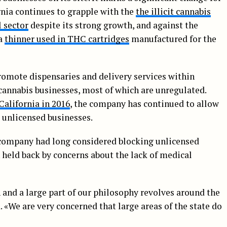
ornia continues to grapple with the
the illicit cannabis
l sector
despite its strong growth, and against the
 a
thinner used in THC cartridges
manufactured for the
romote dispensaries and delivery services within
cannabis businesses, most of which are unregulated.
California in 2016
, the company has continued to allow
 unlicensed businesses.
company had long considered blocking unlicensed
 held back by concerns about the lack of medical
 and a large part of our philosophy revolves around the
. «We are very concerned that large areas of the state do