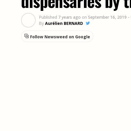
dispensaries by t
Published
7 years ago
on
September 16, 2019
-
By
Aurélien BERNARD
Follow Newsweed on Google