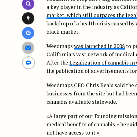
a key player in the industry as Calif
market, which still outpaces the lega
backdrop of a health crisis caused by
black market.
Weedmaps
was launched in 2008
to p
California’s vast network of medical 
After the
Legalization of cannabis in 
the publication of advertisements for
Weedmaps CEO Chris Beals said the 
businesses from the site but had been
cannabis available statewide.
«A large part of our founding mission
medical benefits of cannabis,» he said
not have access to it.»