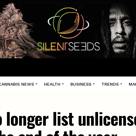
CANNABIS NEWS
HEALTH
BUSINESS
TRENDS
MA
 longer list unlicens