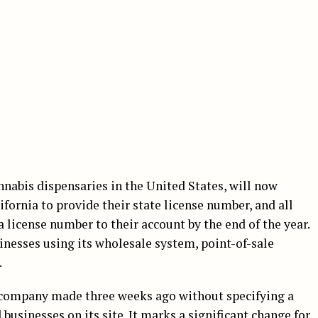
nabis dispensaries in the United States, will now
ifornia to provide their state license number, and all
a license number to their account by the end of the year.
nesses using its wholesale system, point-of-sale
.
e company made three weeks ago without specifying a
businesses on its site. It marks a significant change for