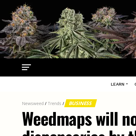
LEARN
BUSINESS
Newsweed
/
Trends
/
Weedmaps will no