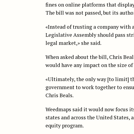
fines on online platforms that displa
The bill was not passed, but its auth
«Instead of trusting a company with a 
Legislative Assembly should pass str
legal market,» she said.
When asked about the bill, Chris Bea
would have any impact on the size of C
«Ultimately, the only way [to limit] t
government to work together to ensure
Chris Beals.
Weedmaps said it would now focus its
states and across the United States, a
equity program.