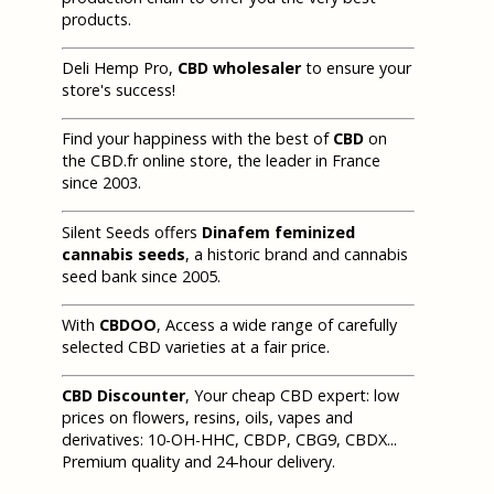
products.
Deli Hemp Pro,
CBD wholesaler
to ensure your
store's success!
Find your happiness with the best of
CBD
on
the CBD.fr online store, the leader in France
since 2003.
Silent Seeds offers
Dinafem feminized
cannabis seeds
, a historic brand and cannabis
seed bank since 2005.
With
CBDOO
, Access a wide range of carefully
selected CBD varieties at a fair price.
CBD Discounter
, Your cheap CBD expert: low
prices on flowers, resins, oils, vapes and
derivatives: 10-OH-HHC, CBDP, CBG9, CBDX...
Premium quality and 24-hour delivery.