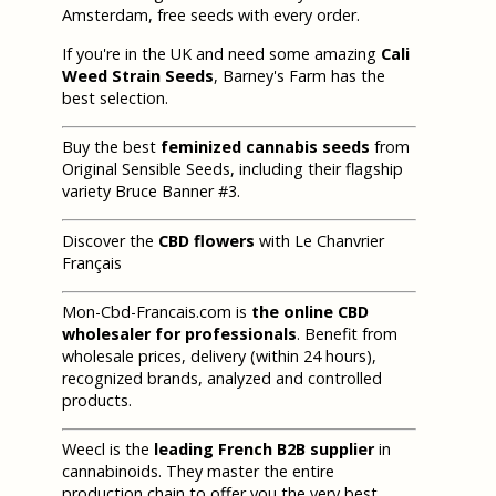
Amsterdam, free seeds with every order.
If you're in the UK and need some amazing
Cali
Weed Strain Seeds
, Barney's Farm has the
best selection.
Buy the best
feminized cannabis seeds
from
Original Sensible Seeds, including their flagship
variety Bruce Banner #3.
Discover the
CBD flowers
with Le Chanvrier
Français
Mon-Cbd-Francais.com is
the online CBD
wholesaler for professionals
. Benefit from
wholesale prices, delivery (within 24 hours),
recognized brands, analyzed and controlled
products.
Weecl is the
leading French B2B supplier
in
cannabinoids. They master the entire
production chain to offer you the very best