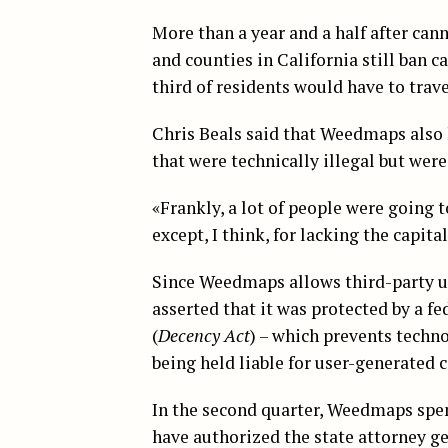
More than a year and a half after can
and counties in California still ban c
third of residents would have to trave
Chris Beals said that Weedmaps also 
that were technically illegal but were
«Frankly, a lot of people were going 
except, I think, for lacking the capita
Since Weedmaps allows third-party us
asserted that it was protected by a 
(
Decency Act
) – which prevents tech
being held liable for user-generated 
In the second quarter, Weedmaps spen
have authorized the state attorney ge