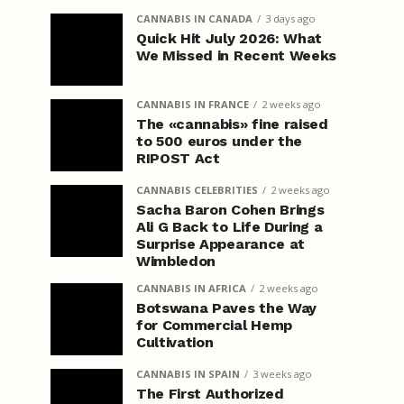
CANNABIS IN CANADA
3 days ago
Quick Hit July 2026: What
We Missed in Recent Weeks
CANNABIS IN FRANCE
2 weeks ago
The «cannabis» fine raised
to 500 euros under the
RIPOST Act
CANNABIS CELEBRITIES
2 weeks ago
Sacha Baron Cohen Brings
Ali G Back to Life During a
Surprise Appearance at
Wimbledon
CANNABIS IN AFRICA
2 weeks ago
Botswana Paves the Way
for Commercial Hemp
Cultivation
CANNABIS IN SPAIN
3 weeks ago
The First Authorized