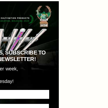
S, SUBSCRIBE TO
NEWSLETTER!
per week,
esday!