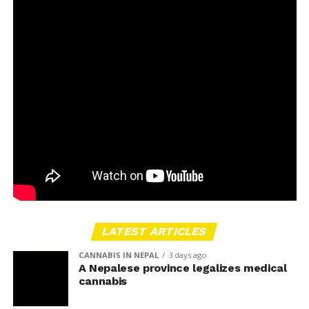
LATEST ARTICLES
CANNABIS IN NEPAL
3 days ago
A Nepalese province legalizes medical
cannabis