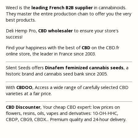
Weecl is the
leading French B2B supplier
in cannabinoids.
They master the entire production chain to offer you the very
best products.
Deli Hemp Pro,
CBD wholesaler
to ensure your store's
success!
Find your happiness with the best of
CBD
on the CBD.fr
online store, the leader in France since 2003.
Silent Seeds offers
Dinafem feminized cannabis seeds
, a
historic brand and cannabis seed bank since 2005.
With
CBDOO
, Access a wide range of carefully selected CBD
varieties at a fair price.
CBD Discounter
, Your cheap CBD expert: low prices on
flowers, resins, oils, vapes and derivatives: 10-OH-HHC,
CBDP, CBG9, CBDX... Premium quality and 24-hour delivery.