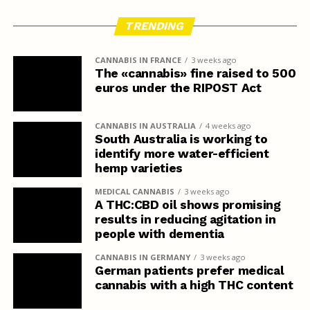
TRENDING
CANNABIS IN FRANCE
3 weeks ago
The «cannabis» fine raised to 500
euros under the RIPOST Act
CANNABIS IN AUSTRALIA
4 weeks ago
South Australia is working to
identify more water-efficient
hemp varieties
MEDICAL CANNABIS
3 weeks ago
A THC:CBD oil shows promising
results in reducing agitation in
people with dementia
CANNABIS IN GERMANY
3 weeks ago
German patients prefer medical
cannabis with a high THC content