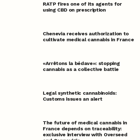
RATP fires one of its agents for
using CBD on prescription
Chenevia receives authorization to
cultivate medical cannabis in France
«Arrêtons la bédave»: stopping
cannabis as a collective battle
Legal synthetic cannabinoids:
Customs issues an alert
The future of medical cannabis in
France depends on traceability:
exclusive interview with Overseed