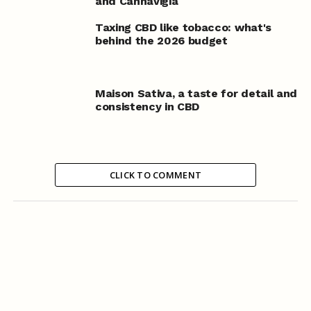
and Cannavigia
Taxing CBD like tobacco: what's
behind the 2026 budget
Maison Sativa, a taste for detail and
consistency in CBD
CLICK TO COMMENT