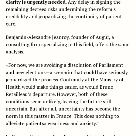
clarity is urgently needed
. Any delay in signing the
remaining decrees risks undermining the reform's
credibility and jeopardizing the continuity of patient
care.
Benjamin-Alexandre Jeanroy, founder of Augur, a
consulting firm specializing in this field, offers the same
analysis.
«For now, we are avoiding a dissolution of Parliament
and new elections—a scenario that could have seriously
jeopardized the process. Continuity at the Ministry of
Health would make things easier, as would Bruno
Retailleau’s departure. However, both of these
conditions seem unlikely, leaving the future still
uncertain. But after all, uncertainty has become the
norm in this matter in France. This does nothing to
alleviate patients» weariness and anxiety.”