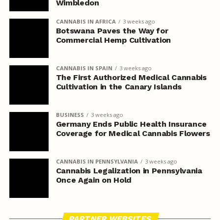
Wimbledon
CANNABIS IN AFRICA
3 weeks ago
Botswana Paves the Way for
Commercial Hemp Cultivation
CANNABIS IN SPAIN
3 weeks ago
The First Authorized Medical Cannabis
Cultivation in the Canary Islands
BUSINESS
3 weeks ago
Germany Ends Public Health Insurance
Coverage for Medical Cannabis Flowers
CANNABIS IN PENNSYLVANIA
3 weeks ago
Cannabis Legalization in Pennsylvania
Once Again on Hold
PARTNER WEBSITES