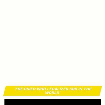
THE CHILD WHO LEGALIZED CBD IN THE
WORLD