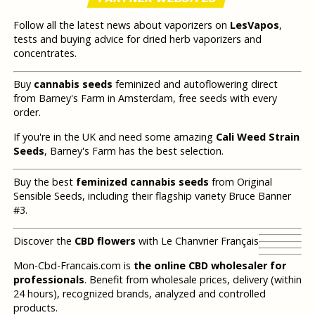
Follow all the latest news about vaporizers on
LesVapos
,
tests and buying advice for dried herb vaporizers and
concentrates.
Buy
cannabis seeds
feminized and autoflowering direct
from Barney's Farm in Amsterdam, free seeds with every
order.
If you're in the UK and need some amazing
Cali Weed Strain
Seeds
, Barney's Farm has the best selection.
Buy the best
feminized cannabis seeds
from Original
Sensible Seeds, including their flagship variety Bruce Banner
#3.
Discover the
CBD flowers
with Le Chanvrier Français
Mon-Cbd-Francais.com is
the online CBD wholesaler for
professionals
. Benefit from wholesale prices, delivery (within
24 hours), recognized brands, analyzed and controlled
products.