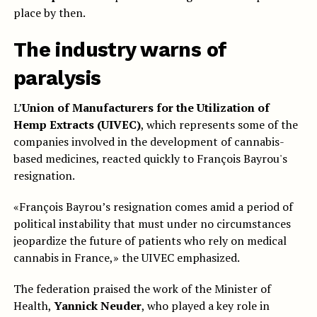
place by then.
The industry warns of
paralysis
L’
Union of Manufacturers for the Utilization of
Hemp Extracts (UIVEC)
, which represents some of the
companies involved in the development of cannabis-
based medicines, reacted quickly to François Bayrou's
resignation.
«François Bayrou’s resignation comes amid a period of
political instability that must under no circumstances
jeopardize the future of patients who rely on medical
cannabis in France,» the UIVEC emphasized.
The federation praised the work of the Minister of
Health,
Yannick Neuder
, who played a key role in