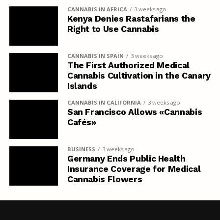
CANNABIS IN AFRICA
3 weeks ago
Kenya Denies Rastafarians the
Right to Use Cannabis
CANNABIS IN SPAIN
3 weeks ago
The First Authorized Medical
Cannabis Cultivation in the Canary
Islands
CANNABIS IN CALIFORNIA
3 weeks ago
San Francisco Allows «Cannabis
Cafés»
BUSINESS
3 weeks ago
Germany Ends Public Health
Insurance Coverage for Medical
Cannabis Flowers