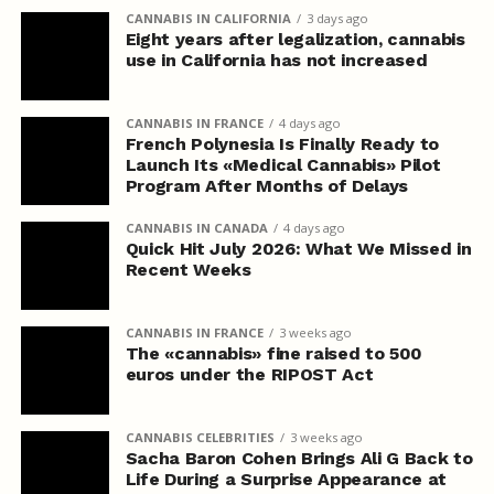
CANNABIS IN CALIFORNIA
3 days ago
Eight years after legalization, cannabis
use in California has not increased
CANNABIS IN FRANCE
4 days ago
French Polynesia Is Finally Ready to
Launch Its «Medical Cannabis» Pilot
Program After Months of Delays
CANNABIS IN CANADA
4 days ago
Quick Hit July 2026: What We Missed in
Recent Weeks
CANNABIS IN FRANCE
3 weeks ago
The «cannabis» fine raised to 500
euros under the RIPOST Act
CANNABIS CELEBRITIES
3 weeks ago
Sacha Baron Cohen Brings Ali G Back to
Life During a Surprise Appearance at