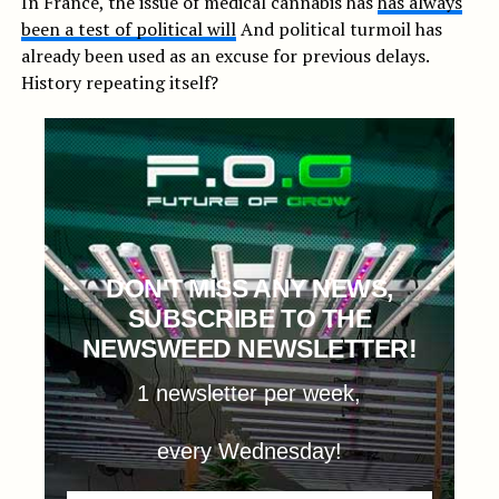
In France, the issue of medical cannabis has
has always
been a test of political will
And political turmoil has
already been used as an excuse for previous delays.
History repeating itself?
DON'T MISS ANY NEWS,
SUBSCRIBE TO THE
NEWSWEED NEWSLETTER!
1 newsletter per week,
every Wednesday!