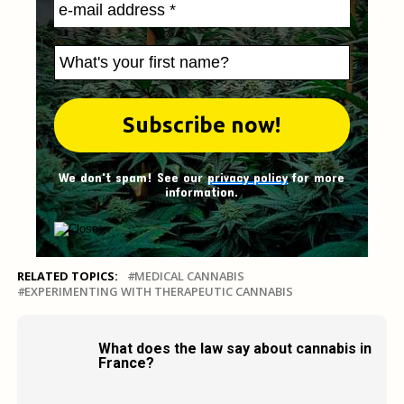
We don't spam! See our
privacy policy
for more
information.
RELATED TOPICS:
MEDICAL CANNABIS
EXPERIMENTING WITH THERAPEUTIC CANNABIS
What does the law say about cannabis in
France?