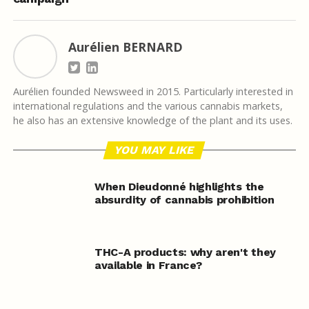
Aurélien BERNARD
Aurélien founded Newsweed in 2015. Particularly interested in
international regulations and the various cannabis markets,
he also has an extensive knowledge of the plant and its uses.
YOU MAY LIKE
When Dieudonné highlights the
absurdity of cannabis prohibition
THC-A products: why aren't they
available in France?