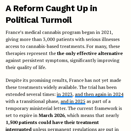
A Reform Caught Up in
Political Turmoil
France’s medical cannabis program began in 2021,
giving more than 3,000 patients with serious illnesses
access to cannabis-based treatments. For many, these
therapies represent the
the only effective alternative
against persistent symptoms, significantly improving
their quality of life.
Despite its promising results, France has not yet made
these treatments widely available. The trial has been
extended several times:
in 2023
,
and then again in 2024
with a transitional phase,
and in 2025
as part of a
temporary ministerial letter. The current framework is
set to expire in
March 2026
, which means that nearly
1,500 patients could have their treatment
interrupted
unless permanent regulations are put in