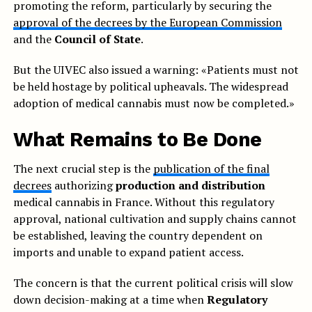
promoting the reform, particularly by securing the
approval of the decrees by the European Commission
and the
Council of State
.
But the UIVEC also issued a warning: «Patients must not
be held hostage by political upheavals. The widespread
adoption of medical cannabis must now be completed.»
What Remains to Be Done
The next crucial step is the
publication of the final
decrees
authorizing
production and distribution
medical cannabis in France. Without this regulatory
approval, national cultivation and supply chains cannot
be established, leaving the country dependent on
imports and unable to expand patient access.
The concern is that the current political crisis will slow
down decision-making at a time when
Regulatory