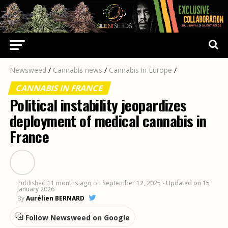
Newsweed
/
Cannabis news
/
Cannabis in Europe
/
CANNABIS IN FRANCE
Political instability jeopardizes
deployment of medical cannabis in
France
Published
11 months ago
on
September 12, 2025
- Updated on 15
January 2026
By
Aurélien BERNARD
Follow Newsweed on Google