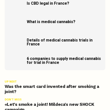
Is CBD legal in France?
What is medical cannabis?
Details of medical cannabis trials in
France
6 companies to supply medical cannabis
for trial in France
UP NEXT
Was the smart card invented after smoking a
joint?
DON'T MISS
«Let's smoke a joint! Mildeca's new SHOCK
campaign