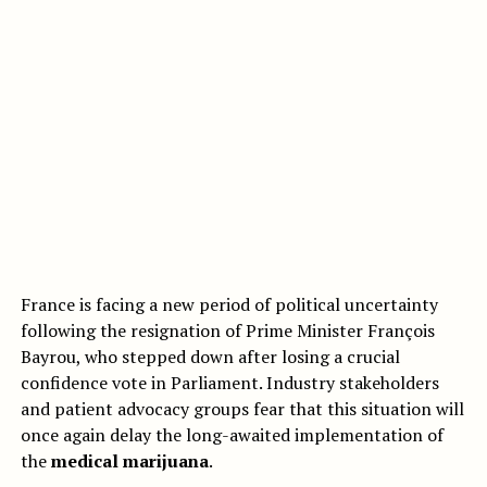
France is facing a new period of political uncertainty
following the resignation of Prime Minister François
Bayrou, who stepped down after losing a crucial
confidence vote in Parliament. Industry stakeholders
and patient advocacy groups fear that this situation will
once again delay the long-awaited implementation of
the
medical marijuana
.