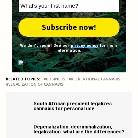
We don't spam! See our
privacy policy
for more
information.
RELATED TOPICS:
BUSINESS
RECREATIONAL CANNABIS
LEGALIZATION OF CANNABIS
South African president legalizes
cannabis for personal use
Depenalization, decriminalization,
legalization: what are the differences?