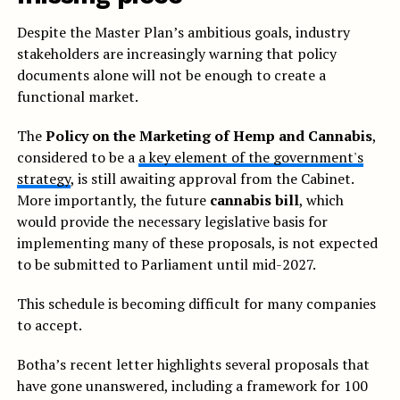
Despite the Master Plan’s ambitious goals, industry
stakeholders are increasingly warning that policy
documents alone will not be enough to create a
functional market.
The
Policy on the Marketing of Hemp and Cannabis
,
considered to be a
a key element of the government's
strategy
, is still awaiting approval from the Cabinet.
More importantly, the future
cannabis bill
, which
would provide the necessary legislative basis for
implementing many of these proposals, is not expected
to be submitted to Parliament until mid-2027.
This schedule is becoming difficult for many companies
to accept.
Botha’s recent letter highlights several proposals that
have gone unanswered, including a framework for 100