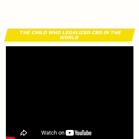
THE CHILD WHO LEGALIZED CBD IN THE
WORLD