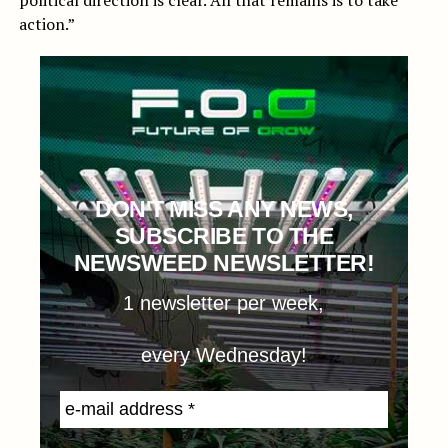
political direction is clear. All that remains is to take
action.”
DON'T MISS ANY NEWS,
SUBSCRIBE TO THE
NEWSWEED NEWSLETTER!
1 newsletter per week,
every Wednesday!