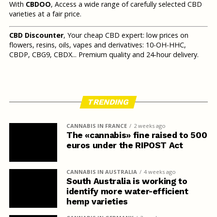
With
CBDOO
, Access a wide range of carefully selected CBD
varieties at a fair price.
CBD Discounter
, Your cheap CBD expert: low prices on
flowers, resins, oils, vapes and derivatives: 10-OH-HHC,
CBDP, CBG9, CBDX... Premium quality and 24-hour delivery.
TRENDING
CANNABIS IN FRANCE
2 weeks ago
The «cannabis» fine raised to 500
euros under the RIPOST Act
CANNABIS IN AUSTRALIA
4 weeks ago
South Australia is working to
identify more water-efficient
hemp varieties