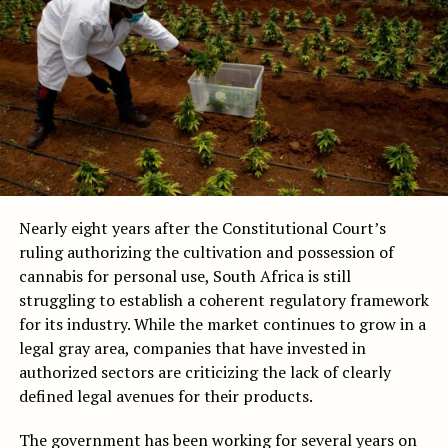
Nearly eight years after the Constitutional Court’s
ruling authorizing the cultivation and possession of
cannabis for personal use, South Africa is still
struggling to establish a coherent regulatory framework
for its industry. While the market continues to grow in a
legal gray area, companies that have invested in
authorized sectors are criticizing the lack of clearly
defined legal avenues for their products.
The government has been working for several years on