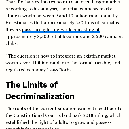
Charl Botha’s estimates point to an even larger market.
According to his analysis, the retail cannabis market
alone is worth between 9 and 10 billion rand annually.
He estimates that approximately 550 tons of cannabis
flowers
pass through a network consisting of
approximately 8,500 retail locations and 2,500 cannabis
clubs.
“The question is how to integrate an existing market
worth several billion rand into the formal, taxable, and
regulated economy,” says Botha.
The Limits of
Decriminalization
The roots of the current situation can be traced back to
the Constitutional Court’s landmark 2018 ruling, which
established the right of adults to grow and possess