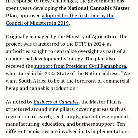
In response to these challenges, the government has
spent years developing the
National Cannabis Master
Plan
, approved
adopted for the first time by the
Council of Ministers in 2019
.
Originally managed by the Ministry of Agriculture, the
project was transferred to the DTIC in 2024, as
authorities sought to centralize oversight as part of a
commercial development strategy. The plan also
received the
support from President Cyril Ramaphosa
,
who stated in his 2025 State of the Nation address: “We
want South Africa to be at the forefront of commercial
hemp and cannabis production.”
As noted by
Business of Cannabis
, the Master Plan is
structured around nine pillars, covering areas such as
regulation, research, seed supply, market development,
manufacturing, education, and business support. Ten
different ministries are involved in its implementation.