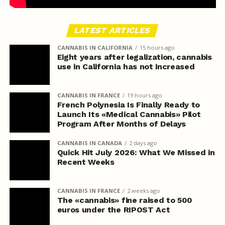
LATEST ARTICLES
CANNABIS IN CALIFORNIA
15 hours ago
Eight years after legalization, cannabis
use in California has not increased
CANNABIS IN FRANCE
19 hours ago
French Polynesia Is Finally Ready to
Launch Its «Medical Cannabis» Pilot
Program After Months of Delays
CANNABIS IN CANADA
2 days ago
Quick Hit July 2026: What We Missed in
Recent Weeks
CANNABIS IN FRANCE
2 weeks ago
The «cannabis» fine raised to 500
euros under the RIPOST Act