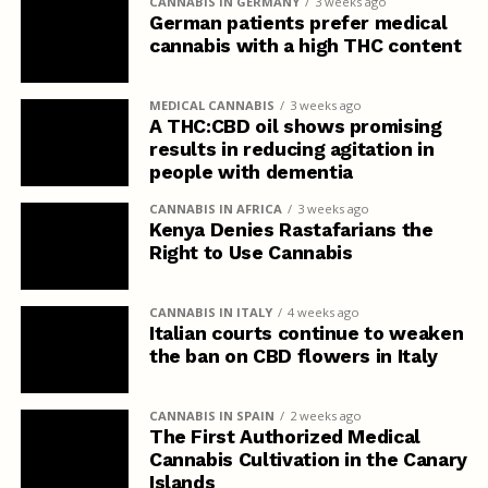
CANNABIS IN GERMANY
3 weeks ago
German patients prefer medical
cannabis with a high THC content
MEDICAL CANNABIS
3 weeks ago
A THC:CBD oil shows promising
results in reducing agitation in
people with dementia
CANNABIS IN AFRICA
3 weeks ago
Kenya Denies Rastafarians the
Right to Use Cannabis
CANNABIS IN ITALY
4 weeks ago
Italian courts continue to weaken
the ban on CBD flowers in Italy
CANNABIS IN SPAIN
2 weeks ago
The First Authorized Medical
Cannabis Cultivation in the Canary
Islands