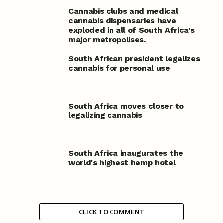
Cannabis clubs and medical
cannabis dispensaries have
exploded in all of South Africa's
major metropolises.
South African president legalizes
cannabis for personal use
South Africa moves closer to
legalizing cannabis
South Africa inaugurates the
world's highest hemp hotel
CLICK TO COMMENT