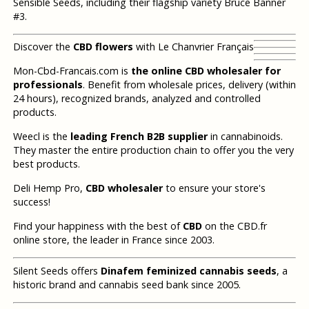
Sensible Seeds, including their flagship variety Bruce Banner
#3.
Discover the
CBD flowers
with Le Chanvrier Français
Mon-Cbd-Francais.com is
the online CBD wholesaler for
professionals
. Benefit from wholesale prices, delivery (within
24 hours), recognized brands, analyzed and controlled
products.
Weecl is the
leading French B2B supplier
in cannabinoids.
They master the entire production chain to offer you the very
best products.
Deli Hemp Pro,
CBD wholesaler
to ensure your store's
success!
Find your happiness with the best of
CBD
on the CBD.fr
online store, the leader in France since 2003.
Silent Seeds offers
Dinafem feminized cannabis seeds
, a
historic brand and cannabis seed bank since 2005.