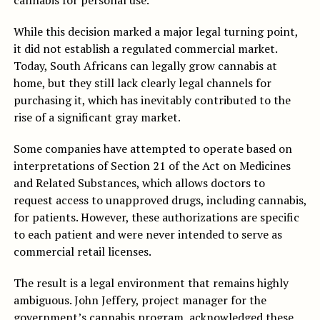
cannabis for personal use.
While this decision marked a major legal turning point,
it did not establish a regulated commercial market.
Today, South Africans can legally grow cannabis at
home, but they still lack clearly legal channels for
purchasing it, which has inevitably contributed to the
rise of a significant gray market.
Some companies have attempted to operate based on
interpretations of Section 21 of the Act on Medicines
and Related Substances, which allows doctors to
request access to unapproved drugs, including cannabis,
for patients. However, these authorizations are specific
to each patient and were never intended to serve as
commercial retail licenses.
The result is a legal environment that remains highly
ambiguous. John Jeffery, project manager for the
government’s cannabis program, acknowledged these