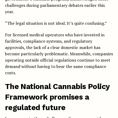
challenges during parliamentary debates earlier this
year.
“The legal situation is not ideal. It’s quite confusing.”
For licensed medical operators who have invested in
facilities, compliance systems, and regulatory
approvals, the lack of a clear domestic market has
become particularly problematic. Meanwhile, companies
operating outside official regulations continue to meet
demand without having to bear the same compliance
costs.
The National Cannabis Policy
Framework promises a
regulated future