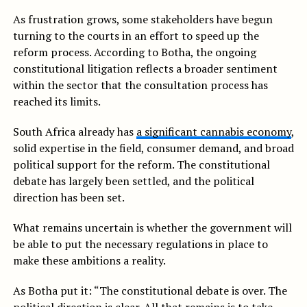
As frustration grows, some stakeholders have begun
turning to the courts in an effort to speed up the
reform process. According to Botha, the ongoing
constitutional litigation reflects a broader sentiment
within the sector that the consultation process has
reached its limits.
South Africa already has
a significant cannabis economy
,
solid expertise in the field, consumer demand, and broad
political support for the reform. The constitutional
debate has largely been settled, and the political
direction has been set.
What remains uncertain is whether the government will
be able to put the necessary regulations in place to
make these ambitions a reality.
As Botha put it: “The constitutional debate is over. The