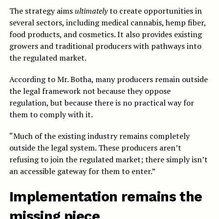
The strategy aims
ultimately
to create opportunities in
several sectors, including medical cannabis, hemp fiber,
food products, and cosmetics. It also provides existing
growers and traditional producers with pathways into
the regulated market.
According to Mr. Botha, many producers remain outside
the legal framework not because they oppose
regulation, but because there is no practical way for
them to comply with it.
“Much of the existing industry remains completely
outside the legal system. These producers aren’t
refusing to join the regulated market; there simply isn’t
an accessible gateway for them to enter.”
Implementation remains the
missing piece