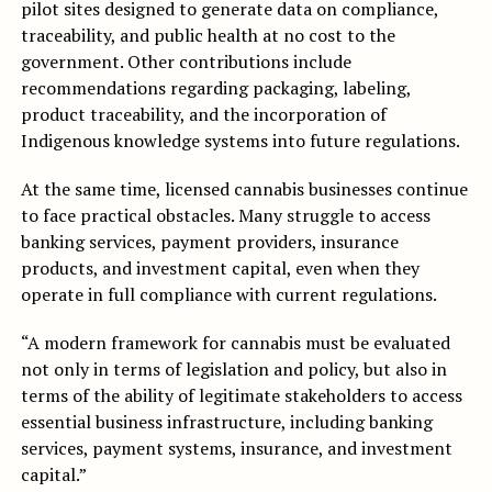
pilot sites designed to generate data on compliance,
traceability, and public health at no cost to the
government. Other contributions include
recommendations regarding packaging, labeling,
product traceability, and the incorporation of
Indigenous knowledge systems into future regulations.
At the same time, licensed cannabis businesses continue
to face practical obstacles. Many struggle to access
banking services, payment providers, insurance
products, and investment capital, even when they
operate in full compliance with current regulations.
“A modern framework for cannabis must be evaluated
not only in terms of legislation and policy, but also in
terms of the ability of legitimate stakeholders to access
essential business infrastructure, including banking
services, payment systems, insurance, and investment
capital.”