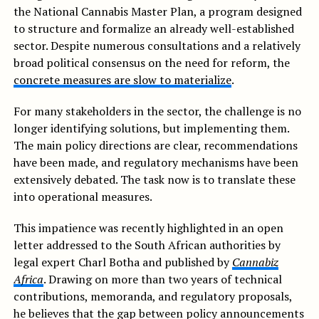
the National Cannabis Master Plan, a program designed
to structure and formalize an already well-established
sector. Despite numerous consultations and a relatively
broad political consensus on the need for reform, the
concrete measures are slow to materialize
.
For many stakeholders in the sector, the challenge is no
longer identifying solutions, but implementing them.
The main policy directions are clear, recommendations
have been made, and regulatory mechanisms have been
extensively debated. The task now is to translate these
into operational measures.
This impatience was recently highlighted in an open
letter addressed to the South African authorities by
legal expert Charl Botha and published by
Cannabiz
Africa
. Drawing on more than two years of technical
contributions, memoranda, and regulatory proposals,
he believes that the gap between policy announcements