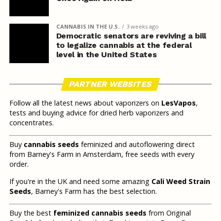
CANNABIS IN THE U.S.
3 weeks ago
Democratic senators are reviving a bill
to legalize cannabis at the federal
level in the United States
PARTNER WEBSITES
Follow all the latest news about vaporizers on
LesVapos
,
tests and buying advice for dried herb vaporizers and
concentrates.
Buy
cannabis seeds
feminized and autoflowering direct
from Barney's Farm in Amsterdam, free seeds with every
order.
If you're in the UK and need some amazing
Cali Weed Strain
Seeds
, Barney's Farm has the best selection.
Buy the best
feminized cannabis seeds
from Original