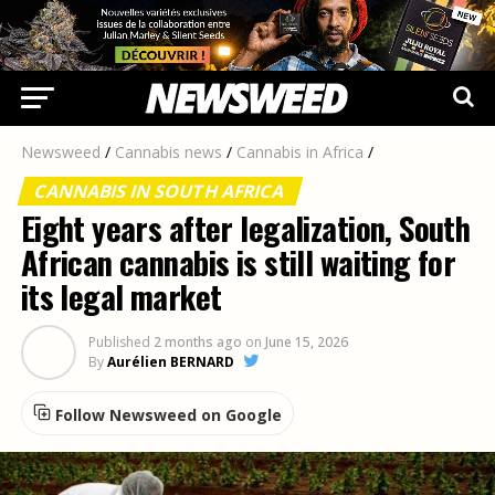
Newsweed
/
Cannabis news
/
Cannabis in Africa
/
CANNABIS IN SOUTH AFRICA
Eight years after legalization, South
African cannabis is still waiting for
its legal market
Published
2 months ago
on
June 15, 2026
By
Aurélien BERNARD
Follow Newsweed on Google