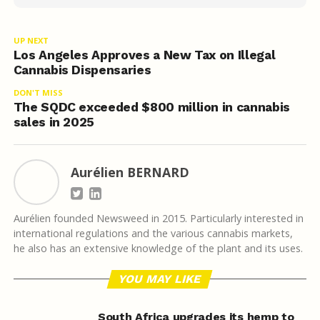
UP NEXT
Los Angeles Approves a New Tax on Illegal
Cannabis Dispensaries
DON'T MISS
The SQDC exceeded $800 million in cannabis
sales in 2025
Aurélien BERNARD
Aurélien founded Newsweed in 2015. Particularly interested in
international regulations and the various cannabis markets,
he also has an extensive knowledge of the plant and its uses.
YOU MAY LIKE
South Africa upgrades its hemp to