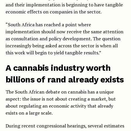
and their implementation is beginning to have tangible
economic effects on companies in the sector.
“South Africa has reached a point where
implementation should now receive the same attention
as consultation and policy development. The question
increasingly being asked across the sector is when all
this work will begin to yield tangible results.”
A cannabis industry worth
billions of rand already exists
The South African debate on cannabis has a unique
aspect: the issue is not about creating a market, but
about regulating an economic activity that already
exists on a large scale.
During recent congressional hearings, several estimates