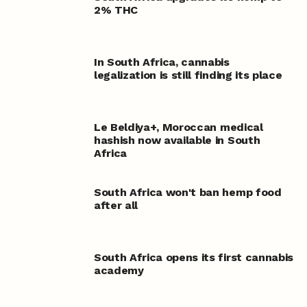
2% THC
In South Africa, cannabis
legalization is still finding its place
Le Beldiya
+
, Moroccan medical
hashish now available in South
Africa
South Africa won't ban hemp food
after all
South Africa opens its first cannabis
academy