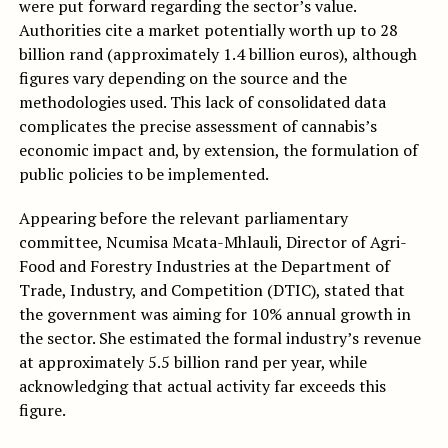
were put forward regarding the sector’s value.
Authorities cite a market potentially worth up to 28
billion rand (approximately 1.4 billion euros), although
figures vary depending on the source and the
methodologies used. This lack of consolidated data
complicates the precise assessment of cannabis’s
economic impact and, by extension, the formulation of
public policies to be implemented.
Appearing before the relevant parliamentary
committee, Ncumisa Mcata-Mhlauli, Director of Agri-
Food and Forestry Industries at the Department of
Trade, Industry, and Competition (DTIC), stated that
the government was aiming for 10% annual growth in
the sector. She estimated the formal industry’s revenue
at approximately 5.5 billion rand per year, while
acknowledging that actual activity far exceeds this
figure.