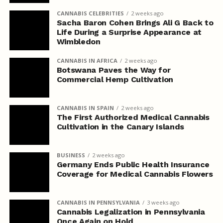
CANNABIS CELEBRITIES
2 weeks ago
Sacha Baron Cohen Brings Ali G Back to
Life During a Surprise Appearance at
Wimbledon
CANNABIS IN AFRICA
2 weeks ago
Botswana Paves the Way for
Commercial Hemp Cultivation
CANNABIS IN SPAIN
2 weeks ago
The First Authorized Medical Cannabis
Cultivation in the Canary Islands
BUSINESS
2 weeks ago
Germany Ends Public Health Insurance
Coverage for Medical Cannabis Flowers
CANNABIS IN PENNSYLVANIA
3 weeks ago
Cannabis Legalization in Pennsylvania
Once Again on Hold