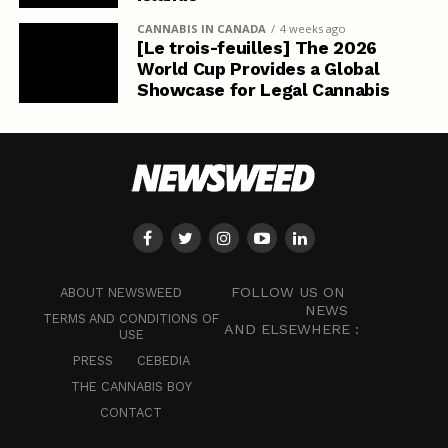
CANNABIS IN CANADA
4 weeks ago
[Le trois-feuilles] The 2026
World Cup Provides a Global
Showcase for Legal Cannabis
FOLLOW US ON
ABOUT NEWSWEED
NEWS
TERMS AND CONDITIONS OF
AND ELSEWHERE :
USE
PRESS
CEBEDIA
THE CANNABIS BOY
CONTACT