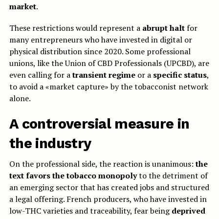
market
.
These restrictions would represent a
abrupt halt
for
many entrepreneurs who have invested in digital or
physical distribution since 2020. Some professional
unions, like the Union of CBD Professionals (UPCBD), are
even calling for a
transient regime
or a
specific status
,
to avoid a «market capture» by the tobacconist network
alone.
A controversial measure in
the industry
On the professional side, the reaction is unanimous:
the
text favors the tobacco monopoly
to the detriment of
an emerging sector that has created jobs and structured
a legal offering. French producers, who have invested in
low-THC varieties and traceability, fear being
deprived