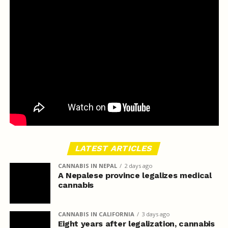
LATEST ARTICLES
CANNABIS IN NEPAL
2 days ago
A Nepalese province legalizes medical
cannabis
CANNABIS IN CALIFORNIA
3 days ago
Eight years after legalization, cannabis