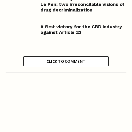
Le Pen: two irreconcilable visions of
drug decriminalization
A first victory for the CBD industry
against Article 23
CLICK TO COMMENT