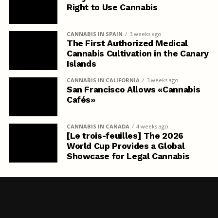
Right to Use Cannabis
CANNABIS IN SPAIN
3 weeks ago
The First Authorized Medical
Cannabis Cultivation in the Canary
Islands
CANNABIS IN CALIFORNIA
3 weeks ago
San Francisco Allows «Cannabis
Cafés»
CANNABIS IN CANADA
4 weeks ago
[Le trois-feuilles] The 2026
World Cup Provides a Global
Showcase for Legal Cannabis