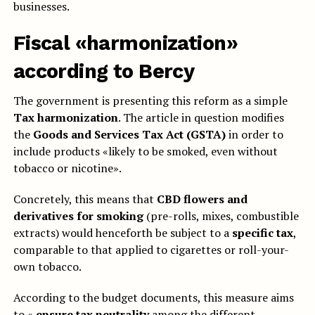
businesses.
Fiscal «harmonization»
according to Bercy
The government is presenting this reform as a simple
Tax harmonization
. The article in question modifies
the
Goods and Services Tax Act (GSTA)
in order to
include products «likely to be smoked, even without
tobacco or nicotine».
Concretely, this means that
CBD flowers and
derivatives for smoking
(pre-rolls, mixes, combustible
extracts) would henceforth be subject to a
specific tax
,
comparable to that applied to cigarettes or roll-your-
own tobacco.
According to the budget documents, this measure aims
to «
ensure tax neutrality
among the different