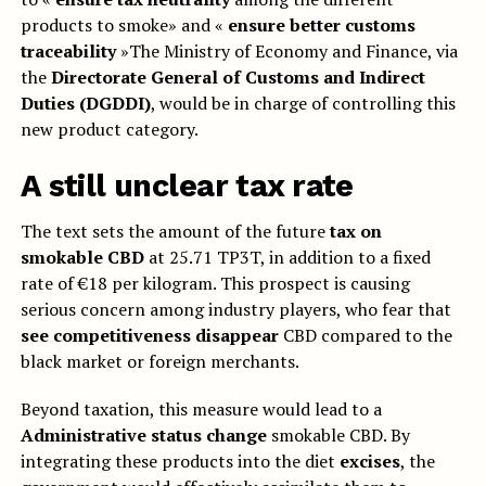
products to smoke» and «
ensure better customs
traceability
»The Ministry of Economy and Finance, via
the
Directorate General of Customs and Indirect
Duties (DGDDI)
, would be in charge of controlling this
new product category.
A still unclear tax rate
The text sets the amount of the future
tax on
smokable CBD
at 25.71 TP3T, in addition to a fixed
rate of €18 per kilogram. This prospect is causing
serious concern among industry players, who fear that
see competitiveness disappear
CBD compared to the
black market or foreign merchants.
Beyond taxation, this measure would lead to a
Administrative status change
smokable CBD. By
integrating these products into the diet
excises
, the