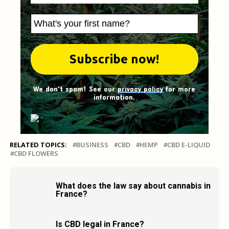
We don't spam! See our
privacy policy
for more
information.
RELATED TOPICS:
BUSINESS
CBD
HEMP
CBD E-LIQUID
CBD FLOWERS
What does the law say about cannabis in
France?
Is CBD legal in France?