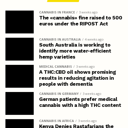
CANNABIS IN FRANCE
3 weeks ago
The «cannabis» fine raised to 500
euros under the RIPOST Act
CANNABIS IN AUSTRALIA
4 weeks ago
South Australia is working to
identify more water-efficient
hemp varieties
MEDICAL CANNABIS
3 weeks ago
A THC:CBD oil shows promising
results in reducing agitation in
people with dementia
CANNABIS IN GERMANY
3 weeks ago
German patients prefer medical
cannabis with a high THC content
CANNABIS IN AFRICA
3 weeks ago
Kenya Denies Rastafarians the