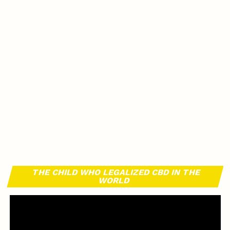
THE CHILD WHO LEGALIZED CBD IN THE
WORLD