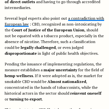
of direct outlets
and having to go through accredited
intermediaries.
Several legal experts also point out
a contradiction with
European law
: CBD, recognized as non-intoxicating by
the
Court of Justice of the European Union
, should
not be equated with a tobacco product, especially in the
absence of nicotine. Therefore, such a classification
could be
legally challenged
, or even judged
disproportionate
in light of public health objectives.
Pending the issuance of implementing regulations, the
measure establishes a
major uncertainty
for the field of
hemp wellness
. If it were adopted as is, the market for
smokable CBD would be
Almost nationalized
,
concentrated in the hands of tobacconists, while the
historical actors in the sector should
reinvent oneself
or
turning to export
.