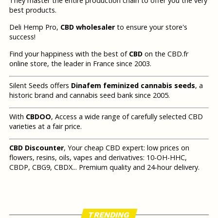
They master the entire production chain to offer you the very
best products.
Deli Hemp Pro,
CBD wholesaler
to ensure your store's
success!
Find your happiness with the best of
CBD
on the CBD.fr
online store, the leader in France since 2003.
Silent Seeds offers
Dinafem feminized cannabis seeds
, a
historic brand and cannabis seed bank since 2005.
With
CBDOO
, Access a wide range of carefully selected CBD
varieties at a fair price.
CBD Discounter
, Your cheap CBD expert: low prices on
flowers, resins, oils, vapes and derivatives: 10-OH-HHC,
CBDP, CBG9, CBDX... Premium quality and 24-hour delivery.
TRENDING