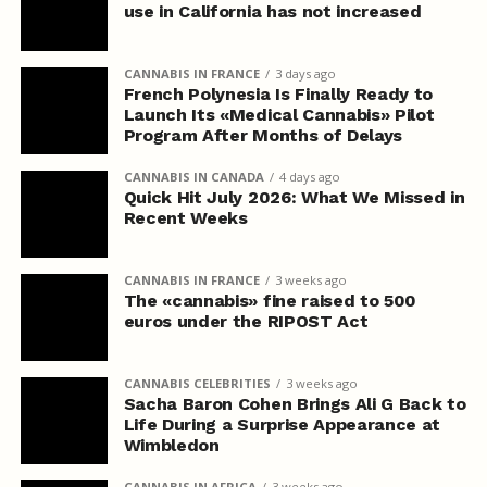
use in California has not increased
CANNABIS IN FRANCE
3 days ago
French Polynesia Is Finally Ready to
Launch Its «Medical Cannabis» Pilot
Program After Months of Delays
CANNABIS IN CANADA
4 days ago
Quick Hit July 2026: What We Missed in
Recent Weeks
CANNABIS IN FRANCE
3 weeks ago
The «cannabis» fine raised to 500
euros under the RIPOST Act
CANNABIS CELEBRITIES
3 weeks ago
Sacha Baron Cohen Brings Ali G Back to
Life During a Surprise Appearance at
Wimbledon
CANNABIS IN AFRICA
3 weeks ago