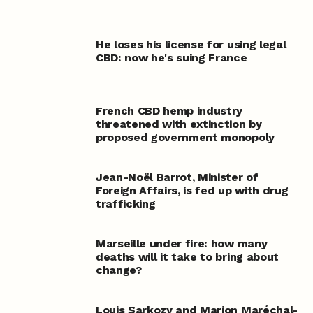
He loses his license for using legal
CBD: now he's suing France
French CBD hemp industry
threatened with extinction by
proposed government monopoly
Jean-Noël Barrot, Minister of
Foreign Affairs, is fed up with drug
trafficking
Marseille under fire: how many
deaths will it take to bring about
change?
Louis Sarkozy and Marion Maréchal-