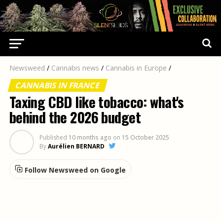
Newsweed
/
Cannabis news
/
Cannabis in Europe
/
CANNABIS IN FRANCE
Taxing CBD like tobacco: what's
behind the 2026 budget
Published
10 months ago
on
15 October 2025
By
Aurélien BERNARD
Follow Newsweed on Google