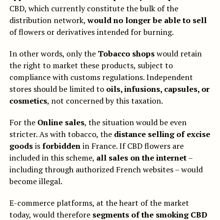
CBD, which currently constitute the bulk of the
distribution network,
would no longer be able to sell
of flowers or derivatives intended for burning.
In other words, only the
Tobacco shops
would retain
the right to market these products, subject to
compliance with customs regulations. Independent
stores should be limited to
oils, infusions, capsules, or
cosmetics
, not concerned by this taxation.
For the
Online sales
, the situation would be even
stricter. As with tobacco, the
distance selling of excise
goods
is
forbidden
in France. If CBD flowers are
included in this scheme,
all sales on the internet
–
including through authorized French websites – would
become illegal.
E-commerce platforms, at the heart of the market
today, would therefore
segments of the smoking CBD