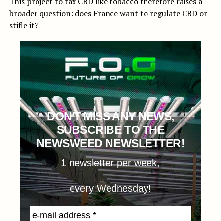
This project to tax CBD like tobacco therefore raises a
broader question: does France want to regulate CBD or
stifle it?
DON'T MISS ANY NEWS,
SUBSCRIBE TO THE
NEWSWEED NEWSLETTER!
1 newsletter per week,
every Wednesday!