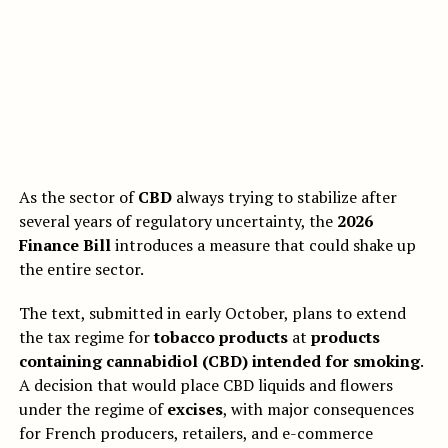
As the sector of
CBD
always trying to stabilize after
several years of regulatory uncertainty, the
2026
Finance Bill
introduces a measure that could shake up
the entire sector.
The text, submitted in early October, plans to extend
the tax regime for
tobacco products
at
products
containing cannabidiol (CBD) intended for smoking
.
A decision that would place CBD liquids and flowers
under the regime of
excises
, with major consequences
for French producers, retailers, and e-commerce