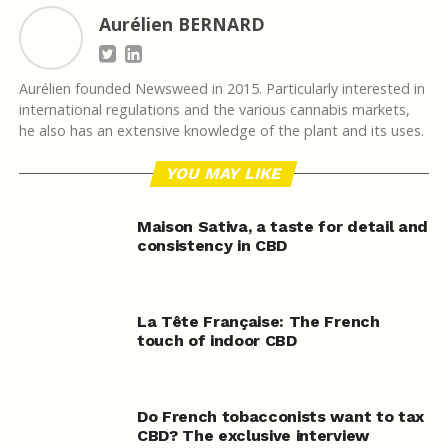
Aurélien BERNARD
Aurélien founded Newsweed in 2015. Particularly interested in
international regulations and the various cannabis markets,
he also has an extensive knowledge of the plant and its uses.
YOU MAY LIKE
Maison Sativa, a taste for detail and
consistency in CBD
La Tête Française: The French
touch of indoor CBD
Do French tobacconists want to tax
CBD? The exclusive interview