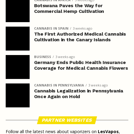
Botswana Paves the Way for
Commercial Hemp Cultivation
CANNABIS IN SPAIN
3 weeks ago
The First Authorized Medical Cannabis
Cultivation in the Canary Islands
BUSINESS
3 weeks ago
Germany Ends Public Health Insurance
Coverage for Medical Cannabis Flowers
CANNABIS IN PENNSYLVANIA
3 weeks ago
Cannabis Legalization in Pennsylvania
Once Again on Hold
PARTNER WEBSITES
Follow all the latest news about vaporizers on
LesVapos
,