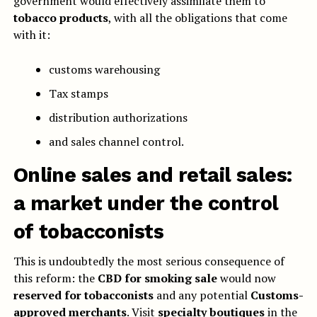
government would effectively assimilate them to
tobacco products
, with all the obligations that come
with it:
customs warehousing
Tax stamps
distribution authorizations
and sales channel control.
Online sales and retail sales:
a market under the control
of tobacconists
This is undoubtedly the most serious consequence of
this reform: the
CBD for smoking sale
would now
reserved for tobacconists
and any potential
Customs-
approved merchants
. Visit
specialty boutiques
in the