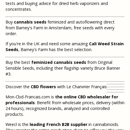
tests and buying advice for dried herb vaporizers and
concentrates.
Buy
cannabis seeds
feminized and autoflowering direct
from Barney's Farm in Amsterdam, free seeds with every
order.
If you're in the UK and need some amazing
Cali Weed Strain
Seeds
, Barney's Farm has the best selection.
Buy the best
feminized cannabis seeds
from Original
Sensible Seeds, including their flagship variety Bruce Banner
#3.
Discover the
CBD flowers
with Le Chanvrier Français
Mon-Cbd-Francais.com is
the online CBD wholesaler for
professionals
. Benefit from wholesale prices, delivery (within
24 hours), recognized brands, analyzed and controlled
products.
Weecl is the
leading French B2B supplier
in cannabinoids.