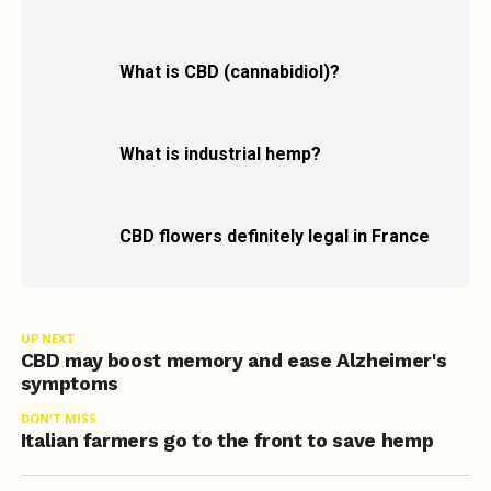
What is CBD (cannabidiol)?
What is industrial hemp?
CBD flowers definitely legal in France
UP NEXT
CBD may boost memory and ease Alzheimer's
symptoms
DON'T MISS
Italian farmers go to the front to save hemp