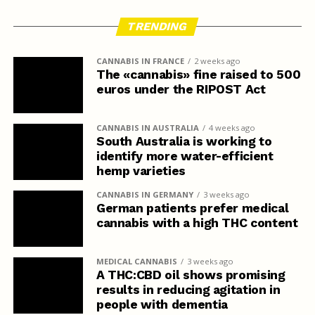
TRENDING
CANNABIS IN FRANCE
2 weeks ago
The «cannabis» fine raised to 500
euros under the RIPOST Act
CANNABIS IN AUSTRALIA
4 weeks ago
South Australia is working to
identify more water-efficient
hemp varieties
CANNABIS IN GERMANY
3 weeks ago
German patients prefer medical
cannabis with a high THC content
MEDICAL CANNABIS
3 weeks ago
A THC:CBD oil shows promising
results in reducing agitation in
people with dementia