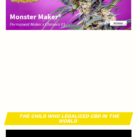
THE CHILD WHO LEGALIZED CBD IN THE
WORLD