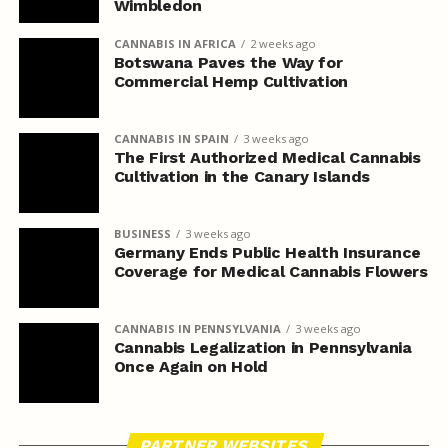
Wimbledon
CANNABIS IN AFRICA
2 weeks ago
Botswana Paves the Way for
Commercial Hemp Cultivation
CANNABIS IN SPAIN
3 weeks ago
The First Authorized Medical Cannabis
Cultivation in the Canary Islands
BUSINESS
3 weeks ago
Germany Ends Public Health Insurance
Coverage for Medical Cannabis Flowers
CANNABIS IN PENNSYLVANIA
3 weeks ago
Cannabis Legalization in Pennsylvania
Once Again on Hold
PARTNER WEBSITES