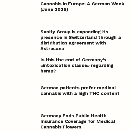
Cannabis in Europe: A German Week
(June 2026)
Sanity Group is expanding its
presence in Switzerland through a
distribution agreement with
Astrasana
Is this the end of Germany’s
«intoxication clause» regarding
hemp?
German patients prefer medical
cannabis with a high THC content
Germany Ends Public Health
Insurance Coverage for Medical
Cannabis Flowers