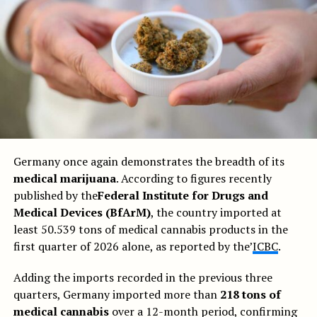
Germany once again demonstrates the breadth of its
medical marijuana
. According to figures recently
published by the
Federal Institute for Drugs and
Medical Devices (BfArM)
, the country imported at
least 50.539 tons of medical cannabis products in the
first quarter of 2026 alone, as reported by the’
ICBC
.
Adding the imports recorded in the previous three
quarters, Germany imported more than
218 tons of
medical cannabis
over a 12-month period, confirming