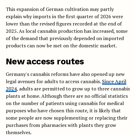
This expansion of German cultivation may partly
explain why imports in the first quarter of 2026 were
lower than the revised figures recorded at the end of
2025. As local cannabis production has increased, some
of the demand that previously depended on imported
products can now be met on the domestic market.
New access routes
Germany's cannabis reforms have also opened up new
legal avenues for adults to access cannabis.
Since April
2024
, adults are permitted to grow up to three cannabis
plants at home. Although there are no official statistics
on the number of patients using cannabis for medical
purposes who have chosen this route, it is likely that
some people are now supplementing or replacing their
purchases from pharmacies with plants they grow
themselves.