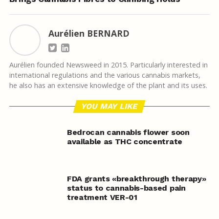
Aurélien BERNARD
Aurélien founded Newsweed in 2015. Particularly interested in
international regulations and the various cannabis markets,
he also has an extensive knowledge of the plant and its uses.
YOU MAY LIKE
Bedrocan cannabis flower soon
available as THC concentrate
FDA grants «breakthrough therapy»
status to cannabis-based pain
treatment VER-01