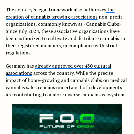
The country's legal framework also authorizes
the
creation of cannabis-growing associations
non-profit
organizations, commonly known as «Cannabis Clubs».
Since July 2024, these associative organizations have
been authorized to cultivate and distribute cannabis to
their registered members, in compliance with strict
regulations.
Germany has
already approved over 430 cultural
associations
across the country. While the precise
impact of home-growing and cannabis clubs on medical
cannabis sales remains uncertain, both developments
are contributing to a more diverse cannabis ecosystem.