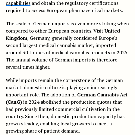
capabilities
and obtain the regulatory certifications
required to access European pharmaceutical markets.
The scale of German imports is even more striking when
compared to other European countries. Visit
United
Kingdom
, Germany, generally considered Europe's
second largest medical cannabis market, imported
around 30 tonnes of medical cannabis products in 2025.
The annual volume of German imports is therefore
several times higher.
While imports remain the cornerstone of the German
market, domestic culture is playing an increasingly
important role. The adoption of
German Cannabis Act
(CanG)
in 2024 abolished the production quotas that
had previously limited commercial cultivation in the
country. Since then, domestic production capacity has
grown steadily, enabling local growers to meet a
growing share of patient demand.