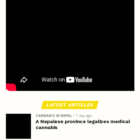
LATEST ARTICLES
CANNABIS IN NEPAL
1 day ago
A Nepalese province legalizes medical
cannabis