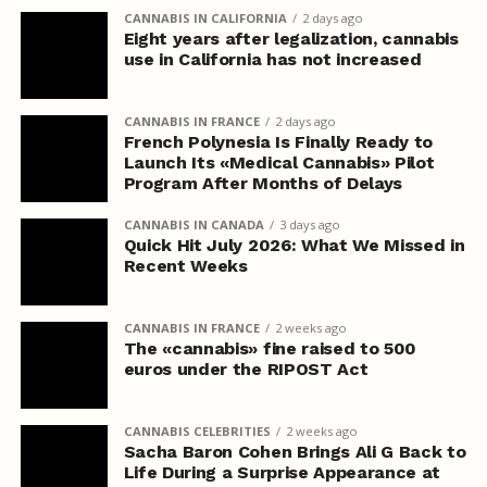
CANNABIS IN CALIFORNIA
2 days ago
Eight years after legalization, cannabis
use in California has not increased
CANNABIS IN FRANCE
2 days ago
French Polynesia Is Finally Ready to
Launch Its «Medical Cannabis» Pilot
Program After Months of Delays
CANNABIS IN CANADA
3 days ago
Quick Hit July 2026: What We Missed in
Recent Weeks
CANNABIS IN FRANCE
2 weeks ago
The «cannabis» fine raised to 500
euros under the RIPOST Act
CANNABIS CELEBRITIES
2 weeks ago
Sacha Baron Cohen Brings Ali G Back to
Life During a Surprise Appearance at