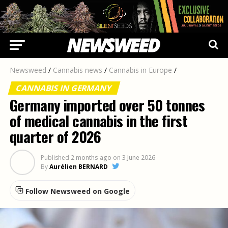
Newsweed
/
Cannabis news
/
Cannabis in Europe
/
CANNABIS IN GERMANY
Germany imported over 50 tonnes
of medical cannabis in the first
quarter of 2026
Published
2 months ago
on
3 June 2026
By
Aurélien BERNARD
Follow Newsweed on Google