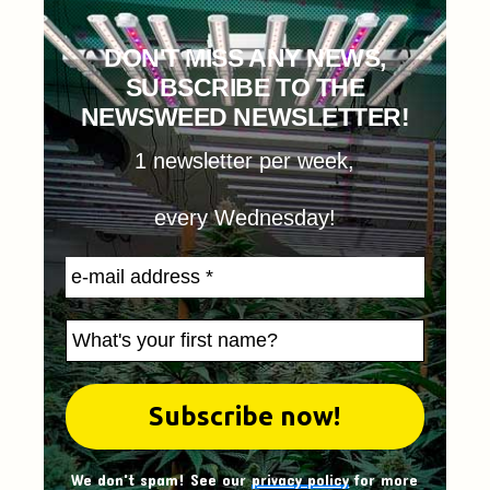
DON'T MISS ANY NEWS,
SUBSCRIBE TO THE
NEWSWEED NEWSLETTER!
1 newsletter per week,
every Wednesday!
We don't spam! See our
privacy policy
for more