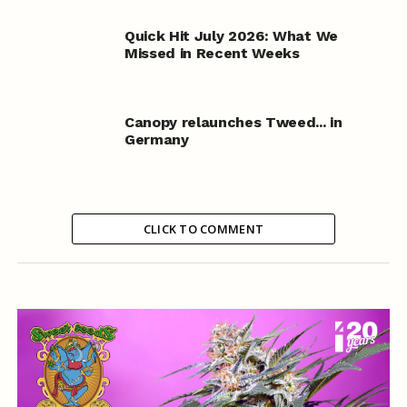
Quick Hit July 2026: What We
Missed in Recent Weeks
Canopy relaunches Tweed... in
Germany
CLICK TO COMMENT