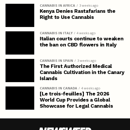
CANNABIS IN AFRICA
3 weeks ago
Kenya Denies Rastafarians the
Right to Use Cannabis
CANNABIS IN ITALY
4 weeks ago
Italian courts continue to weaken
the ban on CBD flowers in Italy
CANNABIS IN SPAIN
3 weeks ago
The First Authorized Medical
Cannabis Cultivation in the Canary
Islands
CANNABIS IN CANADA
4 weeks ago
[Le trois-feuilles] The 2026
World Cup Provides a Global
Showcase for Legal Cannabis