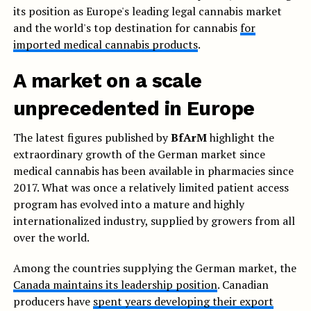
its position as Europe's leading legal cannabis market
and the world's top destination for cannabis
for
imported medical cannabis products
.
A market on a scale
unprecedented in Europe
The latest figures published by
BfArM
highlight the
extraordinary growth of the German market since
medical cannabis has been available in pharmacies since
2017. What was once a relatively limited patient access
program has evolved into a mature and highly
internationalized industry, supplied by growers from all
over the world.
Among the countries supplying the German market, the
Canada maintains its leadership position
. Canadian
producers have
spent years developing their export