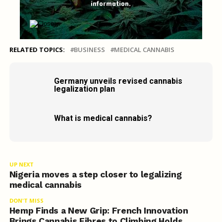
information.
RELATED TOPICS:
BUSINESS
MEDICAL CANNABIS
Germany unveils revised cannabis
legalization plan
What is medical cannabis?
UP NEXT
Nigeria moves a step closer to legalizing
medical cannabis
DON'T MISS
Hemp Finds a New Grip: French Innovation
Brings Cannabis Fibres to Climbing Holds