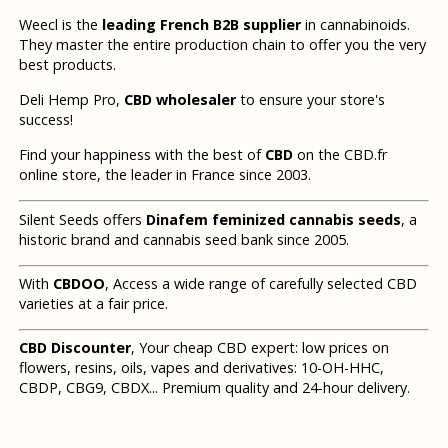
Weecl is the
leading French B2B supplier
in cannabinoids.
They master the entire production chain to offer you the very
best products.
Deli Hemp Pro,
CBD wholesaler
to ensure your store's
success!
Find your happiness with the best of
CBD
on the CBD.fr
online store, the leader in France since 2003.
Silent Seeds offers
Dinafem feminized cannabis seeds
, a
historic brand and cannabis seed bank since 2005.
With
CBDOO
, Access a wide range of carefully selected CBD
varieties at a fair price.
CBD Discounter
, Your cheap CBD expert: low prices on
flowers, resins, oils, vapes and derivatives: 10-OH-HHC,
CBDP, CBG9, CBDX... Premium quality and 24-hour delivery.