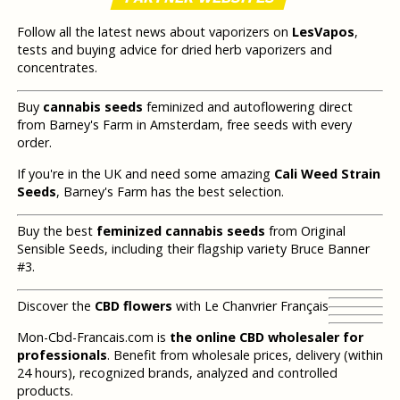
Follow all the latest news about vaporizers on
LesVapos
,
tests and buying advice for dried herb vaporizers and
concentrates.
Buy
cannabis seeds
feminized and autoflowering direct
from Barney's Farm in Amsterdam, free seeds with every
order.
If you're in the UK and need some amazing
Cali Weed Strain
Seeds
, Barney's Farm has the best selection.
Buy the best
feminized cannabis seeds
from Original
Sensible Seeds, including their flagship variety Bruce Banner
#3.
Discover the
CBD flowers
with Le Chanvrier Français
Mon-Cbd-Francais.com is
the online CBD wholesaler for
professionals
. Benefit from wholesale prices, delivery (within
24 hours), recognized brands, analyzed and controlled
products.