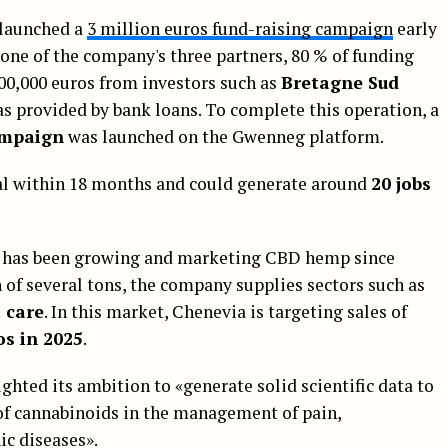
 launched a
3 million euros fund-raising campaign
early
one of the company's three partners, 80 % of funding
600,000 euros from investors such as
Bretagne Sud
s provided by bank loans. To complete this operation, a
ampaign
was launched on the Gwenneg platform.
nal within 18 months and could generate around
20 jobs
SME has been growing and marketing CBD hemp since
 of several tons, the company supplies sectors such as
 care
. In this market, Chenevia is targeting sales of
os in 2025
.
ghted its ambition to «generate solid scientific data to
 of cannabinoids in the management of pain,
ic diseases».