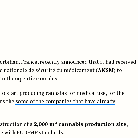
Morbihan, France, recently announced that it had received
ce nationale de sécurité du médicament (
ANSM
) to
to therapeutic cannabis.
o start producing cannabis for medical use, for the
ins the
some of the companies that have already
struction of a
2,000 m² cannabis production site
,
nce with EU-GMP standards.