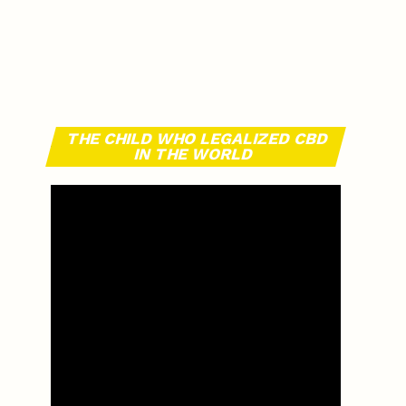
THE CHILD WHO LEGALIZED CBD
IN THE WORLD