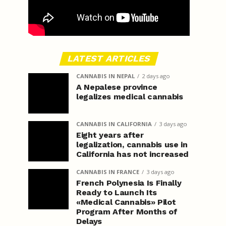
LATEST ARTICLES
CANNABIS IN NEPAL
2 days ago
A Nepalese province
legalizes medical cannabis
CANNABIS IN CALIFORNIA
3 days ago
Eight years after
legalization, cannabis use in
California has not increased
CANNABIS IN FRANCE
3 days ago
French Polynesia Is Finally
Ready to Launch Its
«Medical Cannabis» Pilot
Program After Months of
Delays