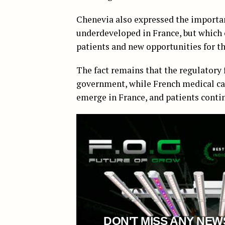
Chenevia also expressed the importanc
underdeveloped in France, but which 
patients and new opportunities for th
The fact remains that the regulatory 
government, while French medical can
emerge in France, and patients contin
DON'T MISS ANY NEW