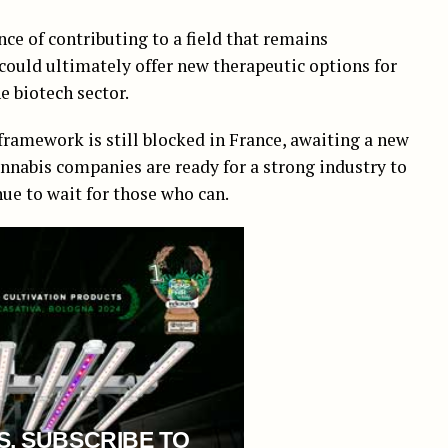
e of contributing to a field that remains
could ultimately offer new therapeutic options for
e biotech sector.
framework is still blocked in France, awaiting a new
nabis companies are ready for a strong industry to
ue to wait for those who can.
S, SUBSCRIBE TO