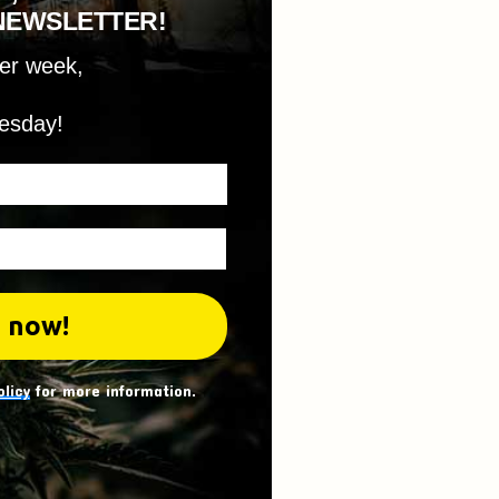
NEWSLETTER!
per week,
esday!
olicy
for more information.