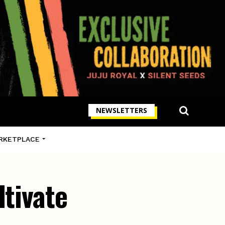
NEWSLETTERS
RKETPLACE
ltivate