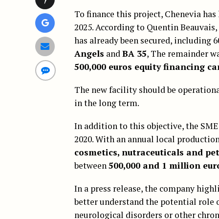
To finance this project, Chenevia has
2025. According to Quentin Beauvais, 
has already been secured, including 
Angels
and
BA 35
, The remainder wa
500,000 euros equity financing c
The new facility should be operatio
in the long term.
In addition to this objective, the 
2020. With an annual local production
cosmetics, nutraceuticals and pet
between
500,000 and 1 million eur
In a press release, the company highli
better understand the potential role
neurological disorders or other chron