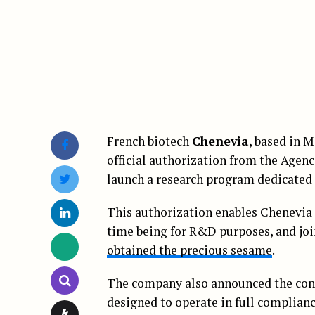
French biotech
Chenevia
, based in 
official authorization from the Agen
launch a research program dedicated 
This authorization enables Chenevia t
time being for R&D purposes, and jo
obtained the precious sesame
.
The company also announced the con
designed to operate in full complia