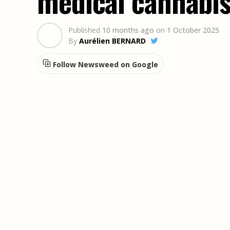
medical cannabis
Published
10 months ago
on
1 October 2025
By
Aurélien BERNARD
Follow Newsweed on Google