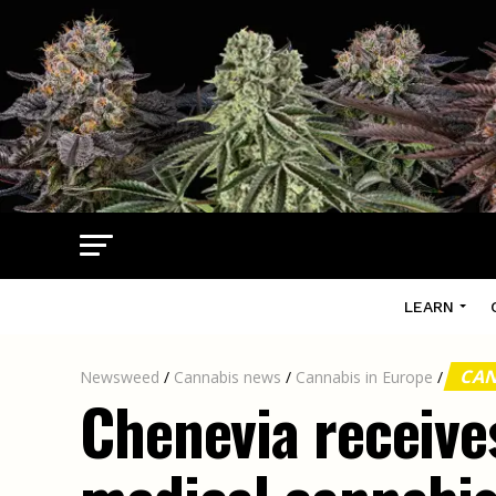
LEARN
CAN
Newsweed
/
Cannabis news
/
Cannabis in Europe
/
Chenevia receives