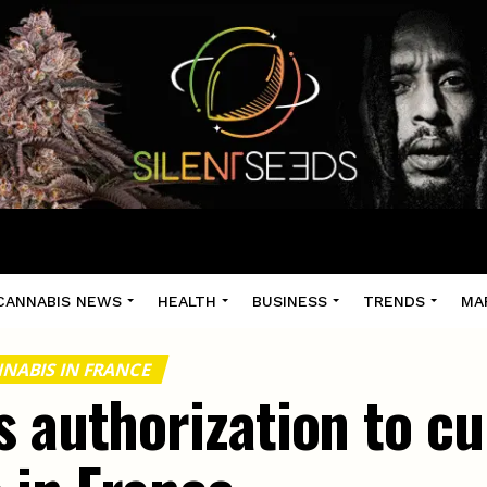
CANNABIS NEWS
HEALTH
BUSINESS
TRENDS
MA
NABIS IN FRANCE
 authorization to cu