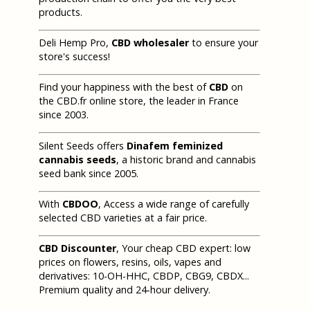
products.
Deli Hemp Pro,
CBD wholesaler
to ensure your
store's success!
Find your happiness with the best of
CBD
on
the CBD.fr online store, the leader in France
since 2003.
Silent Seeds offers
Dinafem feminized
cannabis seeds
, a historic brand and cannabis
seed bank since 2005.
With
CBDOO
, Access a wide range of carefully
selected CBD varieties at a fair price.
CBD Discounter
, Your cheap CBD expert: low
prices on flowers, resins, oils, vapes and
derivatives: 10-OH-HHC, CBDP, CBG9, CBDX...
Premium quality and 24-hour delivery.