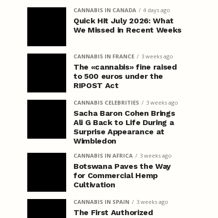
CANNABIS IN CANADA
4 days ago
Quick Hit July 2026: What
We Missed in Recent Weeks
CANNABIS IN FRANCE
3 weeks ago
The «cannabis» fine raised
to 500 euros under the
RIPOST Act
CANNABIS CELEBRITIES
3 weeks ago
Sacha Baron Cohen Brings
Ali G Back to Life During a
Surprise Appearance at
Wimbledon
CANNABIS IN AFRICA
3 weeks ago
Botswana Paves the Way
for Commercial Hemp
Cultivation
CANNABIS IN SPAIN
3 weeks ago
The First Authorized