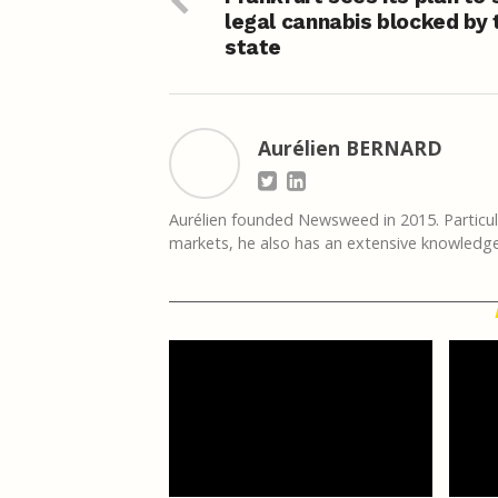
legal cannabis blocked by 
state
Aurélien BERNARD
Aurélien founded Newsweed in 2015. Particula
markets, he also has an extensive knowledge 