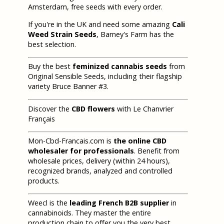
Amsterdam, free seeds with every order.
If you're in the UK and need some amazing
Cali
Weed Strain Seeds
, Barney's Farm has the
best selection.
Buy the best
feminized cannabis seeds
from
Original Sensible Seeds, including their flagship
variety Bruce Banner #3.
Discover the
CBD flowers
with Le Chanvrier
Français
Mon-Cbd-Francais.com is
the online CBD
wholesaler for professionals
. Benefit from
wholesale prices, delivery (within 24 hours),
recognized brands, analyzed and controlled
products.
Weecl is the
leading French B2B supplier
in
cannabinoids. They master the entire
production chain to offer you the very best