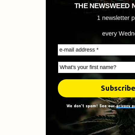
THE NEWSWEED 
1 newsletter 
every Wedn
We don't spam! See our
privacy p