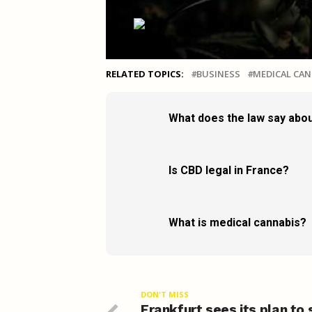
RELATED TOPICS:
BUSINESS
MEDICAL CAN
What does the law say abou
Is CBD legal in France?
What is medical cannabis?
DON'T MISS
Frankfurt sees its plan to 