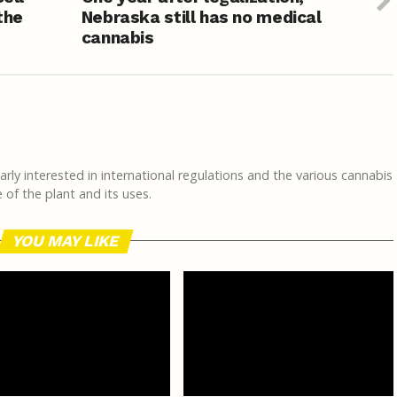
the
Nebraska still has no medical
cannabis
rly interested in international regulations and the various cannabis
of the plant and its uses.
YOU MAY LIKE