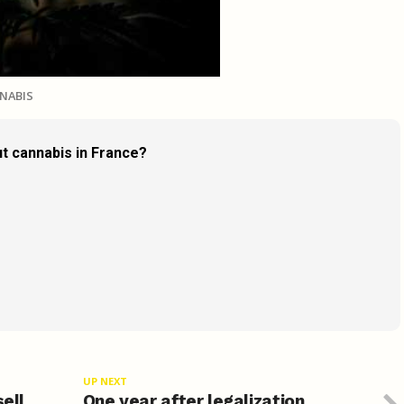
NABIS
t cannabis in France?
UP NEXT
sell
One year after legalization,