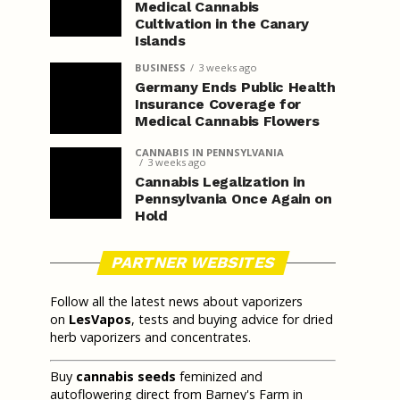
Medical Cannabis
Cultivation in the Canary
Islands
BUSINESS
3 weeks ago
Germany Ends Public Health
Insurance Coverage for
Medical Cannabis Flowers
CANNABIS IN PENNSYLVANIA
3 weeks ago
Cannabis Legalization in
Pennsylvania Once Again on
Hold
PARTNER WEBSITES
Follow all the latest news about vaporizers
on
LesVapos
, tests and buying advice for dried
herb vaporizers and concentrates.
Buy
cannabis seeds
feminized and
autoflowering direct from Barney's Farm in