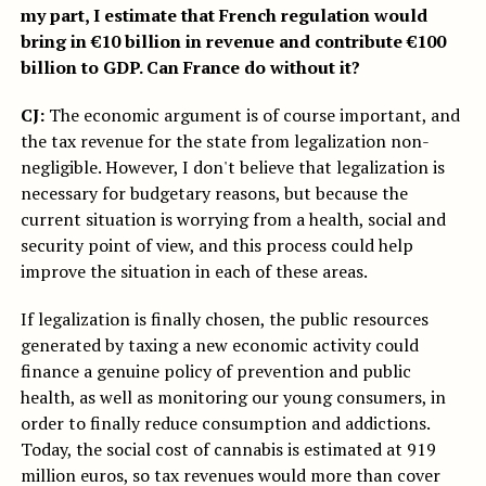
my part, I estimate that French regulation would
bring in €10 billion in revenue and contribute €100
billion to GDP. Can France do without it?
CJ:
The economic argument is of course important, and
the tax revenue for the state from legalization non-
negligible. However, I don't believe that legalization is
necessary for budgetary reasons, but because the
current situation is worrying from a health, social and
security point of view, and this process could help
improve the situation in each of these areas.
If legalization is finally chosen, the public resources
generated by taxing a new economic activity could
finance a genuine policy of prevention and public
health, as well as monitoring our young consumers, in
order to finally reduce consumption and addictions.
Today, the social cost of cannabis is estimated at 919
million euros, so tax revenues would more than cover