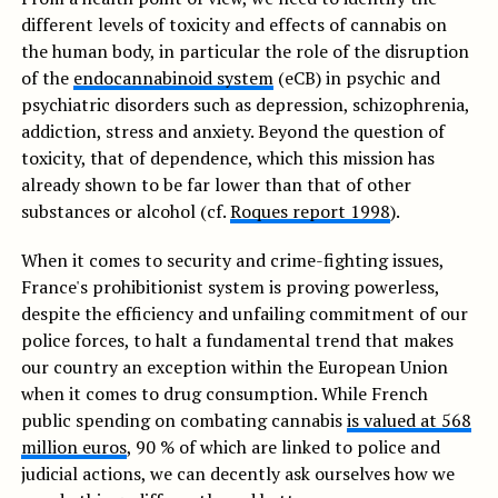
different levels of toxicity and effects of cannabis on
the human body, in particular the role of the disruption
of the
endocannabinoid system
(eCB) in psychic and
psychiatric disorders such as depression, schizophrenia,
addiction, stress and anxiety. Beyond the question of
toxicity, that of dependence, which this mission has
already shown to be far lower than that of other
substances or alcohol (cf.
Roques report 1998
).
When it comes to security and crime-fighting issues,
France's prohibitionist system is proving powerless,
despite the efficiency and unfailing commitment of our
police forces, to halt a fundamental trend that makes
our country an exception within the European Union
when it comes to drug consumption. While French
public spending on combating cannabis
is valued at 568
million euros
, 90 % of which are linked to police and
judicial actions, we can decently ask ourselves how we