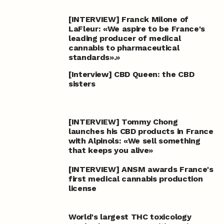
[INTERVIEW] Franck Milone of
LaFleur: «We aspire to be France's
leading producer of medical
cannabis to pharmaceutical
standards».»
[Interview] CBD Queen: the CBD
sisters
[INTERVIEW] Tommy Chong
launches his CBD products in France
with Alpinols: «We sell something
that keeps you alive»
[INTERVIEW] ANSM awards France's
first medical cannabis production
license
World's largest THC toxicology