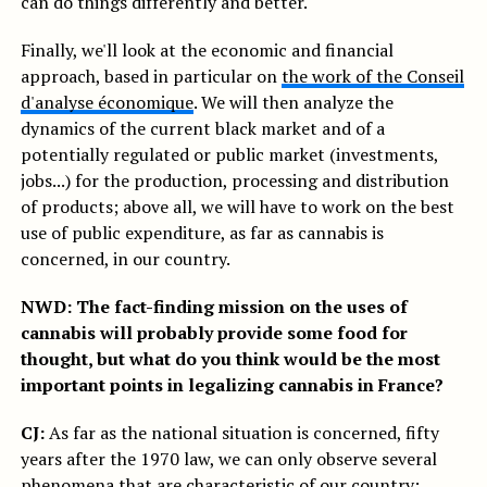
can do things differently and better.
Finally, we'll look at the economic and financial
approach, based in particular on
the work of the Conseil
d'analyse économique
. We will then analyze the
dynamics of the current black market and of a
potentially regulated or public market (investments,
jobs...) for the production, processing and distribution
of products; above all, we will have to work on the best
use of public expenditure, as far as cannabis is
concerned, in our country.
NWD: The fact-finding mission on the uses of
cannabis will probably provide some food for
thought, but what do you think would be the most
important points in legalizing cannabis in France?
CJ:
As far as the national situation is concerned, fifty
years after the 1970 law, we can only observe several
phenomena that are characteristic of our country: