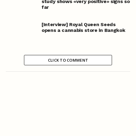
study shows «very positive» signs so
far
[Interview] Royal Queen Seeds
opens a cannabis store in Bangkok
CLICK TO COMMENT