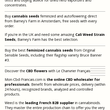
tests and buying advice for dried herb vaporizers and
concentrates.
Buy
cannabis seeds
feminized and autoflowering direct
from Barney's Farm in Amsterdam, free seeds with every
order.
If you're in the UK and need some amazing
Cali Weed Strain
Seeds
, Barney's Farm has the best selection.
Buy the best
feminized cannabis seeds
from Original
Sensible Seeds, including their flagship variety Bruce Banner
#3.
Discover the
CBD flowers
with Le Chanvrier Français
Mon-Cbd-Francais.com is
the online CBD wholesaler for
professionals
. Benefit from wholesale prices, delivery (within
24 hours), recognized brands, analyzed and controlled
products.
Weecl is the
leading French B2B supplier
in cannabinoids.
They master the entire production chain to offer you the very