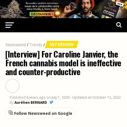
INTERVIEW
Newsweed
/
Trends
/
[Interview] For Caroline Janvier, the
French cannabis model is ineffective
and counter-productive
Published
6 years ago
on
July 1, 2020
- Updated on October 12, 2022
By
Aurélien BERNARD
Follow Newsweed on Google