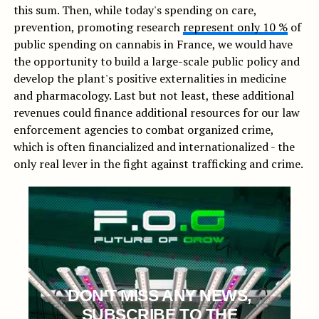
this sum. Then, while today's spending on care,
prevention, promoting research
represent only 10 %
of
public spending on cannabis in France, we would have
the opportunity to build a large-scale public policy and
develop the plant's positive externalities in medicine
and pharmacology. Last but not least, these additional
revenues could finance additional resources for our law
enforcement agencies to combat organized crime,
which is often financialized and internationalized - the
only real lever in the fight against trafficking and crime.
DON'T MISS ANY NEWS,
SUBSCRIBE TO THE