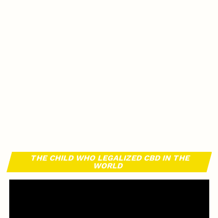
THE CHILD WHO LEGALIZED CBD IN THE
WORLD