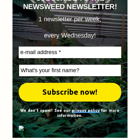
NEWSWEED NEWSLETTER!
1 newsletter per week,
every Wednesday!
We don't spam! See our
privacy policy
for more
information.