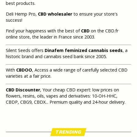
best products.
Deli Hemp Pro,
CBD wholesaler
to ensure your store's
success!
Find your happiness with the best of
CBD
on the CBD.fr
online store, the leader in France since 2003.
Silent Seeds offers
Dinafem feminized cannabis seeds
, a
historic brand and cannabis seed bank since 2005.
With
CBDOO
, Access a wide range of carefully selected CBD
varieties at a fair price.
CBD Discounter
, Your cheap CBD expert: low prices on
flowers, resins, oils, vapes and derivatives: 10-OH-HHC,
CBDP, CBG9, CBDX... Premium quality and 24-hour delivery.
TRENDING