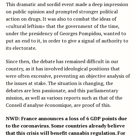
This dramatic and sordid event made a deep impression
on public opinion and prompted stronger political
action on drugs. It was also to combat the ideas of
«cultural leftism» that the government of the time,
under the presidency of Georges Pompidou, wanted to
put an end to it, in order to give a signal of authority to
its electorate.
Since then, the debate has remained difficult in our
country, as it has involved ideological positions that
were often excessive, preventing an objective analysis of
the issues at stake. The situation is changing, the
debates are less passionate, and this parliamentary
mission, as well as various reports such as that of the
Conseil d'analyse économique, are proof of this.
NWD: France announces a loss of 6 GDP points due
to the coronavirus. Some countries already believe
that this crisis will benefit cannabis regulation. For