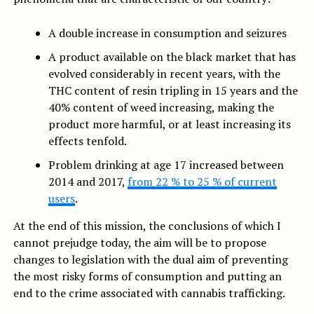
A double increase in consumption and seizures
A product available on the black market that has
evolved considerably in recent years, with the
THC content of resin tripling in 15 years and the
40% content of weed increasing, making the
product more harmful, or at least increasing its
effects tenfold.
Problem drinking at age 17 increased between
2014 and 2017,
from 22 % to 25 % of current
users
.
At the end of this mission, the conclusions of which I
cannot prejudge today, the aim will be to propose
changes to legislation with the dual aim of preventing
the most risky forms of consumption and putting an
end to the crime associated with cannabis trafficking.