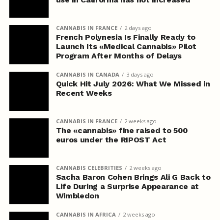
CANNABIS IN FRANCE
2 days ago
French Polynesia Is Finally Ready to
Launch Its «Medical Cannabis» Pilot
Program After Months of Delays
CANNABIS IN CANADA
3 days ago
Quick Hit July 2026: What We Missed in
Recent Weeks
CANNABIS IN FRANCE
2 weeks ago
The «cannabis» fine raised to 500
euros under the RIPOST Act
CANNABIS CELEBRITIES
2 weeks ago
Sacha Baron Cohen Brings Ali G Back to
Life During a Surprise Appearance at
Wimbledon
CANNABIS IN AFRICA
2 weeks ago