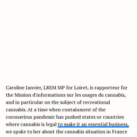
Caroline Janvier, LREM MP for Loiret, is rapporteur for
the Mission d'informations sur les usages du cannabis,
and in particular on the subject of recreational
cannabis. At a time when containment of the
coronavirus pandemic has pushed states or countries
where cannabis is legal
to make it an essential business,
we spoke to her about the cannabis situation in France