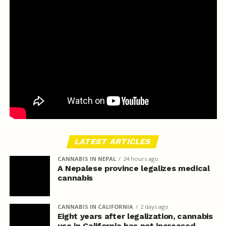
LATEST ARTICLES
CANNABIS IN NEPAL
24 hours ago
A Nepalese province legalizes medical
cannabis
CANNABIS IN CALIFORNIA
2 days ago
Eight years after legalization, cannabis
use in California has not increased