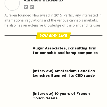
Aurélien founded Newsweed in 2015. Particularly interested in
international regulations and the various cannabis markets,
he also has an extensive knowledge of the plant and its uses.
YOU MAY LIKE
Augur Associates, consulting firm
for cannabis and hemp companies
[Interview] Amsterdam Genetics
launches Supmedi, its CBD range
[Interview] 10 years of French
Touch Seeds