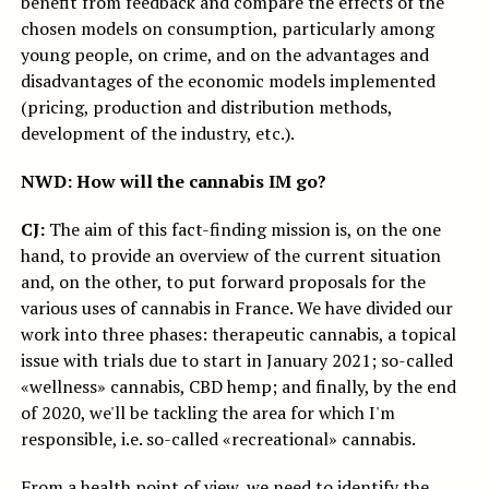
benefit from feedback and compare the effects of the
chosen models on consumption, particularly among
young people, on crime, and on the advantages and
disadvantages of the economic models implemented
(pricing, production and distribution methods,
development of the industry, etc.).
NWD: How will the cannabis IM go?
CJ:
The aim of this fact-finding mission is, on the one
hand, to provide an overview of the current situation
and, on the other, to put forward proposals for the
various uses of cannabis in France. We have divided our
work into three phases: therapeutic cannabis, a topical
issue with trials due to start in January 2021; so-called
«wellness» cannabis, CBD hemp; and finally, by the end
of 2020, we'll be tackling the area for which I'm
responsible, i.e. so-called «recreational» cannabis.
From a health point of view, we need to identify the