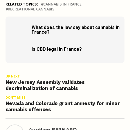
RELATED TOPICS:
CANNABIS IN FRANCE
RECREATIONAL CANNABIS
What does the law say about cannabis in
France?
Is CBD legal in France?
UP NEXT
New Jersey Assembly validates
decriminalization of cannabis
DON'T MISS
Nevada and Colorado grant amnesty for minor
cannabis offences
Aurélien BERNARD