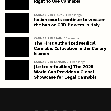
Right to Use Cannabis
CANNABIS IN ITALY
4 weeks ago
Italian courts continue to weaken
the ban on CBD flowers in Italy
CANNABIS IN SPAIN
3 weeks ago
The First Authorized Medical
Cannabis Cultivation in the Canary
Islands
CANNABIS IN CANADA
4 weeks ago
[Le trois-feuilles] The 2026
World Cup Provides a Global
Showcase for Legal Cannabis