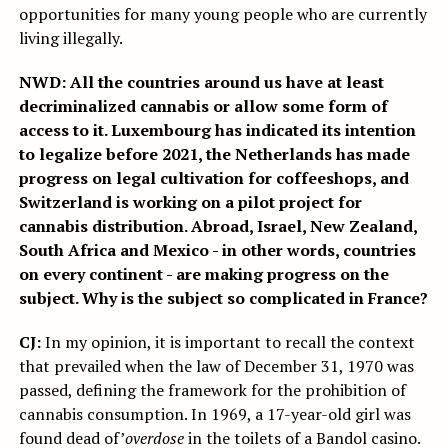
opportunities for many young people who are currently
living illegally.
NWD: All the countries around us have at least
decriminalized cannabis or allow some form of
access to it. Luxembourg has indicated its intention
to legalize before 2021, the Netherlands has made
progress on legal cultivation for coffeeshops, and
Switzerland is working on a pilot project for
cannabis distribution. Abroad, Israel, New Zealand,
South Africa and Mexico - in other words, countries
on every continent - are making progress on the
subject. Why is the subject so complicated in France?
CJ:
In my opinion, it is important to recall the context
that prevailed when the law of December 31, 1970 was
passed, defining the framework for the prohibition of
cannabis consumption. In 1969, a 17-year-old girl was
found dead of’
overdose
in the toilets of a Bandol casino.