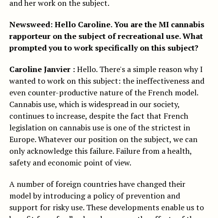
and her work on the subject.
Newsweed: Hello Caroline.
You are the MI cannabis
rapporteur on the subject of recreational use. What
prompted you to work specifically on this subject?
Caroline Janvier :
Hello. There's a simple reason why I
wanted to work on this subject: the ineffectiveness and
even counter-productive nature of the French model.
Cannabis use, which is widespread in our society,
continues to increase, despite the fact that French
legislation on cannabis use is one of the strictest in
Europe. Whatever our position on the subject, we can
only acknowledge this failure. Failure from a health,
safety and economic point of view.
A number of foreign countries have changed their
model by introducing a policy of prevention and
support for risky use. These developments enable us to