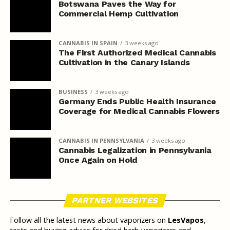
Botswana Paves the Way for
Commercial Hemp Cultivation
CANNABIS IN SPAIN
3 weeks ago
The First Authorized Medical Cannabis
Cultivation in the Canary Islands
BUSINESS
3 weeks ago
Germany Ends Public Health Insurance
Coverage for Medical Cannabis Flowers
CANNABIS IN PENNSYLVANIA
3 weeks ago
Cannabis Legalization in Pennsylvania
Once Again on Hold
PARTNER WEBSITES
Follow all the latest news about vaporizers on
LesVapos
,