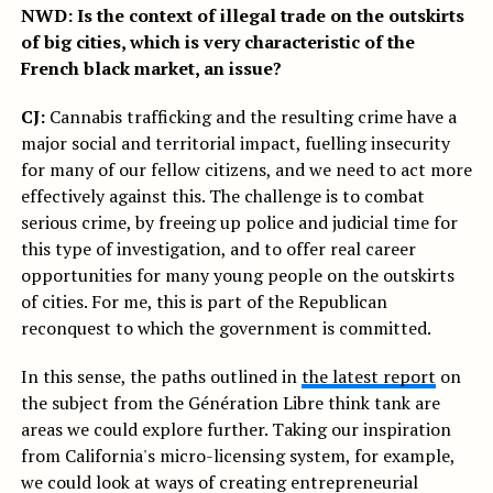
NWD: Is the context of illegal trade on the outskirts
of big cities, which is very characteristic of the
French black market, an issue?
CJ:
Cannabis trafficking and the resulting crime have a
major social and territorial impact, fuelling insecurity
for many of our fellow citizens, and we need to act more
effectively against this. The challenge is to combat
serious crime, by freeing up police and judicial time for
this type of investigation, and to offer real career
opportunities for many young people on the outskirts
of cities. For me, this is part of the Republican
reconquest to which the government is committed.
In this sense, the paths outlined in
the latest report
on
the subject from the Génération Libre think tank are
areas we could explore further. Taking our inspiration
from California's micro-licensing system, for example,
we could look at ways of creating entrepreneurial