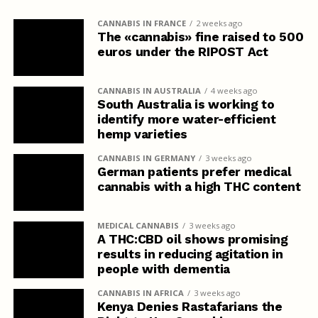
CANNABIS IN FRANCE
2 weeks ago
The «cannabis» fine raised to 500
euros under the RIPOST Act
CANNABIS IN AUSTRALIA
4 weeks ago
South Australia is working to
identify more water-efficient
hemp varieties
CANNABIS IN GERMANY
3 weeks ago
German patients prefer medical
cannabis with a high THC content
MEDICAL CANNABIS
3 weeks ago
A THC:CBD oil shows promising
results in reducing agitation in
people with dementia
CANNABIS IN AFRICA
3 weeks ago
Kenya Denies Rastafarians the