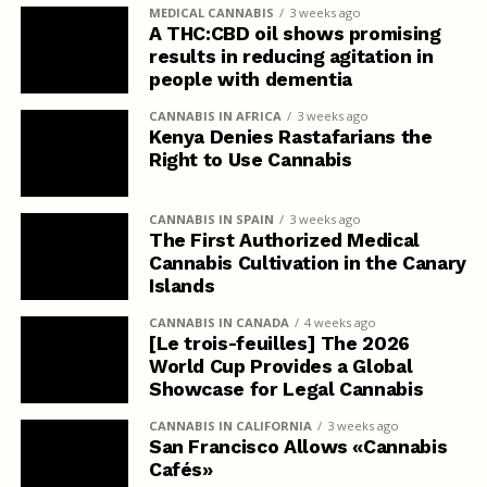
MEDICAL CANNABIS
3 weeks ago
A THC:CBD oil shows promising
results in reducing agitation in
people with dementia
CANNABIS IN AFRICA
3 weeks ago
Kenya Denies Rastafarians the
Right to Use Cannabis
CANNABIS IN SPAIN
3 weeks ago
The First Authorized Medical
Cannabis Cultivation in the Canary
Islands
CANNABIS IN CANADA
4 weeks ago
[Le trois-feuilles] The 2026
World Cup Provides a Global
Showcase for Legal Cannabis
CANNABIS IN CALIFORNIA
3 weeks ago
San Francisco Allows «Cannabis
Cafés»