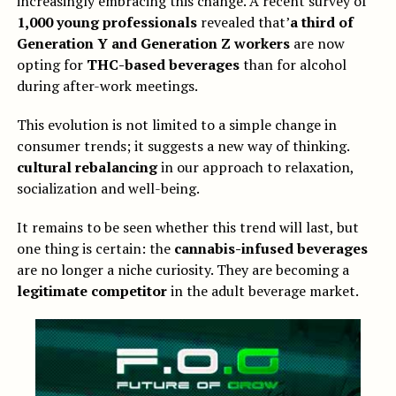
increasingly embracing this change. A recent survey of
1,000 young professionals
revealed that’
a third of
Generation Y and Generation Z workers
are now
opting for
THC-based beverages
than for alcohol
during after-work meetings.
This evolution is not limited to a simple change in
consumer trends; it suggests a new way of thinking.
cultural rebalancing
in our approach to relaxation,
socialization and well-being.
It remains to be seen whether this trend will last, but
one thing is certain: the
cannabis-infused beverages
are no longer a niche curiosity. They are becoming a
legitimate competitor
in the adult beverage market.