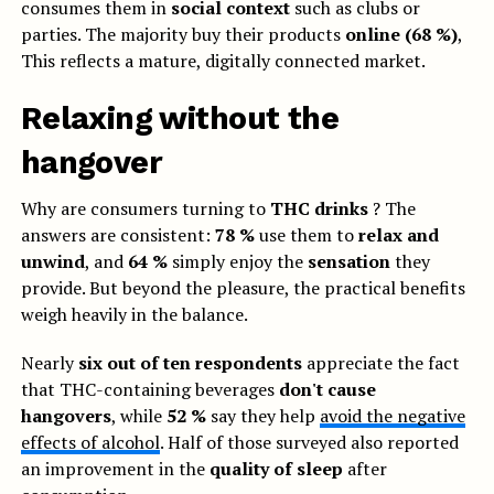
consumes them in
social context
such as clubs or
parties. The majority buy their products
online (68 %)
,
This reflects a mature, digitally connected market.
Relaxing without the
hangover
Why are consumers turning to
THC drinks
? The
answers are consistent:
78 %
use them to
relax and
unwind
, and
64 %
simply enjoy the
sensation
they
provide. But beyond the pleasure, the practical benefits
weigh heavily in the balance.
Nearly
six out of ten respondents
appreciate the fact
that THC-containing beverages
don't cause
hangovers
, while
52 %
say they help
avoid the negative
effects of alcohol
. Half of those surveyed also reported
an improvement in the
quality of sleep
after