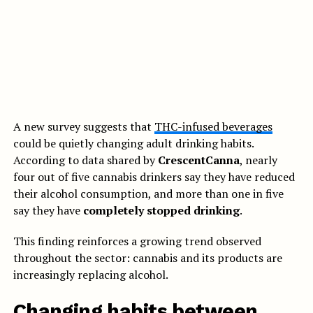
A new survey suggests that
THC-infused beverages
could be quietly changing adult drinking habits.
According to data shared by
CrescentCanna
, nearly
four out of five cannabis drinkers say they have reduced
their alcohol consumption, and more than one in five
say they have
completely stopped drinking
.
This finding reinforces a growing trend observed
throughout the sector: cannabis and its products are
increasingly replacing alcohol.
Changing habits between