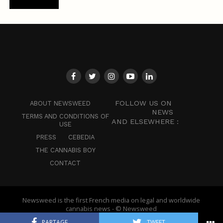
FOLLOW US ON
ABOUT NEWSWEED
NEWS
TERMS AND CONDITIONS OF
AND ELSEWHERE :
USE
PRESS
CEBEDIA
THE CANNABIS BOY
CONTACT
Newsweed is the first French media on legal and worldwide
cannabis news - © Newsweed
PARTAGE
TWEET