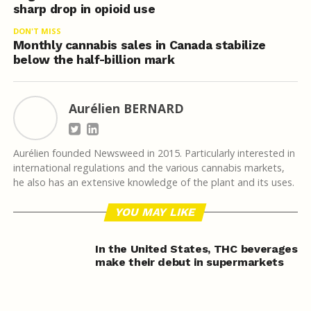
sharp drop in opioid use
DON'T MISS
Monthly cannabis sales in Canada stabilize
below the half-billion mark
Aurélien BERNARD
Aurélien founded Newsweed in 2015. Particularly interested in
international regulations and the various cannabis markets,
he also has an extensive knowledge of the plant and its uses.
YOU MAY LIKE
In the United States, THC beverages
make their debut in supermarkets