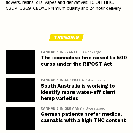
flowers, resins, oils, vapes and derivatives: 10-OH-HHC,
CBDP, CBG9, CBDX... Premium quality and 24-hour delivery.
TRENDING
CANNABIS IN FRANCE
3 weeks ago
The «cannabis» fine raised to 500
euros under the RIPOST Act
CANNABIS IN AUSTRALIA
4 weeks ago
South Australia is working to
identify more water-efficient
hemp varieties
CANNABIS IN GERMANY
3 weeks ago
German patients prefer medical
cannabis with a high THC content