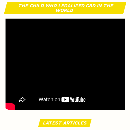
THE CHILD WHO LEGALIZED CBD IN THE
WORLD
LATEST ARTICLES