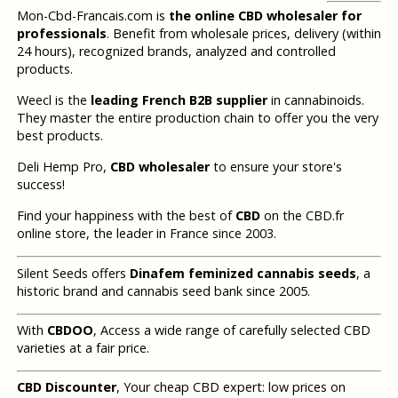
Mon-Cbd-Francais.com is
the online CBD wholesaler for
professionals
. Benefit from wholesale prices, delivery (within
24 hours), recognized brands, analyzed and controlled
products.
Weecl is the
leading French B2B supplier
in cannabinoids.
They master the entire production chain to offer you the very
best products.
Deli Hemp Pro,
CBD wholesaler
to ensure your store's
success!
Find your happiness with the best of
CBD
on the CBD.fr
online store, the leader in France since 2003.
Silent Seeds offers
Dinafem feminized cannabis seeds
, a
historic brand and cannabis seed bank since 2005.
With
CBDOO
, Access a wide range of carefully selected CBD
varieties at a fair price.
CBD Discounter
, Your cheap CBD expert: low prices on