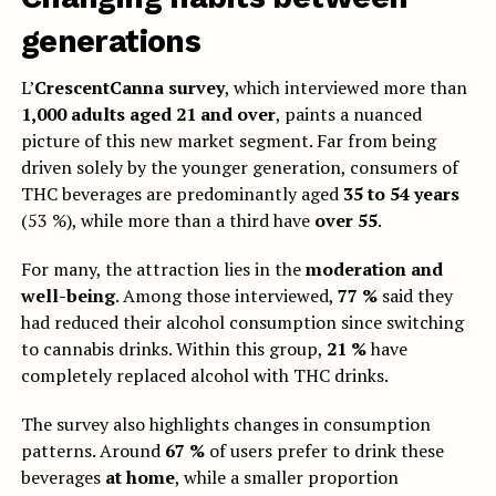
generations
L’
CrescentCanna survey
, which interviewed more than
1,000 adults aged 21 and over
, paints a nuanced
picture of this new market segment. Far from being
driven solely by the younger generation, consumers of
THC beverages are predominantly aged
35 to 54 years
(53 %), while more than a third have
over 55
.
For many, the attraction lies in the
moderation and
well-being
. Among those interviewed,
77 %
said they
had reduced their alcohol consumption since switching
to cannabis drinks. Within this group,
21 %
have
completely replaced alcohol with THC drinks.
The survey also highlights changes in consumption
patterns. Around
67 %
of users prefer to drink these
beverages
at home
, while a smaller proportion