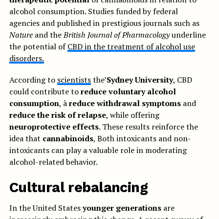
alcohol consumption. Studies funded by federal
agencies and published in prestigious journals such as
Nature
and the
British Journal of Pharmacology
underline
the potential of
CBD in the treatment of alcohol use
disorders.
According to
scientists
the’
Sydney University
, CBD
could contribute to
reduce voluntary alcohol
consumption
, à
reduce withdrawal symptoms
and
reduce the risk of relapse
, while offering
neuroprotective effects
. These results reinforce the
idea that
cannabinoids
, Both intoxicants and non-
intoxicants can play a valuable role in moderating
alcohol-related behavior.
Cultural rebalancing
In the United States
younger generations
are