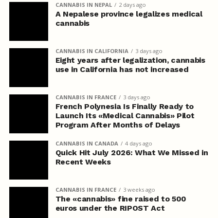
CANNABIS IN NEPAL
2 days ago
A Nepalese province legalizes medical
cannabis
CANNABIS IN CALIFORNIA
3 days ago
Eight years after legalization, cannabis
use in California has not increased
CANNABIS IN FRANCE
3 days ago
French Polynesia Is Finally Ready to
Launch Its «Medical Cannabis» Pilot
Program After Months of Delays
CANNABIS IN CANADA
4 days ago
Quick Hit July 2026: What We Missed in
Recent Weeks
CANNABIS IN FRANCE
3 weeks ago
The «cannabis» fine raised to 500
euros under the RIPOST Act