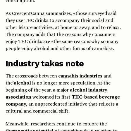
consumption.
As CrescentCanna summarizes, «those surveyed said
they use THC drinks to accompany their social and
other leisure activities, at home or away, and to relax».
The company adds that the reasons why consumers
enjoy THC drinks are «the same reasons why so many
people enjoy alcohol and other forms of cannabis».
Industry takes note
The crossroads between
cannabis industries
and
the’
alcohol
is no longer mere speculation. At the
beginning of the year, a major
alcohol industry
association
welcomed its first
THC-based beverage
company
, an unprecedented initiative that reflects a
cultural and commercial shift.
Meanwhile, researchers continue to explore the
therapeutic potential
of cannabinoids in relation to