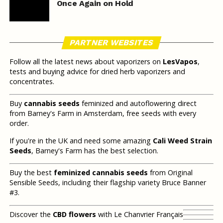
Once Again on Hold
PARTNER WEBSITES
Follow all the latest news about vaporizers on
LesVapos
,
tests and buying advice for dried herb vaporizers and
concentrates.
Buy
cannabis seeds
feminized and autoflowering direct
from Barney's Farm in Amsterdam, free seeds with every
order.
If you're in the UK and need some amazing
Cali Weed Strain
Seeds
, Barney's Farm has the best selection.
Buy the best
feminized cannabis seeds
from Original
Sensible Seeds, including their flagship variety Bruce Banner
#3.
Discover the
CBD flowers
with Le Chanvrier Français