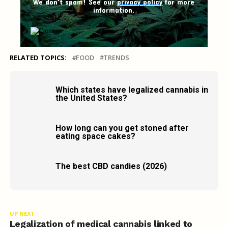
We don't spam! See our
privacy policy
for more
information.
RELATED TOPICS:
FOOD
TRENDS
Which states have legalized cannabis in
the United States?
How long can you get stoned after
eating space cakes?
The best CBD candies (2026)
UP NEXT
Legalization of medical cannabis linked to