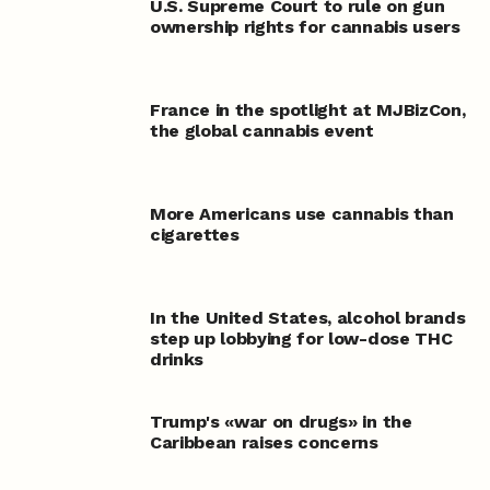
U.S. Supreme Court to rule on gun
ownership rights for cannabis users
France in the spotlight at MJBizCon,
the global cannabis event
More Americans use cannabis than
cigarettes
In the United States, alcohol brands
step up lobbying for low-dose THC
drinks
Trump's «war on drugs» in the
Caribbean raises concerns