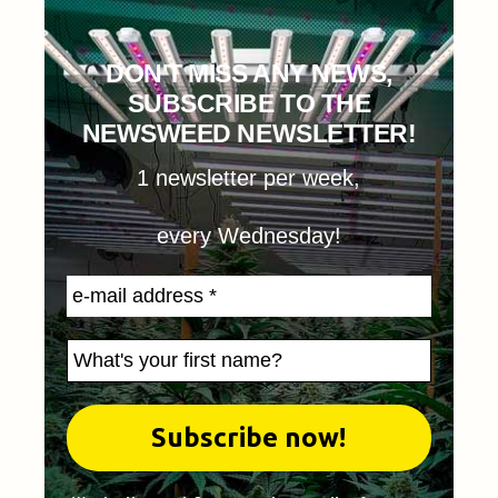
DON'T MISS ANY NEWS,
SUBSCRIBE TO THE
NEWSWEED NEWSLETTER!
1 newsletter per week,
every Wednesday!