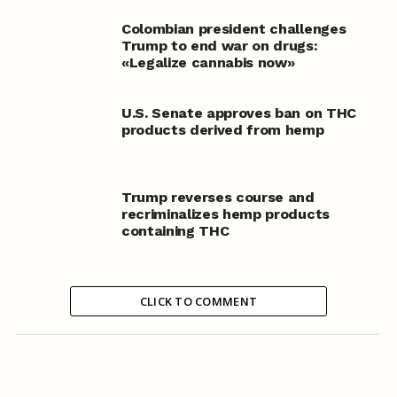
Colombian president challenges
Trump to end war on drugs:
«Legalize cannabis now»
U.S. Senate approves ban on THC
products derived from hemp
Trump reverses course and
recriminalizes hemp products
containing THC
CLICK TO COMMENT