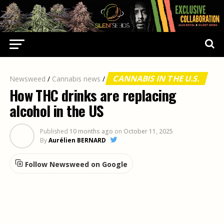
CANNABIS IN THE U.S.
Newsweed
/
Cannabis news
/
How THC drinks are replacing
alcohol in the US
Published
10 months ago
on
October 11, 2025
By
Aurélien BERNARD
Follow Newsweed on Google