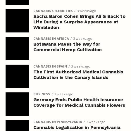
CANNABIS CELEBRITIES
3 weeks ago
Sacha Baron Cohen Brings Ali G Back to
Life During a Surprise Appearance at
Wimbledon
CANNABIS IN AFRICA
3 weeks ago
Botswana Paves the Way for
Commercial Hemp Cultivation
CANNABIS IN SPAIN
3 weeks ago
The First Authorized Medical Cannabis
Cultivation in the Canary Islands
BUSINESS
3 weeks ago
Germany Ends Public Health Insurance
Coverage for Medical Cannabis Flowers
CANNABIS IN PENNSYLVANIA
3 weeks ago
Cannabis Legalization in Pennsylvania