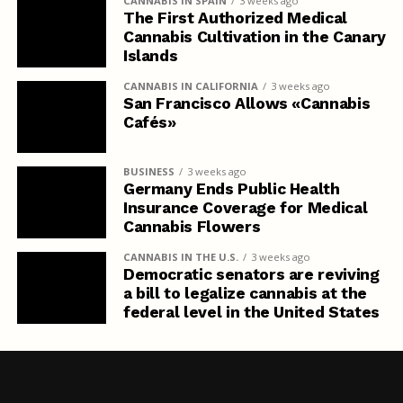
CANNABIS IN SPAIN
3 weeks ago
The First Authorized Medical
Cannabis Cultivation in the Canary
Islands
CANNABIS IN CALIFORNIA
3 weeks ago
San Francisco Allows «Cannabis
Cafés»
BUSINESS
3 weeks ago
Germany Ends Public Health
Insurance Coverage for Medical
Cannabis Flowers
CANNABIS IN THE U.S.
3 weeks ago
Democratic senators are reviving
a bill to legalize cannabis at the
federal level in the United States