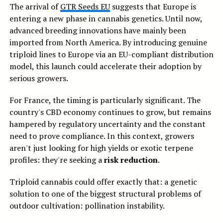
The arrival of
GTR Seeds EU
suggests that Europe is
entering a new phase in cannabis genetics. Until now,
advanced breeding innovations have mainly been
imported from North America. By introducing genuine
triploid lines to Europe via an EU-compliant distribution
model, this launch could accelerate their adoption by
serious growers.
For France, the timing is particularly significant. The
country's CBD economy continues to grow, but remains
hampered by regulatory uncertainty and the constant
need to prove compliance. In this context, growers
aren't just looking for high yields or exotic terpene
profiles: they're seeking a
risk reduction
.
Triploid cannabis could offer exactly that: a genetic
solution to one of the biggest structural problems of
outdoor cultivation: pollination instability.