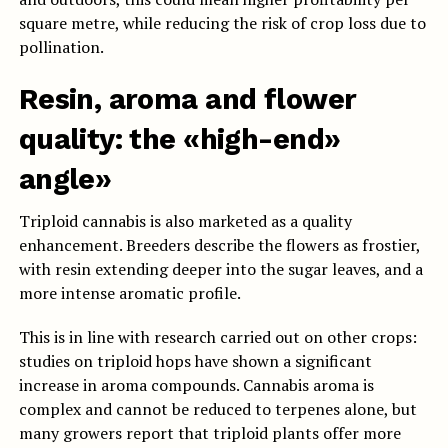
square metre, while reducing the risk of crop loss due to
pollination.
Resin, aroma and flower
quality: the «high-end»
angle»
Triploid cannabis is also marketed as a quality
enhancement. Breeders describe the flowers as frostier,
with resin extending deeper into the sugar leaves, and a
more intense aromatic profile.
This is in line with research carried out on other crops:
studies on triploid hops have shown a significant
increase in aroma compounds. Cannabis aroma is
complex and cannot be reduced to terpenes alone, but
many growers report that triploid plants offer more