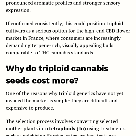
pronounced aromatic profiles and stronger sensory
expression.
If confirmed consistently, this could position triploid
cultivars as a serious option for the high-end CBD flower
market in France, where consumers are increasingly
demanding terpene-rich, visually appealing buds
comparable to THC cannabis standards.
Why do triploid cannabis
seeds cost more?
One of the reasons why triploid genetics have not yet
invaded the market is simple: they are difficult and
expensive to produce.
The selection process involves converting selected
mother plants into
tetraploids (4n)
using treatments
such as colchicine. Survival rates are low, tests are