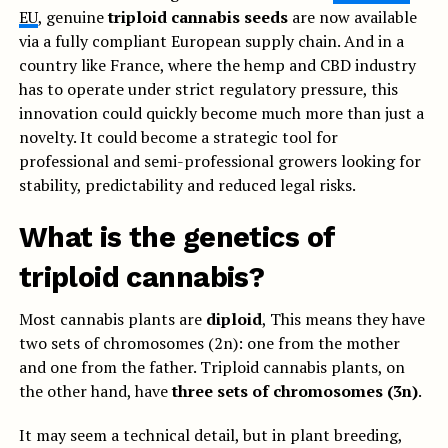
EU
, genuine
triploid cannabis seeds
are now available
via a fully compliant European supply chain. And in a
country like France, where the hemp and CBD industry
has to operate under strict regulatory pressure, this
innovation could quickly become much more than just a
novelty. It could become a strategic tool for
professional and semi-professional growers looking for
stability, predictability and reduced legal risks.
What is the genetics of
triploid cannabis?
Most cannabis plants are
diploid
, This means they have
two sets of chromosomes (2n): one from the mother
and one from the father. Triploid cannabis plants, on
the other hand, have
three sets of chromosomes (3n)
.
It may seem a technical detail, but in plant breeding,