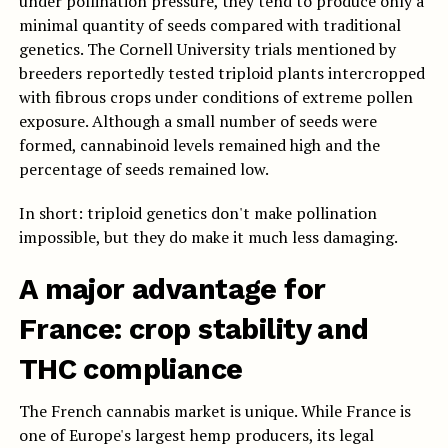
under pollination pressure, they tend to produce only a
minimal quantity of seeds compared with traditional
genetics. The Cornell University trials mentioned by
breeders reportedly tested triploid plants intercropped
with fibrous crops under conditions of extreme pollen
exposure. Although a small number of seeds were
formed, cannabinoid levels remained high and the
percentage of seeds remained low.
In short: triploid genetics don't make pollination
impossible, but they do make it much less damaging.
A major advantage for
France: crop stability and
THC compliance
The French cannabis market is unique. While France is
one of Europe's largest hemp producers, its legal