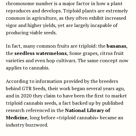
chromosome number is a major factor in how a plant
reproduces and develops. Triploid plants are extremely
common in agriculture, as they often exhibit increased
vigor and higher yields, yet are largely incapable of
producing viable seeds.
In fact, many common fruits are triploid: the
bananas
,
the
seedless watermelons
, Some grapes, citrus fruit
varieties and even hop cultivars. The same concept now
applies to cannabis.
According to information provided by the breeders
behind GTR Seeds, their work began several years ago,
and in 2020 they claim to have been the first to market
triploid cannabis seeds, a fact backed up by published
research referenced in the
National Library of
Medicine
, long before «triploid cannabis» became an
industry buzzword.