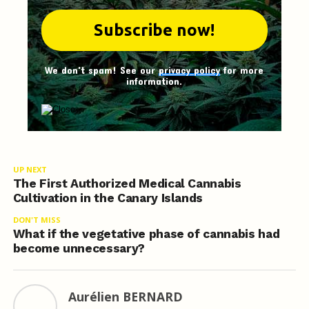
We don't spam! See our
privacy policy
for more
information.
UP NEXT
The First Authorized Medical Cannabis
Cultivation in the Canary Islands
DON'T MISS
What if the vegetative phase of cannabis had
become unnecessary?
Aurélien BERNARD