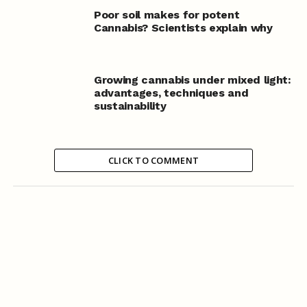
Poor soil makes for potent
Cannabis? Scientists explain why
Growing cannabis under mixed light:
advantages, techniques and
sustainability
CLICK TO COMMENT