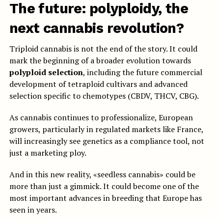
The future: polyploidy, the
next cannabis revolution?
Triploid cannabis is not the end of the story. It could
mark the beginning of a broader evolution towards
polyploid selection
, including the future commercial
development of tetraploid cultivars and advanced
selection specific to chemotypes (CBDV, THCV, CBG).
As cannabis continues to professionalize, European
growers, particularly in regulated markets like France,
will increasingly see genetics as a compliance tool, not
just a marketing ploy.
And in this new reality, «seedless cannabis» could be
more than just a gimmick. It could become one of the
most important advances in breeding that Europe has
seen in years.