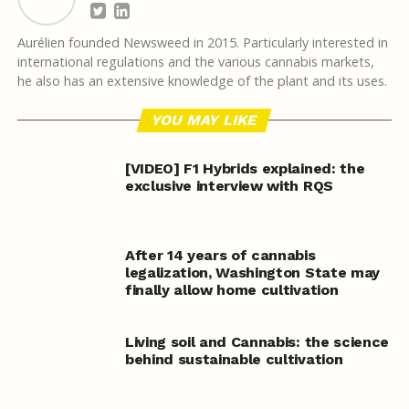
Aurélien founded Newsweed in 2015. Particularly interested in
international regulations and the various cannabis markets,
he also has an extensive knowledge of the plant and its uses.
YOU MAY LIKE
[VIDEO] F1 Hybrids explained: the
exclusive interview with RQS
After 14 years of cannabis
legalization, Washington State may
finally allow home cultivation
Living soil and Cannabis: the science
behind sustainable cultivation