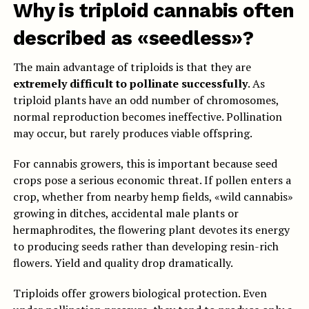
Why is triploid cannabis often
described as «seedless»?
The main advantage of triploids is that they are
extremely difficult to pollinate successfully
. As
triploid plants have an odd number of chromosomes,
normal reproduction becomes ineffective. Pollination
may occur, but rarely produces viable offspring.
For cannabis growers, this is important because seed
crops pose a serious economic threat. If pollen enters a
crop, whether from nearby hemp fields, «wild cannabis»
growing in ditches, accidental male plants or
hermaphrodites, the flowering plant devotes its energy
to producing seeds rather than developing resin-rich
flowers. Yield and quality drop dramatically.
Triploids offer growers biological protection. Even