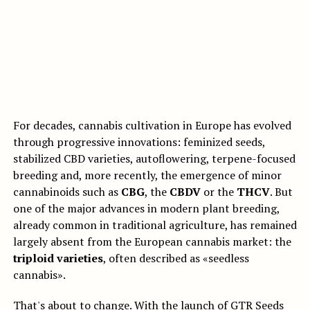
For decades, cannabis cultivation in Europe has evolved
through progressive innovations: feminized seeds,
stabilized CBD varieties, autoflowering, terpene-focused
breeding and, more recently, the emergence of minor
cannabinoids such as
CBG
, the
CBDV
or the
THCV
. But
one of the major advances in modern plant breeding,
already common in traditional agriculture, has remained
largely absent from the European cannabis market: the
triploid varieties
, often described as «seedless
cannabis».
That's about to change. With the launch of
GTR Seeds