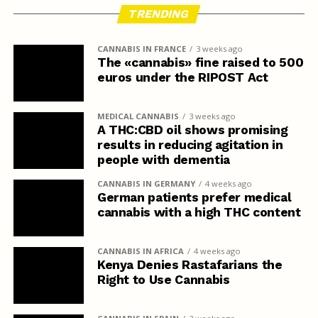
TRENDING
CANNABIS IN FRANCE
3 weeks ago
The «cannabis» fine raised to 500
euros under the RIPOST Act
MEDICAL CANNABIS
3 weeks ago
A THC:CBD oil shows promising
results in reducing agitation in
people with dementia
CANNABIS IN GERMANY
4 weeks ago
German patients prefer medical
cannabis with a high THC content
CANNABIS IN AFRICA
4 weeks ago
Kenya Denies Rastafarians the
Right to Use Cannabis