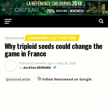
CANNABIS CULTIVATION
Newsweed
/
Why triploid seeds could change the
game in France
Published
3 months ago
on
May 26, 2026
By
Aurélien BERNARD
Follow Newsweed on Google
Sponsored article