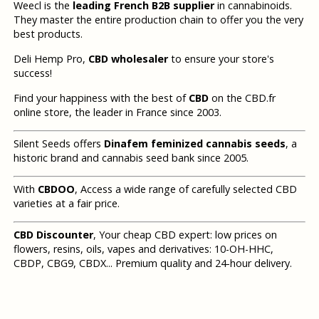
Weecl is the
leading French B2B supplier
in cannabinoids.
They master the entire production chain to offer you the very
best products.
Deli Hemp Pro,
CBD wholesaler
to ensure your store's
success!
Find your happiness with the best of
CBD
on the CBD.fr
online store, the leader in France since 2003.
Silent Seeds offers
Dinafem feminized cannabis seeds
, a
historic brand and cannabis seed bank since 2005.
With
CBDOO
, Access a wide range of carefully selected CBD
varieties at a fair price.
CBD Discounter
, Your cheap CBD expert: low prices on
flowers, resins, oils, vapes and derivatives: 10-OH-HHC,
CBDP, CBG9, CBDX... Premium quality and 24-hour delivery.