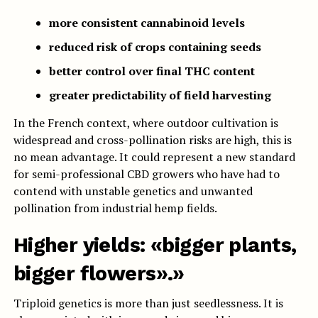
more consistent cannabinoid levels
reduced risk of crops containing seeds
better control over final THC content
greater predictability of field harvesting
In the French context, where outdoor cultivation is
widespread and cross-pollination risks are high, this is
no mean advantage. It could represent a new standard
for semi-professional CBD growers who have had to
contend with unstable genetics and unwanted
pollination from industrial hemp fields.
Higher yields: «bigger plants,
bigger flowers».»
Triploid genetics is more than just seedlessness. It is