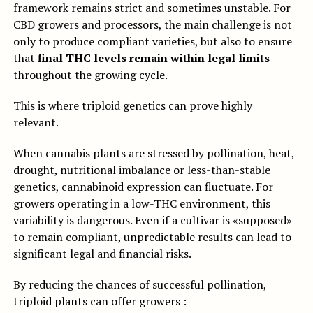
framework remains strict and sometimes unstable. For
CBD growers and processors, the main challenge is not
only to produce compliant varieties, but also to ensure
that
final THC levels remain within legal limits
throughout the growing cycle.
This is where triploid genetics can prove highly
relevant.
When cannabis plants are stressed by pollination, heat,
drought, nutritional imbalance or less-than-stable
genetics, cannabinoid expression can fluctuate. For
growers operating in a low-THC environment, this
variability is dangerous. Even if a cultivar is «supposed»
to remain compliant, unpredictable results can lead to
significant legal and financial risks.
By reducing the chances of successful pollination,
triploid plants can offer growers :