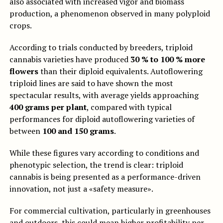
also associated with increased vigor and biomass
production, a phenomenon observed in many polyploid
crops.
According to trials conducted by breeders, triploid
cannabis varieties have produced
30 % to 100 % more
flowers
than their diploid equivalents. Autoflowering
triploid lines are said to have shown the most
spectacular results, with average yields approaching
400 grams per plant
, compared with typical
performances for diploid autoflowering varieties of
between
100 and 150 grams
.
While these figures vary according to conditions and
phenotypic selection, the trend is clear: triploid
cannabis is being presented as a performance-driven
innovation, not just a «safety measure».
For commercial cultivation, particularly in greenhouses
and outdoors, this could mean higher profitability per