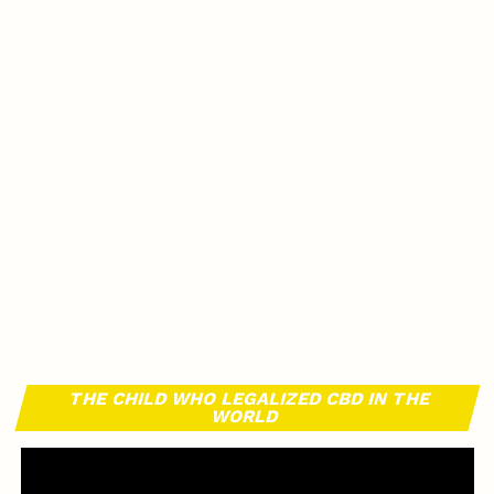
THE CHILD WHO LEGALIZED CBD IN THE
WORLD