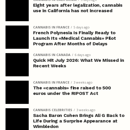
Eight years after legalization, cannabis
use in California has not increased
CANNABIS IN FRANCE
5 days ago
French Polynesia Is Finally Ready to
Launch Its «Medical Cannabis» Pilot
Program After Months of Delays
CANNABIS IN CANADA
6 days ago
Quick Hit July 2026: What We Missed in
Recent Weeks
CANNABIS IN FRANCE
3 weeks ago
The «cannabis» fine raised to 500
euros under the RIPOST Act
CANNABIS CELEBRITIES
3 weeks ago
Sacha Baron Cohen Brings Ali G Back to
Life During a Surprise Appearance at
Wimbledon