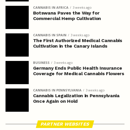
CANNABIS IN AFRICA
3 weeks ago
Botswana Paves the Way for
Commercial Hemp Cultivation
CANNABIS IN SPAIN
3 weeks ago
The First Authorized Medical Cannabis
Cultivation in the Canary Islands
BUSINESS
3 weeks ago
Germany Ends Public Health Insurance
Coverage for Medical Cannabis Flowers
CANNABIS IN PENNSYLVANIA
3 weeks ago
Cannabis Legalization in Pennsylvania
Once Again on Hold
PARTNER WEBSITES