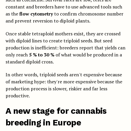
constant and breeders have to use advanced tools such
as the
flow cytometry
to confirm chromosome number
and prevent reversion to diploid plants.
Once stable tetraploid mothers exist, they are crossed
with diploid lines to create triploid seeds. But seed
production is inefficient: breeders report that yields can
only reach
5 % to 30 %
of what would be produced in a
standard diploid cross.
In other words, triploid seeds aren't expensive because
of marketing hype: they're more expensive because the
production process is slower, riskier and far less
productive.
A new stage for cannabis
breeding in Europe