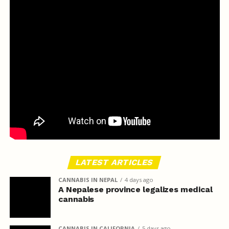
LATEST ARTICLES
CANNABIS IN NEPAL
4 days ago
A Nepalese province legalizes medical
cannabis
CANNABIS IN CALIFORNIA
5 days ago