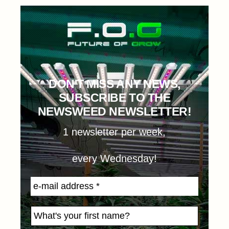
DON'T MISS ANY NEWS,
SUBSCRIBE TO THE
NEWSWEED NEWSLETTER!
1 newsletter per week,
every Wednesday!