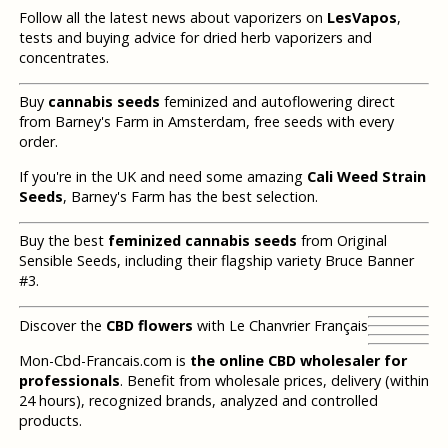
Follow all the latest news about vaporizers on
LesVapos
,
tests and buying advice for dried herb vaporizers and
concentrates.
Buy
cannabis seeds
feminized and autoflowering direct
from Barney's Farm in Amsterdam, free seeds with every
order.
If you're in the UK and need some amazing
Cali Weed Strain
Seeds
, Barney's Farm has the best selection.
Buy the best
feminized cannabis seeds
from Original
Sensible Seeds, including their flagship variety Bruce Banner
#3.
Discover the
CBD flowers
with Le Chanvrier Français
Mon-Cbd-Francais.com is
the online CBD wholesaler for
professionals
. Benefit from wholesale prices, delivery (within
24 hours), recognized brands, analyzed and controlled
products.