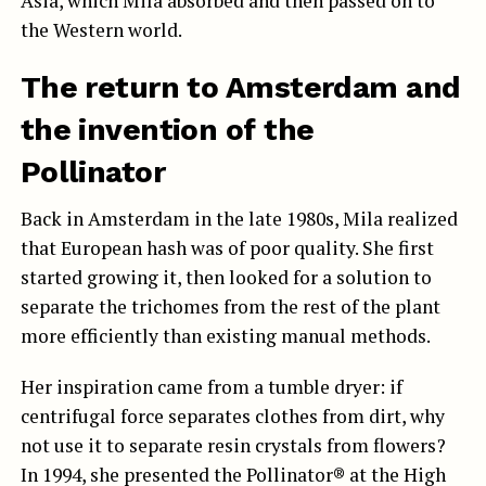
Asia, which Mila absorbed and then passed on to
the Western world.
The return to Amsterdam and
the invention of the
Pollinator
Back in Amsterdam in the late 1980s, Mila realized
that European hash was of poor quality. She first
started growing it, then looked for a solution to
separate the trichomes from the rest of the plant
more efficiently than existing manual methods.
Her inspiration came from a tumble dryer: if
centrifugal force separates clothes from dirt, why
not use it to separate resin crystals from flowers?
In 1994, she presented the Pollinator® at the High