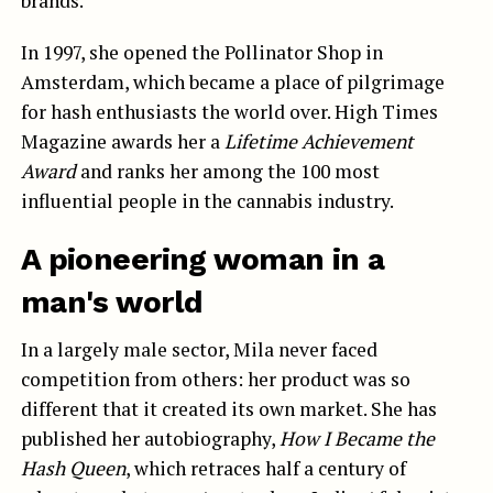
brands.
In 1997, she opened the Pollinator Shop in
Amsterdam, which became a place of pilgrimage
for hash enthusiasts the world over. High Times
Magazine awards her a
Lifetime Achievement
Award
and ranks her among the 100 most
influential people in the cannabis industry.
A pioneering woman in a
man's world
In a largely male sector, Mila never faced
competition from others: her product was so
different that it created its own market. She has
published her autobiography,
How I Became the
Hash Queen
, which retraces half a century of