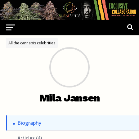
All the cannabis celebrities
Mila Jansen
Biography
Articles (4)