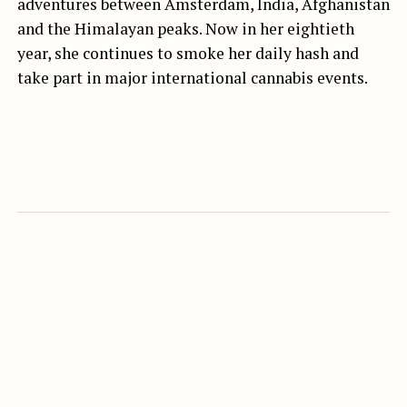
adventures between Amsterdam, India, Afghanistan
and the Himalayan peaks. Now in her eightieth
year, she continues to smoke her daily hash and
take part in major international cannabis events.