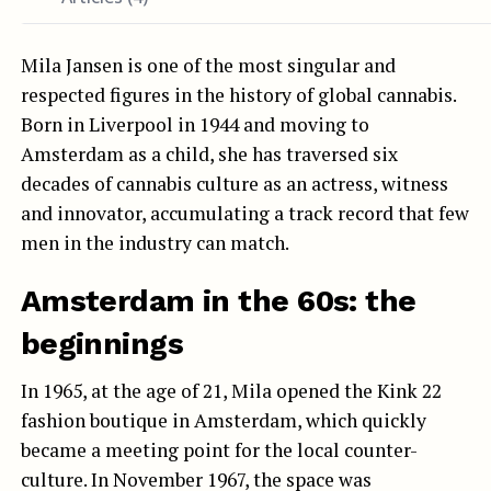
Mila Jansen is one of the most singular and
respected figures in the history of global cannabis.
Born in Liverpool in 1944 and moving to
Amsterdam as a child, she has traversed six
decades of cannabis culture as an actress, witness
and innovator, accumulating a track record that few
men in the industry can match.
Amsterdam in the 60s: the
beginnings
In 1965, at the age of 21, Mila opened the Kink 22
fashion boutique in Amsterdam, which quickly
became a meeting point for the local counter-
culture. In November 1967, the space was