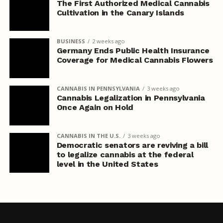
The First Authorized Medical Cannabis
Cultivation in the Canary Islands
BUSINESS
2 weeks ago
Germany Ends Public Health Insurance
Coverage for Medical Cannabis Flowers
CANNABIS IN PENNSYLVANIA
3 weeks ago
Cannabis Legalization in Pennsylvania
Once Again on Hold
CANNABIS IN THE U.S.
3 weeks ago
Democratic senators are reviving a bill
to legalize cannabis at the federal
level in the United States