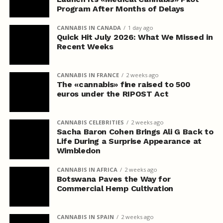
Program After Months of Delays
CANNABIS IN CANADA
1 day ago
Quick Hit July 2026: What We Missed in
Recent Weeks
CANNABIS IN FRANCE
2 weeks ago
The «cannabis» fine raised to 500
euros under the RIPOST Act
CANNABIS CELEBRITIES
2 weeks ago
Sacha Baron Cohen Brings Ali G Back to
Life During a Surprise Appearance at
Wimbledon
CANNABIS IN AFRICA
2 weeks ago
Botswana Paves the Way for
Commercial Hemp Cultivation
CANNABIS IN SPAIN
2 weeks ago