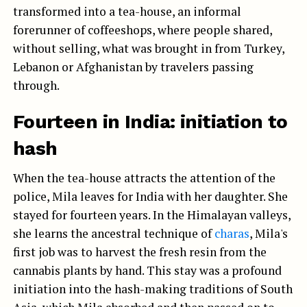
transformed into a tea-house, an informal
forerunner of coffeeshops, where people shared,
without selling, what was brought in from Turkey,
Lebanon or Afghanistan by travelers passing
through.
Fourteen in India: initiation to
hash
When the tea-house attracts the attention of the
police, Mila leaves for India with her daughter. She
stayed for fourteen years. In the Himalayan valleys,
she learns the ancestral technique of
charas
, Mila's
first job was to harvest the fresh resin from the
cannabis plants by hand. This stay was a profound
initiation into the hash-making traditions of South