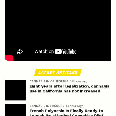
LATEST ARTICLES
CANNABIS IN CALIFORNIA
8 hours ago
Eight years after legalization, cannabis
use in California has not increased
CANNABIS IN FRANCE
13 hours ago
French Polynesia Is Finally Ready to
Launch Its «Medical Cannabis» Pilot