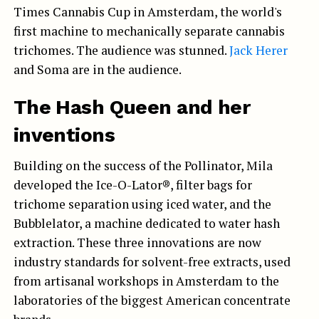
Times Cannabis Cup in Amsterdam, the world's
first machine to mechanically separate cannabis
trichomes. The audience was stunned.
Jack Herer
and Soma are in the audience.
The Hash Queen and her
inventions
Building on the success of the Pollinator, Mila
developed the Ice-O-Lator®, filter bags for
trichome separation using iced water, and the
Bubblelator, a machine dedicated to water hash
extraction. These three innovations are now
industry standards for solvent-free extracts, used
from artisanal workshops in Amsterdam to the
laboratories of the biggest American concentrate