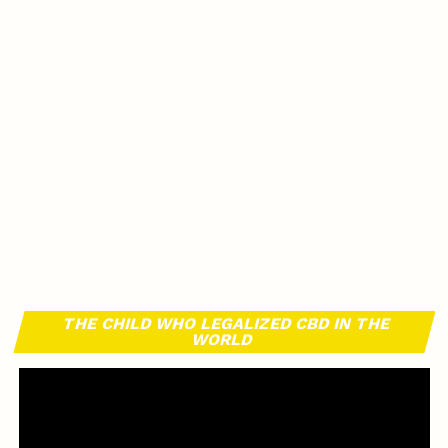
THE CHILD WHO LEGALIZED CBD IN THE
WORLD