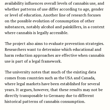
availability influences overall levels of cannabis use, and
whether patterns of use differ according to age, gender
or level of education. Another line of research focuses
on the possible evolution of consumption of other
substances, notably alcohol and painkillers, in a context
where cannabis is legally accessible.
The project also aims to evaluate prevention strategies.
Researchers want to determine which educational and
harm reduction approaches are effective when cannabis
use is part of a legal framework.
The university notes that much of the existing data
comes from countries such as the USA and Canada,
where legal markets have been established for several
years. It argues, however, that these results may not be
directly transposable to Germany due to different
historical patterns of cannabis consumption.