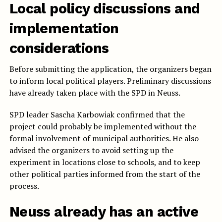
Local policy discussions and
implementation
considerations
Before submitting the application, the organizers began
to inform local political players. Preliminary discussions
have already taken place with the SPD in Neuss.
SPD leader Sascha Karbowiak confirmed that the
project could probably be implemented without the
formal involvement of municipal authorities. He also
advised the organizers to avoid setting up the
experiment in locations close to schools, and to keep
other political parties informed from the start of the
process.
Neuss already has an active