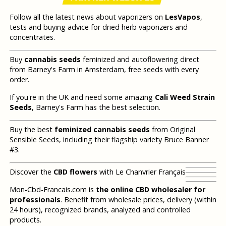
Follow all the latest news about vaporizers on
LesVapos
,
tests and buying advice for dried herb vaporizers and
concentrates.
Buy
cannabis seeds
feminized and autoflowering direct
from Barney's Farm in Amsterdam, free seeds with every
order.
If you're in the UK and need some amazing
Cali Weed Strain
Seeds
, Barney's Farm has the best selection.
Buy the best
feminized cannabis seeds
from Original
Sensible Seeds, including their flagship variety Bruce Banner
#3.
Discover the
CBD flowers
with Le Chanvrier Français
Mon-Cbd-Francais.com is
the online CBD wholesaler for
professionals
. Benefit from wholesale prices, delivery (within
24 hours), recognized brands, analyzed and controlled
products.