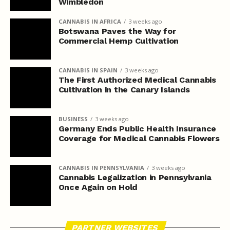
Wimbledon
CANNABIS IN AFRICA
3 weeks ago
Botswana Paves the Way for
Commercial Hemp Cultivation
CANNABIS IN SPAIN
3 weeks ago
The First Authorized Medical Cannabis
Cultivation in the Canary Islands
BUSINESS
3 weeks ago
Germany Ends Public Health Insurance
Coverage for Medical Cannabis Flowers
CANNABIS IN PENNSYLVANIA
3 weeks ago
Cannabis Legalization in Pennsylvania
Once Again on Hold
PARTNER WEBSITES