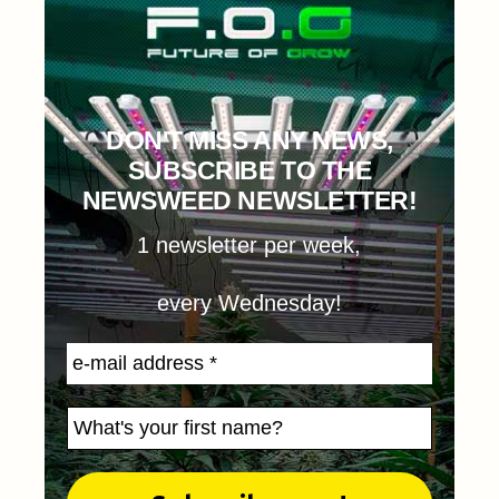
DON'T MISS ANY NEWS,
SUBSCRIBE TO THE
NEWSWEED NEWSLETTER!
1 newsletter per week,
every Wednesday!