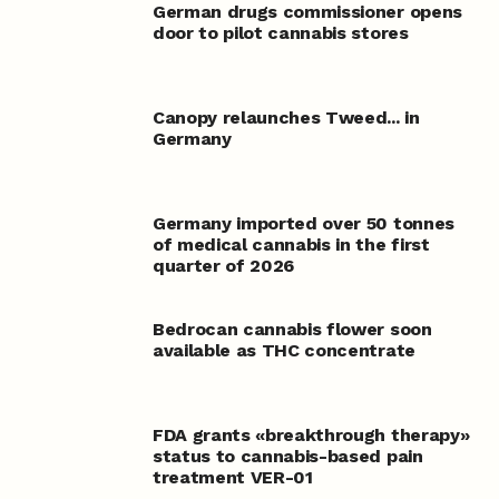
German drugs commissioner opens
door to pilot cannabis stores
Canopy relaunches Tweed... in
Germany
Germany imported over 50 tonnes
of medical cannabis in the first
quarter of 2026
Bedrocan cannabis flower soon
available as THC concentrate
FDA grants «breakthrough therapy»
status to cannabis-based pain
treatment VER-01