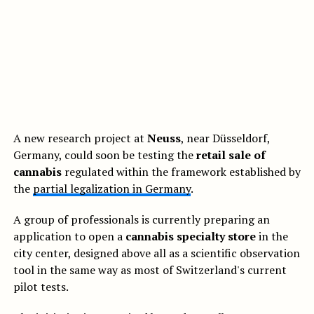
A new research project at
Neuss
, near Düsseldorf,
Germany, could soon be testing the
retail sale of
cannabis
regulated within the framework established by
the
partial legalization in Germany
.
A group of professionals is currently preparing an
application to open a
cannabis specialty store
in the
city center, designed above all as a scientific observation
tool in the same way as most of Switzerland's current
pilot tests.