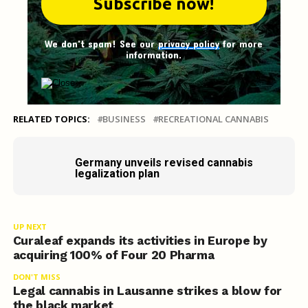
We don't spam! See our
privacy policy
for more
information.
RELATED TOPICS:
BUSINESS
RECREATIONAL CANNABIS
Germany unveils revised cannabis
legalization plan
UP NEXT
Curaleaf expands its activities in Europe by
acquiring 100% of Four 20 Pharma
DON'T MISS
Legal cannabis in Lausanne strikes a blow for
the black market