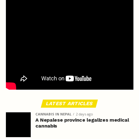
LATEST ARTICLES
CANNABIS IN NEPAL
2 days ago
A Nepalese province legalizes medical
cannabis