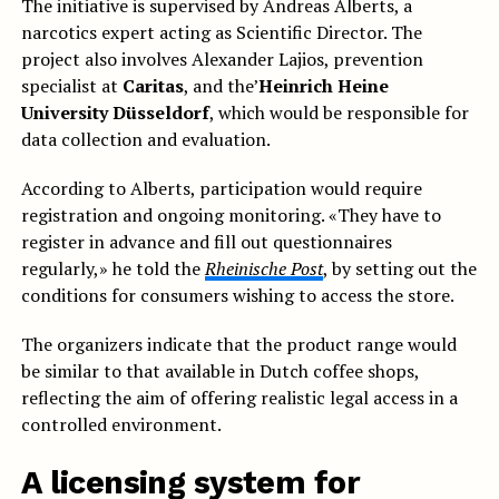
The initiative is supervised by Andreas Alberts, a
narcotics expert acting as Scientific Director. The
project also involves Alexander Lajios, prevention
specialist at
Caritas
, and the’
Heinrich Heine
University Düsseldorf
, which would be responsible for
data collection and evaluation.
According to Alberts, participation would require
registration and ongoing monitoring. «They have to
register in advance and fill out questionnaires
regularly,» he told the
Rheinische Post
, by setting out the
conditions for consumers wishing to access the store.
The organizers indicate that the product range would
be similar to that available in Dutch coffee shops,
reflecting the aim of offering realistic legal access in a
controlled environment.
A licensing system for