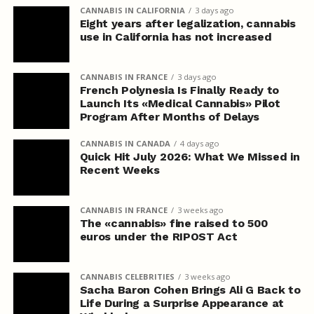
CANNABIS IN CALIFORNIA
3 days ago
Eight years after legalization, cannabis
use in California has not increased
CANNABIS IN FRANCE
3 days ago
French Polynesia Is Finally Ready to
Launch Its «Medical Cannabis» Pilot
Program After Months of Delays
CANNABIS IN CANADA
4 days ago
Quick Hit July 2026: What We Missed in
Recent Weeks
CANNABIS IN FRANCE
3 weeks ago
The «cannabis» fine raised to 500
euros under the RIPOST Act
CANNABIS CELEBRITIES
3 weeks ago
Sacha Baron Cohen Brings Ali G Back to
Life During a Surprise Appearance at