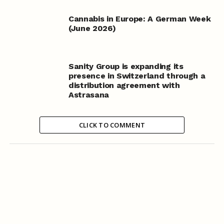
Cannabis in Europe: A German Week
(June 2026)
Sanity Group is expanding its
presence in Switzerland through a
distribution agreement with
Astrasana
CLICK TO COMMENT