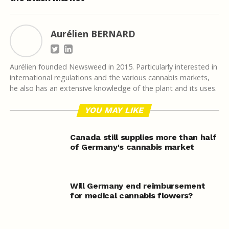
Aurélien BERNARD
Aurélien founded Newsweed in 2015. Particularly interested in
international regulations and the various cannabis markets,
he also has an extensive knowledge of the plant and its uses.
YOU MAY LIKE
Canada still supplies more than half
of Germany's cannabis market
Will Germany end reimbursement
for medical cannabis flowers?