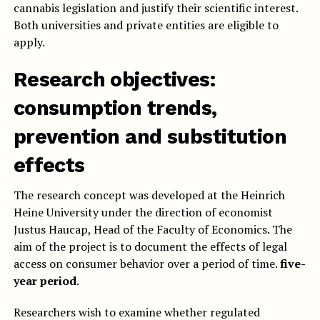
cannabis legislation and justify their scientific interest.
Both universities and private entities are eligible to
apply.
Research objectives:
consumption trends,
prevention and substitution
effects
The research concept was developed at the Heinrich
Heine University under the direction of economist
Justus Haucap, Head of the Faculty of Economics. The
aim of the project is to document the effects of legal
access on consumer behavior over a period of time.
five-
year period
.
Researchers wish to examine whether regulated