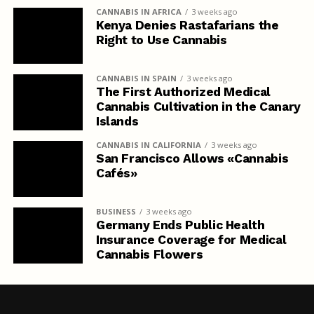
CANNABIS IN AFRICA
3 weeks ago
Kenya Denies Rastafarians the
Right to Use Cannabis
CANNABIS IN SPAIN
3 weeks ago
The First Authorized Medical
Cannabis Cultivation in the Canary
Islands
CANNABIS IN CALIFORNIA
3 weeks ago
San Francisco Allows «Cannabis
Cafés»
BUSINESS
3 weeks ago
Germany Ends Public Health
Insurance Coverage for Medical
Cannabis Flowers