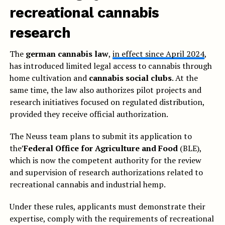
recreational cannabis
research
The
german cannabis law
,
in effect since April 2024
,
has introduced limited legal access to cannabis through
home cultivation and
cannabis social clubs
. At the
same time, the law also authorizes pilot projects and
research initiatives focused on regulated distribution,
provided they receive official authorization.
The Neuss team plans to submit its application to
the’
Federal Office for Agriculture and Food
(BLE),
which is now the competent authority for the review
and supervision of research authorizations related to
recreational cannabis and industrial hemp.
Under these rules, applicants must demonstrate their
expertise, comply with the requirements of recreational