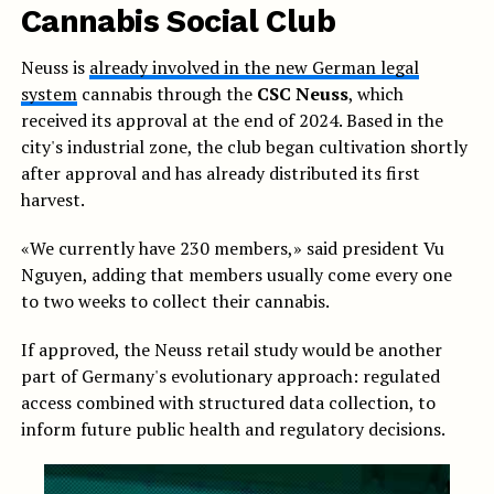
Cannabis Social Club
Neuss is
already involved in the new German legal
system
cannabis through the
CSC Neuss
, which
received its approval at the end of 2024. Based in the
city's industrial zone, the club began cultivation shortly
after approval and has already distributed its first
harvest.
«We currently have 230 members,» said president Vu
Nguyen, adding that members usually come every one
to two weeks to collect their cannabis.
If approved, the Neuss retail study would be another
part of Germany's evolutionary approach: regulated
access combined with structured data collection, to
inform future public health and regulatory decisions.