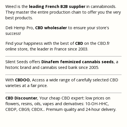
Weecl is the
leading French B2B supplier
in cannabinoids.
They master the entire production chain to offer you the very
best products.
Deli Hemp Pro,
CBD wholesaler
to ensure your store's
success!
Find your happiness with the best of
CBD
on the CBD.fr
online store, the leader in France since 2003.
Silent Seeds offers
Dinafem feminized cannabis seeds
, a
historic brand and cannabis seed bank since 2005.
With
CBDOO
, Access a wide range of carefully selected CBD
varieties at a fair price.
CBD Discounter
, Your cheap CBD expert: low prices on
flowers, resins, oils, vapes and derivatives: 10-OH-HHC,
CBDP, CBG9, CBDX... Premium quality and 24-hour delivery.