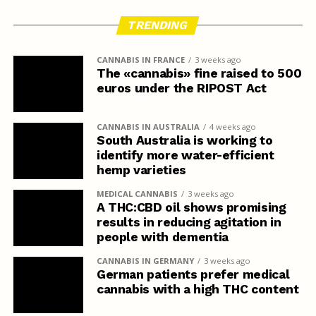
TRENDING
CANNABIS IN FRANCE
3 weeks ago
The «cannabis» fine raised to 500
euros under the RIPOST Act
CANNABIS IN AUSTRALIA
4 weeks ago
South Australia is working to
identify more water-efficient
hemp varieties
MEDICAL CANNABIS
3 weeks ago
A THC:CBD oil shows promising
results in reducing agitation in
people with dementia
CANNABIS IN GERMANY
3 weeks ago
German patients prefer medical
cannabis with a high THC content