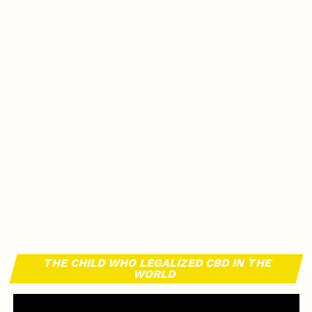
THE CHILD WHO LEGALIZED CBD IN THE
WORLD