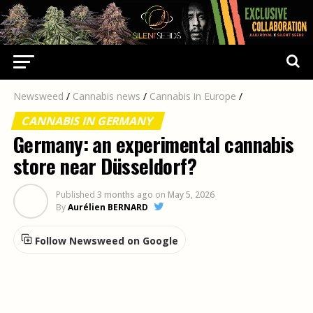
Newsweed
/
Cannabis news
/
Cannabis in Europe
/
CANNABIS IN GERMANY
Germany: an experimental cannabis
store near Düsseldorf?
Published
3 months ago
on
May 5, 2026
By
Aurélien BERNARD
Follow Newsweed on Google