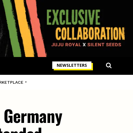
NEWSLETTERS
RKETPLACE
in Germany