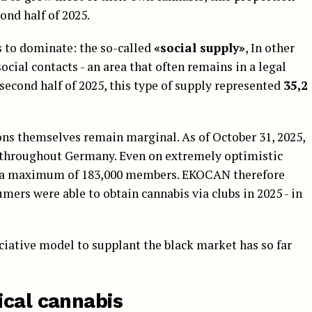
ond half of 2025.
 to dominate: the so-called
«social supply»
, In other
cial contacts - an area that often remains in a legal
he second half of 2025, this type of supply represented
35,2
ons themselves remain marginal. As of October 31, 2025,
throughout Germany. Even on extremely optimistic
y a maximum of 183,000 members. EKOCAN therefore
mers were able to obtain cannabis via clubs in 2025 - in
ociative model to supplant the black market has so far
ical cannabis