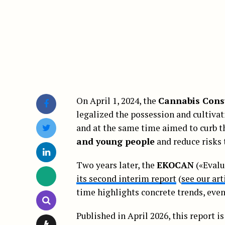
On April 1, 2024, the
Cannabis Cons
legalized the possession and cultivati
and at the same time aimed to curb t
and young people
and reduce risks
Two years later, the
EKOCAN
(«Evalu
its second interim report
(
see our art
time highlights concrete trends, even 
Published in April 2026, this report i