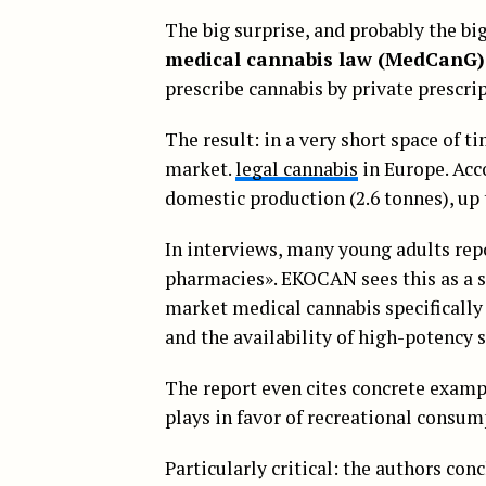
The big surprise, and probably the bi
medical cannabis law (MedCanG)
prescribe cannabis by private prescri
The result: in a very short space of 
market.
legal cannabis
in Europe. Acc
domestic production (2.6 tonnes), up
In interviews, many young adults rep
pharmacies». EKOCAN sees this as a 
market medical cannabis specifically
and the availability of high-potency s
The report even cites concrete exam
plays in favor of recreational consu
Particularly critical: the authors con