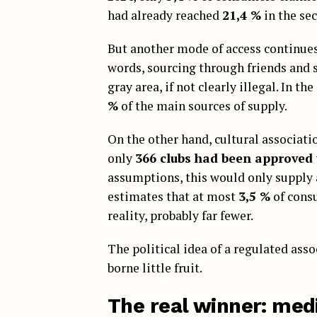
had already reached
21,4 %
in the sec
But another mode of access continues
words, sourcing through friends and so
gray area, if not clearly illegal. In t
%
of the main sources of supply.
On the other hand, cultural associati
only
366 clubs had been approved
assumptions, this would only suppl
estimates that at most
3,5 %
of consu
reality, probably far fewer.
The political idea of a regulated ass
borne little fruit.
The real winner: med