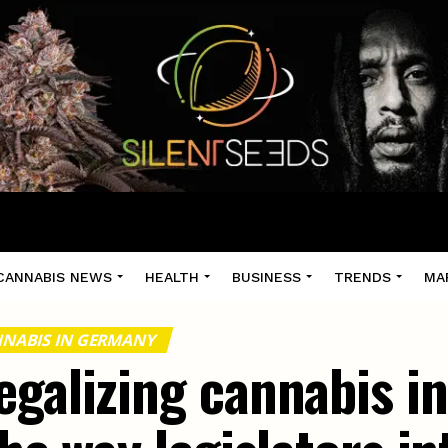
CANNABIS NEWS
HEALTH
BUSINESS
TRENDS
MA
NABIS IN GERMANY
egalizing cannabis 