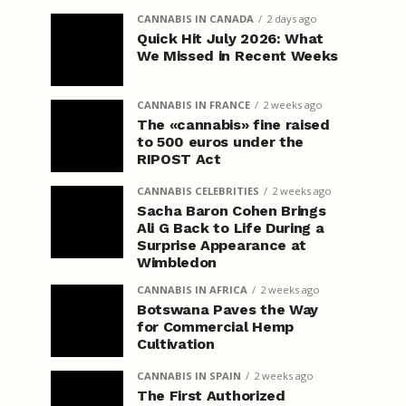
CANNABIS IN CANADA
2 days ago
Quick Hit July 2026: What
We Missed in Recent Weeks
CANNABIS IN FRANCE
2 weeks ago
The «cannabis» fine raised
to 500 euros under the
RIPOST Act
CANNABIS CELEBRITIES
2 weeks ago
Sacha Baron Cohen Brings
Ali G Back to Life During a
Surprise Appearance at
Wimbledon
CANNABIS IN AFRICA
2 weeks ago
Botswana Paves the Way
for Commercial Hemp
Cultivation
CANNABIS IN SPAIN
2 weeks ago
The First Authorized