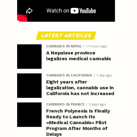
LATEST ARTICLES
CANNABIS IN NEPAL
11 hours ago
A Nepalese province
legalizes medical cannabis
CANNABIS IN CALIFORNIA
1 day ago
Eight years after
legalization, cannabis use in
California has not increased
CANNABIS IN FRANCE
2 days ago
French Polynesia Is Finally
Ready to Launch Its
«Medical Cannabis» Pilot
Program After Months of
Delays