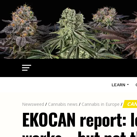
LEARN
CAN
Newsweed
/
Cannabis news
/
Cannabis in Europe
/
EKOCAN report: l