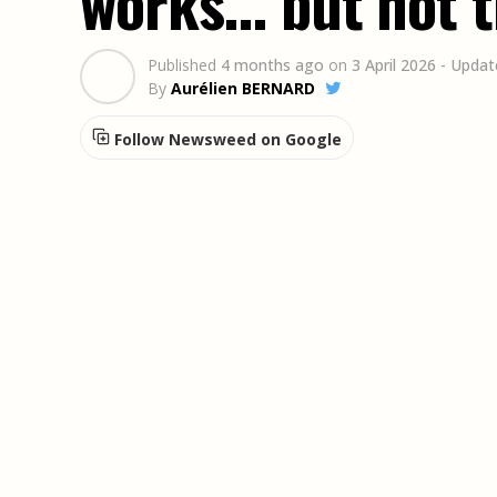
works... but not 
Published
4 months ago
on
3 April 2026
- Updat
By
Aurélien BERNARD
Follow Newsweed on Google