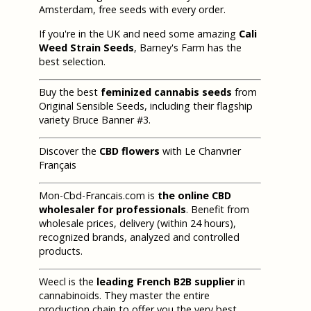
Amsterdam, free seeds with every order.
If you're in the UK and need some amazing
Cali
Weed Strain Seeds
, Barney's Farm has the
best selection.
Buy the best
feminized cannabis seeds
from
Original Sensible Seeds, including their flagship
variety Bruce Banner #3.
Discover the
CBD flowers
with Le Chanvrier
Français
Mon-Cbd-Francais.com is
the online CBD
wholesaler for professionals
. Benefit from
wholesale prices, delivery (within 24 hours),
recognized brands, analyzed and controlled
products.
Weecl is the
leading French B2B supplier
in
cannabinoids. They master the entire
production chain to offer you the very best