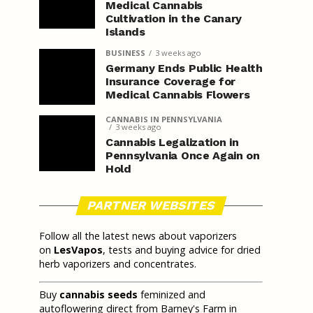
Medical Cannabis
Cultivation in the Canary
Islands
BUSINESS
3 weeks ago
Germany Ends Public Health
Insurance Coverage for
Medical Cannabis Flowers
CANNABIS IN PENNSYLVANIA
3 weeks ago
Cannabis Legalization in
Pennsylvania Once Again on
Hold
PARTNER WEBSITES
Follow all the latest news about vaporizers
on
LesVapos
, tests and buying advice for dried
herb vaporizers and concentrates.
Buy
cannabis seeds
feminized and
autoflowering direct from Barney's Farm in