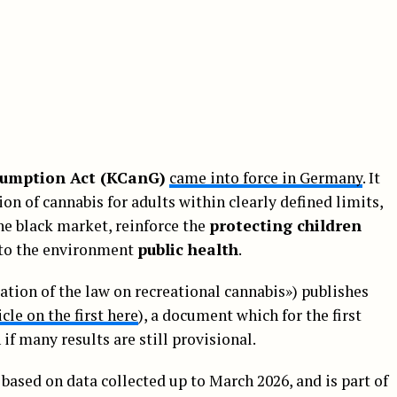
umption Act (KCanG)
came into force in Germany
. It
on of cannabis for adults within clearly defined limits,
he black market, reinforce the
protecting children
 to the environment
public health
.
ation of the law on recreational cannabis») publishes
icle on the first here
), a document which for the first
if many results are still provisional.
s based on data collected up to March 2026, and is part of