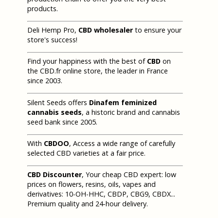
products.
Deli Hemp Pro,
CBD wholesaler
to ensure your
store's success!
Find your happiness with the best of
CBD
on
the CBD.fr online store, the leader in France
since 2003.
Silent Seeds offers
Dinafem feminized
cannabis seeds
, a historic brand and cannabis
seed bank since 2005.
With
CBDOO
, Access a wide range of carefully
selected CBD varieties at a fair price.
CBD Discounter
, Your cheap CBD expert: low
prices on flowers, resins, oils, vapes and
derivatives: 10-OH-HHC, CBDP, CBG9, CBDX...
Premium quality and 24-hour delivery.