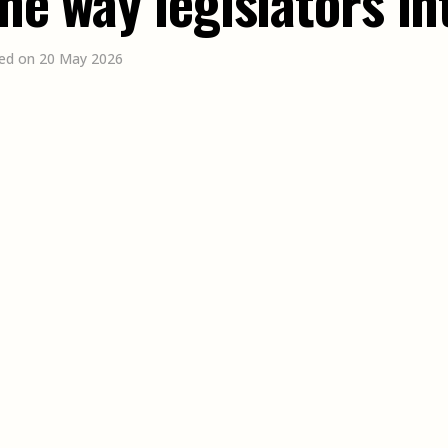
the way legislators i
ed on 20 May 2026