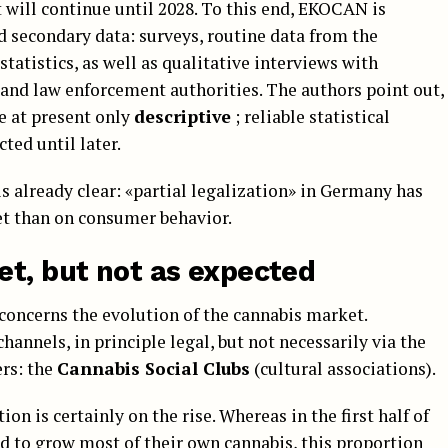
t will continue until 2028. To this end, EKOCAN is
d secondary data: surveys, routine data from the
statistics, as well as qualitative interviews with
and law enforcement authorities. The authors point out,
e at present only
descriptive
; reliable statistical
ted until later.
is already clear: «partial legalization» in Germany has
et than on consumer behavior.
et, but not as expected
concerns the evolution of the cannabis market.
annels, in principle legal, but not necessarily via the
rs: the
Cannabis Social Clubs
(cultural associations).
on is certainly on the rise. Whereas in the first half of
 to grow most of their own cannabis, this proportion