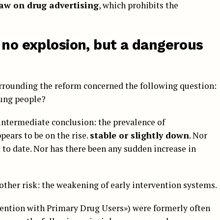
aw on drug advertising
, which prohibits the
 no explosion, but a dangerous
surrounding the reform concerned the following question:
ung people?
ntermediate conclusion: the prevalence of
ars to be on the rise.
stable or slightly down
. Nor
 to date. Nor has there been any sudden increase in
other risk: the weakening of early intervention systems.
vention with Primary Drug Users») were formerly often