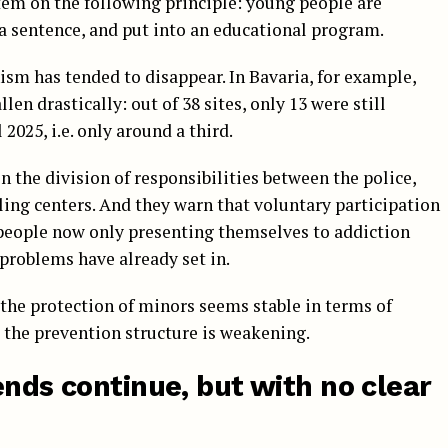
ystem on the following principle: young people are
a sentence, and put into an educational program.
sm has tended to disappear. In Bavaria, for example,
len drastically: out of 38 sites, only 13 were still
2025, i.e. only around a third.
in the division of responsibilities between the police,
ing centers. And they warn that voluntary participation
people now only presenting themselves to addiction
problems have already set in.
: the protection of minors seems stable in terms of
 the prevention structure is weakening.
ends continue, but with no clear