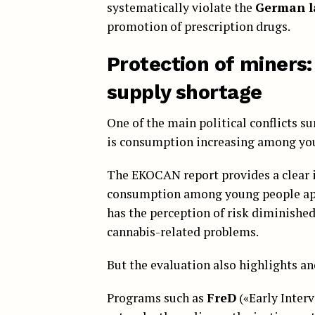
systematically violate the
German l
promotion of prescription drugs.
Protection of miners:
supply shortage
One of the main political conflicts 
is consumption increasing among yo
The EKOCAN report provides a clear i
consumption among young people appe
has the perception of risk diminished
cannabis-related problems.
But the evaluation also highlights an
Programs such as
FreD
(«Early Inter