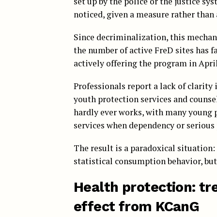
set up by the police or the justice s
noticed, given a measure rather than 
Since decriminalization, this mechani
the number of active FreD sites has fal
actively offering the program in April 
Professionals report a lack of clarity 
youth protection services and counsel
hardly ever works, with many young 
services when dependency or serious 
The result is a paradoxical situation
statistical consumption behavior, but
Health protection: tr
effect from KCanG