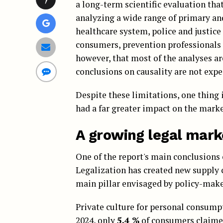
a long-term scientific evaluation tha
analyzing a wide range of primary an
healthcare system, police and justice 
consumers, prevention professionals 
however, that most of the analyses ar
conclusions on causality are not expec
Despite these limitations, one thing 
had a far greater impact on the mark
A growing legal mark
One of the report's main conclusions 
Legalization has created new supply ch
main pillar envisaged by policy-make
Private culture for personal consumpti
2024, only
5,4 %
of consumers claimed