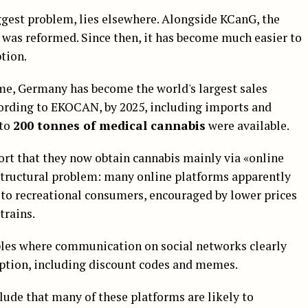
ggest problem, lies elsewhere. Alongside KCanG, the
was reformed. Since then, it has become much easier to
ption.
time, Germany has become the world's largest sales
ording to EKOCAN, by 2025, including imports and
 to
200 tonnes of medical cannabis
were available.
ort that they now obtain cannabis mainly via «online
structural problem: many online platforms apparently
 to recreational consumers, encouraged by lower prices
trains.
ples where communication on social networks clearly
mption, including discount codes and memes.
clude that many of these platforms are likely to