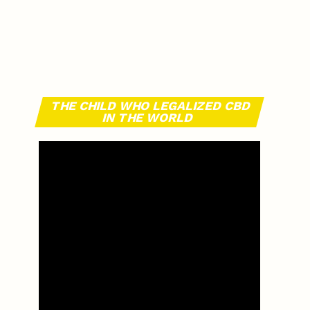
THE CHILD WHO LEGALIZED CBD
IN THE WORLD