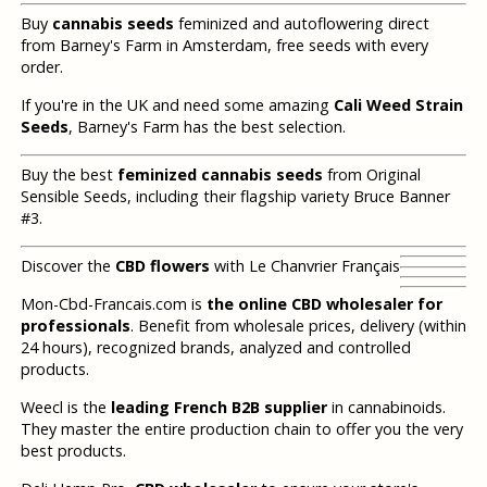
Buy
cannabis seeds
feminized and autoflowering direct
from Barney's Farm in Amsterdam, free seeds with every
order.
If you're in the UK and need some amazing
Cali Weed Strain
Seeds
, Barney's Farm has the best selection.
Buy the best
feminized cannabis seeds
from Original
Sensible Seeds, including their flagship variety Bruce Banner
#3.
Discover the
CBD flowers
with Le Chanvrier Français
Mon-Cbd-Francais.com is
the online CBD wholesaler for
professionals
. Benefit from wholesale prices, delivery (within
24 hours), recognized brands, analyzed and controlled
products.
Weecl is the
leading French B2B supplier
in cannabinoids.
They master the entire production chain to offer you the very
best products.