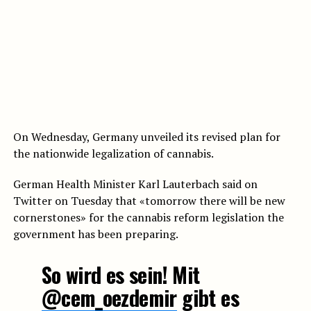
On Wednesday, Germany unveiled its revised plan for
the nationwide legalization of cannabis.
German Health Minister Karl Lauterbach said on
Twitter on Tuesday that «tomorrow there will be new
cornerstones» for the cannabis reform legislation the
government has been preparing.
So wird es sein! Mit
@cem_oezdemir
gibt es