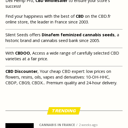
Deli Hemp Pro,
CBD wholesaler
to ensure your store's
success!
Find your happiness with the best of
CBD
on the CBD.fr
online store, the leader in France since 2003.
Silent Seeds offers
Dinafem feminized cannabis seeds
, a
historic brand and cannabis seed bank since 2005.
With
CBDOO
, Access a wide range of carefully selected CBD
varieties at a fair price.
CBD Discounter
, Your cheap CBD expert: low prices on
flowers, resins, oils, vapes and derivatives: 10-OH-HHC,
CBDP, CBG9, CBDX... Premium quality and 24-hour delivery.
TRENDING
CANNABIS IN FRANCE
2 weeks ago