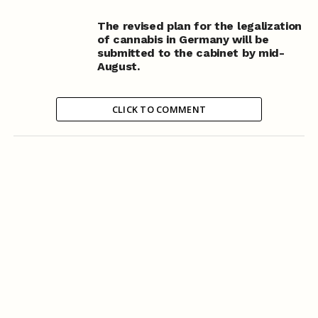
The revised plan for the legalization
of cannabis in Germany will be
submitted to the cabinet by mid-
August.
CLICK TO COMMENT