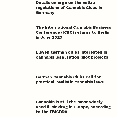
Details emerge on the «ultra-
regulation» of Cannabis Clubs in
Germany
The International Cannabis Business
Conference (ICBC) returns to Berlin
in June 2023
Eleven German cities interested in
cannabis legalization pilot projects
German Cannabis Clubs call for
practical, realistic cannabis laws
Cannabis is still the most widely
used illicit drug in Europe, according
to the EMCDDA