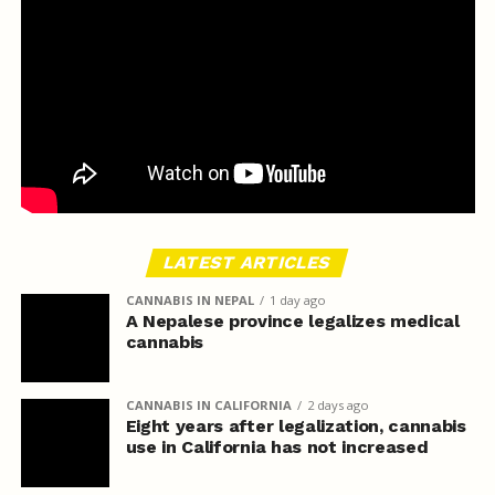
LATEST ARTICLES
CANNABIS IN NEPAL
1 day ago
A Nepalese province legalizes medical
cannabis
CANNABIS IN CALIFORNIA
2 days ago
Eight years after legalization, cannabis
use in California has not increased