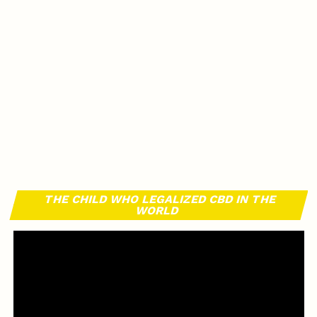
THE CHILD WHO LEGALIZED CBD IN THE
WORLD