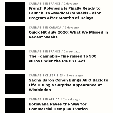
CANNABIS IN FRANCE
2 days ago
French Polynesia Is Finally Ready to
Launch Its «Medical Cannabis» Pilot
Program After Months of Delays
CANNABIS IN CANADA
3 days ago
Quick Hit July 2026: What We Missed in
Recent Weeks
CANNABIS IN FRANCE
2 weeks ago
The «cannabis» fine raised to 500
euros under the RIPOST Act
CANNABIS CELEBRITIES
2 weeks ago
Sacha Baron Cohen Brings Ali G Back to
Life During a Surprise Appearance at
Wimbledon
CANNABIS IN AFRICA
2 weeks ago
Botswana Paves the Way for
Commercial Hemp Cultivation