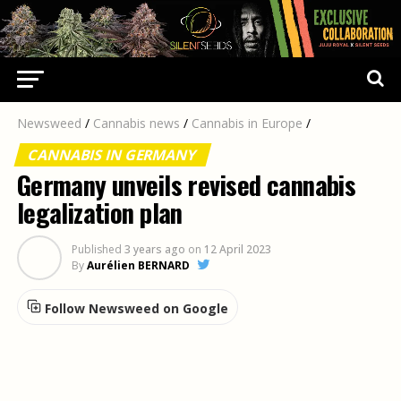
Newsweed
/
Cannabis news
/
Cannabis in Europe
/
CANNABIS IN GERMANY
Germany unveils revised cannabis
legalization plan
Published
3 years ago
on
12 April 2023
By
Aurélien BERNARD
Follow Newsweed on Google