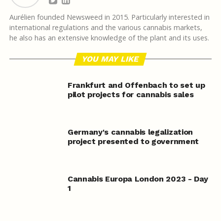
Aurélien founded Newsweed in 2015. Particularly interested in
international regulations and the various cannabis markets,
he also has an extensive knowledge of the plant and its uses.
YOU MAY LIKE
Frankfurt and Offenbach to set up
pilot projects for cannabis sales
Germany's cannabis legalization
project presented to government
Cannabis Europa London 2023 - Day
1