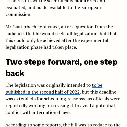
- The results will be scientifically monitored and
evaluated, and made available to the European
Commission.
Mr. Lauterbach confirmed, after a question from the
audience, that he would seek full legalization, but that
this could only be achieved after the experimental
legalization phase had taken place.
Two steps forward, one step
back
The legislation was originally intended to
to be
published in the second half of 2022
, but this deadline
was extended «for scheduling reasons», as officials were
reportedly working on revising it to avoid a potential
conflict with international laws.
According to some reports,
the bill was to reduce
to the