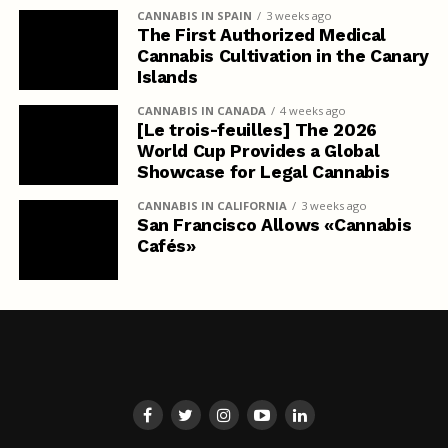
CANNABIS IN SPAIN
3 weeks ago
The First Authorized Medical
Cannabis Cultivation in the Canary
Islands
CANNABIS IN CANADA
4 weeks ago
[Le trois-feuilles] The 2026
World Cup Provides a Global
Showcase for Legal Cannabis
CANNABIS IN CALIFORNIA
3 weeks ago
San Francisco Allows «Cannabis
Cafés»