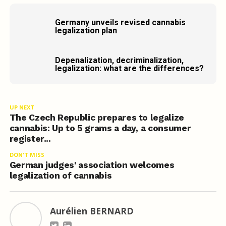
Germany unveils revised cannabis
legalization plan
Depenalization, decriminalization,
legalization: what are the differences?
UP NEXT
The Czech Republic prepares to legalize
cannabis: Up to 5 grams a day, a consumer
register...
DON'T MISS
German judges' association welcomes
legalization of cannabis
Aurélien BERNARD