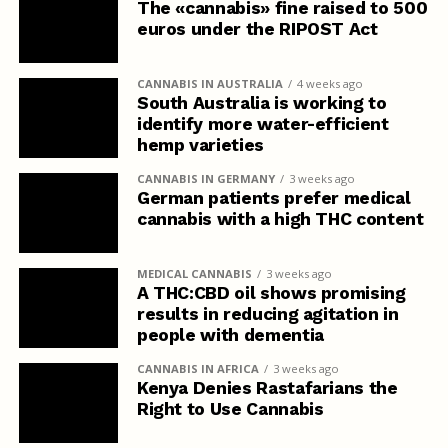
The «cannabis» fine raised to 500
euros under the RIPOST Act
CANNABIS IN AUSTRALIA
4 weeks ago
South Australia is working to
identify more water-efficient
hemp varieties
CANNABIS IN GERMANY
3 weeks ago
German patients prefer medical
cannabis with a high THC content
MEDICAL CANNABIS
3 weeks ago
A THC:CBD oil shows promising
results in reducing agitation in
people with dementia
CANNABIS IN AFRICA
3 weeks ago
Kenya Denies Rastafarians the
Right to Use Cannabis