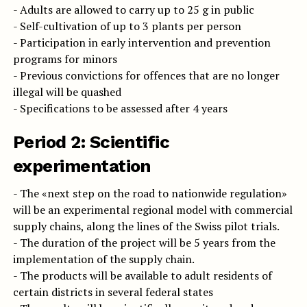
- Adults are allowed to carry up to 25 g in public
- Self-cultivation of up to 3 plants per person
- Participation in early intervention and prevention
programs for minors
- Previous convictions for offences that are no longer
illegal will be quashed
- Specifications to be assessed after 4 years
Period 2: Scientific
experimentation
- The «next step on the road to nationwide regulation»
will be an experimental regional model with commercial
supply chains, along the lines of the Swiss pilot trials.
- The duration of the project will be 5 years from the
implementation of the supply chain.
- The products will be available to adult residents of
certain districts in several federal states