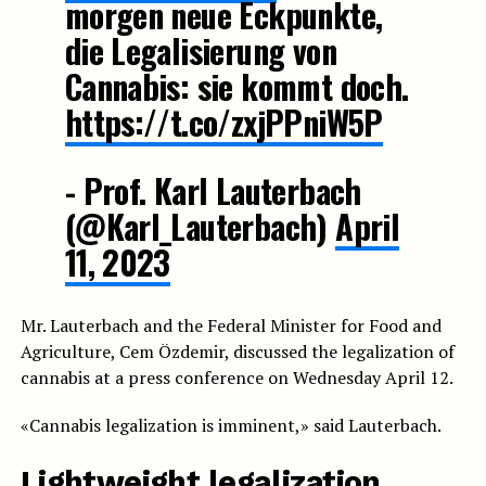
morgen neue Eckpunkte,
die Legalisierung von
Cannabis: sie kommt doch.
https://t.co/zxjPPniW5P
- Prof. Karl Lauterbach
(@Karl_Lauterbach)
April
11, 2023
Mr. Lauterbach and the Federal Minister for Food and
Agriculture, Cem Özdemir, discussed the legalization of
cannabis at a press conference on Wednesday April 12.
«Cannabis legalization is imminent,» said Lauterbach.
Lightweight legalization