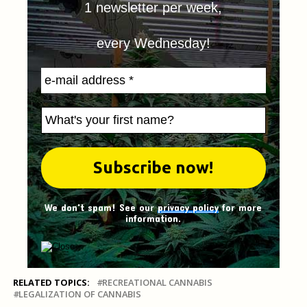
1 newsletter per week,
every Wednesday!
We don't spam! See our
privacy policy
for more
information.
RELATED TOPICS:
RECREATIONAL CANNABIS
LEGALIZATION OF CANNABIS