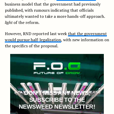
business model that the government had previously
published, with rumours indicating that officials
ultimately wanted to take a more hands-off approach.
light
of the reform.
However, RND reported last week
that the government
would pursue half-legalization
, with new information on
the specifics of the proposal.
DON'T MISS ANY NEWS,
SUBSCRIBE TO THE
NEWSWEED NEWSLETTER!