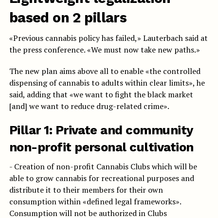
based on 2 pillars
«Previous cannabis policy has failed,» Lauterbach said at
the press conference. «We must now take new paths.»
The new plan aims above all to enable «the controlled
dispensing of cannabis to adults within clear limits», he
said, adding that «we want to fight the black market
[and] we want to reduce drug-related crime».
Pillar 1:
Private and community
non-profit personal cultivation
- Creation of non-profit Cannabis Clubs which will be
able to grow cannabis for recreational purposes and
distribute it to their members for their own
consumption within «defined legal frameworks».
Consumption will not be authorized in Clubs