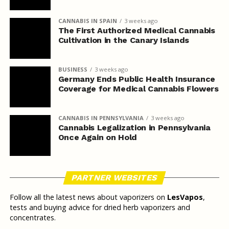
CANNABIS IN SPAIN
3 weeks ago
The First Authorized Medical Cannabis
Cultivation in the Canary Islands
BUSINESS
3 weeks ago
Germany Ends Public Health Insurance
Coverage for Medical Cannabis Flowers
CANNABIS IN PENNSYLVANIA
3 weeks ago
Cannabis Legalization in Pennsylvania
Once Again on Hold
PARTNER WEBSITES
Follow all the latest news about vaporizers on
LesVapos
,
tests and buying advice for dried herb vaporizers and
concentrates.