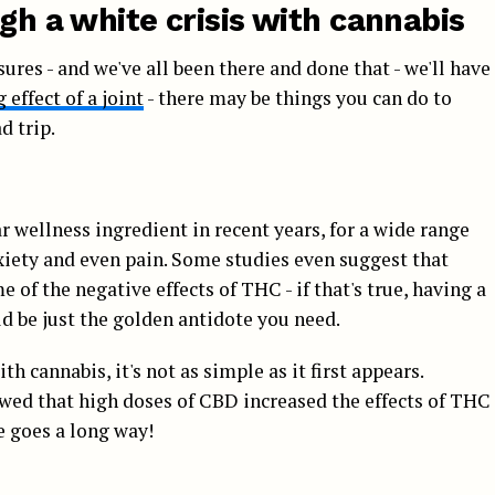
ugh a white crisis with cannabis
sures - and we've all been there and done that - we'll have
effect of a joint
- there may be things you can do to
d trip.
 wellness ingredient in recent years, for a wide range
nxiety and even pain. Some studies even suggest that
of the negative effects of THC - if that's true, having a
d be just the golden antidote you need.
h cannabis, it's not as simple as it first appears.
owed that high doses of CBD increased the effects of THC
e goes a long way!