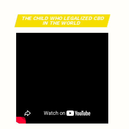
THE CHILD WHO LEGALIZED CBD
IN THE WORLD