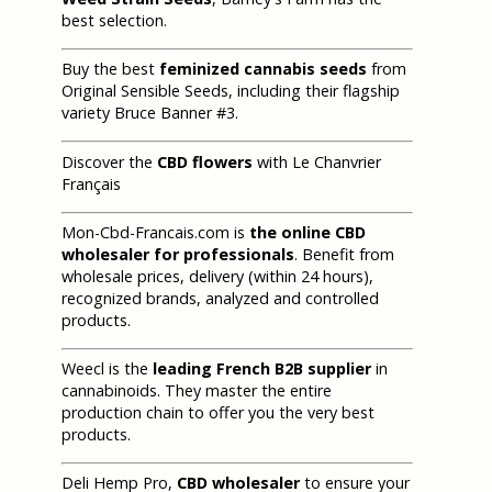
best selection.
Buy the best
feminized cannabis seeds
from
Original Sensible Seeds, including their flagship
variety Bruce Banner #3.
Discover the
CBD flowers
with Le Chanvrier
Français
Mon-Cbd-Francais.com is
the online CBD
wholesaler for professionals
. Benefit from
wholesale prices, delivery (within 24 hours),
recognized brands, analyzed and controlled
products.
Weecl is the
leading French B2B supplier
in
cannabinoids. They master the entire
production chain to offer you the very best
products.
Deli Hemp Pro,
CBD wholesaler
to ensure your