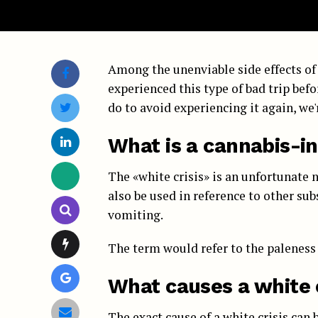
Among the unenviable side effects of 
experienced this type of bad trip befo
do to avoid experiencing it again, we'
What is a cannabis-in
The «white crisis» is an unfortunate 
also be used in reference to other sub
vomiting.
The term would refer to the paleness 
What causes a white c
The exact cause of a white crisis can 