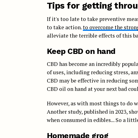
Tips for getting thro
If it's too late to take preventive mea
to take action.
to overcome the strong 
alleviate the terrible effects of this ba
Keep CBD on hand
CBD has become an incredibly popular
of uses, including reducing stress, a
CBD may be effective in reducing some 
CBD oil on hand at your next bad coul
However, as with most things to do wit
Another study, published in 2023, sh
when consumed in edibles... So a littl
Homemade grog