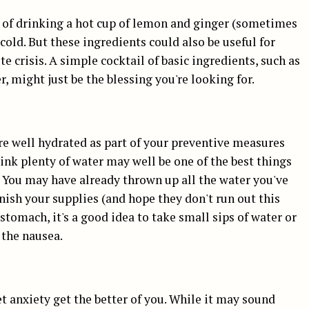
y of drinking a hot cup of lemon and ginger (sometimes
 cold. But these ingredients could also be useful for
 crisis. A simple cocktail of basic ingredients, such as
, might just be the blessing you're looking for.
e well hydrated as part of your preventive measures
rink plenty of water may well be one of the best things
 You may have already thrown up all the water you've
enish your supplies (and hope they don't run out this
stomach, it's a good idea to take small sips of water or
 the nausea.
let anxiety get the better of you. While it may sound