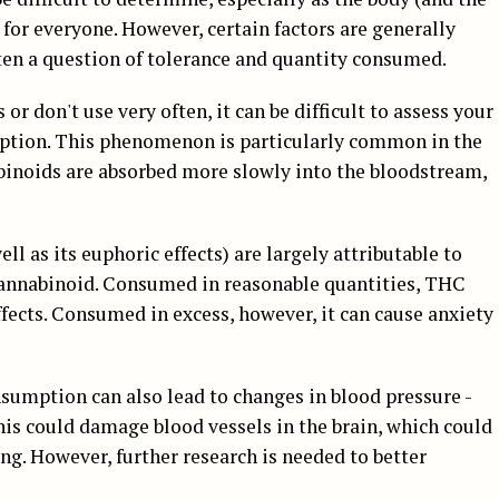
t for everyone. However, certain factors are generally
often a question of tolerance and quantity consumed.
or don't use very often, it can be difficult to assess your
mption. This phenomenon is particularly common in the
abinoids are absorbed more slowly into the bloodstream,
ell as its euphoric effects) are largely attributable to
cannabinoid. Consumed in reasonable quantities, THC
ffects. Consumed in excess, however, it can cause anxiety
sumption can also lead to changes in blood pressure -
his could damage blood vessels in the brain, which could
g. However, further research is needed to better