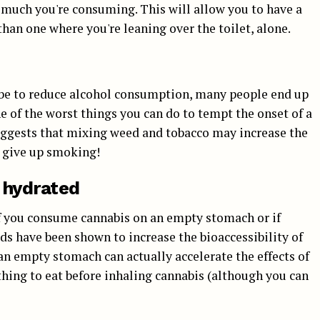
 much you're consuming. This will allow you to have a
than one where you're leaning over the toilet, alone.
 be to reduce alcohol consumption, many people end up
 of the worst things you can do to tempt the onset of a
uggests that mixing weed and tobacco may increase the
o give up smoking!
 hydrated
 if you consume cannabis on an empty stomach or if
ds have been shown to increase the bioaccessibility of
an empty stomach can actually accelerate the effects of
hing to eat before inhaling cannabis (although you can