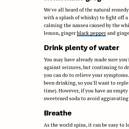
We've all heard of the natural remed
with a splash of whisky) to fight off a
calming the nausea caused by the white
lemon, ginger
black pepper
and ginger
Drink plenty of water
You may have already made sure you'r
against seizures, but continuing to d
you can do to relieve your symptoms.
been drinking, so you'll want to repl
time). However, if you have an empty 
sweetened soda to avoid aggravating
Breathe
As the world spins, it can be easy to 