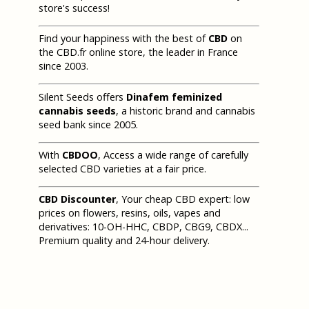
store's success!
Find your happiness with the best of
CBD
on
the CBD.fr online store, the leader in France
since 2003.
Silent Seeds offers
Dinafem feminized
cannabis seeds
, a historic brand and cannabis
seed bank since 2005.
With
CBDOO
, Access a wide range of carefully
selected CBD varieties at a fair price.
CBD Discounter
, Your cheap CBD expert: low
prices on flowers, resins, oils, vapes and
derivatives: 10-OH-HHC, CBDP, CBG9, CBDX...
Premium quality and 24-hour delivery.