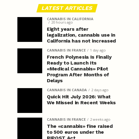
LATEST ARTICLES
CANNABIS IN CALIFORNIA
20 hours ago
Eight years after
legalization, cannabis use in
California has not increased
CANNABIS IN FRANCE
1 day ago
French Polynesia Is Finally
Ready to Launch Its
«Medical Cannabis» Pilot
Program After Months of
Delays
CANNABIS IN CANADA
2 days ago
Quick Hit July 2026: What
We Missed in Recent Weeks
CANNABIS IN FRANCE
2 weeks ago
The «cannabis» fine raised
to 500 euros under the
RIPOST Act