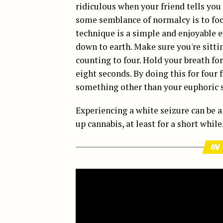
ridiculous when your friend tells you
some semblance of normalcy is to foc
technique is a simple and enjoyable e
down to earth. Make sure you're sitti
counting to four. Hold your breath fo
eight seconds. By doing this for four 
something other than your euphoric s
Experiencing a white seizure can be 
up cannabis, at least for a short while
IN