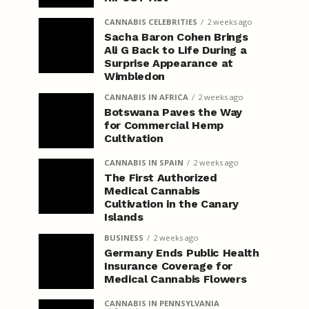
CANNABIS CELEBRITIES
2 weeks ago
Sacha Baron Cohen Brings
Ali G Back to Life During a
Surprise Appearance at
Wimbledon
CANNABIS IN AFRICA
2 weeks ago
Botswana Paves the Way
for Commercial Hemp
Cultivation
CANNABIS IN SPAIN
2 weeks ago
The First Authorized
Medical Cannabis
Cultivation in the Canary
Islands
BUSINESS
2 weeks ago
Germany Ends Public Health
Insurance Coverage for
Medical Cannabis Flowers
CANNABIS IN PENNSYLVANIA