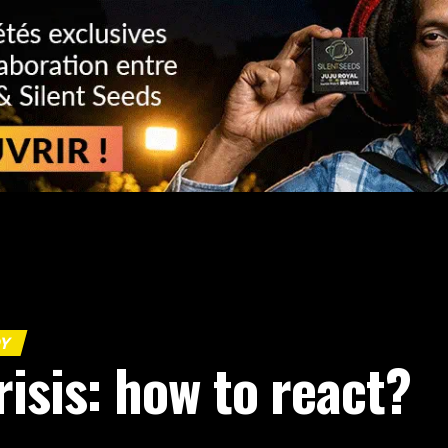
DY
isis: how to react?