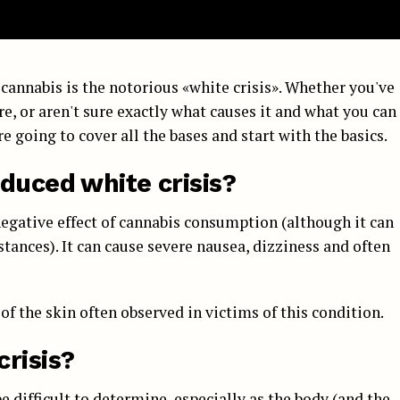
cannabis is the notorious «white crisis». Whether you've
re, or aren't sure exactly what causes it and what you can
re going to cover all the bases and start with the basics.
duced white crisis?
negative effect of cannabis consumption (although it can
stances). It can cause severe nausea, dizziness and often
of the skin often observed in victims of this condition.
risis?
be difficult to determine, especially as the body (and the