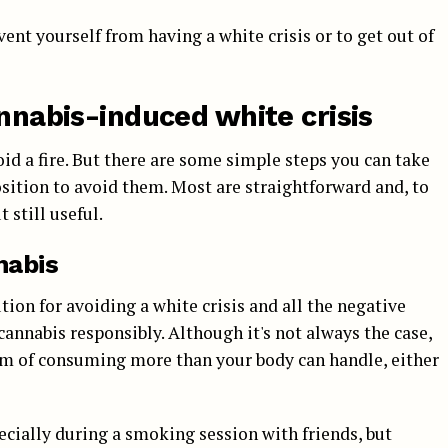
vent yourself from having a white crisis or to get out of
annabis-induced white crisis
id a fire. But there are some simple steps you can take
position to avoid them. Most are straightforward and, to
 still useful.
nabis
tion for avoiding a white crisis and all the negative
annabis responsibly. Although it's not always the case,
om of consuming more than your body can handle, either
pecially during a smoking session with friends, but