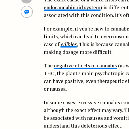
endocannabinoid system
) is differen
associated with this condition. It's 
For example, if you're new to cannabis 
limits, which can lead to overconsu
case of
edibles
, This is because cann
making dosage more difficult.
The
negative effects of cannabis
(as w
THC, the plant's main psychotropic 
can have positive, even therapeutic e
or nausea.
In some cases, excessive cannabis con
although the exact effect may vary. T
be associated with nausea and vomitin
understand this deleterious effect.