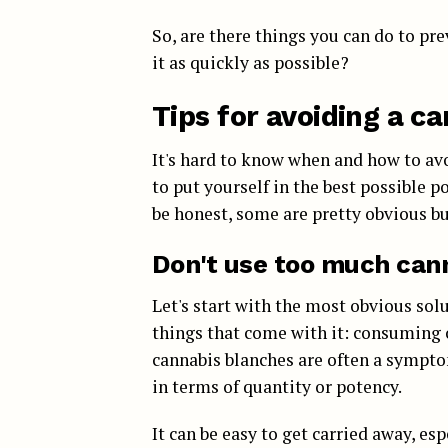
So, are there things you can do to pre
it as quickly as possible?
Tips for avoiding a c
It's hard to know when and how to avo
to put yourself in the best possible 
be honest, some are pretty obvious but
Don't use too much can
Let's start with the most obvious solu
things that come with it: consuming c
cannabis blanches are often a sympt
in terms of quantity or potency.
It can be easy to get carried away, es