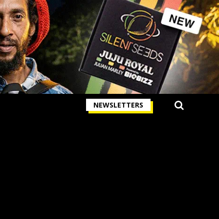
NEWSLETTERS