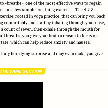
 to «breathe», one of the most effective ways to regain
us on a few simple breathing exercises. The 4-7-8
xercise, rooted in yoga practice, that can bring you back
ng comfortably and start by inhaling through your nose,
r a count of seven, then exhale through the mouth for
full breaths, you give your brain a reason to focus on
tate, which can help reduce anxiety and nausea.
a truly horrifying surprise and may even make you give
.
 THE SAME SECTION