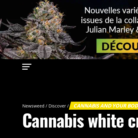
CANNABIS AND YOUR BO
Newsweed
/
Discover
/
Cannabis white cr