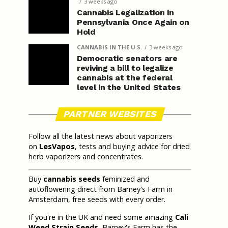
3 weeks ago
Cannabis Legalization in
Pennsylvania Once Again on
Hold
CANNABIS IN THE U.S.
3 weeks ago
Democratic senators are
reviving a bill to legalize
cannabis at the federal
level in the United States
PARTNER WEBSITES
Follow all the latest news about vaporizers
on
LesVapos
, tests and buying advice for dried
herb vaporizers and concentrates.
Buy
cannabis seeds
feminized and
autoflowering direct from Barney's Farm in
Amsterdam, free seeds with every order.
If you're in the UK and need some amazing
Cali
Weed Strain Seeds
, Barney's Farm has the