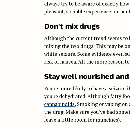
always try to be aware of exactly how
pleasant, sociable experience, rather 
Don't mix drugs
Although the current trend seems to
mixing the two drugs. This may be one
white seizure. Some evidence even s
risk of nausea. All the more reason t
Stay well nourished and
You're more likely to have a seizure
you're dehydrated. Although fatty foo
cannabinoids
, Smoking or vaping on 
the drug. Make sure you've had somet
leave a little room for munchies).