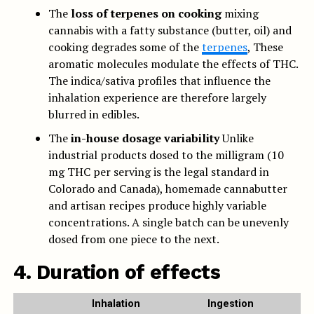
The
loss of terpenes on cooking
mixing
cannabis with a fatty substance (butter, oil) and
cooking degrades some of the
terpenes
, These
aromatic molecules modulate the effects of THC.
The indica/sativa profiles that influence the
inhalation experience are therefore largely
blurred in edibles.
The
in-house dosage variability
Unlike
industrial products dosed to the milligram (10
mg THC per serving is the legal standard in
Colorado and Canada), homemade cannabutter
and artisan recipes produce highly variable
concentrations. A single batch can be unevenly
dosed from one piece to the next.
4. Duration of effects
Inhalation
Ingestion