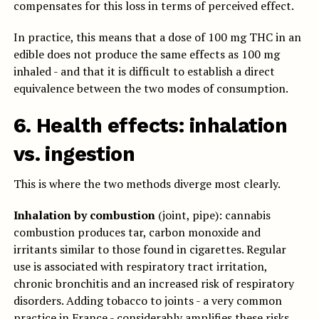
compensates for this loss in terms of perceived effect.
In practice, this means that a dose of 100 mg THC in an
edible does not produce the same effects as 100 mg
inhaled - and that it is difficult to establish a direct
equivalence between the two modes of consumption.
6. Health effects: inhalation
vs. ingestion
This is where the two methods diverge most clearly.
Inhalation by combustion
(joint, pipe): cannabis
combustion produces tar, carbon monoxide and
irritants similar to those found in cigarettes. Regular
use is associated with respiratory tract irritation,
chronic bronchitis and an increased risk of respiratory
disorders. Adding tobacco to joints - a very common
practice in France - considerably amplifies these risks.