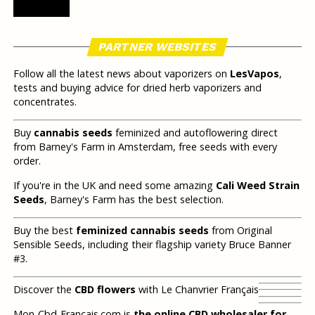
PARTNER WEBSITES
Follow all the latest news about vaporizers on
LesVapos
,
tests and buying advice for dried herb vaporizers and
concentrates.
Buy
cannabis seeds
feminized and autoflowering direct
from Barney's Farm in Amsterdam, free seeds with every
order.
If you're in the UK and need some amazing
Cali Weed Strain
Seeds
, Barney's Farm has the best selection.
Buy the best
feminized cannabis seeds
from Original
Sensible Seeds, including their flagship variety Bruce Banner
#3.
Discover the
CBD flowers
with Le Chanvrier Français
Mon-Cbd-Francais.com is
the online CBD wholesaler for