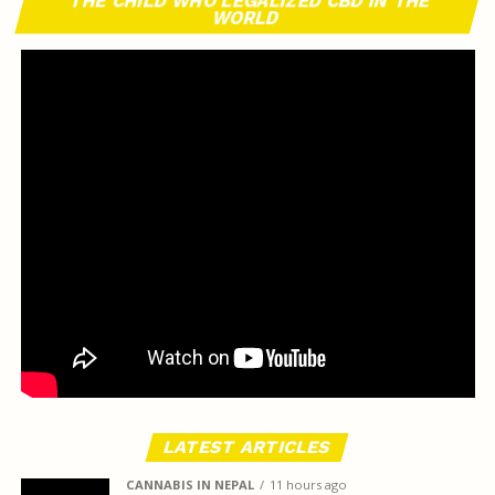
THE CHILD WHO LEGALIZED CBD IN THE
WORLD
LATEST ARTICLES
CANNABIS IN NEPAL
11 hours ago