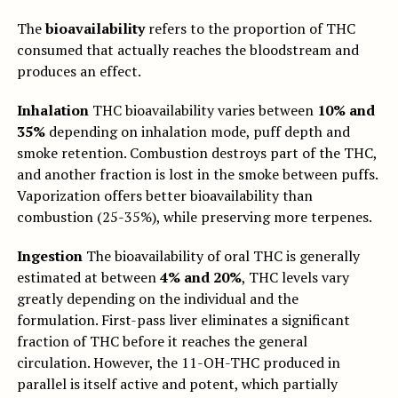
The
bioavailability
refers to the proportion of THC
consumed that actually reaches the bloodstream and
produces an effect.
Inhalation
THC bioavailability varies between
10% and
35%
depending on inhalation mode, puff depth and
smoke retention. Combustion destroys part of the THC,
and another fraction is lost in the smoke between puffs.
Vaporization offers better bioavailability than
combustion (25-35%), while preserving more terpenes.
Ingestion
The bioavailability of oral THC is generally
estimated at between
4% and 20%
, THC levels vary
greatly depending on the individual and the
formulation. First-pass liver eliminates a significant
fraction of THC before it reaches the general
circulation. However, the 11-OH-THC produced in
parallel is itself active and potent, which partially