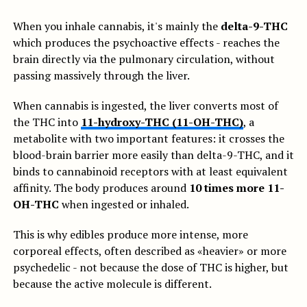
When you inhale cannabis, it's mainly the
delta-9-THC
which produces the psychoactive effects - reaches the
brain directly via the pulmonary circulation, without
passing massively through the liver.
When cannabis is ingested, the liver converts most of
the THC into
11-hydroxy-THC (11-OH-THC)
, a
metabolite with two important features: it crosses the
blood-brain barrier more easily than delta-9-THC, and it
binds to cannabinoid receptors with at least equivalent
affinity. The body produces around
10 times more 11-
OH-THC
when ingested or inhaled.
This is why edibles produce more intense, more
corporeal effects, often described as «heavier» or more
psychedelic - not because the dose of THC is higher, but
because the active molecule is different.