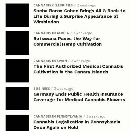
CANNABIS CELEBRITIES
2 weeks ago
Sacha Baron Cohen Brings Ali G Back to
Life During a Surprise Appearance at
Wimbledon
CANNABIS IN AFRICA
2 weeks ago
Botswana Paves the Way for
Commercial Hemp Cultivation
CANNABIS IN SPAIN
2 weeks ago
The First Authorized Medical Cannabis
Cultivation in the Canary Islands
BUSINESS
2 weeks ago
Germany Ends Public Health Insurance
Coverage for Medical Cannabis Flowers
CANNABIS IN PENNSYLVANIA
3 weeks ago
Cannabis Legalization in Pennsylvania
Once Again on Hold