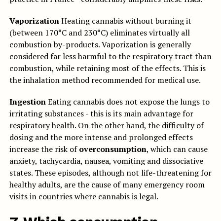
Vaporization
Heating cannabis without burning it
(between 170°C and 230°C) eliminates virtually all
combustion by-products. Vaporization is generally
considered far less harmful to the respiratory tract than
combustion, while retaining most of the effects. This is
the inhalation method recommended for medical use.
Ingestion
Eating cannabis does not expose the lungs to
irritating substances - this is its main advantage for
respiratory health. On the other hand, the difficulty of
dosing and the more intense and prolonged effects
increase the risk of
overconsumption
, which can cause
anxiety, tachycardia, nausea, vomiting and dissociative
states. These episodes, although not life-threatening for
healthy adults, are the cause of many emergency room
visits in countries where cannabis is legal.