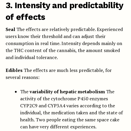
3. Intensity and predictability
of effects
Seal
The effects are relatively predictable. Experienced
users know their threshold and can adjust their
consumption in real time. Intensity depends mainly on
the THC content of the cannabis, the amount smoked
and individual tolerance.
Edibles
The effects are much less predictable, for
several reasons:
The
variability of hepatic metabolism
The
activity of the cytochrome P450 enzymes
CYP2C9 and CYP3A4 varies according to the
individual, the medication taken and the state of
health. Two people eating the same space cake
can have very different experiences.