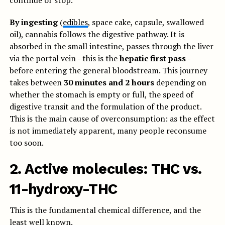
continue or stop.
By ingesting
(
edibles
, space cake, capsule, swallowed
oil), cannabis follows the digestive pathway. It is
absorbed in the small intestine, passes through the liver
via the portal vein - this is the
hepatic first pass
-
before entering the general bloodstream. This journey
takes between
30 minutes and 2 hours
depending on
whether the stomach is empty or full, the speed of
digestive transit and the formulation of the product.
This is the main cause of overconsumption: as the effect
is not immediately apparent, many people reconsume
too soon.
2. Active molecules: THC vs.
11-hydroxy-THC
This is the fundamental chemical difference, and the
least well known.