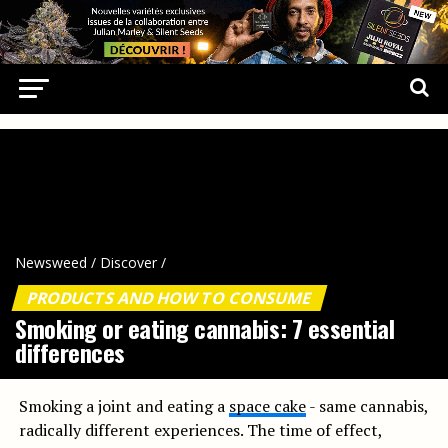
Newsweed
/
Discover
/
PRODUCTS AND HOW TO CONSUME
Smoking or eating cannabis: 7 essential
differences
Smoking a joint and eating a
space cake
- same cannabis,
radically different experiences. The time of effect,