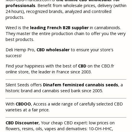
professionals
. Benefit from wholesale prices, delivery (within
24 hours), recognized brands, analyzed and controlled
products.
Weecl is the
leading French B2B supplier
in cannabinoids.
They master the entire production chain to offer you the very
best products.
Deli Hemp Pro,
CBD wholesaler
to ensure your store's
success!
Find your happiness with the best of
CBD
on the CBD.fr
online store, the leader in France since 2003.
Silent Seeds offers
Dinafem feminized cannabis seeds
, a
historic brand and cannabis seed bank since 2005.
With
CBDOO
, Access a wide range of carefully selected CBD
varieties at a fair price.
CBD Discounter
, Your cheap CBD expert: low prices on
flowers, resins, oils, vapes and derivatives: 10-OH-HHC,