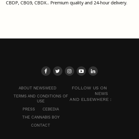
CBDP, CBG9, CBDX... Premium quality and 24-hour delivery.
FOLLOW US ON
ABOUT NEWSWEED
NEWS
TERMS AND CONDITIONS OF
AND ELSEWHERE :
USE
PRESS
CEBEDIA
THE CANNABIS BOY
CONTACT