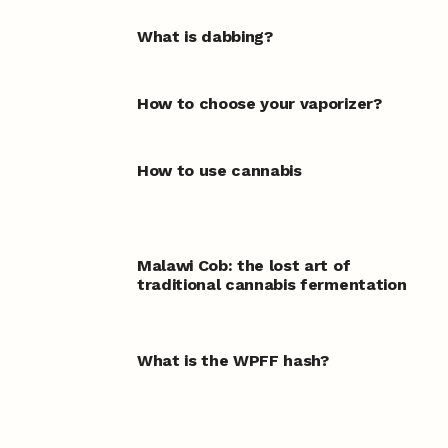
What is dabbing?
How to choose your vaporizer?
How to use cannabis
Malawi Cob: the lost art of
traditional cannabis fermentation
What is the WPFF hash?