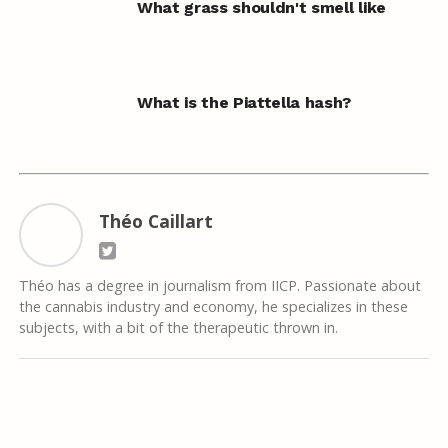
What grass shouldn't smell like
What is the Piattella hash?
Théo Caillart
Théo has a degree in journalism from IICP. Passionate about
the cannabis industry and economy, he specializes in these
subjects, with a bit of the therapeutic thrown in.