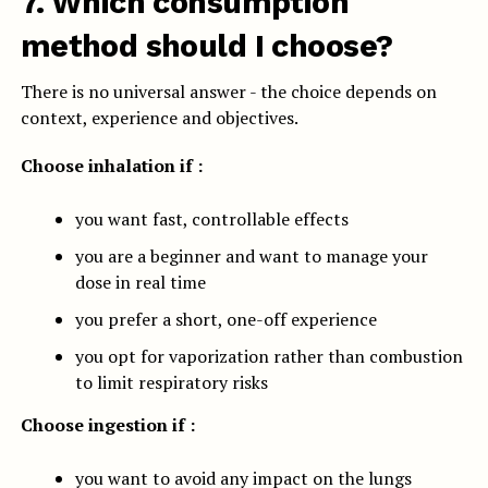
7. Which consumption
method should I choose?
There is no universal answer - the choice depends on
context, experience and objectives.
Choose inhalation if :
you want fast, controllable effects
you are a beginner and want to manage your
dose in real time
you prefer a short, one-off experience
you opt for vaporization rather than combustion
to limit respiratory risks
Choose ingestion if :
you want to avoid any impact on the lungs