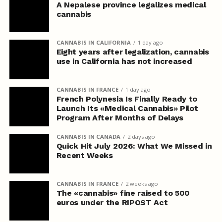
A Nepalese province legalizes medical
cannabis
CANNABIS IN CALIFORNIA
1 day ago
Eight years after legalization, cannabis
use in California has not increased
CANNABIS IN FRANCE
1 day ago
French Polynesia Is Finally Ready to
Launch Its «Medical Cannabis» Pilot
Program After Months of Delays
CANNABIS IN CANADA
2 days ago
Quick Hit July 2026: What We Missed in
Recent Weeks
CANNABIS IN FRANCE
2 weeks ago
The «cannabis» fine raised to 500
euros under the RIPOST Act