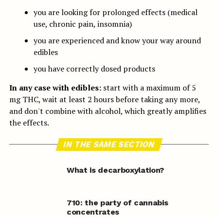
you are looking for prolonged effects (medical
use, chronic pain, insomnia)
you are experienced and know your way around
edibles
you have correctly dosed products
In any case with edibles:
start with a maximum of 5
mg THC, wait at least 2 hours before taking any more,
and don't combine with alcohol, which greatly amplifies
the effects.
IN THE SAME SECTION
What is decarboxylation?
710: the party of cannabis
concentrates