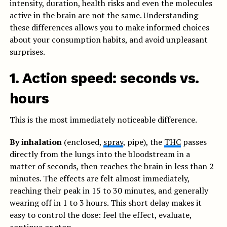
intensity, duration, health risks and even the molecules
active in the brain are not the same. Understanding
these differences allows you to make informed choices
about your consumption habits, and avoid unpleasant
surprises.
1. Action speed: seconds vs.
hours
This is the most immediately noticeable difference.
By inhalation
(enclosed,
spray
, pipe), the
THC
passes
directly from the lungs into the bloodstream in a
matter of seconds, then reaches the brain in less than 2
minutes. The effects are felt almost immediately,
reaching their peak in 15 to 30 minutes, and generally
wearing off in 1 to 3 hours. This short delay makes it
easy to control the dose: feel the effect, evaluate,