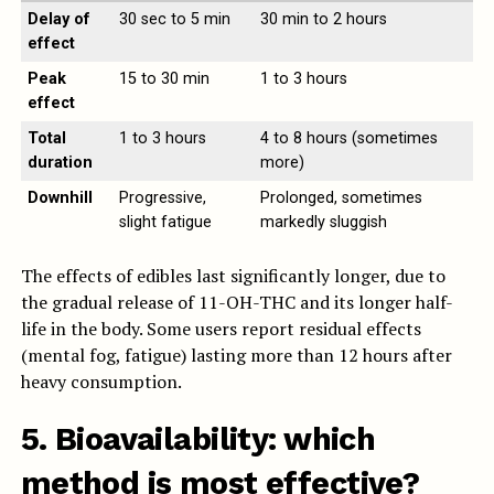
Delay of
30 sec to 5 min
30 min to 2 hours
effect
Peak
15 to 30 min
1 to 3 hours
effect
Total
1 to 3 hours
4 to 8 hours (sometimes
duration
more)
Downhill
Progressive,
Prolonged, sometimes
slight fatigue
markedly sluggish
The effects of edibles last significantly longer, due to
the gradual release of 11-OH-THC and its longer half-
life in the body. Some users report residual effects
(mental fog, fatigue) lasting more than 12 hours after
heavy consumption.
5. Bioavailability: which
method is most effective?