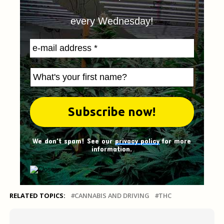
every Wednesday!
We don't spam! See our
privacy policy
for more
information.
RELATED TOPICS:
CANNABIS AND DRIVING
THC