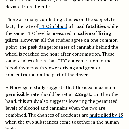
deviate from the rule.
There are many conflicting studies on the subject. In
fact, the rate of
THC in blood
of road fatalities
while
the same THC level is measured in
saliva of living
pilots
. However, all the studies agree on one common
point: the peak dangerousness of cannabis behind the
wheel is reached one hour after consumption. These
same studies affirm that THC concentration in the
blood rhymes with slower driving and greater
concentration on the part of the driver.
A Norwegian study suggests that the ideal maximum
permissible rate should be set at
2.2ng/L.
On the other
hand, this study also suggests lowering the permitted
levels of alcohol and cannabis when the two are
combined. The chances of accidents are
multiplied by 15
when the two substances come together in the human
body.