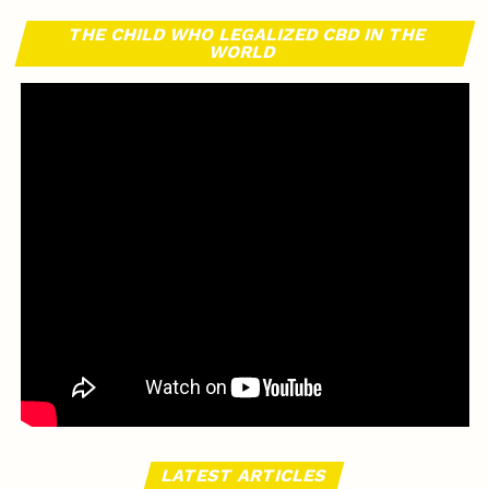
THE CHILD WHO LEGALIZED CBD IN THE
WORLD
LATEST ARTICLES