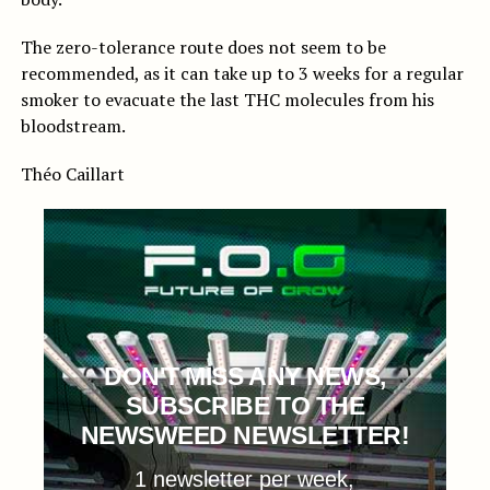
The zero-tolerance route does not seem to be
recommended, as it can take up to 3 weeks for a regular
smoker to evacuate the last THC molecules from his
bloodstream.
Théo Caillart
DON'T MISS ANY NEWS,
SUBSCRIBE TO THE
NEWSWEED NEWSLETTER!
1 newsletter per week,