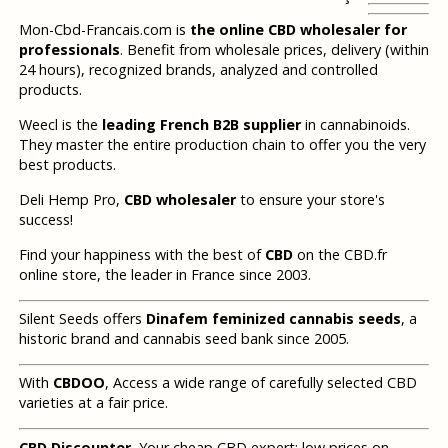
Mon-Cbd-Francais.com is
the online CBD wholesaler for
professionals
. Benefit from wholesale prices, delivery (within
24 hours), recognized brands, analyzed and controlled
products.
Weecl is the
leading French B2B supplier
in cannabinoids.
They master the entire production chain to offer you the very
best products.
Deli Hemp Pro,
CBD wholesaler
to ensure your store's
success!
Find your happiness with the best of
CBD
on the CBD.fr
online store, the leader in France since 2003.
Silent Seeds offers
Dinafem feminized cannabis seeds
, a
historic brand and cannabis seed bank since 2005.
With
CBDOO
, Access a wide range of carefully selected CBD
varieties at a fair price.
CBD Discounter
, Your cheap CBD expert: low prices on