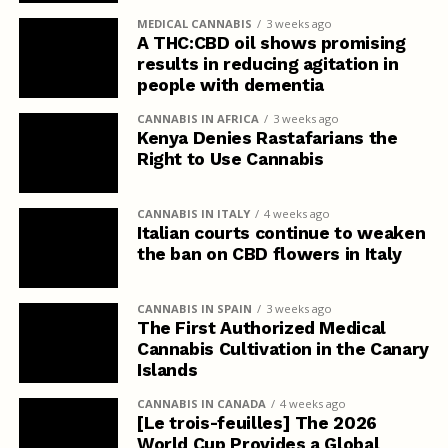
MEDICAL CANNABIS
3 weeks ago
A THC:CBD oil shows promising
results in reducing agitation in
people with dementia
CANNABIS IN AFRICA
3 weeks ago
Kenya Denies Rastafarians the
Right to Use Cannabis
CANNABIS IN ITALY
4 weeks ago
Italian courts continue to weaken
the ban on CBD flowers in Italy
CANNABIS IN SPAIN
3 weeks ago
The First Authorized Medical
Cannabis Cultivation in the Canary
Islands
CANNABIS IN CANADA
4 weeks ago
[Le trois-feuilles] The 2026
World Cup Provides a Global