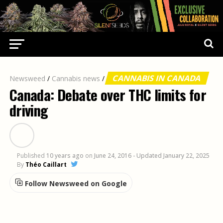
CANNABIS IN CANADA
Newsweed
/
Cannabis news
/
Canada: Debate over THC limits for
driving
Published
10 years ago
on
June 24, 2016
- Updated January 22, 2025
By
Théo Caillart
Follow Newsweed on Google