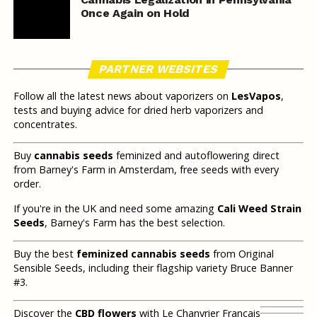
Once Again on Hold
PARTNER WEBSITES
Follow all the latest news about vaporizers on
LesVapos
,
tests and buying advice for dried herb vaporizers and
concentrates.
Buy
cannabis seeds
feminized and autoflowering direct
from Barney's Farm in Amsterdam, free seeds with every
order.
If you're in the UK and need some amazing
Cali Weed Strain
Seeds
, Barney's Farm has the best selection.
Buy the best
feminized cannabis seeds
from Original
Sensible Seeds, including their flagship variety Bruce Banner
#3.
Discover the
CBD flowers
with Le Chanvrier Français