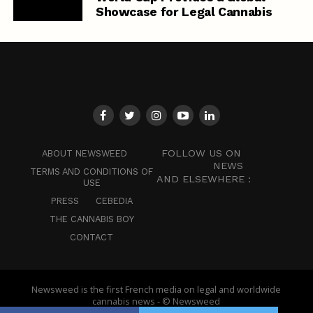
Showcase for Legal Cannabis
FOLLOW US ON
ABOUT NEWSWEED
NEWS
TERMS AND CONDITIONS OF
AND ELSEWHERE :
USE
PRESS
CEBEDIA
THE CANNABIS BOY
CONTACT
Newsweed is the first French media on legal and worldwide
cannabis news - © Newsweed