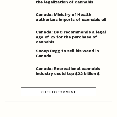
the legalization of cannabis
Canada: Ministry of Health
authorizes imports of cannabis oil
Canada: DPO recommends a legal
age of 25 for the purchase of
cannabis
Snoop Dogg to sell his weed in
Canada
Canada: Recreational cannabis
industry could top $22 billion $
CLICK TO COMMENT