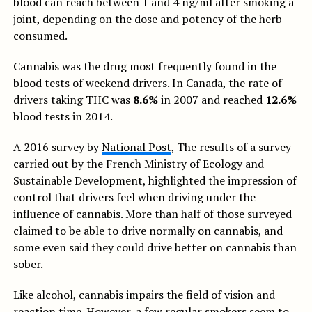
blood can reach between 1 and 4 ng/ml after smoking a
joint, depending on the dose and potency of the herb
consumed.
Cannabis was the drug most frequently found in the
blood tests of weekend drivers. In Canada, the rate of
drivers taking THC was
8.6%
in 2007 and reached
12.6%
blood tests in 2014.
A 2016 survey by
National Post
, The results of a survey
carried out by the French Ministry of Ecology and
Sustainable Development, highlighted the impression of
control that drivers feel when driving under the
influence of cannabis. More than half of those surveyed
claimed to be able to drive normally on cannabis, and
some even said they could drive better on cannabis than
sober.
Like alcohol, cannabis impairs the field of vision and
reaction time. However, a few regular smokers seem to