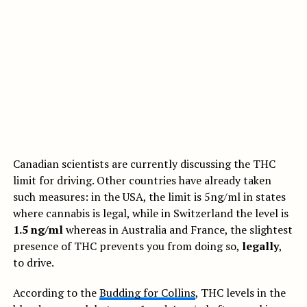
Canadian scientists are currently discussing the THC
limit for driving. Other countries have already taken
such measures: in the USA, the limit is 5ng/ml in states
where cannabis is legal, while in Switzerland the level is
1.5 ng/ml
whereas in Australia and France, the slightest
presence of THC prevents you from doing so,
legally
,
to drive.
According to the
Budding for Collins
, THC levels in the