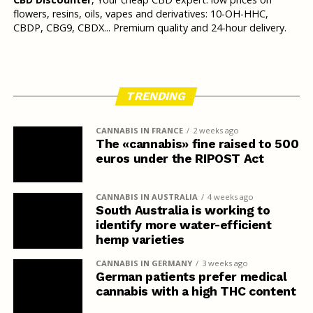
flowers, resins, oils, vapes and derivatives: 10-OH-HHC,
CBDP, CBG9, CBDX... Premium quality and 24-hour delivery.
TRENDING
CANNABIS IN FRANCE
2 weeks ago
The «cannabis» fine raised to 500
euros under the RIPOST Act
CANNABIS IN AUSTRALIA
4 weeks ago
South Australia is working to
identify more water-efficient
hemp varieties
CANNABIS IN GERMANY
3 weeks ago
German patients prefer medical
cannabis with a high THC content