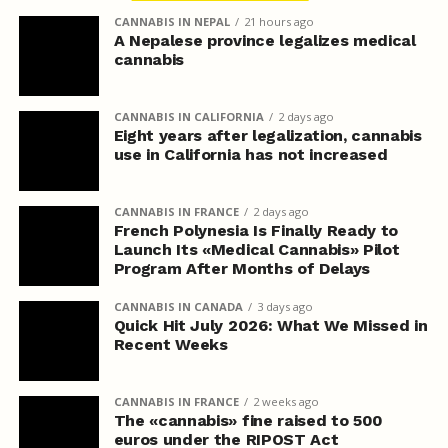
CANNABIS IN NEPAL
21 hours ago
A Nepalese province legalizes medical
cannabis
CANNABIS IN CALIFORNIA
2 days ago
Eight years after legalization, cannabis
use in California has not increased
CANNABIS IN FRANCE
2 days ago
French Polynesia Is Finally Ready to
Launch Its «Medical Cannabis» Pilot
Program After Months of Delays
CANNABIS IN CANADA
3 days ago
Quick Hit July 2026: What We Missed in
Recent Weeks
CANNABIS IN FRANCE
2 weeks ago
The «cannabis» fine raised to 500
euros under the RIPOST Act