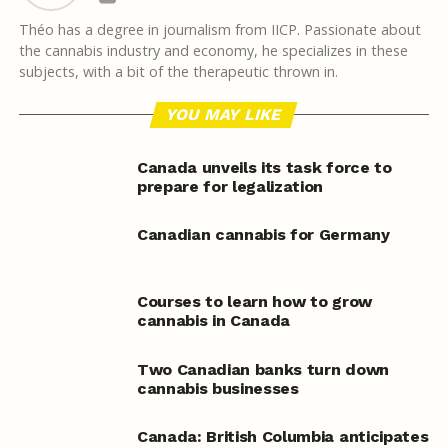
Théo has a degree in journalism from IICP. Passionate about
the cannabis industry and economy, he specializes in these
subjects, with a bit of the therapeutic thrown in.
YOU MAY LIKE
Canada unveils its task force to
prepare for legalization
Canadian cannabis for Germany
Courses to learn how to grow
cannabis in Canada
Two Canadian banks turn down
cannabis businesses
Canada: British Columbia anticipates