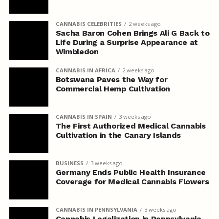
CANNABIS CELEBRITIES
2 weeks ago
Sacha Baron Cohen Brings Ali G Back to
Life During a Surprise Appearance at
Wimbledon
CANNABIS IN AFRICA
2 weeks ago
Botswana Paves the Way for
Commercial Hemp Cultivation
CANNABIS IN SPAIN
3 weeks ago
The First Authorized Medical Cannabis
Cultivation in the Canary Islands
BUSINESS
3 weeks ago
Germany Ends Public Health Insurance
Coverage for Medical Cannabis Flowers
CANNABIS IN PENNSYLVANIA
3 weeks ago
Cannabis Legalization in Pennsylvania