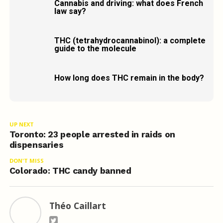
Cannabis and driving: what does French
law say?
THC (tetrahydrocannabinol): a complete
guide to the molecule
How long does THC remain in the body?
UP NEXT
Toronto: 23 people arrested in raids on
dispensaries
DON'T MISS
Colorado: THC candy banned
Théo Caillart