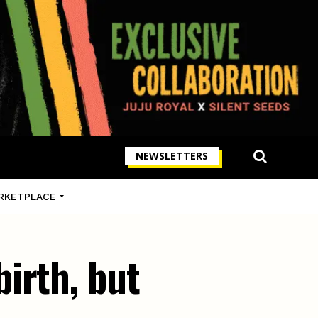
NEWSLETTERS
RKETPLACE
irth, but