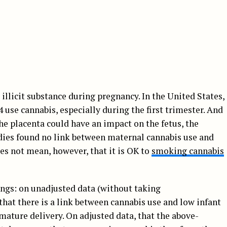
llicit substance during pregnancy. In the United States,
use cannabis, especially during the first trimester. And
the placenta could have an impact on the fetus, the
udies found no link between maternal cannabis use and
s not mean, however, that it is OK to
smoking cannabis
ngs: on unadjusted data (without taking
that there is a link between cannabis use and low infant
mature delivery. On adjusted data, that the above-