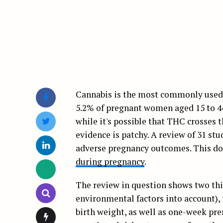
Cannabis is the most commonly used i
5.2% of pregnant women aged 15 to 44 
while it's possible that THC crosses 
evidence is patchy. A review of 31 st
adverse pregnancy outcomes. This doe
during pregnancy
.
The review in question shows two thi
environmental factors into account), 
birth weight, as well as one-week pre