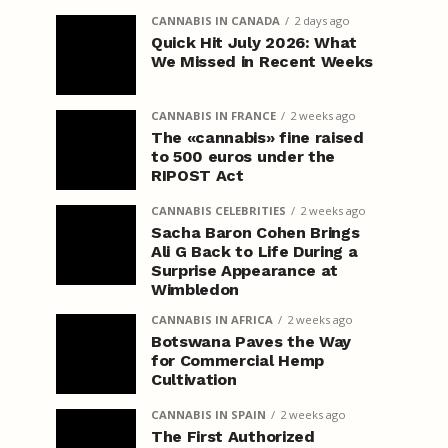
CANNABIS IN CANADA
2 days ago
Quick Hit July 2026: What
We Missed in Recent Weeks
CANNABIS IN FRANCE
2 weeks ago
The «cannabis» fine raised
to 500 euros under the
RIPOST Act
CANNABIS CELEBRITIES
2 weeks ago
Sacha Baron Cohen Brings
Ali G Back to Life During a
Surprise Appearance at
Wimbledon
CANNABIS IN AFRICA
2 weeks ago
Botswana Paves the Way
for Commercial Hemp
Cultivation
CANNABIS IN SPAIN
2 weeks ago
The First Authorized