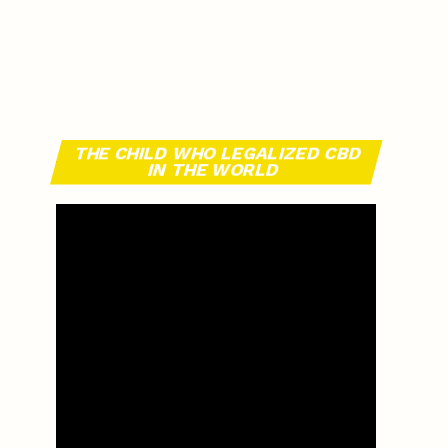
THE CHILD WHO LEGALIZED CBD
IN THE WORLD