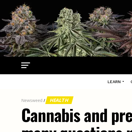
LEARN
HEALTH
Newsweed
/
Cannabis and pre