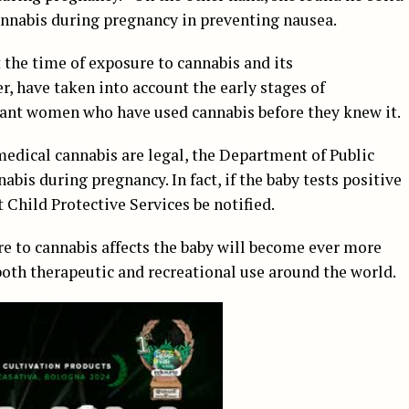
cannabis during pregnancy in preventing nausea.
t the time of exposure to cannabis and its
, have taken into account the early stages of
ant women who have used cannabis before they knew it.
medical cannabis are legal, the Department of Public
bis during pregnancy. In fact, if the baby tests positive
t Child Protective Services be notified.
e to cannabis affects the baby will become ever more
 both therapeutic and recreational use around the world.