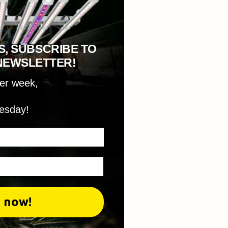
S, SUBSCRIBE TO
NEWSLETTER!
per week,
esday!