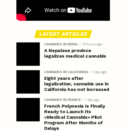
LATEST ARTICLES
CANNABIS IN NEPAL
10 hours ago
A Nepalese province
legalizes medical cannabis
CANNABIS IN CALIFORNIA
1 day ago
Eight years after
legalization, cannabis use in
California has not increased
CANNABIS IN FRANCE
1 day ago
French Polynesia Is Finally
Ready to Launch Its
«Medical Cannabis» Pilot
Program After Months of
Delays