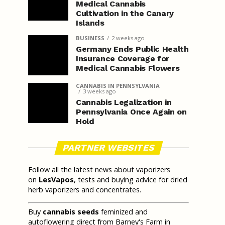
Medical Cannabis
Cultivation in the Canary
Islands
BUSINESS
2 weeks ago
Germany Ends Public Health
Insurance Coverage for
Medical Cannabis Flowers
CANNABIS IN PENNSYLVANIA
3 weeks ago
Cannabis Legalization in
Pennsylvania Once Again on
Hold
PARTNER WEBSITES
Follow all the latest news about vaporizers
on
LesVapos
, tests and buying advice for dried
herb vaporizers and concentrates.
Buy
cannabis seeds
feminized and
autoflowering direct from Barney's Farm in