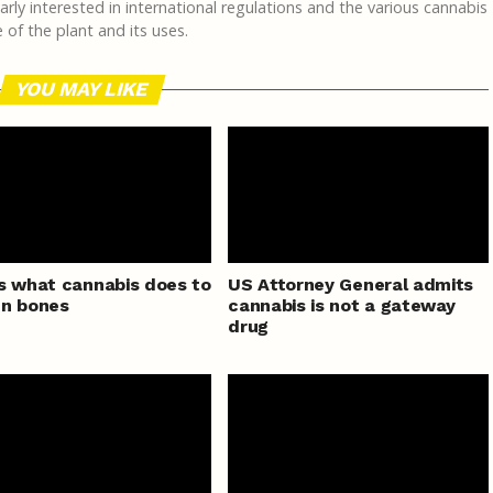
rly interested in international regulations and the various cannabis
of the plant and its uses.
YOU MAY LIKE
s what cannabis does to
US Attorney General admits
en bones
cannabis is not a gateway
drug