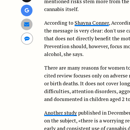
mentioned risks stem more from the 
cannabis itself.
According to
Shayna Conner
, Accordi
the message is very clear: don't use 
that does not directly benefit the mot
Prevention should, however, focus mo
alcohol, she says.
There are many reasons for women to 
cited review focuses only on adverse 
or birth deaths. It does not cover lo
difficulties, attention disorders, agg
and documented in children aged 2 to
Another study
published in December,
on the subject, «there is a worrying
early and consistent use of cannabis 