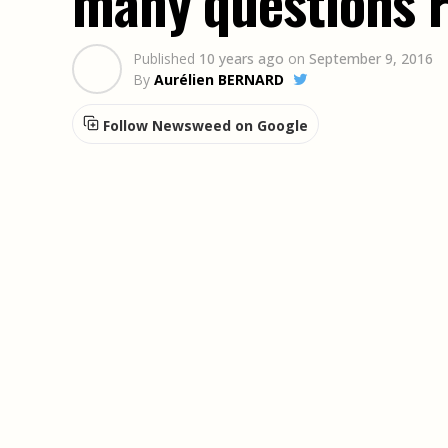
many questions 
Published
10 years ago
on
September 9, 2016
By
Aurélien BERNARD
Follow Newsweed on Google