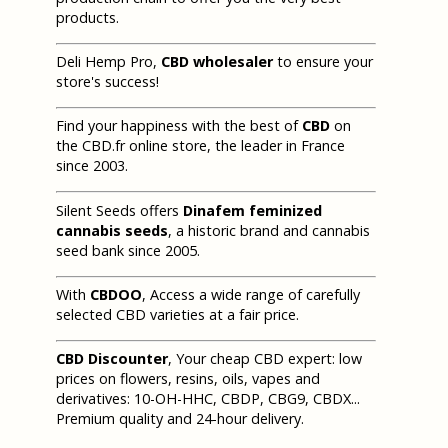
products.
Deli Hemp Pro,
CBD wholesaler
to ensure your
store's success!
Find your happiness with the best of
CBD
on
the CBD.fr online store, the leader in France
since 2003.
Silent Seeds offers
Dinafem feminized
cannabis seeds
, a historic brand and cannabis
seed bank since 2005.
With
CBDOO
, Access a wide range of carefully
selected CBD varieties at a fair price.
CBD Discounter
, Your cheap CBD expert: low
prices on flowers, resins, oils, vapes and
derivatives: 10-OH-HHC, CBDP, CBG9, CBDX...
Premium quality and 24-hour delivery.