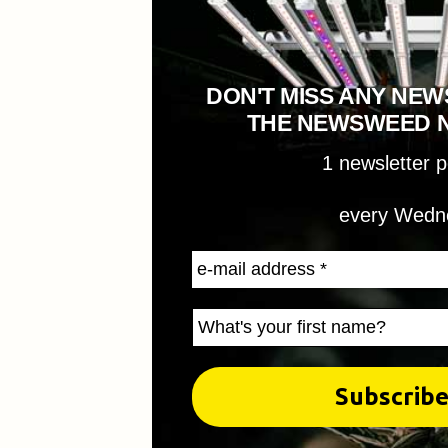
DON'T MISS ANY NEW
THE NEWSWEED 
1 newsletter 
every Wedn