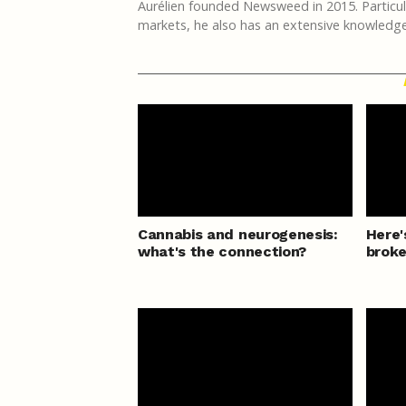
Aurélien founded Newsweed in 2015. Particula
markets, he also has an extensive knowledge 
Cannabis and neurogenesis:
Here'
what's the connection?
brok