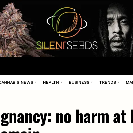
CANNABIS NEWS
HEALTH
BUSINESS
TRENDS
MA
gnancy: no harm at b