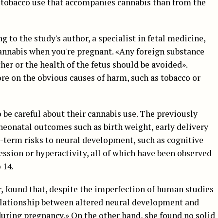
tobacco use that accompanies cannabis than from the
ng to the study's author, a specialist in fetal medicine,
cannabis when you're pregnant. «Any foreign substance
her or the health of the fetus should be avoided».
re on the obvious causes of harm, such as tobacco or
be careful about their cannabis use. The previously
neonatal outcomes such as birth weight, early delivery
ng-term risks to neural development, such as cognitive
ression or hyperactivity, all of which have been observed
 14.
 found that, despite the imperfection of human studies
 relationship between altered neural development and
during pregnancy.» On the other hand, she found no solid