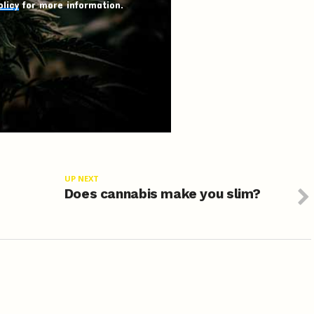
olicy
for more information.
UP NEXT
s
Does cannabis make you slim?