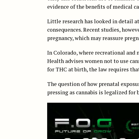
evidence of the benefits of medical 
Little research has looked in detail a
consequences. Recent studies, however
pregnancy, which may reassure pregn
In Colorado, where recreational and 
Health advises women not to use canna
for THC at birth, the law requires tha
The question of how prenatal exposur
pressing as cannabis is legalized for