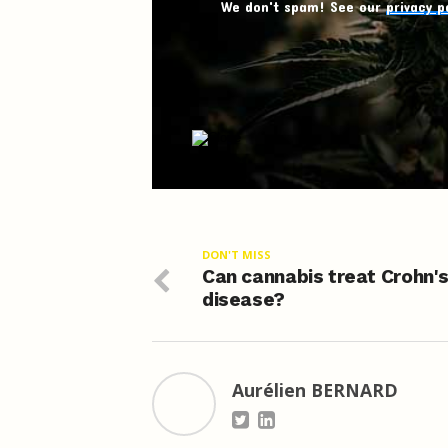
We don't spam! See our
privacy p
DON'T MISS
Can cannabis treat Crohn'
disease?
Aurélien BERNARD