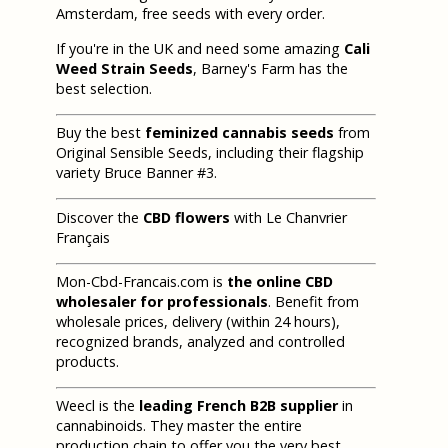
Amsterdam, free seeds with every order.
If you're in the UK and need some amazing
Cali
Weed Strain Seeds
, Barney's Farm has the
best selection.
Buy the best
feminized cannabis seeds
from
Original Sensible Seeds, including their flagship
variety Bruce Banner #3.
Discover the
CBD flowers
with Le Chanvrier
Français
Mon-Cbd-Francais.com is
the online CBD
wholesaler for professionals
. Benefit from
wholesale prices, delivery (within 24 hours),
recognized brands, analyzed and controlled
products.
Weecl is the
leading French B2B supplier
in
cannabinoids. They master the entire
production chain to offer you the very best