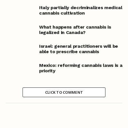
Italy partially decriminalizes medical
cannabis cultivation
What happens after cannabis is
legalized in Canada?
Israel: general practitioners will be
able to prescribe cannabis
Mexico: reforming cannabis laws is a
priority
CLICK TO COMMENT