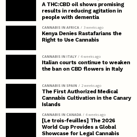
A THC:CBD oil shows promising
results in reducing agitation in
people with dementia
CANNABIS IN AFRICA
3 weeks ago
Kenya Denies Rastafarians the
Right to Use Cannabis
CANNABIS IN ITALY
4 weeks ago
Italian courts continue to weaken
the ban on CBD flowers in Italy
CANNABIS IN SPAIN
2 weeks ago
The First Authorized Medical
Cannabis Cultivation in the Canary
Islands
CANNABIS IN CANADA
4 weeks ago
[Le trois-feuilles] The 2026
World Cup Provides a Global
Showcase for Legal Cannabis