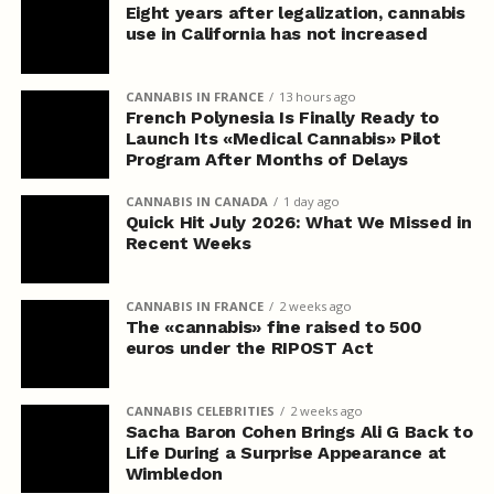
Eight years after legalization, cannabis
use in California has not increased
CANNABIS IN FRANCE
13 hours ago
French Polynesia Is Finally Ready to
Launch Its «Medical Cannabis» Pilot
Program After Months of Delays
CANNABIS IN CANADA
1 day ago
Quick Hit July 2026: What We Missed in
Recent Weeks
CANNABIS IN FRANCE
2 weeks ago
The «cannabis» fine raised to 500
euros under the RIPOST Act
CANNABIS CELEBRITIES
2 weeks ago
Sacha Baron Cohen Brings Ali G Back to
Life During a Surprise Appearance at
Wimbledon