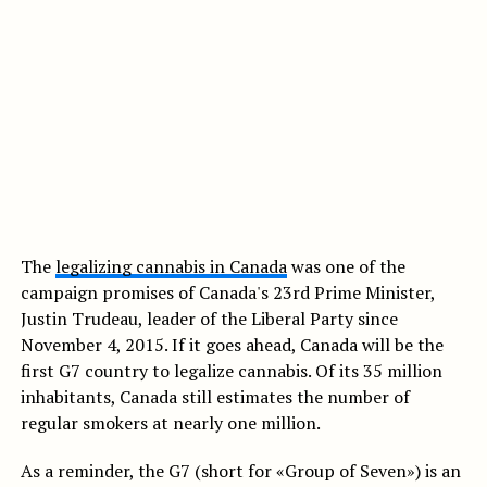
The
legalizing cannabis in Canada
was one of the
campaign promises of Canada's 23rd Prime Minister,
Justin Trudeau, leader of the Liberal Party since
November 4, 2015. If it goes ahead, Canada will be the
first G7 country to legalize cannabis. Of its 35 million
inhabitants, Canada still estimates the number of
regular smokers at nearly one million.
As a reminder, the G7 (short for «Group of Seven») is an