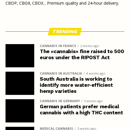
CBDP, CBG9, CBDX... Premium quality and 24-hour delivery.
TRENDING
CANNABIS IN FRANCE
2 weeks ago
The «cannabis» fine raised to 500
euros under the RIPOST Act
CANNABIS IN AUSTRALIA
4 weeks ago
South Australia is working to
identify more water-efficient
hemp varieties
CANNABIS IN GERMANY
3 weeks ago
German patients prefer medical
cannabis with a high THC content
MEDICAL CANNABIS
3 weeks ago