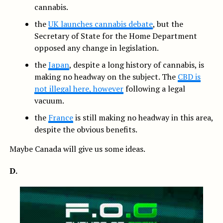
cannabis.
the
UK launches cannabis debate
, but the
Secretary of State for the Home Department
opposed any change in legislation.
the
Japan
, despite a long history of cannabis, is
making no headway on the subject. The
CBD is
not illegal here, however
following a legal
vacuum.
the
France
is still making no headway in this area,
despite the obvious benefits.
Maybe Canada will give us some ideas.
D.