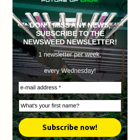
DON'T MISS ANY NEWS,
SUBSCRIBE TO THE
NEWSWEED NEWSLETTER!
1 newsletter per week,
every Wednesday!