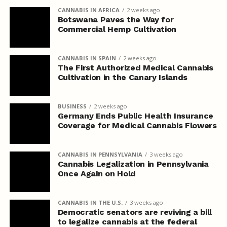
CANNABIS IN AFRICA
2 weeks ago
Botswana Paves the Way for
Commercial Hemp Cultivation
CANNABIS IN SPAIN
2 weeks ago
The First Authorized Medical Cannabis
Cultivation in the Canary Islands
BUSINESS
2 weeks ago
Germany Ends Public Health Insurance
Coverage for Medical Cannabis Flowers
CANNABIS IN PENNSYLVANIA
3 weeks ago
Cannabis Legalization in Pennsylvania
Once Again on Hold
CANNABIS IN THE U.S.
3 weeks ago
Democratic senators are reviving a bill
to legalize cannabis at the federal