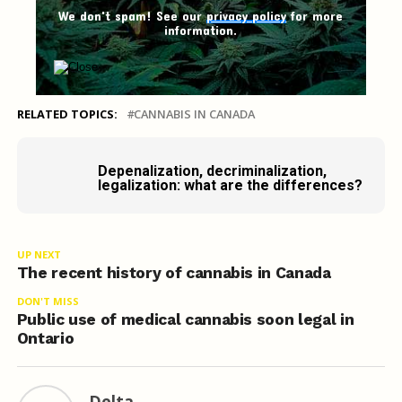
We don't spam! See our
privacy policy
for more
information.
RELATED TOPICS:
CANNABIS IN CANADA
Depenalization, decriminalization,
legalization: what are the differences?
UP NEXT
The recent history of cannabis in Canada
DON'T MISS
Public use of medical cannabis soon legal in
Ontario
Delta