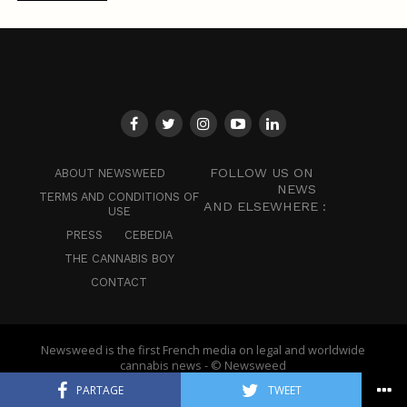
FOLLOW US ON
ABOUT NEWSWEED
NEWS
TERMS AND CONDITIONS OF
AND ELSEWHERE :
USE
PRESS
CEBEDIA
THE CANNABIS BOY
CONTACT
Newsweed is the first French media on legal and worldwide
cannabis news - © Newsweed
PARTAGE
TWEET
English