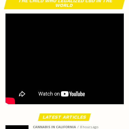
THE CHILD WHO LEGALIZED CBD IN THE
WORLD
LATEST ARTICLES
CANNABIS IN CALIFORNIA
8 hours ago