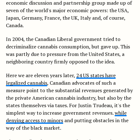
economic discussion and partnership group made up of
seven of the world's major economic powers: the USA,
Japan, Germany, France, the UK, Italy and, of course,
Canada.
In 2004, the Canadian Liberal government tried to
decriminalize cannabis consumption, but gave up. This
was partly due to pressure from the United States, a
neighboring country firmly opposed to the idea.
Here we are eleven years later,
24 US states have
legalized cannabis
, Canadian advocates of such a
measure point to the substantial revenues generated by
the private American cannabis industry, but also by the
states themselves via taxes. For Justin Trudeau, it's the
simplest way to increase government revenues.
while
denying access to minors
and putting obstacles in the
way of the black market.