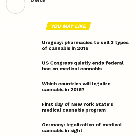
YOU MAY LIKE
Uruguay: pharmacies to sell 3 types
of cannabis in 2016
US Congress quietly ends federal
ban on medical cannabis
Which countries will legalize
cannabis in 2016?
First day of New York State's
medical cannabis program
Germany: legalization of medical
cannabis in sight