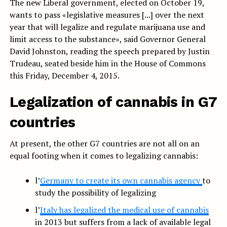
The new Liberal government, elected on October 19,
wants to pass «legislative measures [...] over the next
year that will legalize and regulate marijuana use and
limit access to the substance», said Governor General
David Johnston, reading the speech prepared by Justin
Trudeau, seated beside him in the House of Commons
this Friday, December 4, 2015.
Legalization of cannabis in G7
countries
At present, the other G7 countries are not all on an
equal footing when it comes to legalizing cannabis:
l’
Germany to create its own cannabis agency
to
study the possibility of legalizing
l’
Italy has legalized the medical use of cannabis
in 2013 but suffers from a lack of available legal