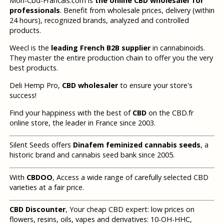
Mon-Cbd-Francais.com is
the online CBD wholesaler for
professionals
. Benefit from wholesale prices, delivery (within
24 hours), recognized brands, analyzed and controlled
products.
Weecl is the
leading French B2B supplier
in cannabinoids.
They master the entire production chain to offer you the very
best products.
Deli Hemp Pro,
CBD wholesaler
to ensure your store's
success!
Find your happiness with the best of
CBD
on the CBD.fr
online store, the leader in France since 2003.
Silent Seeds offers
Dinafem feminized cannabis seeds
, a
historic brand and cannabis seed bank since 2005.
With
CBDOO
, Access a wide range of carefully selected CBD
varieties at a fair price.
CBD Discounter
, Your cheap CBD expert: low prices on
flowers, resins, oils, vapes and derivatives: 10-OH-HHC,