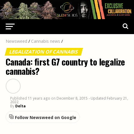
Newsweed
/
Cannabis news
/
LEGALIZATION OF CANNABIS
Canada: first G7 country to legalize
cannabis?
Published
11 years ago
on
December 8, 2015
- Updated February 21,
2022
By
Delta
Follow Newsweed on Google