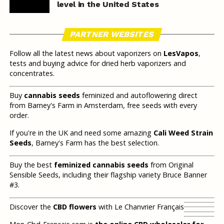
level in the United States
PARTNER WEBSITES
Follow all the latest news about vaporizers on
LesVapos
,
tests and buying advice for dried herb vaporizers and
concentrates.
Buy
cannabis seeds
feminized and autoflowering direct
from Barney's Farm in Amsterdam, free seeds with every
order.
If you're in the UK and need some amazing
Cali Weed Strain
Seeds
, Barney's Farm has the best selection.
Buy the best
feminized cannabis seeds
from Original
Sensible Seeds, including their flagship variety Bruce Banner
#3.
Discover the
CBD flowers
with Le Chanvrier Français