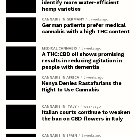
identify more water-efficient
hemp varieties
CANNABIS IN GERMANY
3 weeks ago
German patients prefer medical
cannabis with a high THC content
MEDICAL CANNABIS
3 weeks ago
A THC:CBD oil shows promising
results in reducing agitation in
people with dementia
CANNABIS IN AFRICA
3 weeks ago
Kenya Denies Rastafarians the
Right to Use Cannabis
CANNABIS IN ITALY
4 weeks ago
Italian courts continue to weaken
the ban on CBD flowers in Italy
CANNABIS IN SPAIN
3 weeks ago