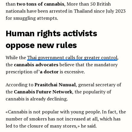
than
two tons of cannabis
, More than 50 British
nationals have been arrested in Thailand since July 2023
for smuggling attempts.
Human rights activists
oppose new rules
While the
Thai government calls for greater control
,
the
cannabis advocates
believe that the mandatory
prescription of’
a doctor
is excessive.
According to
Prasitchai Nunual
, general secretary of
the
Cannabis Future Network
, the popularity of
cannabis is already declining.
«Cannabis is not popular with young people. In fact, the
number of smokers has not increased at all, which has
led to the closure of many stores,» he said.