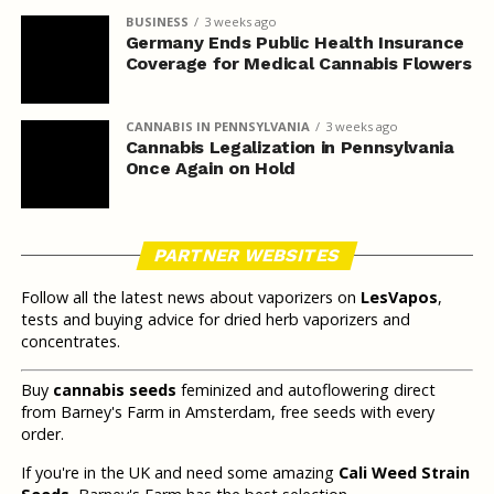
BUSINESS
3 weeks ago
Germany Ends Public Health Insurance
Coverage for Medical Cannabis Flowers
CANNABIS IN PENNSYLVANIA
3 weeks ago
Cannabis Legalization in Pennsylvania
Once Again on Hold
PARTNER WEBSITES
Follow all the latest news about vaporizers on
LesVapos
,
tests and buying advice for dried herb vaporizers and
concentrates.
Buy
cannabis seeds
feminized and autoflowering direct
from Barney's Farm in Amsterdam, free seeds with every
order.
If you're in the UK and need some amazing
Cali Weed Strain