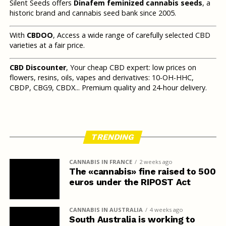
Silent Seeds offers
Dinafem feminized cannabis seeds
, a
historic brand and cannabis seed bank since 2005.
With
CBDOO
, Access a wide range of carefully selected CBD
varieties at a fair price.
CBD Discounter
, Your cheap CBD expert: low prices on
flowers, resins, oils, vapes and derivatives: 10-OH-HHC,
CBDP, CBG9, CBDX... Premium quality and 24-hour delivery.
TRENDING
CANNABIS IN FRANCE
2 weeks ago
The «cannabis» fine raised to 500
euros under the RIPOST Act
CANNABIS IN AUSTRALIA
4 weeks ago
South Australia is working to