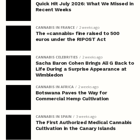
Quick Hit July 2026: What We Missed in
Recent Weeks
CANNABIS IN FRANCE
2 weeks ago
The «cannabis» fine raised to 500
euros under the RIPOST Act
CANNABIS CELEBRITIES
2 weeks ago
Sacha Baron Cohen Brings Ali G Back to
Life During a Surprise Appearance at
Wimbledon
CANNABIS IN AFRICA
2 weeks ago
Botswana Paves the Way for
Commercial Hemp Cultivation
CANNABIS IN SPAIN
3 weeks ago
The First Authorized Medical Cannabis
Cultivation in the Canary Islands