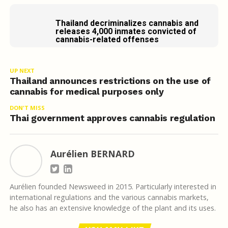
Thailand decriminalizes cannabis and
releases 4,000 inmates convicted of
cannabis-related offenses
UP NEXT
Thailand announces restrictions on the use of
cannabis for medical purposes only
DON'T MISS
Thai government approves cannabis regulation
Aurélien BERNARD
Aurélien founded Newsweed in 2015. Particularly interested in
international regulations and the various cannabis markets,
he also has an extensive knowledge of the plant and its uses.