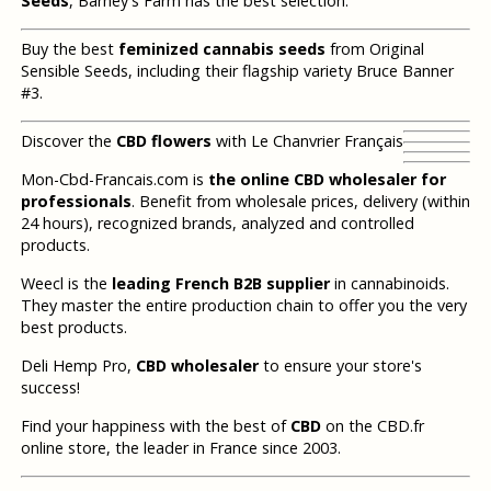
Seeds
, Barney's Farm has the best selection.
Buy the best
feminized cannabis seeds
from Original
Sensible Seeds, including their flagship variety Bruce Banner
#3.
Discover the
CBD flowers
with Le Chanvrier Français
Mon-Cbd-Francais.com is
the online CBD wholesaler for
professionals
. Benefit from wholesale prices, delivery (within
24 hours), recognized brands, analyzed and controlled
products.
Weecl is the
leading French B2B supplier
in cannabinoids.
They master the entire production chain to offer you the very
best products.
Deli Hemp Pro,
CBD wholesaler
to ensure your store's
success!
Find your happiness with the best of
CBD
on the CBD.fr
online store, the leader in France since 2003.