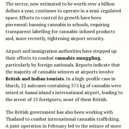
The sector, now estimated to be worth over a billion
dollars a year, continues to operate in a semi-regulated
space. Efforts to control its growth have been
piecemeal: banning cannabis in schools, requiring
transparent labelling for cannabis-infused products
and, more recently, tightening airport security.
Airport and immigration authorities have stepped up
their efforts to combat
cannabis smuggling
,
particularly by foreign nationals. Reports indicate that
the majority of cannabis seizures at airports involve
British and Indian tourists
. In a high-profile case in
March, 22 suitcases containing 375 kg of cannabis were
seized at Samui island's international airport, leading to
the arrest of 13 foreigners, most of them British.
The British government has also been working with
Thailand to combat international cannabis trafficking.
A joint operation in February led to the seizure of more