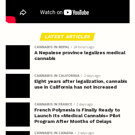
LATEST ARTICLES
CANNABIS IN NEPAL
24 hours ago
A Nepalese province legalizes medical
cannabis
CANNABIS IN CALIFORNIA
2 days ago
Eight years after legalization, cannabis
use in California has not increased
CANNABIS IN FRANCE
2 days ago
French Polynesia Is Finally Ready to
Launch Its «Medical Cannabis» Pilot
Program After Months of Delays
CANNABIS IN CANADA
3 days ago