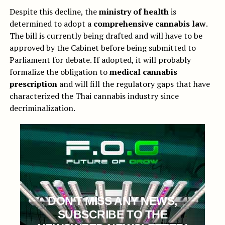
Despite this decline, the
ministry of health
is
determined to adopt a
comprehensive cannabis law
.
The bill is currently being drafted and will have to be
approved by the Cabinet before being submitted to
Parliament for debate. If adopted, it will probably
formalize the obligation to
medical cannabis
prescription
and will fill the regulatory gaps that have
characterized the Thai cannabis industry since
decriminalization.
DON'T MISS ANY NEWS,
SUBSCRIBE TO THE