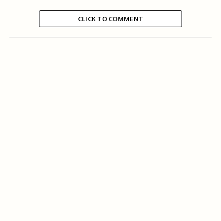
CLICK TO COMMENT