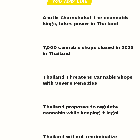
YOU MAY LIKE
Anutin Charnvirakul, the «cannabis
king», takes power in Thailand
7,000 cannabis shops closed in 2025
in Thailand
Thailand Threatens Cannabis Shops
with Severe Penalties
Thailand proposes to regulate
cannabis while keeping it legal
Thailand will not recriminalize