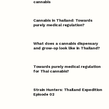
cannabis
Cannabis in Thailand: Towards
purely medical regulation?
What does a cannabis dispensary
and grow-op look like in Thailand?
Towards purely medical regulation
for Thai cannabis?
Strain Hunters: Thailand Expedition
Episode 02