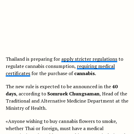
Thailand is preparing for
apply stricter regulations
to
regulate cannabis consumption,
requiring medical
certificates
for the purchase of
cannabis.
The new rule is expected to be announced in the
40
days
, according to
Somruek Chungsaman
, Head of the
Traditional and Alternative Medicine Department at the
Ministry of Health.
«Anyone wishing to buy cannabis flowers to smoke,
whether Thai or foreign, must have a medical