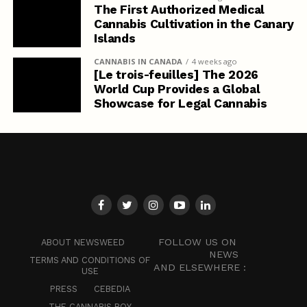
The First Authorized Medical
Cannabis Cultivation in the Canary
Islands
CANNABIS IN CANADA
4 weeks ago
[Le trois-feuilles] The 2026
World Cup Provides a Global
Showcase for Legal Cannabis
FOLLOW US ON
ABOUT NEWSWEED
NEWS
TERMS AND CONDITIONS OF
AND ELSEWHERE :
USE
PRESS
CEBEDIA
THE CANNABIS BOY