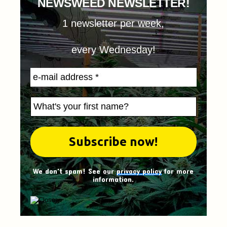
NEWSWEED NEWSLETTER!
1 newsletter per week,
every Wednesday!
We don't spam! See our
privacy policy
for more
information.