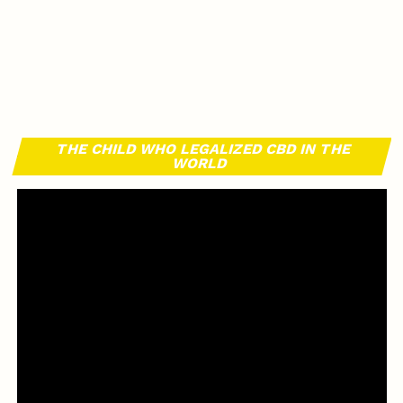
THE CHILD WHO LEGALIZED CBD IN THE
WORLD