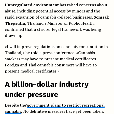
L’
unregulated environment
has raised concerns about
abuse, including potential access by minors and the
rapid expansion of cannabis-related businesses.
Somsak
Thepsutin
, Thailand's Minister of Public Health,
confirmed that a stricter legal framework was being
drawn up.
«I will improve regulations on cannabis consumption in
Thailand,» he told a press conference. «Cannabis
smokers may have to present medical certificates.
Foreign and Thai cannabis consumers will have to
present medical certificates.»
A billion-dollar industry
under pressure
Despite the’
government plans to restrict recreational
cannabis
, No definitive measures have yet been taken.