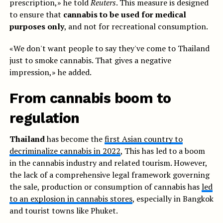
prescription,» he told
Reuters
. This measure is designed
to ensure that
cannabis to be used for medical
purposes only
, and not for recreational consumption.
«We don't want people to say they've come to Thailand
just to smoke cannabis. That gives a negative
impression,» he added.
From cannabis boom to
regulation
Thailand
has become the
first Asian country to
decriminalize cannabis in 2022
, This has led to a boom
in the cannabis industry and related tourism. However,
the lack of a comprehensive legal framework governing
the sale, production or consumption of cannabis has
led
to an explosion in cannabis stores
, especially in Bangkok
and tourist towns like Phuket.