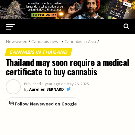
Newsweed
/
Cannabis news
/
Cannabis in Asia
/
CANNABIS IN THAILAND
Thailand may soon require a medical
certificate to buy cannabis
Published
1 year ago
on
May 26, 2025
By
Aurélien BERNARD
Follow Newsweed on Google