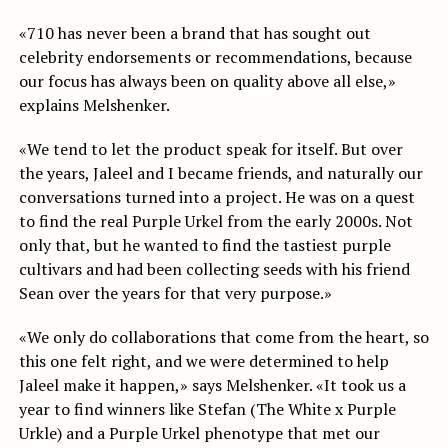
«710 has never been a brand that has sought out
celebrity endorsements or recommendations, because
our focus has always been on quality above all else,»
explains Melshenker.
«We tend to let the product speak for itself. But over
the years, Jaleel and I became friends, and naturally our
conversations turned into a project. He was on a quest
to find the real Purple Urkel from the early 2000s. Not
only that, but he wanted to find the tastiest purple
cultivars and had been collecting seeds with his friend
Sean over the years for that very purpose.»
«We only do collaborations that come from the heart, so
this one felt right, and we were determined to help
Jaleel make it happen,» says Melshenker. «It took us a
year to find winners like Stefan (The White x Purple
Urkle) and a Purple Urkel phenotype that met our