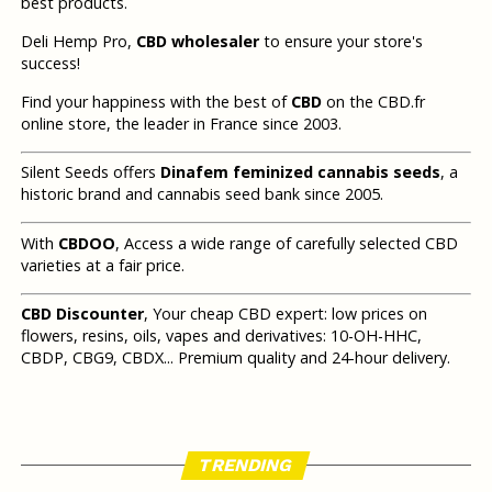
best products.
Deli Hemp Pro,
CBD wholesaler
to ensure your store's
success!
Find your happiness with the best of
CBD
on the CBD.fr
online store, the leader in France since 2003.
Silent Seeds offers
Dinafem feminized cannabis seeds
, a
historic brand and cannabis seed bank since 2005.
With
CBDOO
, Access a wide range of carefully selected CBD
varieties at a fair price.
CBD Discounter
, Your cheap CBD expert: low prices on
flowers, resins, oils, vapes and derivatives: 10-OH-HHC,
CBDP, CBG9, CBDX... Premium quality and 24-hour delivery.
TRENDING