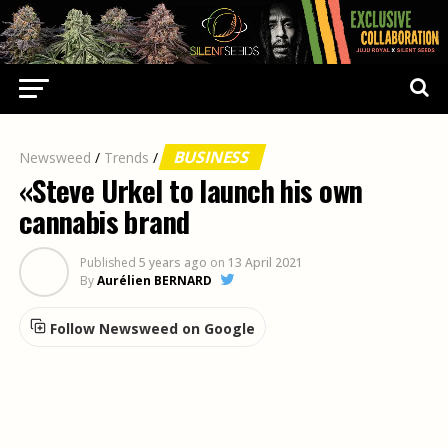
BUSINESS
Newsweed
/
Trends
/
«Steve Urkel to launch his own
cannabis brand
Published
5 years ago
on
13 April 2021
By
Aurélien BERNARD
Follow Newsweed on Google