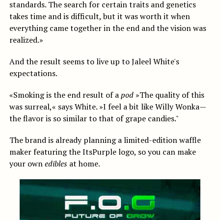
standards. The search for certain traits and genetics
takes time and is difficult, but it was worth it when
everything came together in the end and the vision was
realized.»
And the result seems to live up to Jaleel White's
expectations.
«Smoking is the end result of a
pod
»The quality of this
was surreal,« says White. »I feel a bit like Willy Wonka—
the flavor is so similar to that of grape candies."
The brand is already planning a limited-edition waffle
maker featuring the ItsPurple logo, so you can make
your own
edibles
at home.