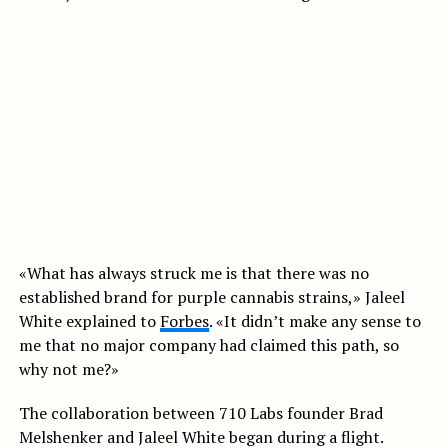
«What has always struck me is that there was no
established brand for purple cannabis strains,» Jaleel
White explained to
Forbes
. «It didn’t make any sense to
me that no major company had claimed this path, so
why not me?»
The collaboration between 710 Labs founder Brad
Melshenker and Jaleel White began during a flight.