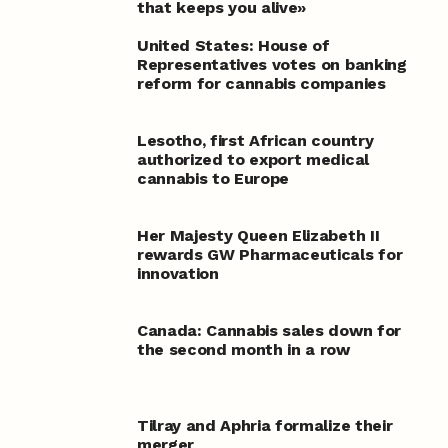
that keeps you alive»
United States: House of
Representatives votes on banking
reform for cannabis companies
Lesotho, first African country
authorized to export medical
cannabis to Europe
Her Majesty Queen Elizabeth II
rewards GW Pharmaceuticals for
innovation
Canada: Cannabis sales down for
the second month in a row
Tilray and Aphria formalize their
merger