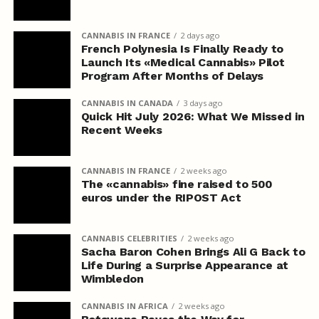
CANNABIS IN FRANCE
2 days ago
French Polynesia Is Finally Ready to
Launch Its «Medical Cannabis» Pilot
Program After Months of Delays
CANNABIS IN CANADA
3 days ago
Quick Hit July 2026: What We Missed in
Recent Weeks
CANNABIS IN FRANCE
2 weeks ago
The «cannabis» fine raised to 500
euros under the RIPOST Act
CANNABIS CELEBRITIES
2 weeks ago
Sacha Baron Cohen Brings Ali G Back to
Life During a Surprise Appearance at
Wimbledon
CANNABIS IN AFRICA
2 weeks ago