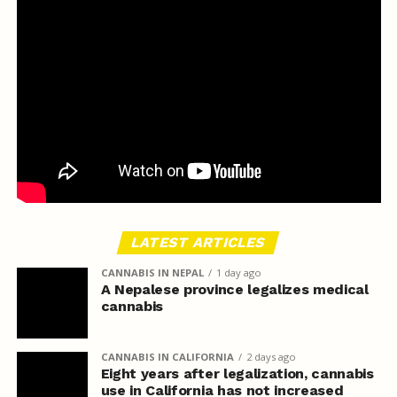
LATEST ARTICLES
CANNABIS IN NEPAL
1 day ago
A Nepalese province legalizes medical
cannabis
CANNABIS IN CALIFORNIA
2 days ago
Eight years after legalization, cannabis
use in California has not increased