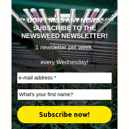
DON'T MISS ANY NEWS,
SUBSCRIBE TO THE
NEWSWEED NEWSLETTER!
1 newsletter per week,
every Wednesday!