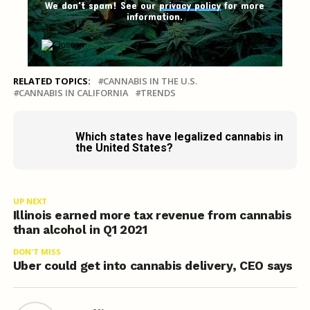
We don't spam! See our
privacy policy
for more
information.
RELATED TOPICS:
CANNABIS IN THE U.S.
CANNABIS IN CALIFORNIA
TRENDS
Which states have legalized cannabis in
the United States?
UP NEXT
Illinois earned more tax revenue from cannabis
than alcohol in Q1 2021
DON'T MISS
Uber could get into cannabis delivery, CEO says