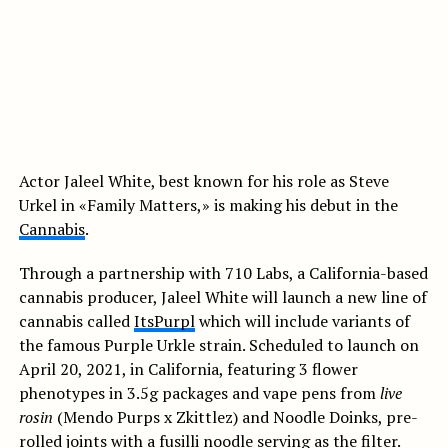
Actor Jaleel White, best known for his role as Steve
Urkel in «Family Matters,» is making his debut in the
Cannabis
.
Through a partnership with 710 Labs, a California-based
cannabis producer, Jaleel White will launch a new line of
cannabis called
ItsPurpl
which will include variants of
the famous Purple Urkle strain. Scheduled to launch on
April 20, 2021, in California, featuring 3 flower
phenotypes in 3.5g packages and vape pens from
live
rosin
(Mendo Purps x Zkittlez) and Noodle Doinks, pre-
rolled joints with a fusilli noodle serving as the filter.