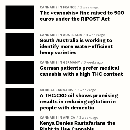
CANNABIS IN FRANCE
2 weeks ago
The «cannabis» fine raised to 500
euros under the RIPOST Act
CANNABIS IN AUSTRALIA
4 weeks ago
South Australia is working to
identify more water-efficient
hemp varieties
CANNABIS IN GERMANY
3 weeks ago
German patients prefer medical
cannabis with a high THC content
MEDICAL CANNABIS
3 weeks ago
A THC:CBD oil shows promising
results in reducing agitation in
people with dementia
CANNABIS IN AFRICA
3 weeks ago
Kenya Denies Rastafarians the
Right to Use Cannabis