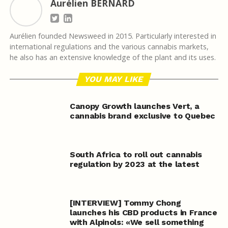
Aurélien BERNARD
Aurélien founded Newsweed in 2015. Particularly interested in
international regulations and the various cannabis markets,
he also has an extensive knowledge of the plant and its uses.
YOU MAY LIKE
Canopy Growth launches Vert, a
cannabis brand exclusive to Quebec
South Africa to roll out cannabis
regulation by 2023 at the latest
[INTERVIEW] Tommy Chong
launches his CBD products in France
with Alpinols: «We sell something