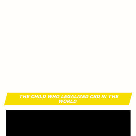
THE CHILD WHO LEGALIZED CBD IN THE
WORLD