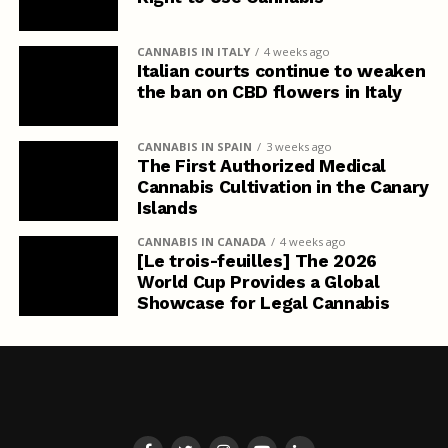
CANNABIS IN ITALY
4 weeks ago
Italian courts continue to weaken
the ban on CBD flowers in Italy
CANNABIS IN SPAIN
3 weeks ago
The First Authorized Medical
Cannabis Cultivation in the Canary
Islands
CANNABIS IN CANADA
4 weeks ago
[Le trois-feuilles] The 2026
World Cup Provides a Global
Showcase for Legal Cannabis