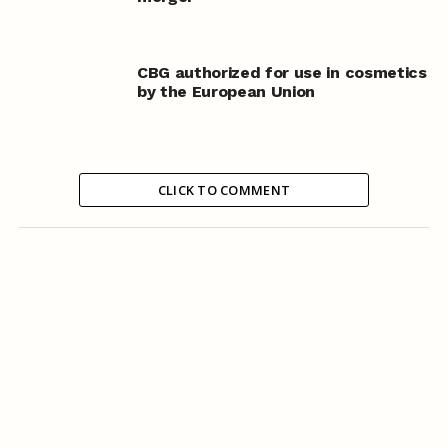
CBG authorized for use in cosmetics
by the European Union
CLICK TO COMMENT