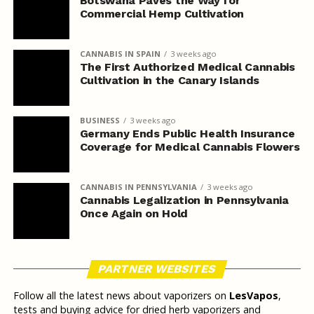
Botswana Paves the Way for
Commercial Hemp Cultivation
CANNABIS IN SPAIN
3 weeks ago
The First Authorized Medical Cannabis
Cultivation in the Canary Islands
BUSINESS
3 weeks ago
Germany Ends Public Health Insurance
Coverage for Medical Cannabis Flowers
CANNABIS IN PENNSYLVANIA
3 weeks ago
Cannabis Legalization in Pennsylvania
Once Again on Hold
PARTNER WEBSITES
Follow all the latest news about vaporizers on
LesVapos
,
tests and buying advice for dried herb vaporizers and