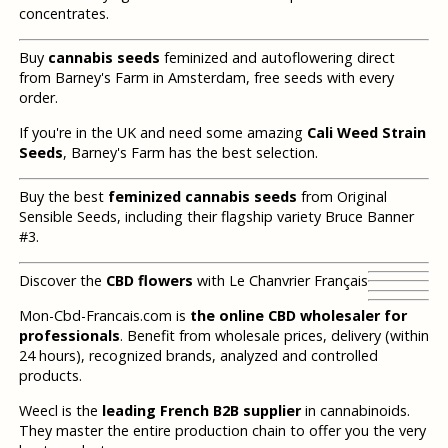
concentrates.
Buy
cannabis seeds
feminized and autoflowering direct
from Barney's Farm in Amsterdam, free seeds with every
order.
If you're in the UK and need some amazing
Cali Weed Strain
Seeds
, Barney's Farm has the best selection.
Buy the best
feminized cannabis seeds
from Original
Sensible Seeds, including their flagship variety Bruce Banner
#3.
Discover the
CBD flowers
with Le Chanvrier Français
Mon-Cbd-Francais.com is
the online CBD wholesaler for
professionals
. Benefit from wholesale prices, delivery (within
24 hours), recognized brands, analyzed and controlled
products.
Weecl is the
leading French B2B supplier
in cannabinoids.
They master the entire production chain to offer you the very