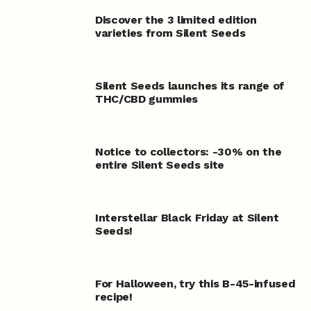
Discover the 3 limited edition
varieties from Silent Seeds
Silent Seeds launches its range of
THC/CBD gummies
Notice to collectors: -30% on the
entire Silent Seeds site
Interstellar Black Friday at Silent
Seeds!
For Halloween, try this B-45-infused
recipe!