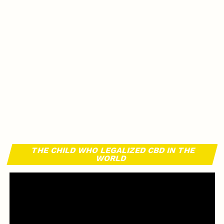
THE CHILD WHO LEGALIZED CBD IN THE
WORLD