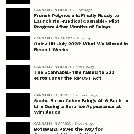
CANNABIS IN FRANCE
5 days ago
French Polynesia Is Finally Ready to
Launch Its «Medical Cannabis» Pilot
Program After Months of Delays
CANNABIS IN CANADA
6 days ago
Quick Hit July 2026: What We Missed in
Recent Weeks
CANNABIS IN FRANCE
3 weeks ago
The «cannabis» fine raised to 500
euros under the RIPOST Act
CANNABIS CELEBRITIES
3 weeks ago
Sacha Baron Cohen Brings Ali G Back to
Life During a Surprise Appearance at
Wimbledon
CANNABIS IN AFRICA
3 weeks ago
Botswana Paves the Way for