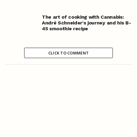
The art of cooking with Cannabis:
André Schneider's journey and his B-
45 smoothie recipe
CLICK TO COMMENT