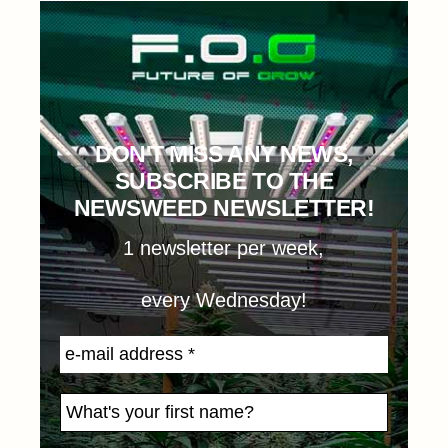
DON'T MISS ANY NEWS,
SUBSCRIBE TO THE
NEWSWEED NEWSLETTER!
1 newsletter per week,
every Wednesday!