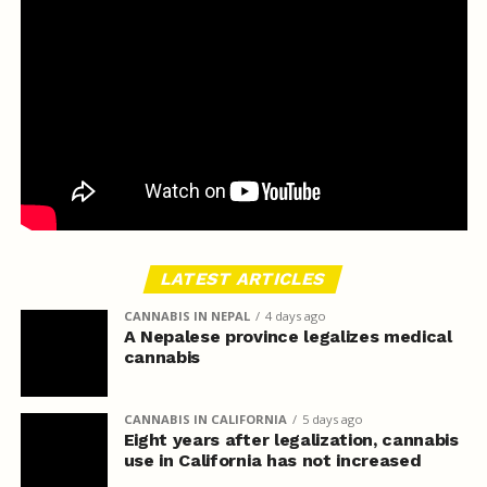
LATEST ARTICLES
CANNABIS IN NEPAL
4 days ago
A Nepalese province legalizes medical
cannabis
CANNABIS IN CALIFORNIA
5 days ago
Eight years after legalization, cannabis
use in California has not increased