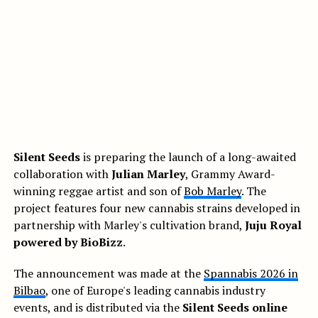
Silent Seeds
is preparing the launch of a long-awaited
collaboration with
Julian Marley
, Grammy Award-
winning reggae artist and son of
Bob Marley
. The
project features four new cannabis strains developed in
partnership with Marley's cultivation brand,
Juju Royal
powered by BioBizz
.
The announcement was made at the
Spannabis 2026 in
Bilbao
, one of Europe's leading cannabis industry
events, and is distributed via the
Silent Seeds online