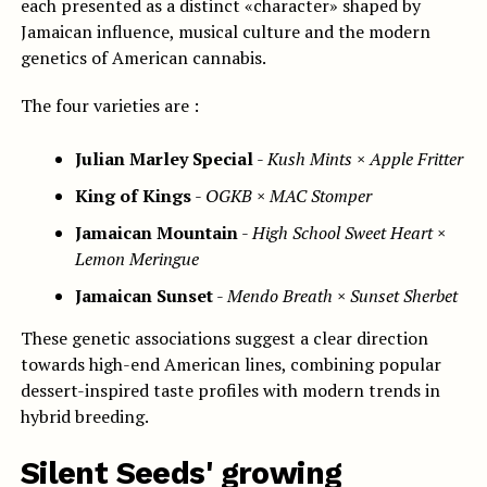
each presented as a distinct «character» shaped by
Jamaican influence, musical culture and the modern
genetics of American cannabis.
The four varieties are :
Julian Marley Special
-
Kush Mints × Apple Fritter
King of Kings
-
OGKB × MAC Stomper
Jamaican Mountain
-
High School Sweet Heart ×
Lemon Meringue
Jamaican Sunset
-
Mendo Breath × Sunset Sherbet
These genetic associations suggest a clear direction
towards high-end American lines, combining popular
dessert-inspired taste profiles with modern trends in
hybrid breeding.
Silent Seeds' growing