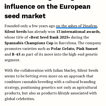
influence on the European
seed market
Founded only a few years ago
on the ashes of Dinafem
,
Silent Seeds
has already won
13 international awards
,
whose title of
«Best Seed Bank 2025»
during the
Spannabis Champions Cup
in Barcelona. The company
promotes varieties such as
Polar Gelato
,
Pink Sunset
and
B-45
as part of its move into the high-end genetic
segment.
With the collaboration with Julian Marley, Silent Seeds
seems to be betting even more on an approach that
combines cannabis breeding with a cultural branding
strategy, positioning genetics not only as agricultural
products, but also as products
lifestyle
associated with
global celebrities.