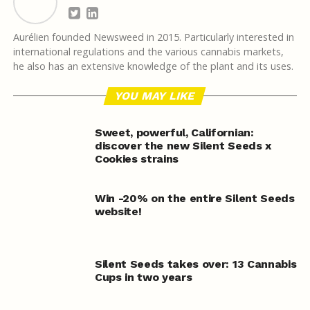
Aurélien founded Newsweed in 2015. Particularly interested in
international regulations and the various cannabis markets,
he also has an extensive knowledge of the plant and its uses.
YOU MAY LIKE
Sweet, powerful, Californian:
discover the new Silent Seeds x
Cookies strains
Win -20% on the entire Silent Seeds
website!
Silent Seeds takes over: 13 Cannabis
Cups in two years