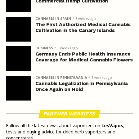
Commercial Hemp Cultivation
CANNABIS IN SPAIN
3 weeks ago
The First Authorized Medical Cannabis
Cultivation in the Canary Islands
BUSINESS
3 weeks ago
Germany Ends Public Health Insurance
Coverage for Medical Cannabis Flowers
CANNABIS IN PENNSYLVANIA
3 weeks ago
Cannabis Legalization in Pennsylvania
Once Again on Hold
PARTNER WEBSITES
Follow all the latest news about vaporizers on
LesVapos
,
tests and buying advice for dried herb vaporizers and
concentrates.