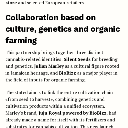
store
and selected European retailers.
Collaboration based on
culture, genetics and organic
farming
This partnership brings together three distinct
cannabis-related identities:
Silent Seeds
for breeding
and genetics,
Julian Marley
as a cultural figure rooted
in Jamaican heritage, and
BioBizz
as a major player in
the field of inputs for organic farming.
The stated aim is to link the entire cultivation chain
«from seed to harvest», combining genetics and
cultivation products within a unified ecosystem.
Marley's brand,
Juju Royal powered by BioBizz
, had
already made a name for itself with its fertilizers and
substrates for cannabis cultivation. This new launch