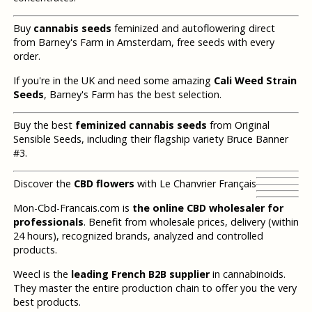
Buy
cannabis seeds
feminized and autoflowering direct
from Barney's Farm in Amsterdam, free seeds with every
order.
If you're in the UK and need some amazing
Cali Weed Strain
Seeds
, Barney's Farm has the best selection.
Buy the best
feminized cannabis seeds
from Original
Sensible Seeds, including their flagship variety Bruce Banner
#3.
Discover the
CBD flowers
with Le Chanvrier Français
Mon-Cbd-Francais.com is
the online CBD wholesaler for
professionals
. Benefit from wholesale prices, delivery (within
24 hours), recognized brands, analyzed and controlled
products.
Weecl is the
leading French B2B supplier
in cannabinoids.
They master the entire production chain to offer you the very
best products.