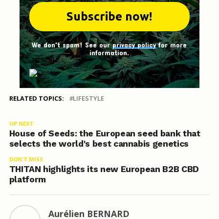
We don't spam! See our
privacy policy
for more
information.
RELATED TOPICS:
LIFESTYLE
UP NEXT
House of Seeds: the European seed bank that
selects the world's best cannabis genetics
DON'T MISS
THITAN highlights its new European B2B CBD
platform
Aurélien BERNARD