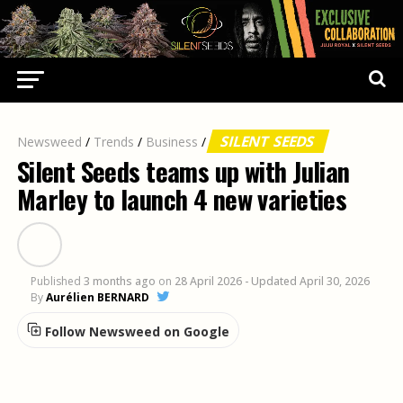
SILENT SEEDS
Newsweed
/
Trends
/
Business
/
Silent Seeds teams up with Julian
Marley to launch 4 new varieties
Published
3 months ago
on
28 April 2026
- Updated April 30, 2026
By
Aurélien BERNARD
Follow Newsweed on Google