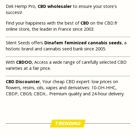
Deli Hemp Pro,
CBD wholesaler
to ensure your store's
success!
Find your happiness with the best of
CBD
on the CBD.fr
online store, the leader in France since 2003.
Silent Seeds offers
Dinafem feminized cannabis seeds
, a
historic brand and cannabis seed bank since 2005.
With
CBDOO
, Access a wide range of carefully selected CBD
varieties at a fair price.
CBD Discounter
, Your cheap CBD expert: low prices on
flowers, resins, oils, vapes and derivatives: 10-OH-HHC,
CBDP, CBG9, CBDX... Premium quality and 24-hour delivery.
TRENDING