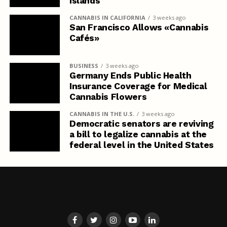
Islands
CANNABIS IN CALIFORNIA
3 weeks ago
San Francisco Allows «Cannabis
Cafés»
BUSINESS
3 weeks ago
Germany Ends Public Health
Insurance Coverage for Medical
Cannabis Flowers
CANNABIS IN THE U.S.
3 weeks ago
Democratic senators are reviving
a bill to legalize cannabis at the
federal level in the United States