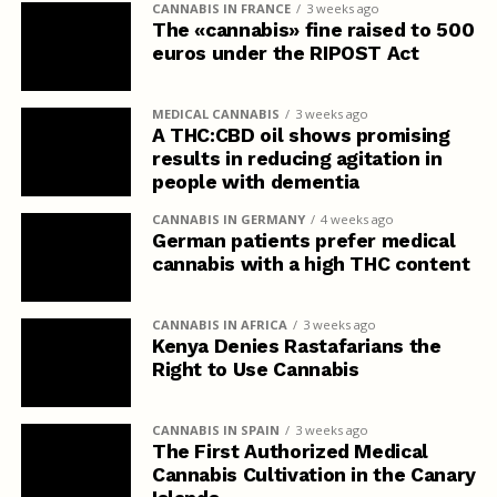
CANNABIS IN FRANCE
3 weeks ago
The «cannabis» fine raised to 500
euros under the RIPOST Act
MEDICAL CANNABIS
3 weeks ago
A THC:CBD oil shows promising
results in reducing agitation in
people with dementia
CANNABIS IN GERMANY
4 weeks ago
German patients prefer medical
cannabis with a high THC content
CANNABIS IN AFRICA
3 weeks ago
Kenya Denies Rastafarians the
Right to Use Cannabis
CANNABIS IN SPAIN
3 weeks ago
The First Authorized Medical
Cannabis Cultivation in the Canary