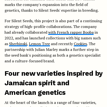
marks the company's expansion into the field of
genetics, thanks to Silent Seeds' expertise in breeding.
For Silent Seeds, this project is also part of a continuing
strategy of high-profile collaborations. The company
had already collaborated
with French rapper Booba
in
2022, and has launched collections with big names such
as
Sherbinski
,
Lemon Tree
and recently
Cookies
. The
partnership with Julian Marley marks a further step in
the seed bank's positioning as both a genetics specialist
and a culture-focused brand.
Four new varieties inspired by
Jamaican spirit and
American genetics
At the heart of the launch is a range of four varieties,