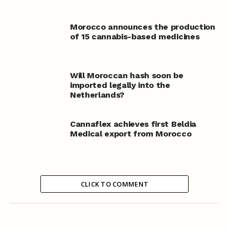
Morocco announces the production
of 15 cannabis-based medicines
Will Moroccan hash soon be
imported legally into the
Netherlands?
Cannaflex achieves first Beldia
Medical export from Morocco
CLICK TO COMMENT