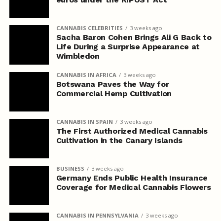
CANNABIS CELEBRITIES
3 weeks ago
Sacha Baron Cohen Brings Ali G Back to
Life During a Surprise Appearance at
Wimbledon
CANNABIS IN AFRICA
3 weeks ago
Botswana Paves the Way for
Commercial Hemp Cultivation
CANNABIS IN SPAIN
3 weeks ago
The First Authorized Medical Cannabis
Cultivation in the Canary Islands
BUSINESS
3 weeks ago
Germany Ends Public Health Insurance
Coverage for Medical Cannabis Flowers
CANNABIS IN PENNSYLVANIA
3 weeks ago