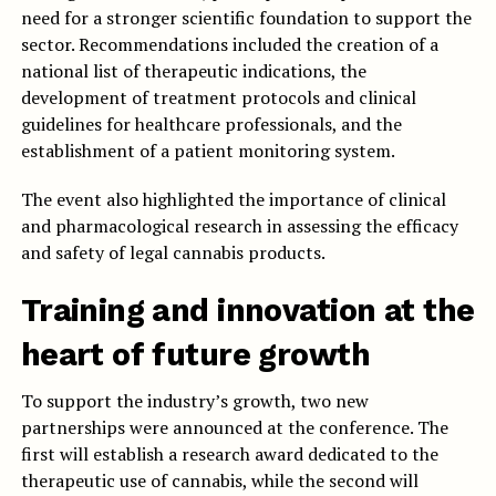
need for a stronger scientific foundation to support the
sector. Recommendations included the creation of a
national list of therapeutic indications, the
development of treatment protocols and clinical
guidelines for healthcare professionals, and the
establishment of a patient monitoring system.
The event also highlighted the importance of clinical
and pharmacological research in assessing the efficacy
and safety of legal cannabis products.
Training and innovation at the
heart of future growth
To support the industry’s growth, two new
partnerships were announced at the conference. The
first will establish a research award dedicated to the
therapeutic use of cannabis, while the second will