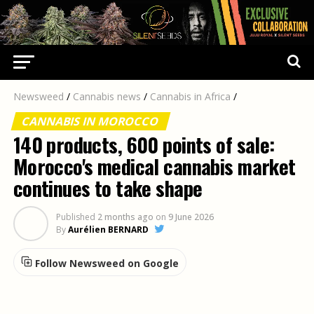
Newsweed
/
Cannabis news
/
Cannabis in Africa
/
CANNABIS IN MOROCCO
140 products, 600 points of sale:
Morocco's medical cannabis market
continues to take shape
Published
2 months ago
on
9 June 2026
By
Aurélien BERNARD
Follow Newsweed on Google