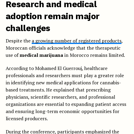
Research and medical
adoption remain major
challenges
Despite the
a growing number of registered products
,
Moroccan officials acknowledge that the therapeutic
use of
medical marijuana
in Morocco remains limited.
According to Mohamed El Guerrouj, healthcare
professionals and researchers must play a greater role
in identifying new medical applications for cannabis-
based treatments. He explained that prescribing
physicians, scientific researchers, and professional
organizations are essential to expanding patient access
and ensuring long-term economic opportunities for
licensed producers.
During the conference, participants emphasized the