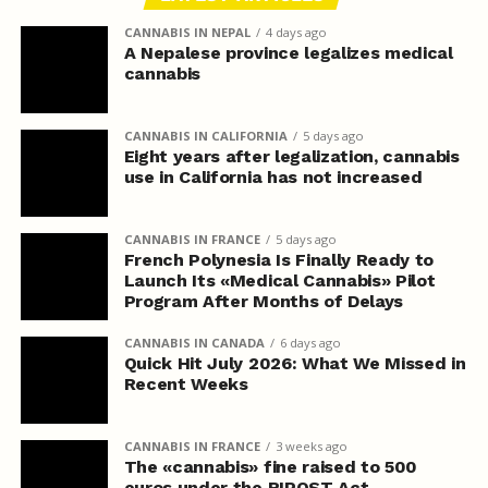
CANNABIS IN NEPAL
4 days ago
A Nepalese province legalizes medical
cannabis
CANNABIS IN CALIFORNIA
5 days ago
Eight years after legalization, cannabis
use in California has not increased
CANNABIS IN FRANCE
5 days ago
French Polynesia Is Finally Ready to
Launch Its «Medical Cannabis» Pilot
Program After Months of Delays
CANNABIS IN CANADA
6 days ago
Quick Hit July 2026: What We Missed in
Recent Weeks
CANNABIS IN FRANCE
3 weeks ago
The «cannabis» fine raised to 500
euros under the RIPOST Act