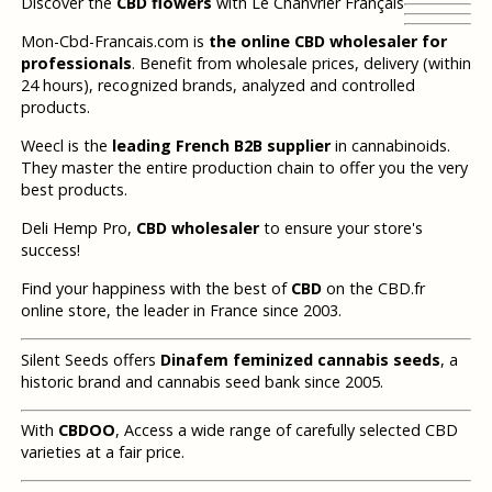
Discover the
CBD flowers
with Le Chanvrier Français
Mon-Cbd-Francais.com is
the online CBD wholesaler for
professionals
. Benefit from wholesale prices, delivery (within
24 hours), recognized brands, analyzed and controlled
products.
Weecl is the
leading French B2B supplier
in cannabinoids.
They master the entire production chain to offer you the very
best products.
Deli Hemp Pro,
CBD wholesaler
to ensure your store's
success!
Find your happiness with the best of
CBD
on the CBD.fr
online store, the leader in France since 2003.
Silent Seeds offers
Dinafem feminized cannabis seeds
, a
historic brand and cannabis seed bank since 2005.
With
CBDOO
, Access a wide range of carefully selected CBD
varieties at a fair price.