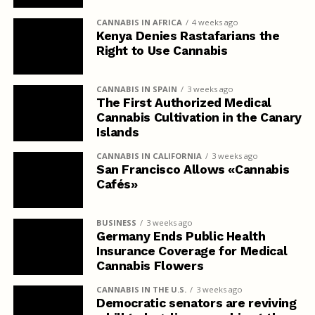
CANNABIS IN AFRICA
4 weeks ago
Kenya Denies Rastafarians the
Right to Use Cannabis
CANNABIS IN SPAIN
3 weeks ago
The First Authorized Medical
Cannabis Cultivation in the Canary
Islands
CANNABIS IN CALIFORNIA
3 weeks ago
San Francisco Allows «Cannabis
Cafés»
BUSINESS
3 weeks ago
Germany Ends Public Health
Insurance Coverage for Medical
Cannabis Flowers
CANNABIS IN THE U.S.
3 weeks ago
Democratic senators are reviving