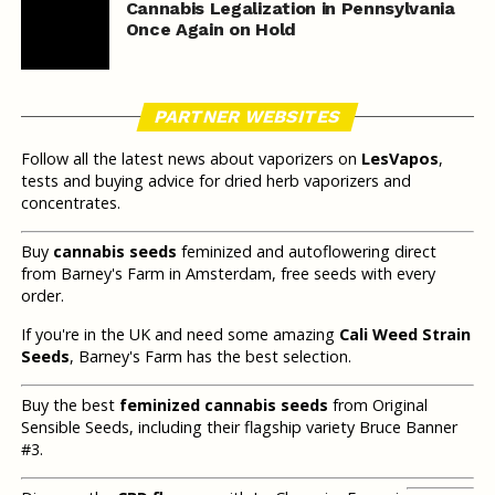
Cannabis Legalization in Pennsylvania
Once Again on Hold
PARTNER WEBSITES
Follow all the latest news about vaporizers on
LesVapos
,
tests and buying advice for dried herb vaporizers and
concentrates.
Buy
cannabis seeds
feminized and autoflowering direct
from Barney's Farm in Amsterdam, free seeds with every
order.
If you're in the UK and need some amazing
Cali Weed Strain
Seeds
, Barney's Farm has the best selection.
Buy the best
feminized cannabis seeds
from Original
Sensible Seeds, including their flagship variety Bruce Banner
#3.