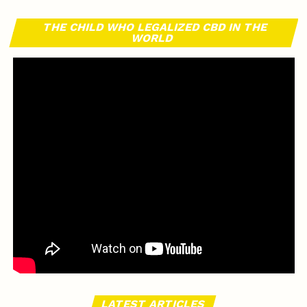
THE CHILD WHO LEGALIZED CBD IN THE
WORLD
LATEST ARTICLES