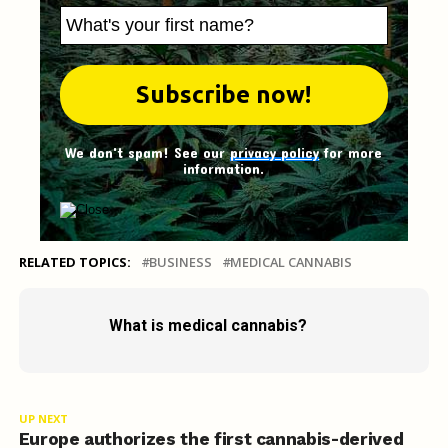
We don't spam! See our
privacy policy
for more
information.
RELATED TOPICS:
BUSINESS
MEDICAL CANNABIS
What is medical cannabis?
UP NEXT
Europe authorizes the first cannabis-derived