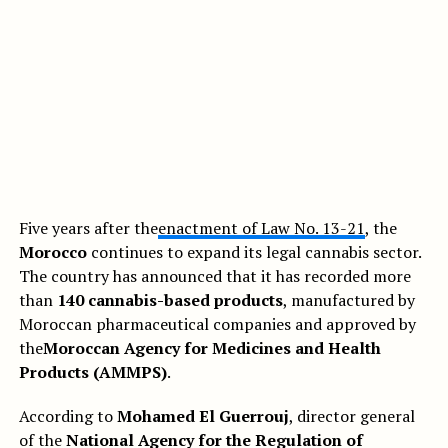
Five years after the
enactment of Law No. 13-21
, the
Morocco
continues to expand its legal cannabis sector.
The country has announced that it has recorded more
than
140 cannabis-based products
, manufactured by
Moroccan pharmaceutical companies and approved by
the
Moroccan Agency for Medicines and Health
Products (AMMPS)
.
According to
Mohamed El Guerrouj
, director general
of the
National Agency for the Regulation of