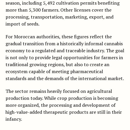
season, including 5,492 cultivation permits benefiting
more than 5,300 farmers. Other licenses cover the
processing, transportation, marketing, export, and
import of seeds.
For Moroccan authorities, these figures reflect the
gradual transition from a historically informal cannabis
economy to a regulated and traceable industry. The goal
is not only to provide legal opportunities for farmers in
traditional growing regions, but also to create an
ecosystem capable of meeting pharmaceutical
standards and the demands of the international market.
The sector remains heavily focused on agricultural
production today. While crop production is becoming
more organized, the processing and development of
high-value-added therapeutic products are still in their
infancy.