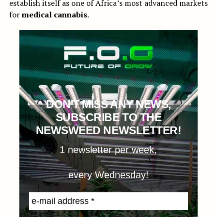
establish itself as one of Africa’s most advanced markets
for
medical cannabis
.
DON'T MISS ANY NEWS,
SUBSCRIBE TO THE
NEWSWEED NEWSLETTER!
1 newsletter per week,
every Wednesday!