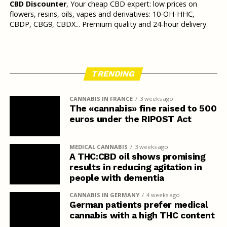
CBD Discounter
, Your cheap CBD expert: low prices on
flowers, resins, oils, vapes and derivatives: 10-OH-HHC,
CBDP, CBG9, CBDX... Premium quality and 24-hour delivery.
TRENDING
CANNABIS IN FRANCE
3 weeks ago
The «cannabis» fine raised to 500
euros under the RIPOST Act
MEDICAL CANNABIS
3 weeks ago
A THC:CBD oil shows promising
results in reducing agitation in
people with dementia
CANNABIS IN GERMANY
4 weeks ago
German patients prefer medical
cannabis with a high THC content