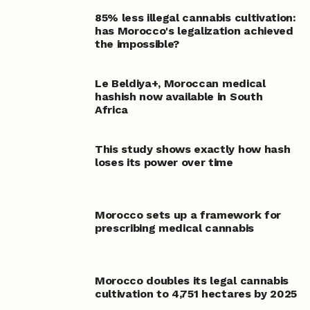
85% less illegal cannabis cultivation:
has Morocco's legalization achieved
the impossible?
Le Beldiya
+
, Moroccan medical
hashish now available in South
Africa
This study shows exactly how hash
loses its power over time
Morocco sets up a framework for
prescribing medical cannabis
Morocco doubles its legal cannabis
cultivation to 4,751 hectares by 2025