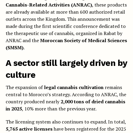
Cannabis-Related Activities (ANRAC)
, these products
are already available at more than 600 authorized retail
outlets across the Kingdom. This announcement was
made during the first scientific conference dedicated to
the therapeutic use of cannabis, organized in Rabat by
ANRAC and the
Moroccan Society of Medical Sciences
(SMSM)
.
A sector still largely driven by
culture
The expansion of
legal cannabis cultivation
remains
central to Morocco’s strategy. According to ANRAC, the
country produced nearly
2,000 tons of dried cannabis
in 2025
, 10% more than the previous year.
The licensing system also continues to expand. In total,
5,765 active licenses
have been registered for the 2025