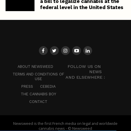
a bill to legalize cannabis at the
federal level in the United States
FOLLOW US ON
ABOUT NEWSWEED
NEWS
TERMS AND CONDITIONS OF
AND ELSEWHERE :
USE
PRESS
CEBEDIA
THE CANNABIS BOY
CONTACT
Newsweed is the first French media on legal and worldwide
cannabis news - © Newsweed