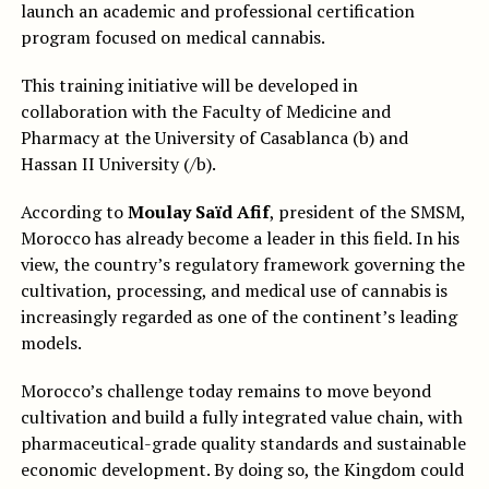
launch an academic and professional certification
program focused on medical cannabis.
This training initiative will be developed in
collaboration with the Faculty of Medicine and
Pharmacy at the University of Casablanca (b) and
Hassan II University (/b).
According to
Moulay Saïd Afif
, president of the SMSM,
Morocco has already become a leader in this field. In his
view, the country’s regulatory framework governing the
cultivation, processing, and medical use of cannabis is
increasingly regarded as one of the continent’s leading
models.
Morocco’s challenge today remains to move beyond
cultivation and build a fully integrated value chain, with
pharmaceutical-grade quality standards and sustainable
economic development. By doing so, the Kingdom could