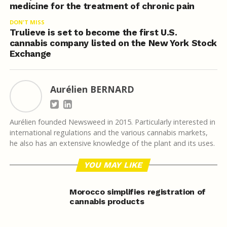
medicine for the treatment of chronic pain
DON'T MISS
Trulieve is set to become the first U.S.
cannabis company listed on the New York Stock
Exchange
Aurélien BERNARD
Aurélien founded Newsweed in 2015. Particularly interested in
international regulations and the various cannabis markets,
he also has an extensive knowledge of the plant and its uses.
YOU MAY LIKE
Morocco simplifies registration of
cannabis products