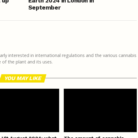
 up
Earth 2024 in London in
September
rly interested in international regulations and the various cannabis
of the plant and its uses.
YOU MAY LIKE