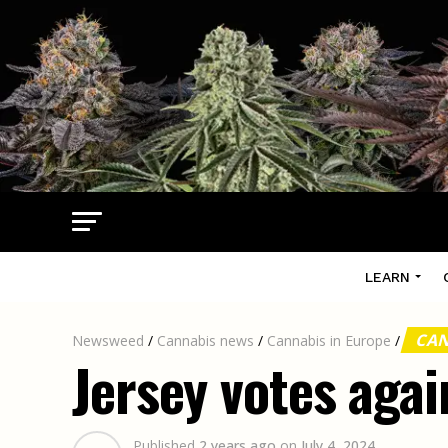
LEARN
CAN
Newsweed
/
Cannabis news
/
Cannabis in Europe
/
Jersey votes agai
Published
2 years ago
on
July 4, 2024