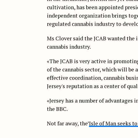
cultivation, has been appointed presi
independent organization brings toge
regulated cannabis industry to develo
Ms Clover said the JCAB wanted the i
cannabis industry.
«The JCAB is very active in promoting
of the cannabis sector, which will be 
effective coordination, cannabis busi
Jersey's reputation as a center of qua
«Jersey has a number of advantages in
the BBC.
Not far away, the’
Isle of Man seeks t