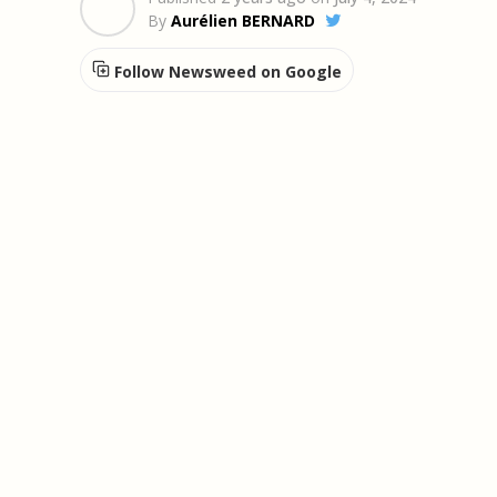
By
Aurélien BERNARD
Follow Newsweed on Google