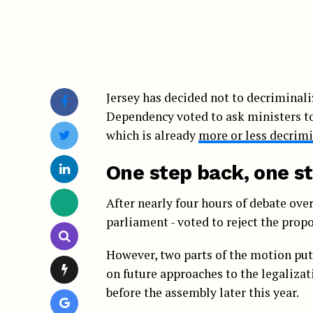
Jersey has decided not to decriminali
Dependency voted to ask ministers to 
which is already
more or less decrimi
One step back, one s
After nearly four hours of debate over
parliament - voted to reject the propo
However, two parts of the motion put
on future approaches to the legalizat
before the assembly later this year.