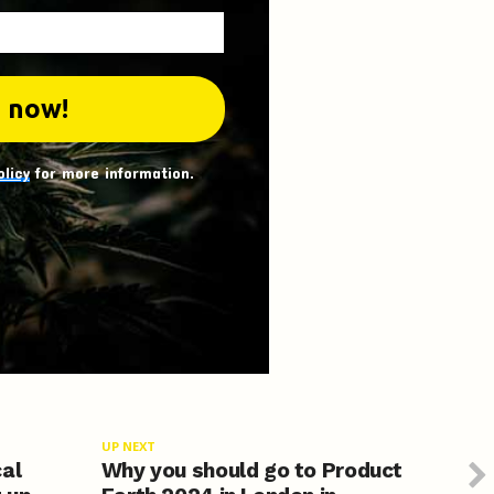
olicy
for more information.
UP NEXT
cal
Why you should go to Product