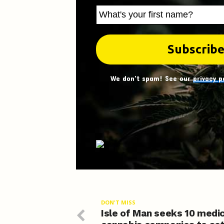
We don't spam! See our
privacy p
DON'T MISS
Isle of Man seeks 10 medi