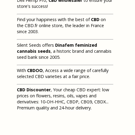
Deli Hemp Pro,
CBD wholesaler
to ensure your
store's success!
Find your happiness with the best of
CBD
on
the CBD.fr online store, the leader in France
since 2003.
Silent Seeds offers
Dinafem feminized
cannabis seeds
, a historic brand and cannabis
seed bank since 2005.
With
CBDOO
, Access a wide range of carefully
selected CBD varieties at a fair price.
CBD Discounter
, Your cheap CBD expert: low
prices on flowers, resins, oils, vapes and
derivatives: 10-OH-HHC, CBDP, CBG9, CBDX...
Premium quality and 24-hour delivery.