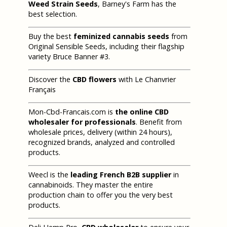
Weed Strain Seeds
, Barney's Farm has the
best selection.
Buy the best
feminized cannabis seeds
from
Original Sensible Seeds, including their flagship
variety Bruce Banner #3.
Discover the
CBD flowers
with Le Chanvrier
Français
Mon-Cbd-Francais.com is
the online CBD
wholesaler for professionals
. Benefit from
wholesale prices, delivery (within 24 hours),
recognized brands, analyzed and controlled
products.
Weecl is the
leading French B2B supplier
in
cannabinoids. They master the entire
production chain to offer you the very best
products.