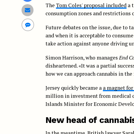
The
Tom Coles' proposal included
a t
consumption zones and restrictions o
Future debates on the issue, due to t
and when it is acceptable to consume
take action against anyone driving un
Simon Harrison, who manages
End Ca
disheartened. «It was a partial success
how we can approach cannabis in the 
Jersey quickly became a
a magnet for
million in investment from medical c
Islands Minister for Economic Devel
New head of cannabis
In the meantime, British lawyer Sarah