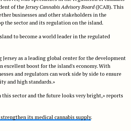
dent of the
Jersey Cannabis Advisory Board
(JCAB). This
ther businesses and other stakeholders in the
p the sector and its regulation on the island.
sland to become a world leader in the regulated
 Jersey as a leading global center for the development
an excellent boost for the island's economy. With
nesses and regulators can work side by side to ensure
lity and high standards.»
 this sector and the future looks very bright,» reports
o strengthen its medical cannabis supply
.