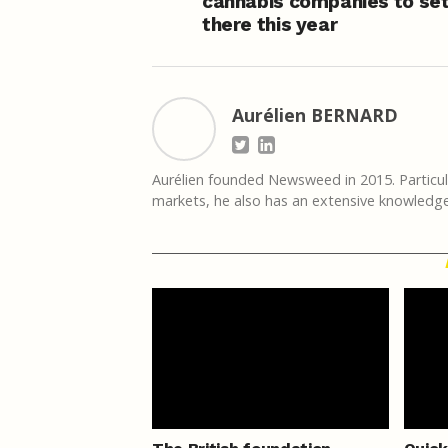
cannabis companies to set
there this year
Aurélien BERNARD
Aurélien founded Newsweed in 2015. Particula
markets, he also has an extensive knowledge 