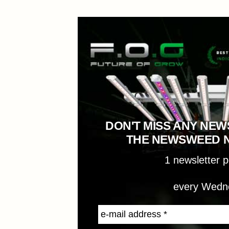
DON'T MISS ANY NEW
THE NEWSWEED 
1 newsletter 
every Wedn