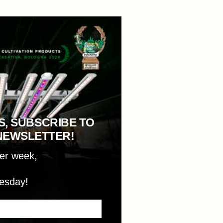
S, SUBSCRIBE TO
NEWSLETTER!
per week,
esday!