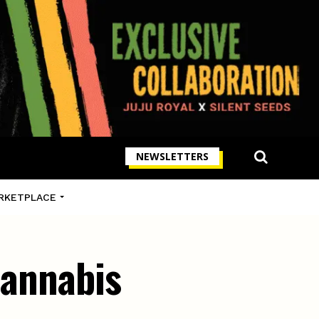
NEWSLETTERS
RKETPLACE
cannabis