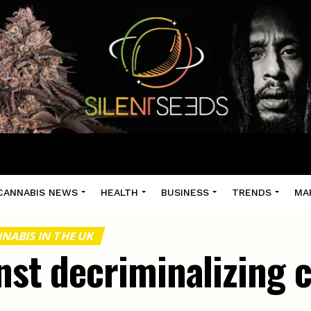
CANNABIS NEWS
HEALTH
BUSINESS
TRENDS
MA
NABIS IN THE UK
nst decriminalizing 