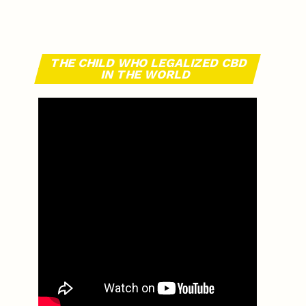
THE CHILD WHO LEGALIZED CBD
IN THE WORLD