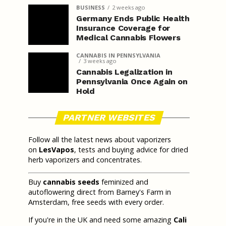
BUSINESS
2 weeks ago
Germany Ends Public Health
Insurance Coverage for
Medical Cannabis Flowers
CANNABIS IN PENNSYLVANIA
3 weeks ago
Cannabis Legalization in
Pennsylvania Once Again on
Hold
PARTNER WEBSITES
Follow all the latest news about vaporizers
on
LesVapos
, tests and buying advice for dried
herb vaporizers and concentrates.
Buy
cannabis seeds
feminized and
autoflowering direct from Barney's Farm in
Amsterdam, free seeds with every order.
If you're in the UK and need some amazing
Cali