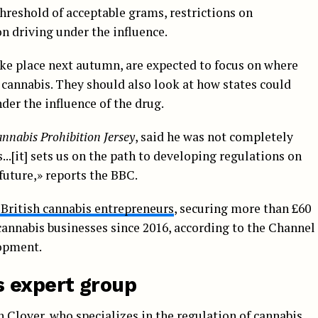
hreshold of acceptable grams, restrictions on
n driving under the influence.
ake place next autumn, are expected to focus on where
 cannabis. They should also look at how states could
der the influence of the drug.
nnabis Prohibition Jersey
, said he was not completely
...[it] sets us on the path to developing regulations on
future,» reports the BBC.
 British cannabis entrepreneurs
, securing more than £60
annabis businesses since 2016, according to the Channel
opment.
 expert group
 Clover, who specializes in the regulation of cannabis