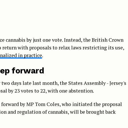
ze cannabis by just one vote. Instead, the British Crown
return with proposals to relax laws restricting its use,
nalized in practice
.
tep forward
 two days late last month, the States Assembly - Jersey's
sal by 23 votes to 22, with one abstention.
 forward by MP Tom Coles, who initiated the proposal
ion and regulation of cannabis, will be brought back