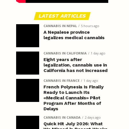
LATEST ARTICLES
CANNABIS IN NEPAL
5 hours ago
A Nepalese province
legalizes medical cannabis
CANNABIS IN CALIFORNIA
1 day ago
Eight years after
legalization, cannabis use in
California has not increased
CANNABIS IN FRANCE
1 day ago
French Polynesia Is Finally
Ready to Launch Its
«Medical Cannabis» Pilot
Program After Months of
Delays
CANNABIS IN CANADA
2 days ago
Quick Hit July 2026: What