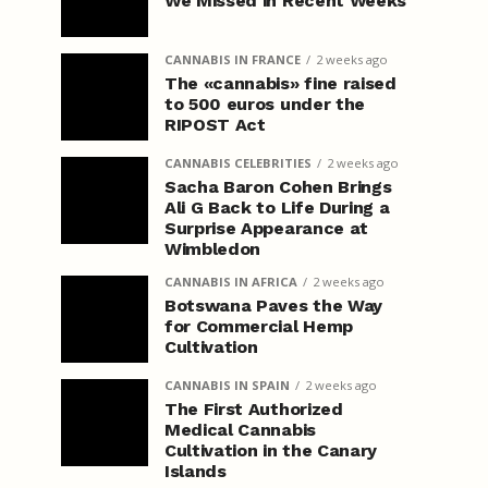
We Missed in Recent Weeks
CANNABIS IN FRANCE
2 weeks ago
The «cannabis» fine raised
to 500 euros under the
RIPOST Act
CANNABIS CELEBRITIES
2 weeks ago
Sacha Baron Cohen Brings
Ali G Back to Life During a
Surprise Appearance at
Wimbledon
CANNABIS IN AFRICA
2 weeks ago
Botswana Paves the Way
for Commercial Hemp
Cultivation
CANNABIS IN SPAIN
2 weeks ago
The First Authorized
Medical Cannabis
Cultivation in the Canary
Islands