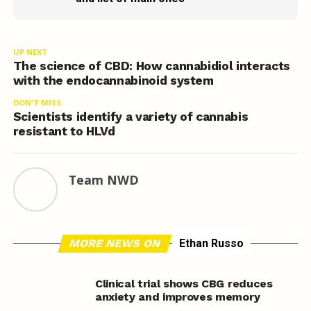
UP NEXT
The science of CBD: How cannabidiol interacts
with the endocannabinoid system
DON'T MISS
Scientists identify a variety of cannabis
resistant to HLVd
Team NWD
MORE NEWS ON
Ethan Russo
Clinical trial shows CBG reduces
anxiety and improves memory