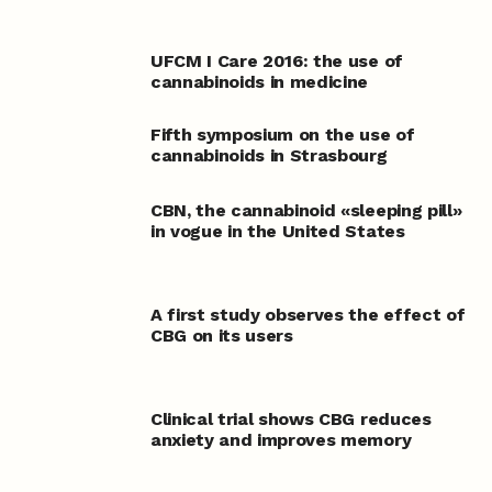
UFCM I Care 2016: the use of
cannabinoids in medicine
Fifth symposium on the use of
cannabinoids in Strasbourg
CBN, the cannabinoid «sleeping pill»
in vogue in the United States
A first study observes the effect of
CBG on its users
Clinical trial shows CBG reduces
anxiety and improves memory