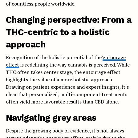
of countless people worldwide.
Changing perspective: From a
THC-centric to a holistic
approach
Recognition of the holistic potential of the’
entourage
effect
is redefining the way cannabis is perceived. While
THC often takes center stage, the entourage effect
highlights the value of a more holistic approach.
Drawing on patient experience and expert insights, it's
clear that personalized, multi-component treatments
often yield more favorable results than CBD alone.
Navigating grey areas
Despite the growing body of evidence, it's not always