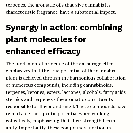
terpenes, the aromatic oils that give cannabis its
characteristic fragrance, have a substantial impact.
Synergy in action: combining
plant molecules for
enhanced efficacy
The fundamental principle of the entourage effect
emphasizes that the true potential of the cannabis
plant is achieved through the harmonious collaboration
of numerous compounds, including cannabinoids,
terpenes, ketones, esters, lactones, alcohols, fatty acids,
steroids and terpenes - the aromatic constituents
responsible for flavor and smell. These compounds have
remarkable therapeutic potential when working
collectively, emphasizing that their strength lies in
unity. Importantly, these compounds function in a