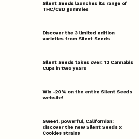
Silent Seeds launches its range of
THC/CBD gummies
Discover the 3 limited edition
varieties from Silent Seeds
Silent Seeds takes over: 13 Cannabis
Cups in two years
Win -20% on the entire Silent Seeds
website!
Sweet, powerful, Californian:
discover the new Silent Seeds x
Cookies strains