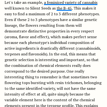
Let's take an example,
a feminized variety of cannabis
well known to Silent Seeds as
the B-45
, This makes it
easy to find a maximum of 2 to 3 different phenotypes.
Even if these 2 to 3 phenotypes have a similar genetic
lineage, the flowers resulting from them will
demonstrate distinctive properties in every respect
(aroma, flavor and effect), which makes perfect sense
because each phenotype's individual composition of
active ingredients is drastically different (cannabinoids,
terpenes and flavonoids). In the end, this means that
genetic selection is interesting and important, so that
the combination of chemical elements really does
correspond to the desired purpose. One really
interesting thing to remember is that sometimes two
flowering tops bursting with resin trichomes, belonging
to the same identified variety, will not have the same
intensity of effect at all, quite simply because the
variable element here is the content of the chemical
elements present in the terpene profile. This explains