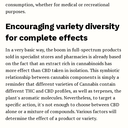
consumption, whether for medical or recreational
purposes.
Encouraging variety diversity
for complete effects
In a very basic way, the boom in full-spectrum products
sold in specialist stores and pharmacies is already based
on the fact that an extract rich in cannabinoids has
more effect than CBD taken in isolation. This symbiotic
relationship between cannabis components is simply a
reminder that different varieties of Cannabis contain
different THC and CBD profiles, as well as terpenes, the
plant's aromatic molecules. Nevertheless, to target a
specific action, it's not enough to choose between CBD
alone or a mixture of compounds. Various factors will
determine the effect of a product or variety.