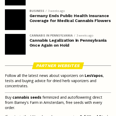
BUSINESS
3 weeks ago
Germany Ends Public Health Insurance
Coverage for Medical Cannabis Flowers
CANNABIS IN PENNSYLVANIA
3 weeks ago
Cannabis Legalization in Pennsylvania
Once Again on Hold
PARTNER WEBSITES
Follow all the latest news about vaporizers on
LesVapos
,
tests and buying advice for dried herb vaporizers and
concentrates.
Buy
cannabis seeds
feminized and autoflowering direct
from Barney's Farm in Amsterdam, free seeds with every
order.