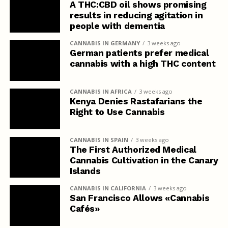
A THC:CBD oil shows promising
results in reducing agitation in
people with dementia
CANNABIS IN GERMANY
3 weeks ago
German patients prefer medical
cannabis with a high THC content
CANNABIS IN AFRICA
3 weeks ago
Kenya Denies Rastafarians the
Right to Use Cannabis
CANNABIS IN SPAIN
3 weeks ago
The First Authorized Medical
Cannabis Cultivation in the Canary
Islands
CANNABIS IN CALIFORNIA
3 weeks ago
San Francisco Allows «Cannabis
Cafés»