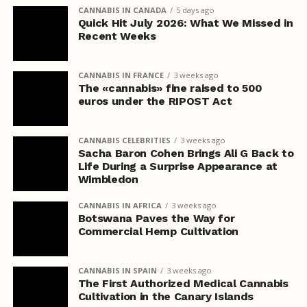
CANNABIS IN CANADA
5 days ago
Quick Hit July 2026: What We Missed in
Recent Weeks
CANNABIS IN FRANCE
3 weeks ago
The «cannabis» fine raised to 500
euros under the RIPOST Act
CANNABIS CELEBRITIES
3 weeks ago
Sacha Baron Cohen Brings Ali G Back to
Life During a Surprise Appearance at
Wimbledon
CANNABIS IN AFRICA
3 weeks ago
Botswana Paves the Way for
Commercial Hemp Cultivation
CANNABIS IN SPAIN
3 weeks ago
The First Authorized Medical Cannabis
Cultivation in the Canary Islands