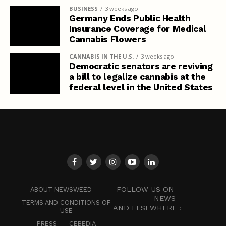
BUSINESS
3 weeks ago
Germany Ends Public Health
Insurance Coverage for Medical
Cannabis Flowers
CANNABIS IN THE U.S.
3 weeks ago
Democratic senators are reviving
a bill to legalize cannabis at the
federal level in the United States
FOLLOW US ON
ABOUT NEWSWEED
NEWS
TERMS AND CONDITIONS OF
AND ELSEWHERE :
USE
PRESS
CEBEDIA