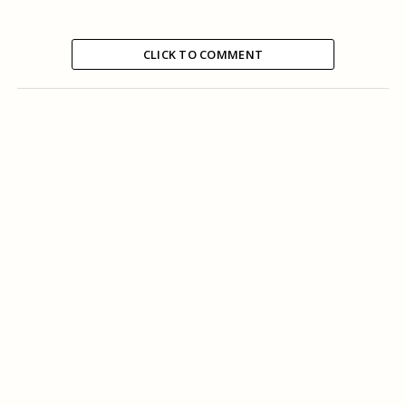
CLICK TO COMMENT