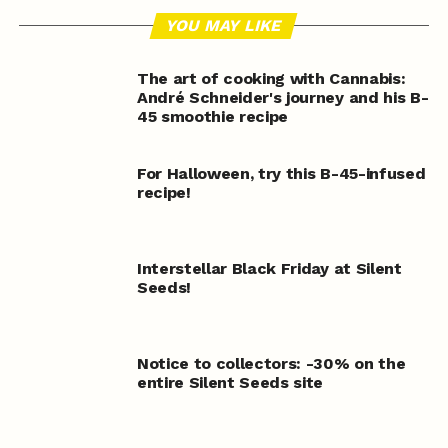
YOU MAY LIKE
The art of cooking with Cannabis:
André Schneider's journey and his B-
45 smoothie recipe
For Halloween, try this B-45-infused
recipe!
Interstellar Black Friday at Silent
Seeds!
Notice to collectors: -30% on the
entire Silent Seeds site