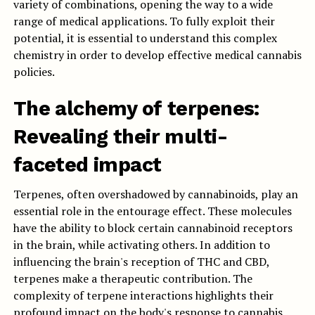
variety of combinations, opening the way to a wide
range of medical applications. To fully exploit their
potential, it is essential to understand this complex
chemistry in order to develop effective medical cannabis
policies.
The alchemy of terpenes:
Revealing their multi-
faceted impact
Terpenes, often overshadowed by cannabinoids, play an
essential role in the entourage effect. These molecules
have the ability to block certain cannabinoid receptors
in the brain, while activating others. In addition to
influencing the brain's reception of THC and CBD,
terpenes make a therapeutic contribution. The
complexity of terpene interactions highlights their
profound impact on the body's response to cannabis