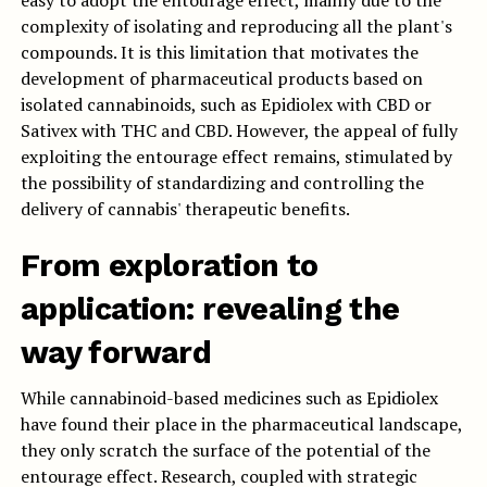
easy to adopt the entourage effect, mainly due to the
complexity of isolating and reproducing all the plant's
compounds. It is this limitation that motivates the
development of pharmaceutical products based on
isolated cannabinoids, such as Epidiolex with CBD or
Sativex with THC and CBD. However, the appeal of fully
exploiting the entourage effect remains, stimulated by
the possibility of standardizing and controlling the
delivery of cannabis' therapeutic benefits.
From exploration to
application: revealing the
way forward
While cannabinoid-based medicines such as Epidiolex
have found their place in the pharmaceutical landscape,
they only scratch the surface of the potential of the
entourage effect. Research, coupled with strategic