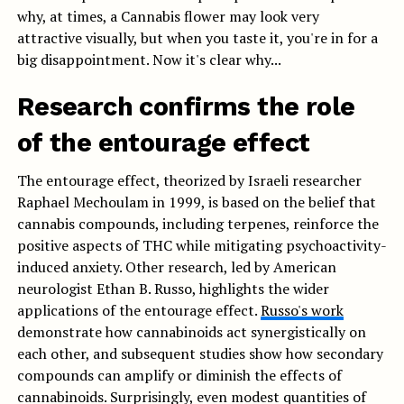
why, at times, a Cannabis flower may look very
attractive visually, but when you taste it, you're in for a
big disappointment. Now it's clear why...
Research confirms the role
of the entourage effect
The entourage effect, theorized by Israeli researcher
Raphael Mechoulam in 1999, is based on the belief that
cannabis compounds, including terpenes, reinforce the
positive aspects of THC while mitigating psychoactivity-
induced anxiety. Other research, led by American
neurologist Ethan B. Russo, highlights the wider
applications of the entourage effect.
Russo's work
demonstrate how cannabinoids act synergistically on
each other, and subsequent studies show how secondary
compounds can amplify or diminish the effects of
cannabinoids. Surprisingly, even modest quantities of