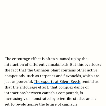
The entourage effect is often summed up by the
interaction of different cannabinoids. But this overlooks
the fact that the Cannabis plant contains other active
compounds, such as terpenes and flavonoids, which are
just as powerful.
The experts at Silent Seeds
remind us
that the entourage effect, that complex dance of
interactions between cannabis compounds, is
increasingly demonstrated by scientific studies and is
set to revolutionize the future of cannabis