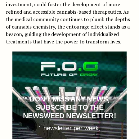
investment, could foster the development of more
refined and accessible cannabis-based therapeutics. As
the medical community continues to plumb the depths
of cannabis chemistry, the entourage effect stands as a
beacon, guiding the development of individualized
treatments that have the power to transform lives.
DON'T MISS ANY NEWS,
SUBSCRIBE TO THE
NEWSWEED NEWSLETTER!
1 newsletter per week,