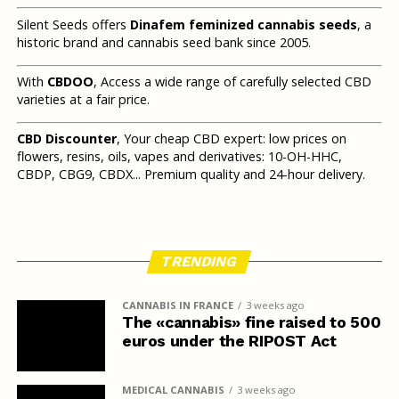
Silent Seeds offers
Dinafem feminized cannabis seeds
, a
historic brand and cannabis seed bank since 2005.
With
CBDOO
, Access a wide range of carefully selected CBD
varieties at a fair price.
CBD Discounter
, Your cheap CBD expert: low prices on
flowers, resins, oils, vapes and derivatives: 10-OH-HHC,
CBDP, CBG9, CBDX... Premium quality and 24-hour delivery.
TRENDING
CANNABIS IN FRANCE
3 weeks ago
The «cannabis» fine raised to 500
euros under the RIPOST Act
MEDICAL CANNABIS
3 weeks ago