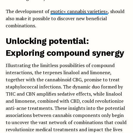
The development of
exotic« cannabis varieties»
, should
also make it possible to discover new beneficial
combinations.
Unlocking potential:
Exploring compound synergy
Illustrating the limitless possibilities of compound
interactions, the terpenes linalool and limonene,
together with the cannabinoid CBG, promise to treat
staphylococcal infections. The dynamic duo formed by
THC and CBN amplifies sedative effects, while linalool
and limonene, combined with CBD, could revolutionize
anti-acne treatments. These insights into the potential
associations between cannabis components only begin
to uncover the vast network of combinations that could
revolutionize medical treatments and impact the lives