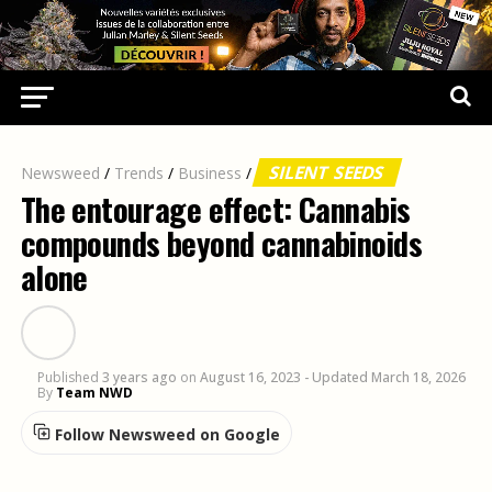
SILENT SEEDS
Newsweed
/
Trends
/
Business
/
The entourage effect: Cannabis
compounds beyond cannabinoids
alone
Published
3 years ago
on
August 16, 2023
- Updated March 18, 2026
By
Team NWD
Follow Newsweed on Google