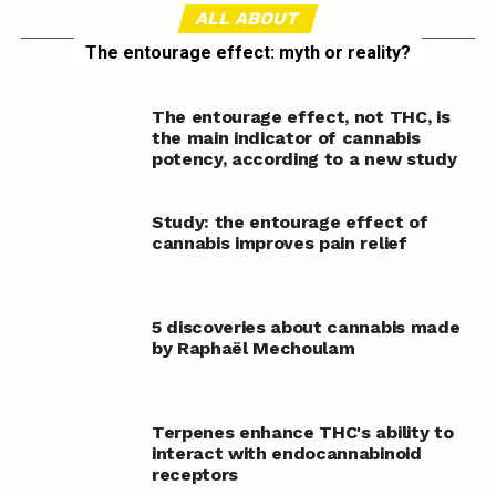
ALL ABOUT
The entourage effect: myth or reality?
The entourage effect, not THC, is
the main indicator of cannabis
potency, according to a new study
Study: the entourage effect of
cannabis improves pain relief
5 discoveries about cannabis made
by Raphaël Mechoulam
Terpenes enhance THC's ability to
interact with endocannabinoid
receptors