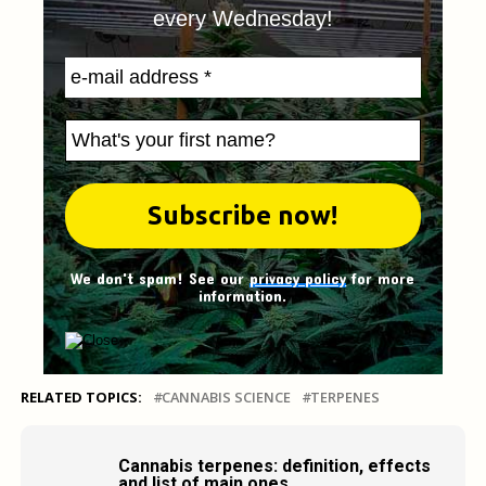
every Wednesday!
We don't spam! See our
privacy policy
for more
information.
RELATED TOPICS:
CANNABIS SCIENCE
TERPENES
Cannabis terpenes: definition, effects
and list of main ones