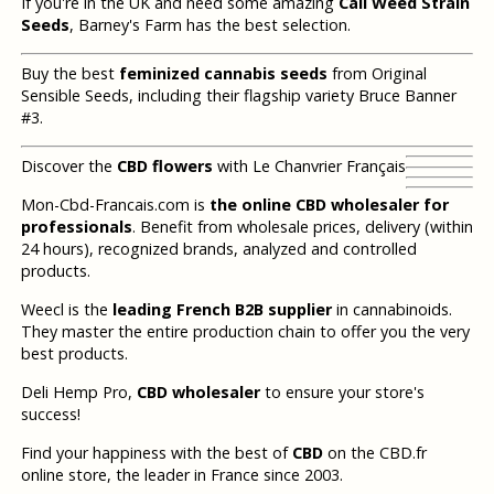
If you're in the UK and need some amazing
Cali Weed Strain
Seeds
, Barney's Farm has the best selection.
Buy the best
feminized cannabis seeds
from Original
Sensible Seeds, including their flagship variety Bruce Banner
#3.
Discover the
CBD flowers
with Le Chanvrier Français
Mon-Cbd-Francais.com is
the online CBD wholesaler for
professionals
. Benefit from wholesale prices, delivery (within
24 hours), recognized brands, analyzed and controlled
products.
Weecl is the
leading French B2B supplier
in cannabinoids.
They master the entire production chain to offer you the very
best products.
Deli Hemp Pro,
CBD wholesaler
to ensure your store's
success!
Find your happiness with the best of
CBD
on the CBD.fr
online store, the leader in France since 2003.