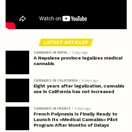
LATEST ARTICLES
CANNABIS IN NEPAL
3 days ago
A Nepalese province legalizes medical
cannabis
CANNABIS IN CALIFORNIA
4 days ago
Eight years after legalization, cannabis
use in California has not increased
CANNABIS IN FRANCE
4 days ago
French Polynesia Is Finally Ready to
Launch Its «Medical Cannabis» Pilot
Program After Months of Delays