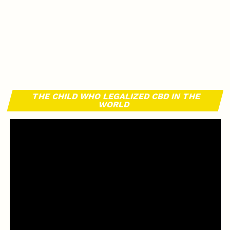
THE CHILD WHO LEGALIZED CBD IN THE
WORLD