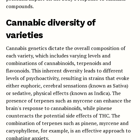
compounds.
Cannabic diversity of
varieties
Cannabis genetics dictate the overall composition of
each variety, which includes varying levels and
combinations of cannabinoids, terpenoids and
flavonoids. This inherent diversity leads to different
levels of psychoactivity, resulting in strains that evoke
either euphoric, cerebral sensations (known as Sativa)
or sedative, physical effects (known as Indica). The
presence of terpenes such as myrcene can enhance the
brain's response to cannabinoids, while pinene
counteracts the potential side effects of THC. The
combination of terpenes such as pinene, myrcene and
caryophyllene, for example, is an effective approach to
combating anxiety.