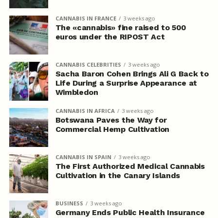
CANNABIS IN FRANCE
3 weeks ago
The «cannabis» fine raised to 500
euros under the RIPOST Act
CANNABIS CELEBRITIES
3 weeks ago
Sacha Baron Cohen Brings Ali G Back to
Life During a Surprise Appearance at
Wimbledon
CANNABIS IN AFRICA
3 weeks ago
Botswana Paves the Way for
Commercial Hemp Cultivation
CANNABIS IN SPAIN
3 weeks ago
The First Authorized Medical Cannabis
Cultivation in the Canary Islands
BUSINESS
3 weeks ago
Germany Ends Public Health Insurance