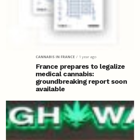
CANNABIS IN FRANCE
1 year ago
France prepares to legalize
medical cannabis:
groundbreaking report soon
available