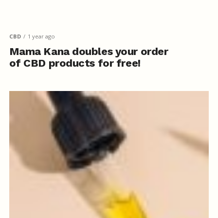
CBD
1 year ago
Mama Kana doubles your order
of CBD products for free!