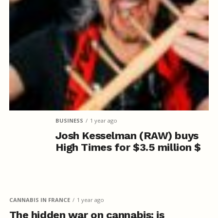
BUSINESS
1 year ago
Josh Kesselman (RAW) buys
High Times for $3.5 million $
CANNABIS IN FRANCE
1 year ago
The hidden war on cannabis: is