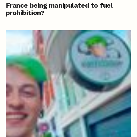
France being manipulated to fuel
prohibition?