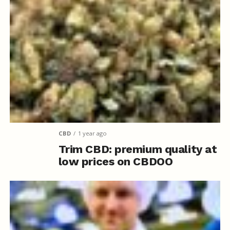
CBD
1 year ago
Trim CBD: premium quality at
low prices on CBDOO