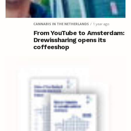
CANNABIS IN THE NETHERLANDS
1 year ago
From YouTube to Amsterdam:
Drewissharing opens its
coffeeshop