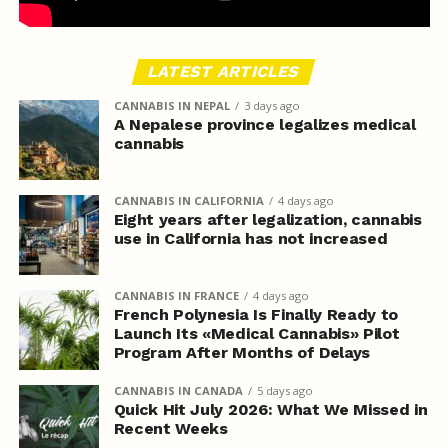
LATEST ARTICLES
CANNABIS IN NEPAL
3 days ago
A Nepalese province legalizes medical
cannabis
CANNABIS IN CALIFORNIA
4 days ago
Eight years after legalization, cannabis
use in California has not increased
CANNABIS IN FRANCE
4 days ago
French Polynesia Is Finally Ready to
Launch Its «Medical Cannabis» Pilot
Program After Months of Delays
CANNABIS IN CANADA
5 days ago
Quick Hit July 2026: What We Missed in
Recent Weeks