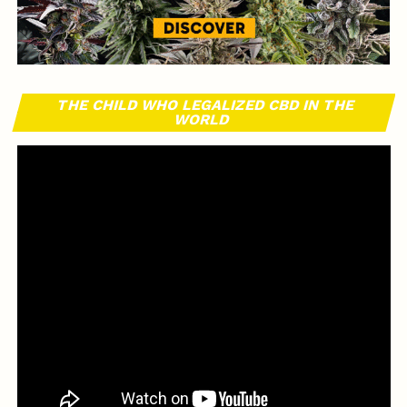
THE CHILD WHO LEGALIZED CBD IN THE
WORLD