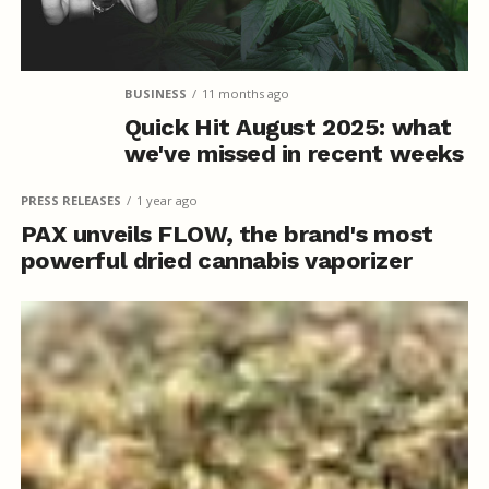
BUSINESS
11 months ago
Quick Hit August 2025: what
we've missed in recent weeks
PRESS RELEASES
1 year ago
PAX unveils FLOW, the brand's most
powerful dried cannabis vaporizer