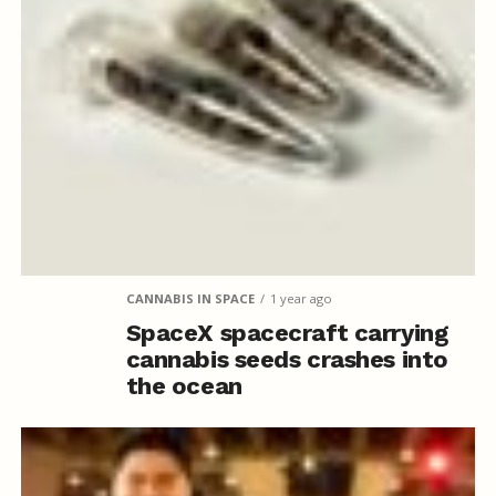
CANNABIS IN SPACE
1 year ago
SpaceX spacecraft carrying
cannabis seeds crashes into
the ocean