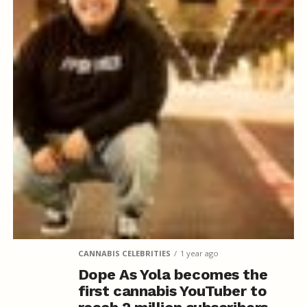
CANNABIS CELEBRITIES
1 year ago
Dope As Yola becomes the
first cannabis YouTuber to