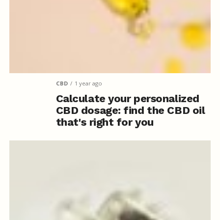
CBD
1 year ago
Calculate your personalized
CBD dosage: find the CBD oil
that's right for you