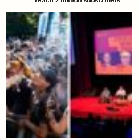
reach 2 million subscribers