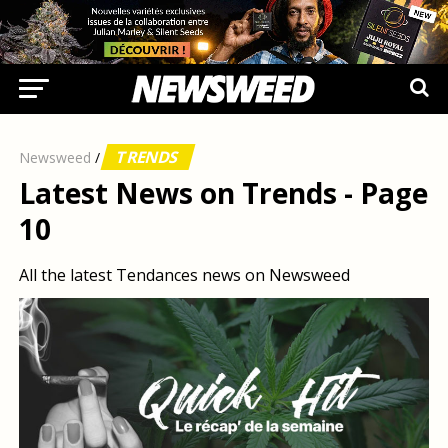
TRENDS
Newsweed
/
Latest News on Trends - Page
10
All the latest Tendances news on Newsweed