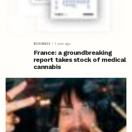
BUSINESS
1 year ago
France: a groundbreaking
report takes stock of medical
cannabis