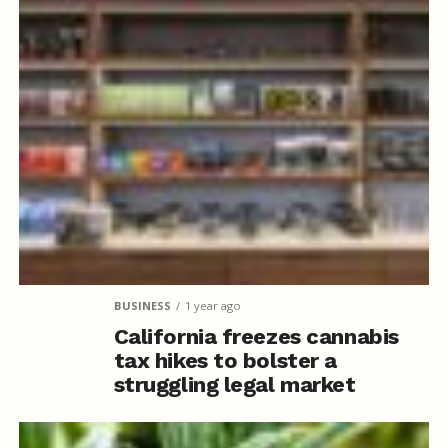
BUSINESS
1 year ago
California freezes cannabis
tax hikes to bolster a
struggling legal market