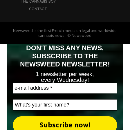
THE CANNABIS BOY
CONTACT
Newsweed is the first French media on legal and worldwide
cannabis news - © Newsweed
DON'T MISS ANY NEWS,
SUBSCRIBE TO THE
NEWSWEED NEWSLETTER!
1 newsletter per week,
every Wednesday!