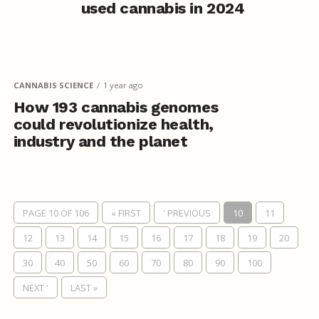
used cannabis in 2024
CANNABIS SCIENCE
1 year ago
How 193 cannabis genomes
could revolutionize health,
industry and the planet
PAGE 10 OF 106
« FIRST
' PREVIOUS
10
11
12
13
14
15
16
17
18
19
20
30
40
50
60
70
80
90
100
NEXT '
LAST »