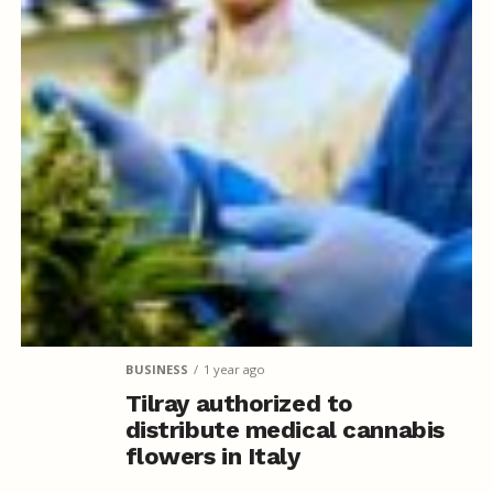
BUSINESS
1 year ago
Tilray authorized to
distribute medical cannabis
flowers in Italy