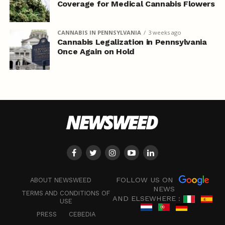
Coverage for Medical Cannabis Flowers
CANNABIS IN PENNSYLVANIA
3 weeks ago
Cannabis Legalization in Pennsylvania
Once Again on Hold
FOLLOW US ON
ABOUT NEWSWEED
NEWS
TERMS AND CONDITIONS OF
AND ELSEWHERE :
USE
PRESS
CEBEDIA