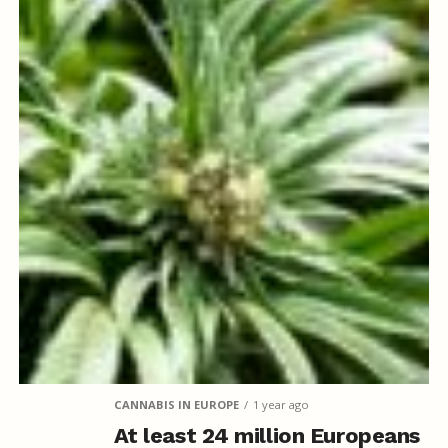
CANNABIS IN EUROPE
1 year ago
At least 24 million Europeans