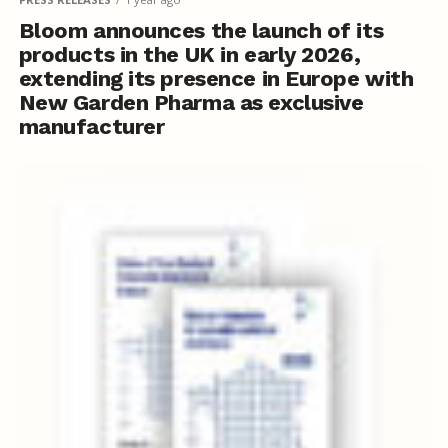
Bloom announces the launch of its
products in the UK in early 2026,
extending its presence in Europe with
New Garden Pharma as exclusive
manufacturer