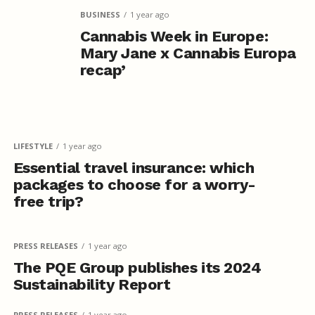
BUSINESS
1 year ago
Cannabis Week in Europe:
Mary Jane x Cannabis Europa
recap’
LIFESTYLE
1 year ago
Essential travel insurance: which
packages to choose for a worry-
free trip?
PRESS RELEASES
1 year ago
The PQE Group publishes its 2024
Sustainability Report
PRESS RELEASES
1 year ago