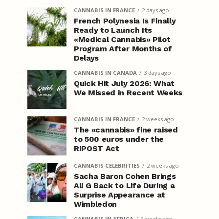
CANNABIS IN FRANCE
2 days ago
French Polynesia Is Finally
Ready to Launch Its
«Medical Cannabis» Pilot
Program After Months of
Delays
CANNABIS IN CANADA
3 days ago
Quick Hit July 2026: What
We Missed in Recent Weeks
CANNABIS IN FRANCE
2 weeks ago
The «cannabis» fine raised
to 500 euros under the
RIPOST Act
CANNABIS CELEBRITIES
2 weeks ago
Sacha Baron Cohen Brings
Ali G Back to Life During a
Surprise Appearance at
Wimbledon
CANNABIS IN AFRICA
2 weeks ago