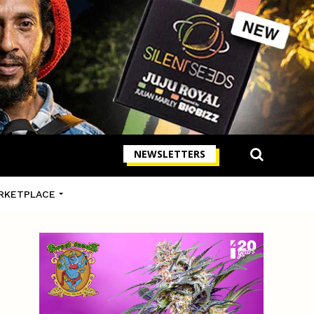
NEWSLETTERS
RKETPLACE