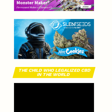
THE CHILD WHO LEGALIZED CBD
IN THE WORLD