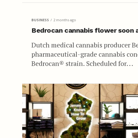
BUSINESS
2 months ago
Bedrocan cannabis flower soon 
Dutch medical cannabis producer B
pharmaceutical-grade cannabis con
Bedrocan® strain. Scheduled for...