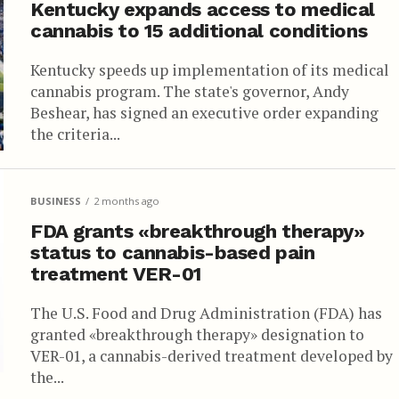
Kentucky expands access to medical
cannabis to 15 additional conditions
Kentucky speeds up implementation of its medical
cannabis program. The state's governor, Andy
Beshear, has signed an executive order expanding
the criteria...
BUSINESS
2 months ago
FDA grants «breakthrough therapy»
status to cannabis-based pain
treatment VER-01
The U.S. Food and Drug Administration (FDA) has
granted «breakthrough therapy» designation to
VER-01, a cannabis-derived treatment developed by
the...