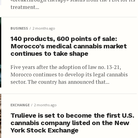
treatment...
BUSINESS
2 months ago
140 products, 600 points of sale:
Morocco's medical cannabis market
continues to take shape
Five years after the adoption of law no. 13-21,
Morocco continues to develop its legal cannabis
sector. The country has announced that...
EXCHANGE
2 months ago
Trulieve is set to become the first U.S.
cannabis company listed on the New
York Stock Exchange