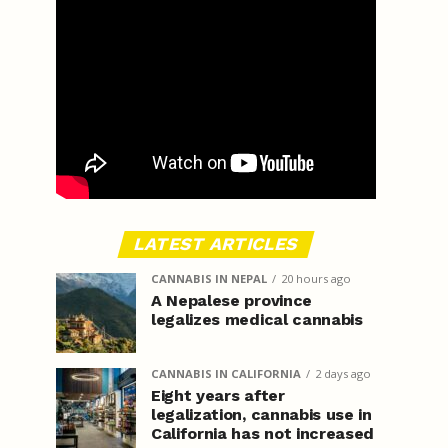
LATEST ARTICLES
CANNABIS IN NEPAL
20 hours ago
A Nepalese province
legalizes medical cannabis
CANNABIS IN CALIFORNIA
2 days ago
Eight years after
legalization, cannabis use in
California has not increased