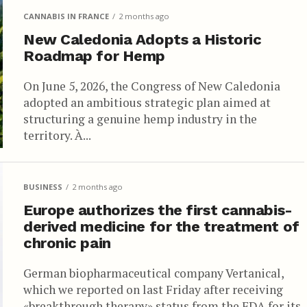
CANNABIS IN FRANCE
2 months ago
New Caledonia Adopts a Historic
Roadmap for Hemp
On June 5, 2026, the Congress of New Caledonia
adopted an ambitious strategic plan aimed at
structuring a genuine hemp industry in the
territory. À...
BUSINESS
2 months ago
Europe authorizes the first cannabis-
derived medicine for the treatment of
chronic pain
German biopharmaceutical company Vertanical,
which we reported on last Friday after receiving
«breakthrough therapy» status from the FDA for its