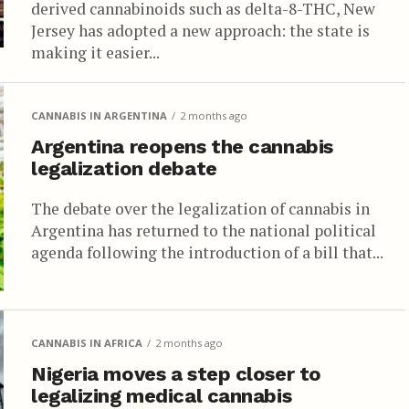
derived cannabinoids such as delta-8-THC, New
Jersey has adopted a new approach: the state is
making it easier...
CANNABIS IN ARGENTINA
2 months ago
Argentina reopens the cannabis
legalization debate
The debate over the legalization of cannabis in
Argentina has returned to the national political
agenda following the introduction of a bill that...
CANNABIS IN AFRICA
2 months ago
Nigeria moves a step closer to
legalizing medical cannabis