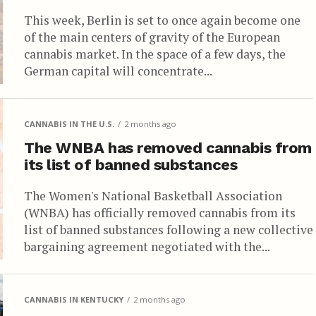
This week, Berlin is set to once again become one
of the main centers of gravity of the European
cannabis market. In the space of a few days, the
German capital will concentrate...
CANNABIS IN THE U.S.
2 months ago
The WNBA has removed cannabis from
its list of banned substances
The Women's National Basketball Association
(WNBA) has officially removed cannabis from its
list of banned substances following a new collective
bargaining agreement negotiated with the...
CANNABIS IN KENTUCKY
2 months ago