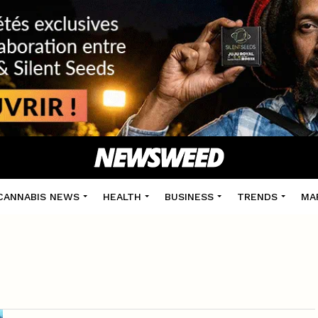
CANNABIS NEWS
HEALTH
BUSINESS
TRENDS
MA