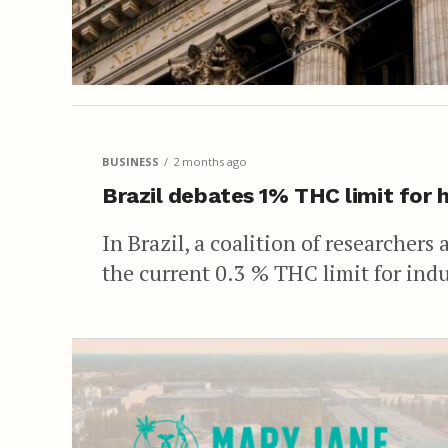
BUSINESS
2 months ago
Brazil debates 1% THC limit for
In Brazil, a coalition of researchers
the current 0.3 % THC limit for indu