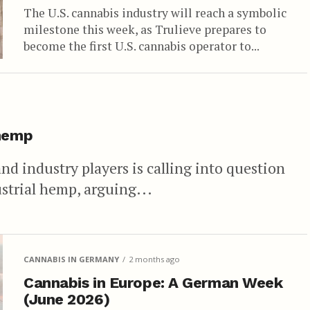
The U.S. cannabis industry will reach a symbolic
milestone this week, as Trulieve prepares to
become the first U.S. cannabis operator to...
 hemp
 and industry players is calling into question
strial hemp, arguing...
CANNABIS IN GERMANY
2 months ago
Cannabis in Europe: A German Week
(June 2026)