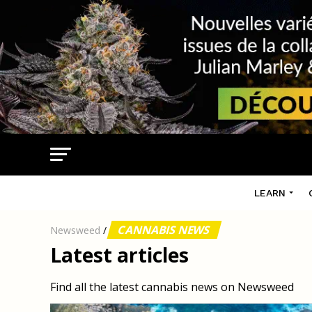
LEARN
CANNABIS NEWS
Newsweed
/
Latest articles
Find all the latest cannabis news on Newsweed