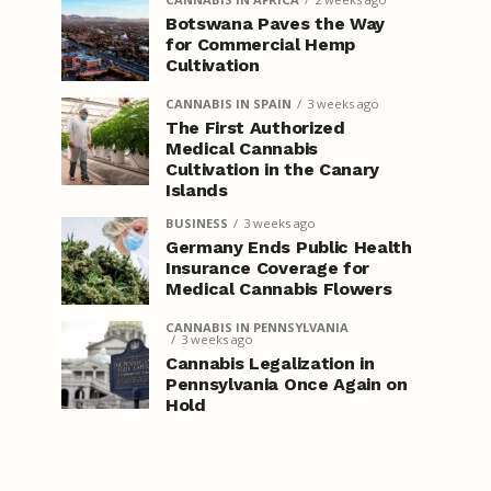
Botswana Paves the Way
for Commercial Hemp
Cultivation
CANNABIS IN SPAIN
3 weeks ago
The First Authorized
Medical Cannabis
Cultivation in the Canary
Islands
BUSINESS
3 weeks ago
Germany Ends Public Health
Insurance Coverage for
Medical Cannabis Flowers
CANNABIS IN PENNSYLVANIA
3 weeks ago
Cannabis Legalization in
Pennsylvania Once Again on
Hold