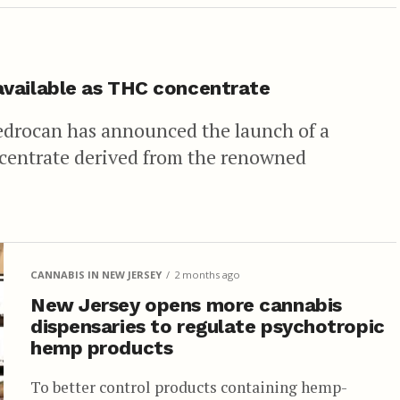
available as THC concentrate
edrocan has announced the launch of a
centrate derived from the renowned
CANNABIS IN NEW JERSEY
2 months ago
New Jersey opens more cannabis
dispensaries to regulate psychotropic
hemp products
To better control products containing hemp-