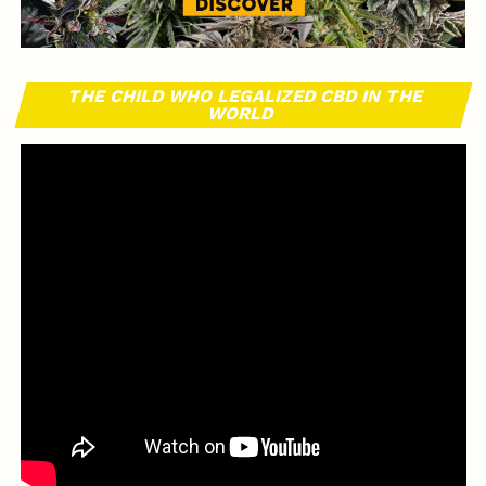
THE CHILD WHO LEGALIZED CBD IN THE
WORLD