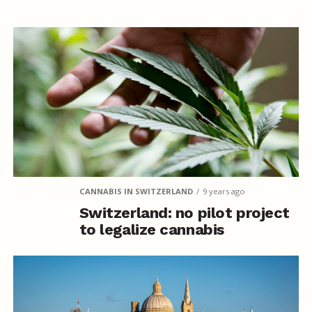
CANNABIS IN SWITZERLAND
9 years ago
Switzerland: no pilot project
to legalize cannabis