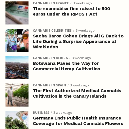
CANNABIS IN FRANCE
3 weeks ago
The «cannabis» fine raised to 500
euros under the RIPOST Act
CANNABIS CELEBRITIES
3 weeks ago
Sacha Baron Cohen Brings Ali G Back to
Life During a Surprise Appearance at
Wimbledon
CANNABIS IN AFRICA
3 weeks ago
Botswana Paves the Way for
Commercial Hemp Cultivation
CANNABIS IN SPAIN
3 weeks ago
The First Authorized Medical Cannabis
Cultivation in the Canary Islands
BUSINESS
3 weeks ago
Germany Ends Public Health Insurance
Coverage for Medical Cannabis Flowers