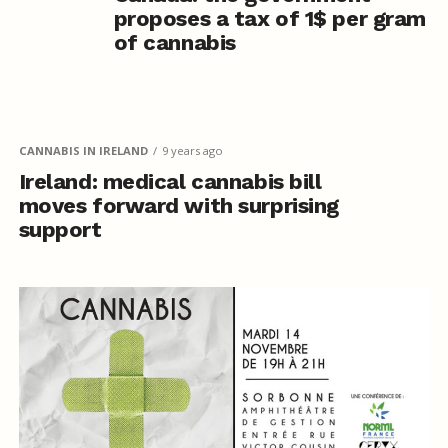
proposes a tax of 1$ per gram
of cannabis
CANNABIS IN IRELAND
9 years ago
Ireland: medical cannabis bill
moves forward with surprising
support