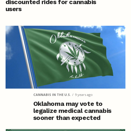
discounted rides for cannabis
users
CANNABIS IN THE U.S.
9 years ago
Oklahoma may vote to
legalize medical cannabis
sooner than expected