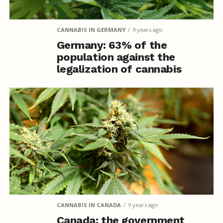
CANNABIS IN GERMANY
9 years ago
Germany: 63% of the
population against the
legalization of cannabis
CANNABIS IN CANADA
9 years ago
Canada: the government