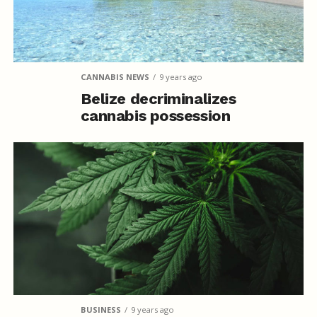
CANNABIS NEWS
9 years ago
Belize decriminalizes
cannabis possession
BUSINESS
9 years ago