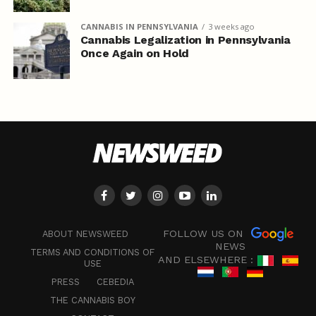
CANNABIS IN PENNSYLVANIA
3 weeks ago
Cannabis Legalization in Pennsylvania
Once Again on Hold
FOLLOW US ON
ABOUT NEWSWEED
NEWS
TERMS AND CONDITIONS OF
AND ELSEWHERE :
USE
PRESS
CEBEDIA
THE CANNABIS BOY