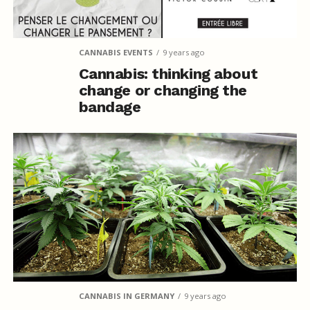
CANNABIS EVENTS
9 years ago
Cannabis: thinking about
change or changing the
bandage
CANNABIS IN GERMANY
9 years ago