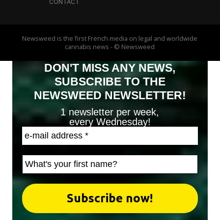
CONTACT
Newsweed is the first French media on legal and worldwide
cannabis news - © Newsweed
DON'T MISS ANY NEWS,
SUBSCRIBE TO THE
NEWSWEED NEWSLETTER!
1 newsletter per week,
every Wednesday!