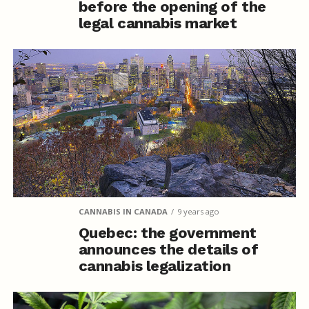
before the opening of the
legal cannabis market
CANNABIS IN CANADA
9 years ago
Quebec: the government
announces the details of
cannabis legalization