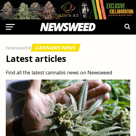
CANNABIS NEWS
Newsweed
/
Latest articles
Find all the latest cannabis news on Newsweed