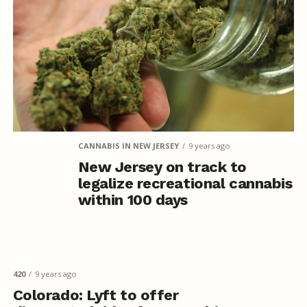
CANNABIS IN NEW JERSEY
9 years ago
New Jersey on track to
legalize recreational cannabis
within 100 days
420
9 years ago
Colorado: Lyft to offer