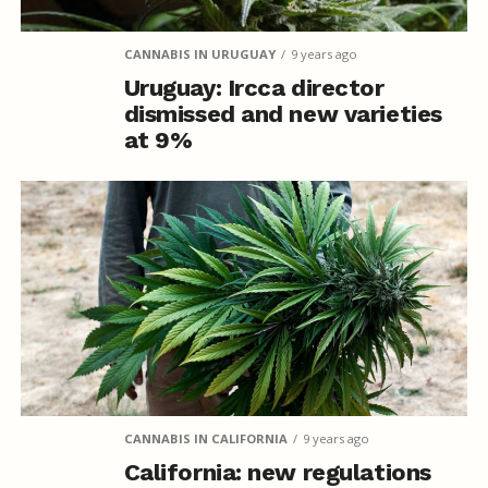
CANNABIS IN URUGUAY
9 years ago
Uruguay: Ircca director
dismissed and new varieties
at 9%
CANNABIS IN CALIFORNIA
9 years ago
California: new regulations