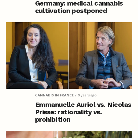
Germany: medical cannabis
cultivation postponed
CANNABIS IN FRANCE
9 years ago
Emmanuelle Auriol vs. Nicolas
Prisse: rationality vs.
prohibition