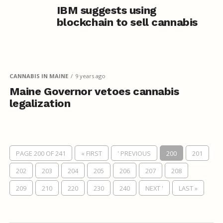
IBM suggests using
blockchain to sell cannabis
CANNABIS IN MAINE
9 years ago
Maine Governor vetoes cannabis
legalization
PAGE 200 OF 241
« FIRST
' PREVIOUS
200
201
202
203
204
205
206
207
208
209
210
220
230
240
NEXT '
LAST »