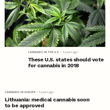
CANNABIS IN THE U.S.
9 years ago
These U.S. states should vote
for cannabis in 2018
CANNABIS IN EUROPE
9 years ago
Lithuania: medical cannabis soon
to be approved