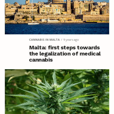
CANNABIS IN MALTA
9 years ago
Malta: first steps towards
the legalization of medical
cannabis