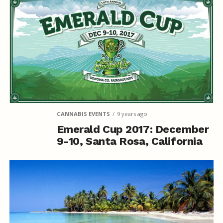
CANNABIS EVENTS
9 years ago
Emerald Cup 2017: December
9-10, Santa Rosa, California