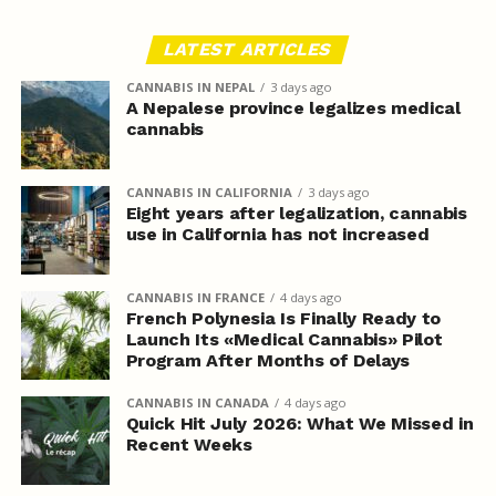
LATEST ARTICLES
CANNABIS IN NEPAL
3 days ago
A Nepalese province legalizes medical
cannabis
CANNABIS IN CALIFORNIA
3 days ago
Eight years after legalization, cannabis
use in California has not increased
CANNABIS IN FRANCE
4 days ago
French Polynesia Is Finally Ready to
Launch Its «Medical Cannabis» Pilot
Program After Months of Delays
CANNABIS IN CANADA
4 days ago
Quick Hit July 2026: What We Missed in
Recent Weeks