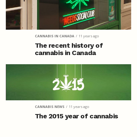
CANNABIS IN CANADA
11 years ago
The recent history of
cannabis in Canada
CANNABIS NEWS
11 years ago
The 2015 year of cannabis