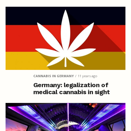
CANNABIS IN GERMANY
11 years ago
Germany: legalization of
medical cannabis in sight