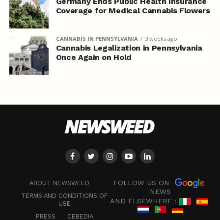
Germany Ends Public Health Insurance
Coverage for Medical Cannabis Flowers
CANNABIS IN PENNSYLVANIA
3 weeks ago
Cannabis Legalization in Pennsylvania
Once Again on Hold
FOLLOW US ON
ABOUT NEWSWEED
NEWS
TERMS AND CONDITIONS OF
AND ELSEWHERE :
USE
PRESS
CEBEDIA