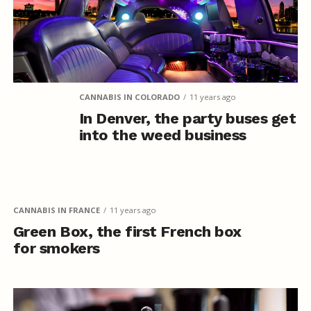
CANNABIS IN COLORADO
11 years ago
In Denver, the party buses get
into the weed business
CANNABIS IN FRANCE
11 years ago
Green Box, the first French box
for smokers