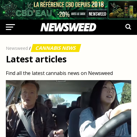
CANNABIS NEWS
Newsweed
/
Latest articles
Find all the latest cannabis news on Newsweed