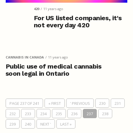
420
11 years ago
For US listed companies, it's
not every day 420
CANNABIS IN CANADA
11 years ago
Public use of medical cannabis
soon legal in Ontario
PAGE 237 OF 241
« FIRST
' PREVIOUS
230
231
232
233
234
235
236
237
238
239
240
NEXT '
LAST »