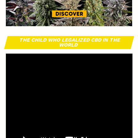
THE CHILD WHO LEGALIZED CBD IN THE
WORLD