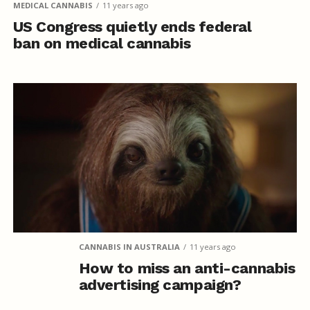
MEDICAL CANNABIS
11 years ago
US Congress quietly ends federal
ban on medical cannabis
CANNABIS IN AUSTRALIA
11 years ago
How to miss an anti-cannabis
advertising campaign?