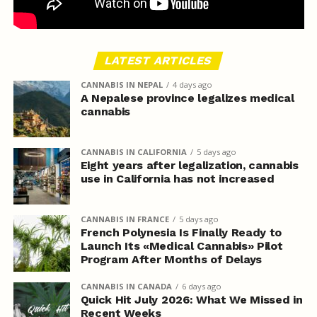
LATEST ARTICLES
CANNABIS IN NEPAL
4 days ago
A Nepalese province legalizes medical
cannabis
CANNABIS IN CALIFORNIA
5 days ago
Eight years after legalization, cannabis
use in California has not increased
CANNABIS IN FRANCE
5 days ago
French Polynesia Is Finally Ready to
Launch Its «Medical Cannabis» Pilot
Program After Months of Delays
CANNABIS IN CANADA
6 days ago
Quick Hit July 2026: What We Missed in
Recent Weeks