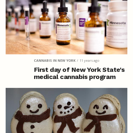
CANNABIS IN NEW YORK
11 years ago
First day of New York State's
medical cannabis program