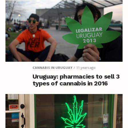
CANNABIS IN URUGUAY
11 years ago
Uruguay: pharmacies to sell 3
types of cannabis in 2016