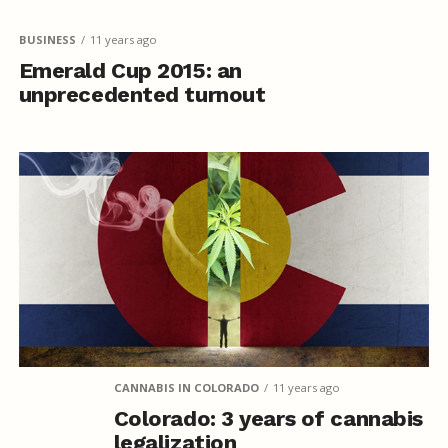
BUSINESS
11 years ago
Emerald Cup 2015: an
unprecedented turnout
CANNABIS IN COLORADO
11 years ago
Colorado: 3 years of cannabis
legalization