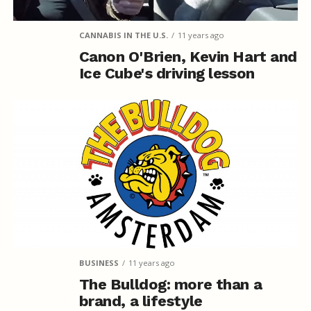
CANNABIS IN THE U.S.
11 years ago
Canon O'Brien, Kevin Hart and
Ice Cube's driving lesson
BUSINESS
11 years ago
The Bulldog: more than a
brand, a lifestyle