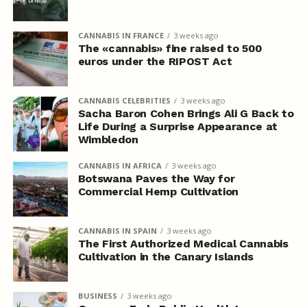
CANNABIS IN FRANCE
3 weeks ago
The «cannabis» fine raised to 500
euros under the RIPOST Act
CANNABIS CELEBRITIES
3 weeks ago
Sacha Baron Cohen Brings Ali G Back to
Life During a Surprise Appearance at
Wimbledon
CANNABIS IN AFRICA
3 weeks ago
Botswana Paves the Way for
Commercial Hemp Cultivation
CANNABIS IN SPAIN
3 weeks ago
The First Authorized Medical Cannabis
Cultivation in the Canary Islands
BUSINESS
3 weeks ago