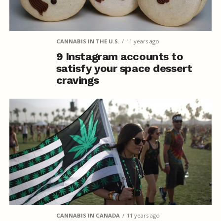
CANNABIS IN THE U.S.
11 years ago
9 Instagram accounts to
satisfy your space dessert
cravings
CANNABIS IN CANADA
11 years ago