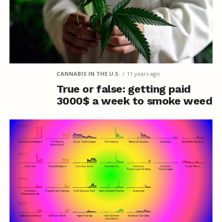
CANNABIS IN THE U.S.
11 years ago
True or false: getting paid
3000$ a week to smoke weed