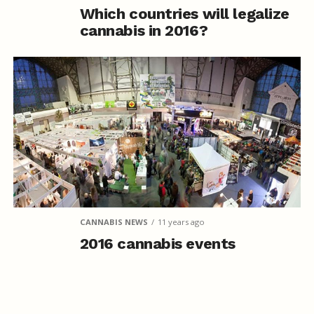
Which countries will legalize
cannabis in 2016?
CANNABIS NEWS
11 years ago
2016 cannabis events