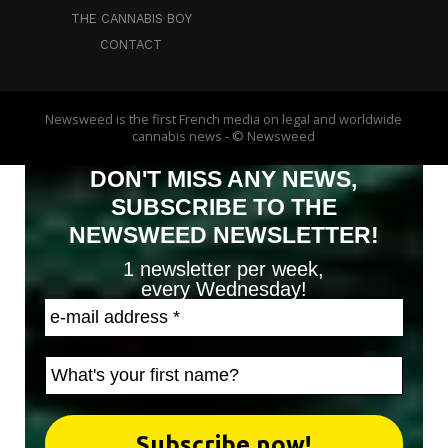
THE CANNABIS BOY
CONTACT
Newsweed is the first French media on legal and worldwide
cannabis news - © Newsweed
DON'T MISS ANY NEWS,
SUBSCRIBE TO THE
NEWSWEED NEWSLETTER!
1 newsletter per week,
every Wednesday!