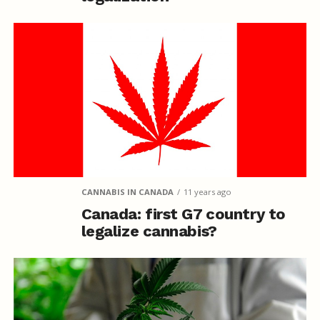
CANNABIS IN CANADA
11 years ago
Canada: first G7 country to
legalize cannabis?