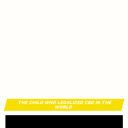
THE CHILD WHO LEGALIZED CBD IN THE
WORLD