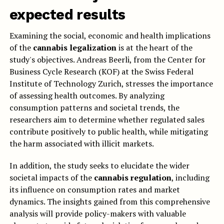
expected results
Examining the social, economic and health implications
of the
cannabis legalization
is at the heart of the
study's objectives. Andreas Beerli, from the Center for
Business Cycle Research (KOF) at the Swiss Federal
Institute of Technology Zurich, stresses the importance
of assessing health outcomes. By analyzing
consumption patterns and societal trends, the
researchers aim to determine whether regulated sales
contribute positively to public health, while mitigating
the harm associated with illicit markets.
In addition, the study seeks to elucidate the wider
societal impacts of the
cannabis regulation
, including
its influence on consumption rates and market
dynamics. The insights gained from this comprehensive
analysis will provide policy-makers with valuable