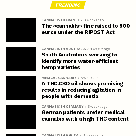
TRENDING
CANNABIS IN FRANCE
3 weeks ago
The «cannabis» fine raised to 500
euros under the RIPOST Act
CANNABIS IN AUSTRALIA
4 weeks ago
South Australia is working to
identify more water-efficient
hemp varieties
MEDICAL CANNABIS
3 weeks ago
A THC:CBD oil shows promising
results in reducing agitation in
people with dementia
CANNABIS IN GERMANY
3 weeks ago
German patients prefer medical
cannabis with a high THC content
CANNABIS IN AFRICA
3 weeks ago