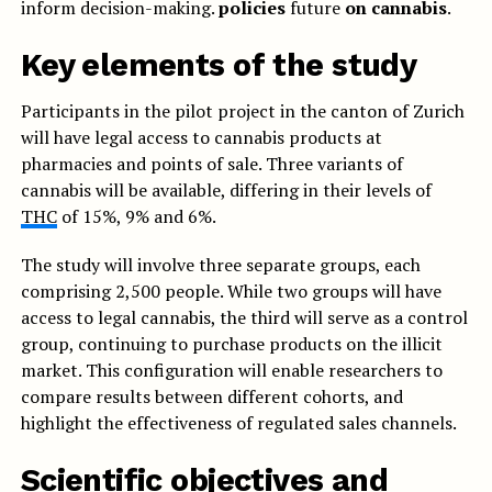
inform decision-making.
policies
future
on cannabis
.
Key elements of the study
Participants in the pilot project in the canton of Zurich
will have legal access to cannabis products at
pharmacies and points of sale. Three variants of
cannabis will be available, differing in their levels of
THC
of 15%, 9% and 6%.
The study will involve three separate groups, each
comprising 2,500 people. While two groups will have
access to legal cannabis, the third will serve as a control
group, continuing to purchase products on the illicit
market. This configuration will enable researchers to
compare results between different cohorts, and
highlight the effectiveness of regulated sales channels.
Scientific objectives and