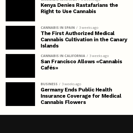
Kenya Denies Rastafarians the
Right to Use Cannabis
CANNABIS IN SPAIN
3 weeks ago
The First Authorized Medical
Cannabis Cultivation in the Canary
Islands
CANNABIS IN CALIFORNIA
3 weeks ago
San Francisco Allows «Cannabis
Cafés»
BUSINESS
3 weeks ago
Germany Ends Public Health
Insurance Coverage for Medical
Cannabis Flowers