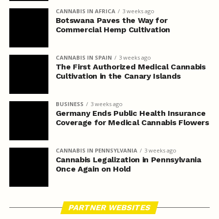
CANNABIS IN AFRICA
3 weeks ago
Botswana Paves the Way for
Commercial Hemp Cultivation
CANNABIS IN SPAIN
3 weeks ago
The First Authorized Medical Cannabis
Cultivation in the Canary Islands
BUSINESS
3 weeks ago
Germany Ends Public Health Insurance
Coverage for Medical Cannabis Flowers
CANNABIS IN PENNSYLVANIA
3 weeks ago
Cannabis Legalization in Pennsylvania
Once Again on Hold
PARTNER WEBSITES