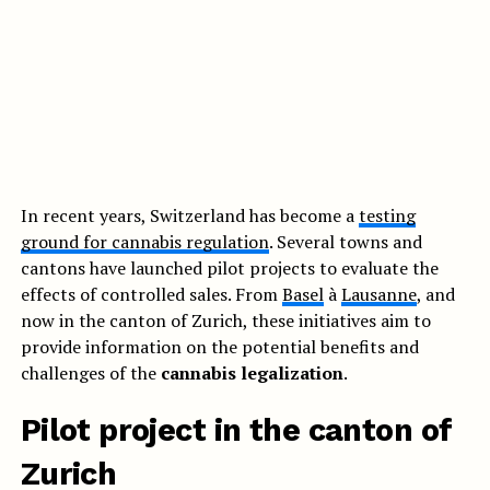
In recent years, Switzerland has become a
testing
ground for cannabis regulation
. Several towns and
cantons have launched pilot projects to evaluate the
effects of controlled sales. From
Basel
à
Lausanne
, and
now in the canton of Zurich, these initiatives aim to
provide information on the potential benefits and
challenges of the
cannabis legalization
.
Pilot project in the canton of
Zurich