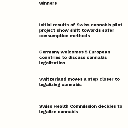
winners
Initial results of Swiss cannabis pilot
project show shift towards safer
consumption methods
Germany welcomes 5 European
countries to discuss cannabis
legalization
Switzerland moves a step closer to
legalizing cannabis
Swiss Health Commission decides to
legalize cannabis