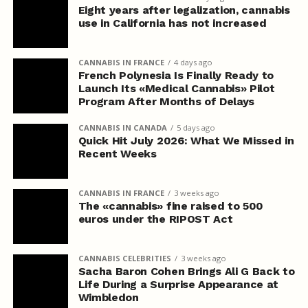
Eight years after legalization, cannabis
use in California has not increased
CANNABIS IN FRANCE
4 days ago
French Polynesia Is Finally Ready to
Launch Its «Medical Cannabis» Pilot
Program After Months of Delays
CANNABIS IN CANADA
5 days ago
Quick Hit July 2026: What We Missed in
Recent Weeks
CANNABIS IN FRANCE
3 weeks ago
The «cannabis» fine raised to 500
euros under the RIPOST Act
CANNABIS CELEBRITIES
3 weeks ago
Sacha Baron Cohen Brings Ali G Back to
Life During a Surprise Appearance at
Wimbledon