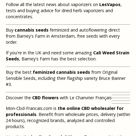
Follow all the latest news about vaporizers on
LesVapos
,
tests and buying advice for dried herb vaporizers and
concentrates.
Buy
cannabis seeds
feminized and autoflowering direct
from Barney's Farm in Amsterdam, free seeds with every
order.
If you're in the UK and need some amazing
Cali Weed Strain
Seeds
, Barney's Farm has the best selection.
Buy the best
feminized cannabis seeds
from Original
Sensible Seeds, including their flagship variety Bruce Banner
#3.
Discover the
CBD flowers
with Le Chanvrier Français
Mon-Cbd-Francais.com is
the online CBD wholesaler for
professionals
. Benefit from wholesale prices, delivery (within
24 hours), recognized brands, analyzed and controlled
products.