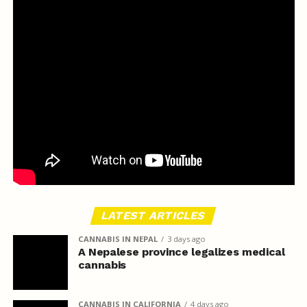
LATEST ARTICLES
CANNABIS IN NEPAL
3 days ago
A Nepalese province legalizes medical
cannabis
CANNABIS IN CALIFORNIA
4 days ago