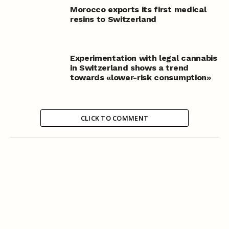
Morocco exports its first medical
resins to Switzerland
Experimentation with legal cannabis
in Switzerland shows a trend
towards «lower-risk consumption»
CLICK TO COMMENT