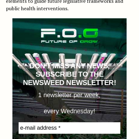
elements to guide future legislative frameworks and
public health interventions.
DON'T MISS ANY NEWS,
SUBSCRIBE TO THE
NEWSWEED NEWSLETTER!
1 newsletter per week,
every Wednesday!