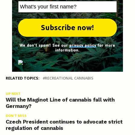
We don't spam! See our
privacy policy
for more
information.
RELATED TOPICS:
RECREATIONAL CANNABIS
UP NEXT
Will the Maginot Line of cannabis fall with
Germany?
DON'T MISS
Czech President continues to advocate strict
regulation of cannabis