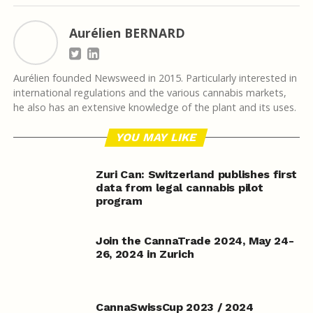
Aurélien BERNARD
Aurélien founded Newsweed in 2015. Particularly interested in
international regulations and the various cannabis markets,
he also has an extensive knowledge of the plant and its uses.
YOU MAY LIKE
Zuri Can: Switzerland publishes first
data from legal cannabis pilot
program
Join the CannaTrade 2024, May 24-
26, 2024 in Zurich
CannaSwissCup 2023 / 2024