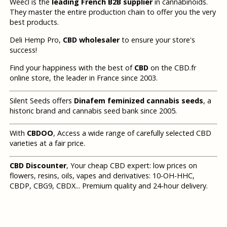
Weecl is the
leading French B2B supplier
in cannabinoids.
They master the entire production chain to offer you the very
best products.
Deli Hemp Pro,
CBD wholesaler
to ensure your store's
success!
Find your happiness with the best of
CBD
on the CBD.fr
online store, the leader in France since 2003.
Silent Seeds offers
Dinafem feminized cannabis seeds
, a
historic brand and cannabis seed bank since 2005.
With
CBDOO
, Access a wide range of carefully selected CBD
varieties at a fair price.
CBD Discounter
, Your cheap CBD expert: low prices on
flowers, resins, oils, vapes and derivatives: 10-OH-HHC,
CBDP, CBG9, CBDX... Premium quality and 24-hour delivery.