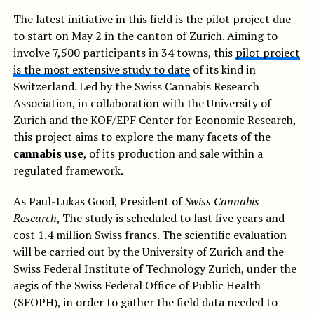
The latest initiative in this field is the pilot project due
to start on May 2 in the canton of Zurich. Aiming to
involve 7,500 participants in 34 towns, this
pilot project
is the most extensive study to date
of its kind in
Switzerland. Led by the Swiss Cannabis Research
Association, in collaboration with the University of
Zurich and the KOF/EPF Center for Economic Research,
this project aims to explore the many facets of the
cannabis use
, of its production and sale within a
regulated framework.
As Paul-Lukas Good, President of
Swiss Cannabis
Research
, The study is scheduled to last five years and
cost 1.4 million Swiss francs. The scientific evaluation
will be carried out by the University of Zurich and the
Swiss Federal Institute of Technology Zurich, under the
aegis of the Swiss Federal Office of Public Health
(SFOPH), in order to gather the field data needed to