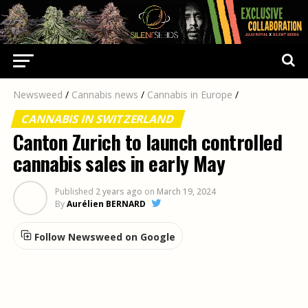
Newsweed
/
Cannabis news
/
Cannabis in Europe
/
CANNABIS IN SWITZERLAND
Canton Zurich to launch controlled
cannabis sales in early May
Published
2 years ago
on
March 19, 2024
By
Aurélien BERNARD
Follow Newsweed on Google