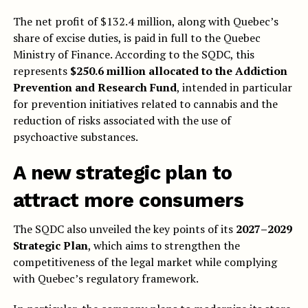
The net profit of $132.4 million, along with Quebec’s
share of excise duties, is paid in full to the Quebec
Ministry of Finance. According to the SQDC, this
represents
$250.6 million allocated to the Addiction
Prevention and Research Fund
, intended in particular
for prevention initiatives related to cannabis and the
reduction of risks associated with the use of
psychoactive substances.
A new strategic plan to
attract more consumers
The SQDC also unveiled the key points of its
2027–2029
Strategic Plan
, which aims to strengthen the
competitiveness of the legal market while complying
with Quebec’s regulatory framework.