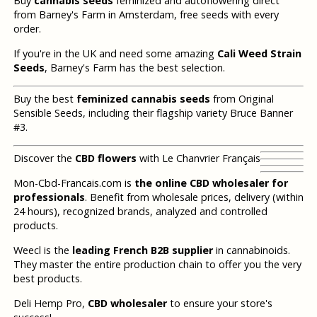
Buy
cannabis seeds
feminized and autoflowering direct
from Barney's Farm in Amsterdam, free seeds with every
order.
If you're in the UK and need some amazing
Cali Weed Strain
Seeds
, Barney's Farm has the best selection.
Buy the best
feminized cannabis seeds
from Original
Sensible Seeds, including their flagship variety Bruce Banner
#3.
Discover the
CBD flowers
with Le Chanvrier Français
Mon-Cbd-Francais.com is
the online CBD wholesaler for
professionals
. Benefit from wholesale prices, delivery (within
24 hours), recognized brands, analyzed and controlled
products.
Weecl is the
leading French B2B supplier
in cannabinoids.
They master the entire production chain to offer you the very
best products.
Deli Hemp Pro,
CBD wholesaler
to ensure your store's