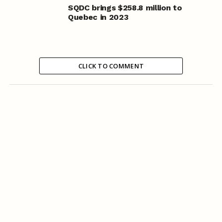
SQDC brings $258.8 million to
Quebec in 2023
CLICK TO COMMENT