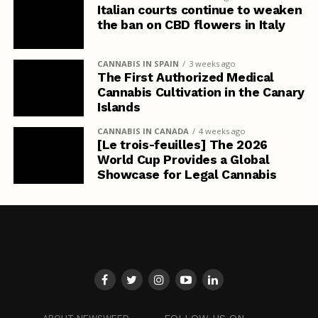
Italian courts continue to weaken
the ban on CBD flowers in Italy
CANNABIS IN SPAIN
3 weeks ago
The First Authorized Medical
Cannabis Cultivation in the Canary
Islands
CANNABIS IN CANADA
4 weeks ago
[Le trois-feuilles] The 2026
World Cup Provides a Global
Showcase for Legal Cannabis
FOLLOW US ON