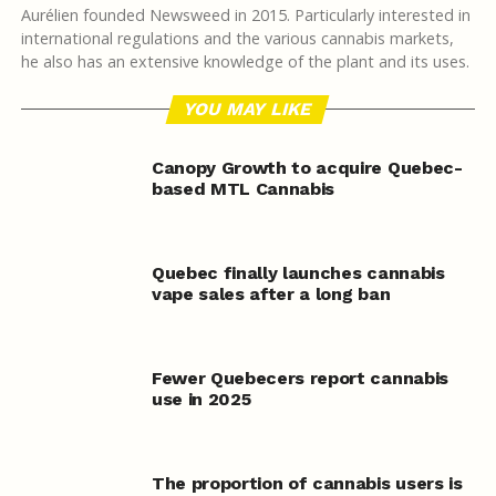
Aurélien founded Newsweed in 2015. Particularly interested in
international regulations and the various cannabis markets,
he also has an extensive knowledge of the plant and its uses.
YOU MAY LIKE
Canopy Growth to acquire Quebec-
based MTL Cannabis
Quebec finally launches cannabis
vape sales after a long ban
Fewer Quebecers report cannabis
use in 2025
The proportion of cannabis users is