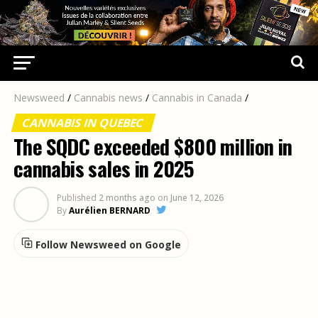
Newsweed
/
Cannabis news
/
Cannabis in Canada
/
CANNABIS IN QUEBEC
The SQDC exceeded $800 million in
cannabis sales in 2025
Published
2 months ago
on
June 12, 2026
By
Aurélien BERNARD
Follow Newsweed on Google