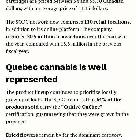
cartridges are priced between 34 and 53.70 Canadian
dollars, with an average price of 41.15 dollars.
The SQDC network now comprises
110 retail locations
,
in addition to its online platform. The company
recorded
20.5 million transactions
over the course of
the year, compared with 18.8 million in the previous
fiscal year.
Quebec cannabis is well
represented
The product lineup continues to prioritize locally
grown products. The SQDC reports that
64% of the
products sold
carry the
“Cultivé Québec”
certification, guaranteeing that they were grown in the
province.
Dried flowers
remain by far the dominant category,