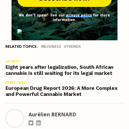
We don't spam! See our
privacy policy
for more
information.
RELATED TOPICS:
BUSINESS
TRENDS
UP NEXT
Eight years after legalization, South African
cannabis is still waiting for its legal market
DON'T MISS
European Drug Report 2026: A More Complex
and Powerful Cannabis Market
Aurélien BERNARD