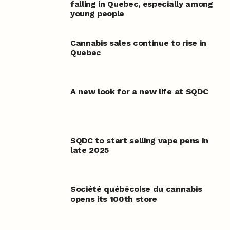
falling in Quebec, especially among
young people
Cannabis sales continue to rise in
Quebec
A new look for a new life at SQDC
SQDC to start selling vape pens in
late 2025
Société québécoise du cannabis
opens its 100th store