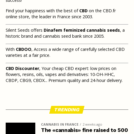
success!
Find your happiness with the best of
CBD
on the CBD.fr
online store, the leader in France since 2003.
Silent Seeds offers
Dinafem feminized cannabis seeds
, a
historic brand and cannabis seed bank since 2005.
With
CBDOO
, Access a wide range of carefully selected CBD
varieties at a fair price.
CBD Discounter
, Your cheap CBD expert: low prices on
flowers, resins, oils, vapes and derivatives: 10-OH-HHC,
CBDP, CBG9, CBDX... Premium quality and 24-hour delivery.
TRENDING
CANNABIS IN FRANCE
2 weeks ago
The «cannabis» fine raised to 500