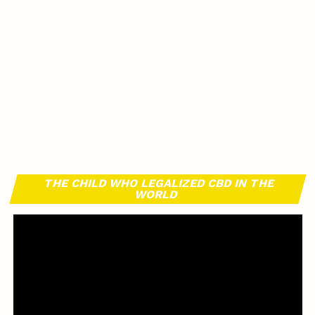
THE CHILD WHO LEGALIZED CBD IN THE
WORLD