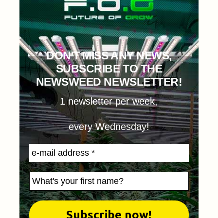
DON'T MISS ANY NEWS,
SUBSCRIBE TO THE
NEWSWEED NEWSLETTER!
1 newsletter per week,
every Wednesday!