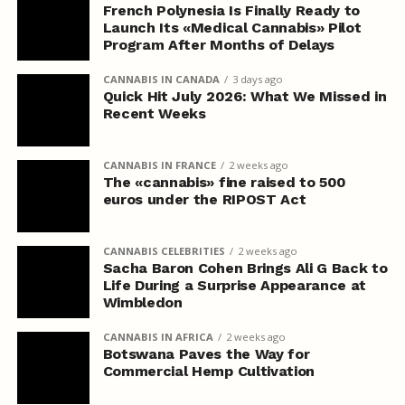
French Polynesia Is Finally Ready to
Launch Its «Medical Cannabis» Pilot
Program After Months of Delays
CANNABIS IN CANADA
3 days ago
Quick Hit July 2026: What We Missed in
Recent Weeks
CANNABIS IN FRANCE
2 weeks ago
The «cannabis» fine raised to 500
euros under the RIPOST Act
CANNABIS CELEBRITIES
2 weeks ago
Sacha Baron Cohen Brings Ali G Back to
Life During a Surprise Appearance at
Wimbledon
CANNABIS IN AFRICA
2 weeks ago
Botswana Paves the Way for
Commercial Hemp Cultivation