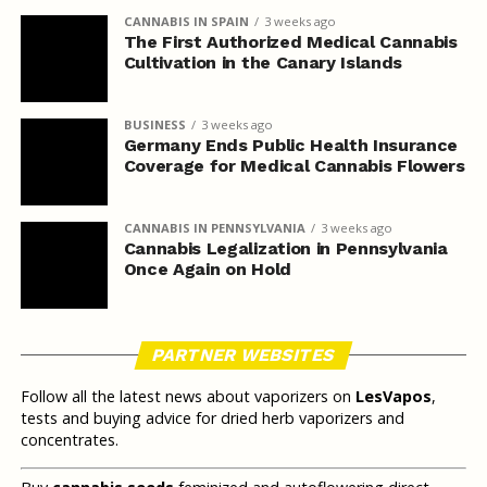
CANNABIS IN SPAIN
3 weeks ago
The First Authorized Medical Cannabis
Cultivation in the Canary Islands
BUSINESS
3 weeks ago
Germany Ends Public Health Insurance
Coverage for Medical Cannabis Flowers
CANNABIS IN PENNSYLVANIA
3 weeks ago
Cannabis Legalization in Pennsylvania
Once Again on Hold
PARTNER WEBSITES
Follow all the latest news about vaporizers on
LesVapos
,
tests and buying advice for dried herb vaporizers and
concentrates.