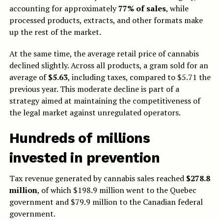
accounting for approximately
77% of sales
, while
processed products, extracts, and other formats make
up the rest of the market.
At the same time, the average retail price of cannabis
declined slightly. Across all products, a gram sold for an
average of
$5.63
, including taxes, compared to $5.71 the
previous year. This moderate decline is part of a
strategy aimed at maintaining the competitiveness of
the legal market against unregulated operators.
Hundreds of millions
invested in prevention
Tax revenue generated by cannabis sales reached
$278.8
million
, of which $198.9 million went to the Quebec
government and $79.9 million to the Canadian federal
government.