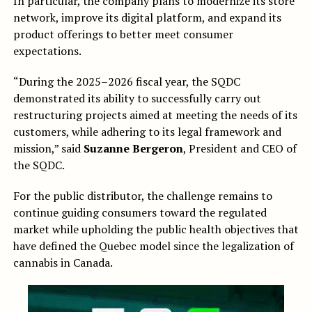
In particular, the company plans to modernize its store
network, improve its digital platform, and expand its
product offerings to better meet consumer
expectations.
“During the 2025–2026 fiscal year, the SQDC
demonstrated its ability to successfully carry out
restructuring projects aimed at meeting the needs of its
customers, while adhering to its legal framework and
mission,” said
Suzanne Bergeron
, President and CEO of
the SQDC.
For the public distributor, the challenge remains to
continue guiding consumers toward the regulated
market while upholding the public health objectives that
have defined the Quebec model since the legalization of
cannabis in Canada.