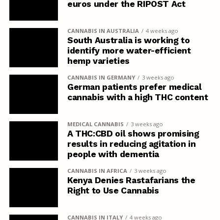
euros under the RIPOST Act
CANNABIS IN AUSTRALIA
4 weeks ago
South Australia is working to
identify more water-efficient
hemp varieties
CANNABIS IN GERMANY
3 weeks ago
German patients prefer medical
cannabis with a high THC content
MEDICAL CANNABIS
3 weeks ago
A THC:CBD oil shows promising
results in reducing agitation in
people with dementia
CANNABIS IN AFRICA
3 weeks ago
Kenya Denies Rastafarians the
Right to Use Cannabis
CANNABIS IN ITALY
4 weeks ago