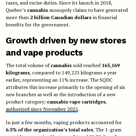
taxes, and excise duties. Since its launch in 2018,
Quebec’s
cannabis
monopoly claims to have generated
more than
2 billion Canadian dollars
in financial
benefits for the government.
Growth driven by new stores
and vape products
The total volume of
cannabis
sold reached
165,169
kilograms
, compared to 149,223 kilograms a year
earlier, representing an 11% increase. The SQDC
attributes this increase primarily to the opening of six
new branches as well as the introduction of a new
product category:
cannabis vape cartridges
,
authorized since November 2025
.
In just a few months, vaping products accounted for
6.5% of the organization’s total sales
. The 1-gram