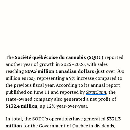
The
Société québécoise du cannabis (SQDC)
reported
another year of growth in 2025–2026, with sales
reaching
809.5 million Canadian dollars
(just over 500
million euros), representing a 9% increase compared to
the previous fiscal year. According to its annual report
published on June 11 and reported by
StratCann
, the
state-owned company also generated a net profit of
$132.4 million
, up 12% year-over-year.
In total, the SQDC’s operations have generated
$331.3
million
for the Government of Quebec in dividends,