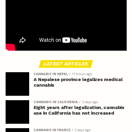
LATEST ARTICLES
CANNABIS IN NEPAL
17 hours ago
A Nepalese province legalizes medical
cannabis
CANNABIS IN CALIFORNIA
2 days ago
Eight years after legalization, cannabis
use in California has not increased
CANNABIS IN FRANCE
2 days ago