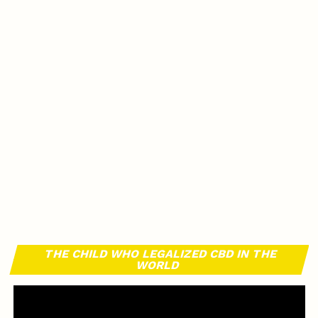
THE CHILD WHO LEGALIZED CBD IN THE
WORLD