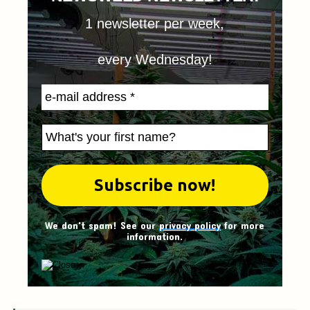
1 newsletter per week,
every Wednesday!
We don't spam! See our
privacy policy
for more
information.