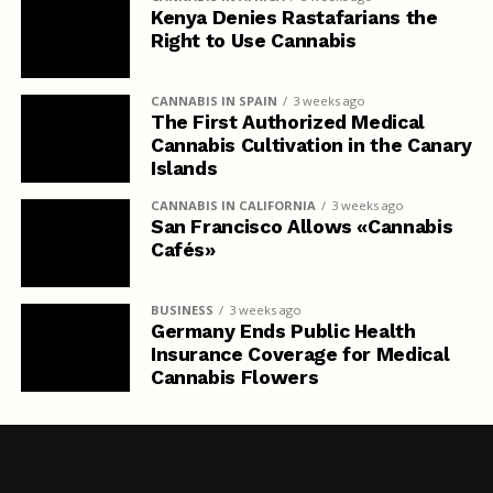
Kenya Denies Rastafarians the
Right to Use Cannabis
CANNABIS IN SPAIN
3 weeks ago
The First Authorized Medical
Cannabis Cultivation in the Canary
Islands
CANNABIS IN CALIFORNIA
3 weeks ago
San Francisco Allows «Cannabis
Cafés»
BUSINESS
3 weeks ago
Germany Ends Public Health
Insurance Coverage for Medical
Cannabis Flowers