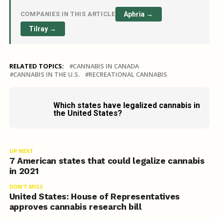
COMPANIES IN THIS ARTICLE
Aphria →
Tilray →
RELATED TOPICS:
CANNABIS IN CANADA
CANNABIS IN THE U.S.
RECREATIONAL CANNABIS
Which states have legalized cannabis in
the United States?
UP NEXT
7 American states that could legalize cannabis
in 2021
DON'T MISS
United States: House of Representatives
approves cannabis research bill