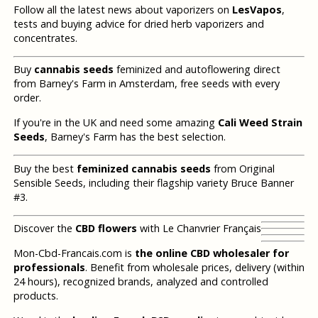
Follow all the latest news about vaporizers on
LesVapos
,
tests and buying advice for dried herb vaporizers and
concentrates.
Buy
cannabis seeds
feminized and autoflowering direct
from Barney's Farm in Amsterdam, free seeds with every
order.
If you're in the UK and need some amazing
Cali Weed Strain
Seeds
, Barney's Farm has the best selection.
Buy the best
feminized cannabis seeds
from Original
Sensible Seeds, including their flagship variety Bruce Banner
#3.
Discover the
CBD flowers
with Le Chanvrier Français
Mon-Cbd-Francais.com is
the online CBD wholesaler for
professionals
. Benefit from wholesale prices, delivery (within
24 hours), recognized brands, analyzed and controlled
products.