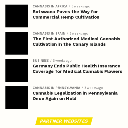
CANNABIS IN AFRICA
3 weeks ago
Botswana Paves the Way for
Commercial Hemp Cultivation
CANNABIS IN SPAIN
3 weeks ago
The First Authorized Medical Cannabis
Cultivation in the Canary Islands
BUSINESS
3 weeks ago
Germany Ends Public Health Insurance
Coverage for Medical Cannabis Flowers
CANNABIS IN PENNSYLVANIA
3 weeks ago
Cannabis Legalization in Pennsylvania
Once Again on Hold
PARTNER WEBSITES