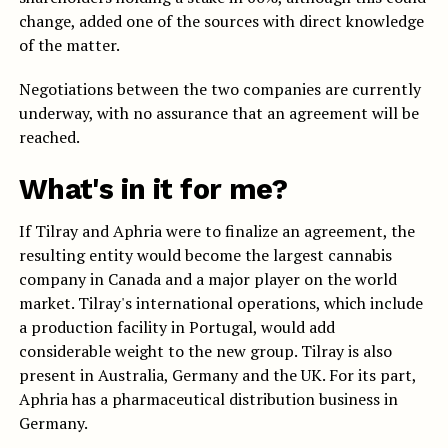
change, added one of the sources with direct knowledge
of the matter.
Negotiations between the two companies are currently
underway, with no assurance that an agreement will be
reached.
What's in it for me?
If Tilray and Aphria were to finalize an agreement, the
resulting entity would become the largest cannabis
company in Canada and a major player on the world
market. Tilray's international operations, which include
a production facility in Portugal, would add
considerable weight to the new group. Tilray is also
present in Australia, Germany and the UK. For its part,
Aphria has a pharmaceutical distribution business in
Germany.