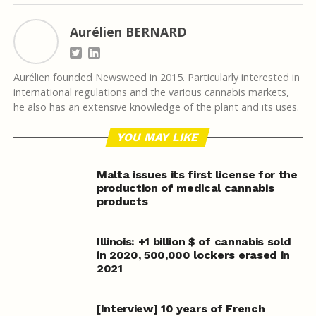
Aurélien BERNARD
Aurélien founded Newsweed in 2015. Particularly interested in
international regulations and the various cannabis markets,
he also has an extensive knowledge of the plant and its uses.
YOU MAY LIKE
Malta issues its first license for the
production of medical cannabis
products
Illinois: +1 billion $ of cannabis sold
in 2020, 500,000 lockers erased in
2021
[Interview] 10 years of French