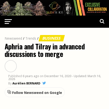
BUSINESS
Newsweed
/
Trends
/
Aphria and Tilray in advanced
discussions to merge
Published
6 years ago
on
December 16, 2020
- Updated: March 16,
2026
By
Aurélien BERNARD
Follow Newsweed on Google