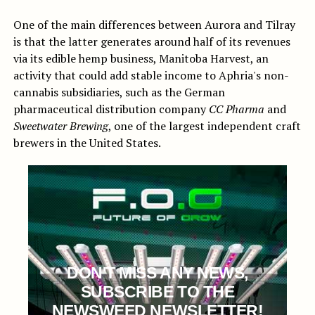
One of the main differences between Aurora and Tilray
is that the latter generates around half of its revenues
via its edible hemp business, Manitoba Harvest, an
activity that could add stable income to Aphria's non-
cannabis subsidiaries, such as the German
pharmaceutical distribution company
CC Pharma
and
Sweetwater Brewing
, one of the largest independent craft
brewers in the United States.
DON'T MISS ANY NEWS,
SUBSCRIBE TO THE
NEWSWEED NEWSLETTER!