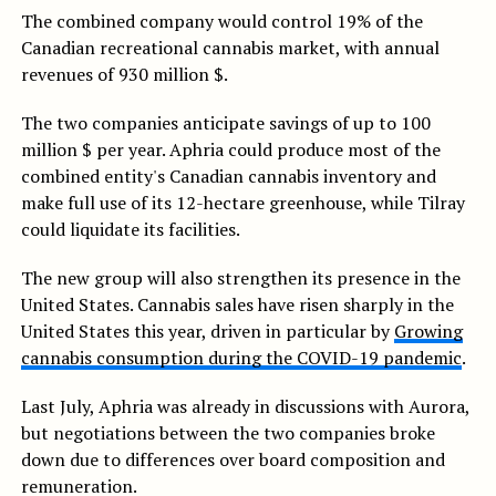
The combined company would control 19% of the
Canadian recreational cannabis market, with annual
revenues of 930 million $.
The two companies anticipate savings of up to 100
million $ per year. Aphria could produce most of the
combined entity's Canadian cannabis inventory and
make full use of its 12-hectare greenhouse, while Tilray
could liquidate its facilities.
The new group will also strengthen its presence in the
United States. Cannabis sales have risen sharply in the
United States this year, driven in particular by
Growing
cannabis consumption during the COVID-19 pandemic
.
Last July, Aphria was already in discussions with Aurora,
but negotiations between the two companies broke
down due to differences over board composition and
remuneration.