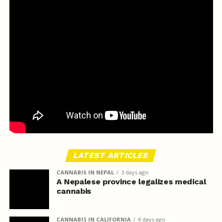
LATEST ARTICLES
CANNABIS IN NEPAL
3 days ago
A Nepalese province legalizes medical
cannabis
CANNABIS IN CALIFORNIA
4 days ago