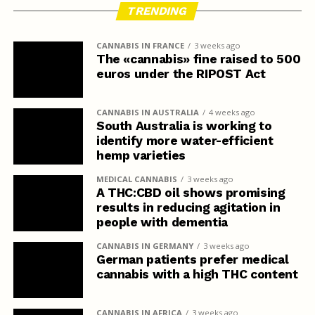
TRENDING
CANNABIS IN FRANCE
3 weeks ago
The «cannabis» fine raised to 500
euros under the RIPOST Act
CANNABIS IN AUSTRALIA
4 weeks ago
South Australia is working to
identify more water-efficient
hemp varieties
MEDICAL CANNABIS
3 weeks ago
A THC:CBD oil shows promising
results in reducing agitation in
people with dementia
CANNABIS IN GERMANY
3 weeks ago
German patients prefer medical
cannabis with a high THC content
CANNABIS IN AFRICA
3 weeks ago