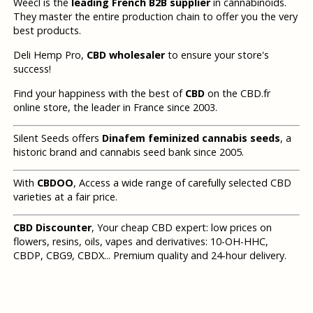
Weecl is the
leading French B2B supplier
in cannabinoids.
They master the entire production chain to offer you the very
best products.
Deli Hemp Pro,
CBD wholesaler
to ensure your store's
success!
Find your happiness with the best of
CBD
on the CBD.fr
online store, the leader in France since 2003.
Silent Seeds offers
Dinafem feminized cannabis seeds
, a
historic brand and cannabis seed bank since 2005.
With
CBDOO
, Access a wide range of carefully selected CBD
varieties at a fair price.
CBD Discounter
, Your cheap CBD expert: low prices on
flowers, resins, oils, vapes and derivatives: 10-OH-HHC,
CBDP, CBG9, CBDX... Premium quality and 24-hour delivery.