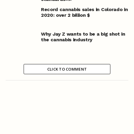
Record cannabis sales in Colorado in
2020: over 2 billion $
Why Jay Z wants to be a big shot in
the cannabis industry
CLICK TO COMMENT