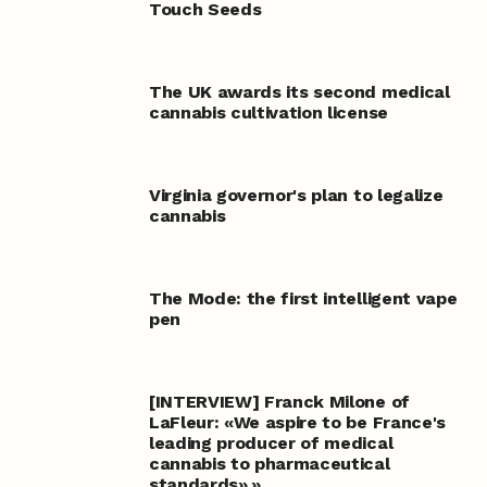
Touch Seeds
The UK awards its second medical
cannabis cultivation license
Virginia governor's plan to legalize
cannabis
The Mode: the first intelligent vape
pen
[INTERVIEW] Franck Milone of
LaFleur: «We aspire to be France's
leading producer of medical
cannabis to pharmaceutical
standards».»