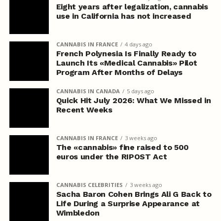
Eight years after legalization, cannabis
use in California has not increased
CANNABIS IN FRANCE
4 days ago
French Polynesia Is Finally Ready to
Launch Its «Medical Cannabis» Pilot
Program After Months of Delays
CANNABIS IN CANADA
5 days ago
Quick Hit July 2026: What We Missed in
Recent Weeks
CANNABIS IN FRANCE
3 weeks ago
The «cannabis» fine raised to 500
euros under the RIPOST Act
CANNABIS CELEBRITIES
3 weeks ago
Sacha Baron Cohen Brings Ali G Back to
Life During a Surprise Appearance at
Wimbledon