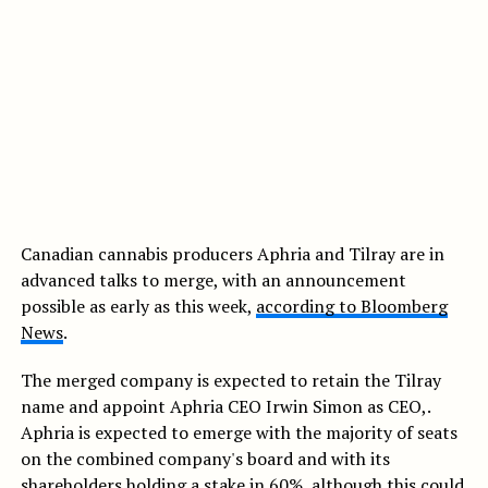
Canadian cannabis producers Aphria and Tilray are in
advanced talks to merge, with an announcement
possible as early as this week,
according to Bloomberg
News
.
The merged company is expected to retain the Tilray
name and appoint Aphria CEO Irwin Simon as CEO,.
Aphria is expected to emerge with the majority of seats
on the combined company's board and with its
shareholders holding a stake in 60%, although this could